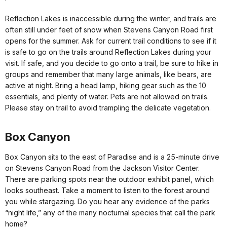
Reflection Lakes is inaccessible during the winter, and trails are
often still under feet of snow when Stevens Canyon Road first
opens for the summer. Ask for current trail conditions to see if it
is safe to go on the trails around Reflection Lakes during your
visit. If safe, and you decide to go onto a trail, be sure to hike in
groups and remember that many large animals, like bears, are
active at night. Bring a head lamp, hiking gear such as the 10
essentials, and plenty of water. Pets are not allowed on trails.
Please stay on trail to avoid trampling the delicate vegetation.
Box Canyon
Box Canyon sits to the east of Paradise and is a 25-minute drive
on Stevens Canyon Road from the Jackson Visitor Center.
There are parking spots near the outdoor exhibit panel, which
looks southeast. Take a moment to listen to the forest around
you while stargazing. Do you hear any evidence of the parks
“night life,” any of the many nocturnal species that call the park
home?