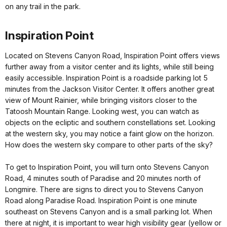
on any trail in the park.
Inspiration Point
Located on Stevens Canyon Road, Inspiration Point offers views
further away from a visitor center and its lights, while still being
easily accessible. Inspiration Point is a roadside parking lot 5
minutes from the Jackson Visitor Center. It offers another great
view of Mount Rainier, while bringing visitors closer to the
Tatoosh Mountain Range. Looking west, you can watch as
objects on the ecliptic and southern constellations set. Looking
at the western sky, you may notice a faint glow on the horizon.
How does the western sky compare to other parts of the sky?
To get to Inspiration Point, you will turn onto Stevens Canyon
Road, 4 minutes south of Paradise and 20 minutes north of
Longmire. There are signs to direct you to Stevens Canyon
Road along Paradise Road. Inspiration Point is one minute
southeast on Stevens Canyon and is a small parking lot. When
there at night, it is important to wear high visibility gear (yellow or