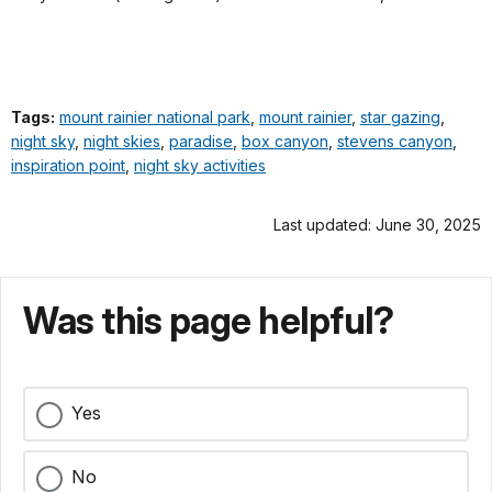
Tags:
mount rainier national park
,
mount rainier
,
star gazing
,
night sky
,
night skies
,
paradise
,
box canyon
,
stevens canyon
,
inspiration point
,
night sky activities
Last updated: June 30, 2025
Was this page helpful?
Yes
No