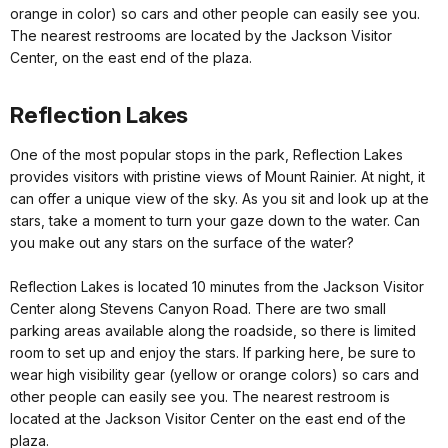
orange in color) so cars and other people can easily see you.
The nearest restrooms are located by the Jackson Visitor
Center, on the east end of the plaza.
Reflection Lakes
One of the most popular stops in the park, Reflection Lakes
provides visitors with pristine views of Mount Rainier. At night, it
can offer a unique view of the sky. As you sit and look up at the
stars, take a moment to turn your gaze down to the water. Can
you make out any stars on the surface of the water?
Reflection Lakes is located 10 minutes from the Jackson Visitor
Center along Stevens Canyon Road. There are two small
parking areas available along the roadside, so there is limited
room to set up and enjoy the stars. If parking here, be sure to
wear high visibility gear (yellow or orange colors) so cars and
other people can easily see you. The nearest restroom is
located at the Jackson Visitor Center on the east end of the
plaza.