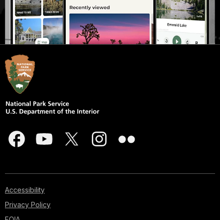
Accessibility
Privacy Policy
FOIA