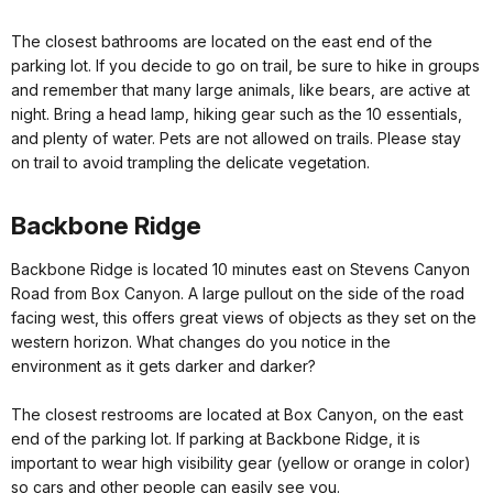
The closest bathrooms are located on the east end of the
parking lot. If you decide to go on trail, be sure to hike in groups
and remember that many large animals, like bears, are active at
night. Bring a head lamp, hiking gear such as the 10 essentials,
and plenty of water. Pets are not allowed on trails. Please stay
on trail to avoid trampling the delicate vegetation.
Backbone Ridge
Backbone Ridge is located 10 minutes east on Stevens Canyon
Road from Box Canyon. A large pullout on the side of the road
facing west, this offers great views of objects as they set on the
western horizon. What changes do you notice in the
environment as it gets darker and darker?
The closest restrooms are located at Box Canyon, on the east
end of the parking lot. If parking at Backbone Ridge, it is
important to wear high visibility gear (yellow or orange in color)
so cars and other people can easily see you.