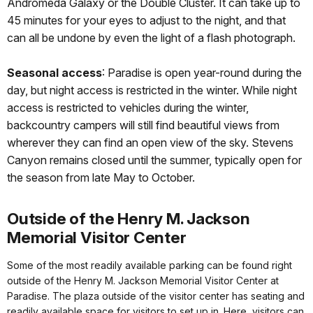
Andromeda Galaxy or the Double Cluster. It can take up to
45 minutes for your eyes to adjust to the night, and that
can all be undone by even the light of a flash photograph.
Seasonal access
: Paradise is open year-round during the
day, but night access is restricted in the winter. While night
access is restricted to vehicles during the winter,
backcountry campers will still find beautiful views from
wherever they can find an open view of the sky. Stevens
Canyon remains closed until the summer, typically open for
the season from late May to October.
Outside of the Henry M. Jackson
Memorial Visitor Center
Some of the most readily available parking can be found right
outside of the Henry M. Jackson Memorial Visitor Center at
Paradise. The plaza outside of the visitor center has seating and
readily available space for visitors to set up in. Here, visitors can