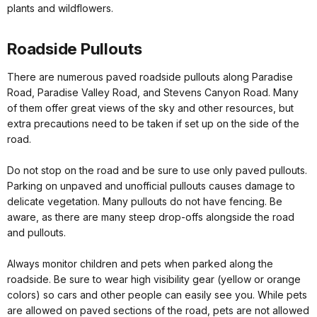
plants and wildflowers.
Roadside Pullouts
There are numerous paved roadside pullouts along Paradise
Road, Paradise Valley Road, and Stevens Canyon Road. Many
of them offer great views of the sky and other resources, but
extra precautions need to be taken if set up on the side of the
road.
Do not stop on the road and be sure to use only paved pullouts.
Parking on unpaved and unofficial pullouts causes damage to
delicate vegetation. Many pullouts do not have fencing. Be
aware, as there are many steep drop-offs alongside the road
and pullouts.
Always monitor children and pets when parked along the
roadside. Be sure to wear high visibility gear (yellow or orange
colors) so cars and other people can easily see you. While pets
are allowed on paved sections of the road, pets are not allowed