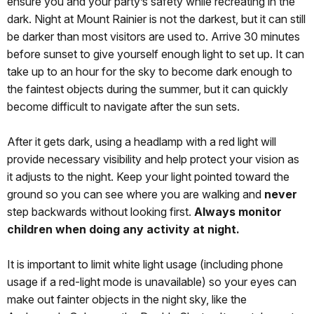
ensure you and your party’s safety while recreating in the
dark. Night at Mount Rainier is not the darkest, but it can still
be darker than most visitors are used to. Arrive 30 minutes
before sunset to give yourself enough light to set up. It can
take up to an hour for the sky to become dark enough to
the faintest objects during the summer, but it can quickly
become difficult to navigate after the sun sets.
After it gets dark, using a headlamp with a red light will
provide necessary visibility and help protect your vision as
it adjusts to the night. Keep your light pointed toward the
ground so you can see where you are walking and
never
step backwards without looking first.
Always monitor
children when doing any activity at night.
It is important to limit white light usage (including phone
usage if a red-light mode is unavailable) so your eyes can
make out fainter objects in the night sky, like the