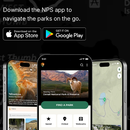
Download the NPS app to
navigate the parks on the go.