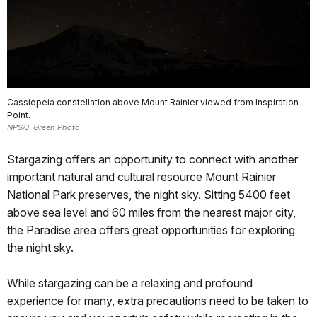
Cassiopeia constellation above Mount Rainier viewed from Inspiration
Point.
NPS/J. Green Photo
Stargazing offers an opportunity to connect with another
important natural and cultural resource Mount Rainier
National Park preserves, the night sky. Sitting 5400 feet
above sea level and 60 miles from the nearest major city,
the Paradise area offers great opportunities for exploring
the night sky.
While stargazing can be a relaxing and profound
experience for many, extra precautions need to be taken to