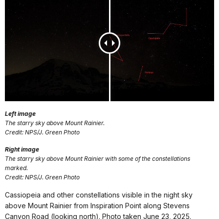
Left image
The starry sky above Mount Rainier.
Credit: NPS/J. Green Photo
Right image
The starry sky above Mount Rainier with some of the constellations
marked.
Credit: NPS/J. Green Photo
Cassiopeia and other constellations visible in the night sky
above Mount Rainier from Inspiration Point along Stevens
Canyon Road (looking north). Photo taken June 23, 2025.