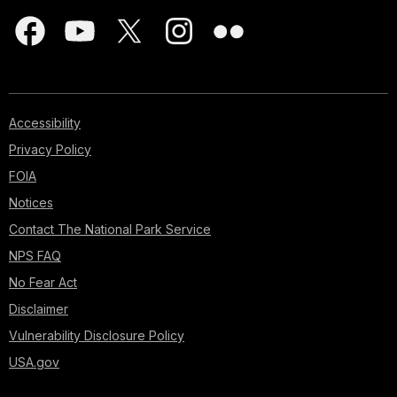
Accessibility
Privacy Policy
FOIA
Notices
Contact The National Park Service
NPS FAQ
No Fear Act
Disclaimer
Vulnerability Disclosure Policy
USA.gov