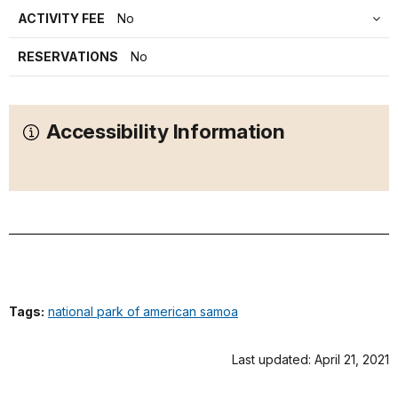
ACTIVITY FEE
No
RESERVATIONS
No
Accessibility Information
Tags:
national park of american samoa
Last updated: April 21, 2021