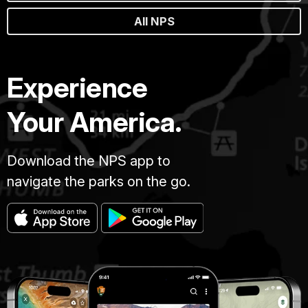
All NPS
Experience
Your America.
Download the NPS app to
navigate the parks on the go.