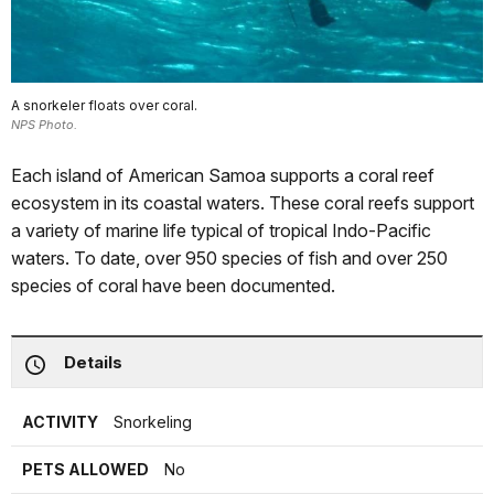
A snorkeler floats over coral.
NPS Photo.
Each island of American Samoa supports a coral reef
ecosystem in its coastal waters. These coral reefs support
a variety of marine life typical of tropical Indo-Pacific
waters. To date, over 950 species of fish and over 250
species of coral have been documented.
Details
ACTIVITY
Snorkeling
PETS ALLOWED
No