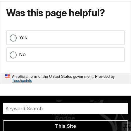
Was this page helpful?
Yes
No
An official form of the United States government. Provided by
Touchpoints
This Site