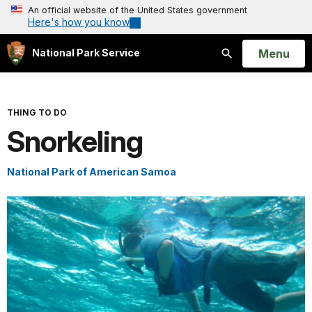
An official website of the United States government
Here's how you know
Open
Menu
National Park Service
Search
THING TO DO
Snorkeling
National Park of American Samoa