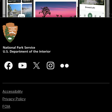
Accessibility
Privacy Policy
FOIA