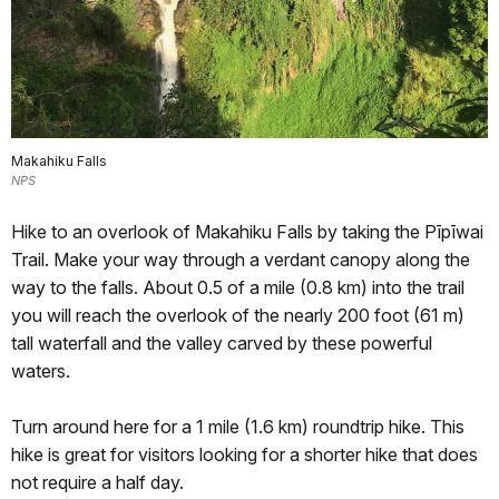
Makahiku Falls
NPS
Hike to an overlook of Makahiku Falls by taking the Pīpīwai
Trail. Make your way through a verdant canopy along the
way to the falls. About 0.5 of a mile (0.8 km) into the trail
you will reach the overlook of the nearly 200 foot (61 m)
tall waterfall and the valley carved by these powerful
waters.
Turn around here for a 1 mile (1.6 km) roundtrip hike. This
hike is great for visitors looking for a shorter hike that does
not require a half day.