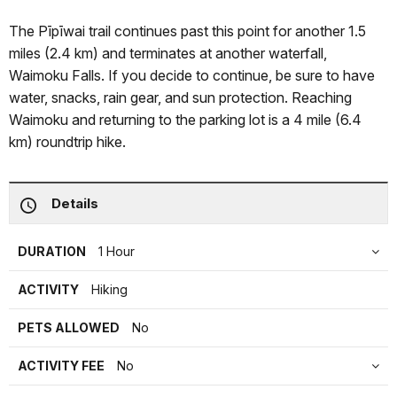
The Pīpīwai trail continues past this point for another 1.5
miles (2.4 km) and terminates at another waterfall,
Waimoku Falls. If you decide to continue, be sure to have
water, snacks, rain gear, and sun protection. Reaching
Waimoku and returning to the parking lot is a 4 mile (6.4
km) roundtrip hike.
Details
DURATION
1 Hour
ACTIVITY
Hiking
PETS ALLOWED
No
ACTIVITY FEE
No