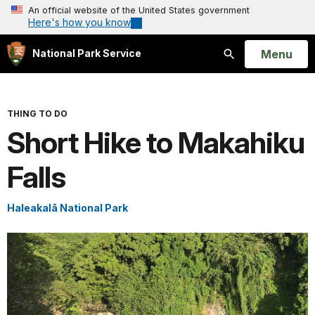
An official website of the United States government
Here's how you know
Open
Menu
National Park Service
Search
THING TO DO
Short Hike to Makahiku
Falls
Haleakalā National Park