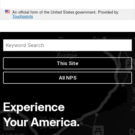
An official form of the United States government. Provided by
Touchpoints
This Site
All NPS
Experience
Your America.