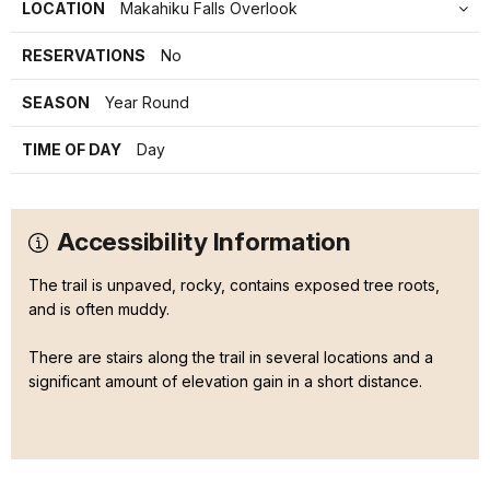
LOCATION
Makahiku Falls Overlook
RESERVATIONS
No
SEASON
Year Round
TIME OF DAY
Day
Accessibility Information
The trail is unpaved, rocky, contains exposed tree roots,
and is often muddy.
There are stairs along the trail in several locations and a
significant amount of elevation gain in a short distance.