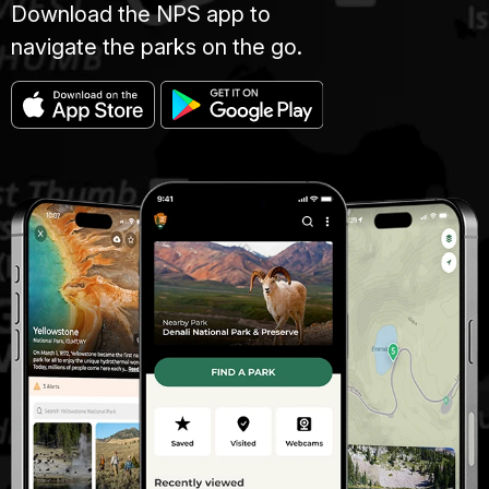
Download the NPS app to
navigate the parks on the go.