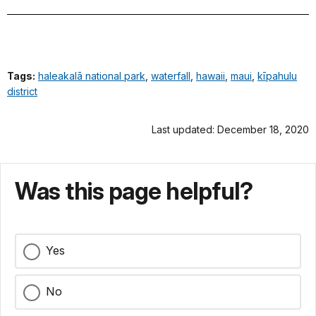
Tags:
haleakalā national park
,
waterfall
,
hawaii
,
maui
,
kīpahulu
district
Last updated: December 18, 2020
Was this page helpful?
Yes
No