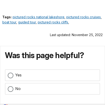
Tags:
pictured rocks national lakeshore
,
pictured rocks cruises
,
boat tour
,
guided tour
,
pictured rocks cliffs
,
Last updated: November 25, 2022
Was this page helpful?
Yes
No