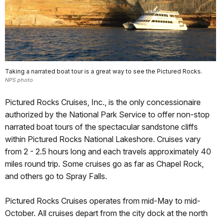
Taking a narrated boat tour is a great way to see the Pictured Rocks.
NPS photo
Pictured Rocks Cruises, Inc., is the only concessionaire
authorized by the National Park Service to offer non-stop
narrated boat tours of the spectacular sandstone cliffs
within Pictured Rocks National Lakeshore. Cruises vary
from 2 - 2.5 hours long and each travels approximately 40
miles round trip. Some cruises go as far as Chapel Rock,
and others go to Spray Falls.
Pictured Rocks Cruises operates from mid-May to mid-
October. All cruises depart from the city dock at the north