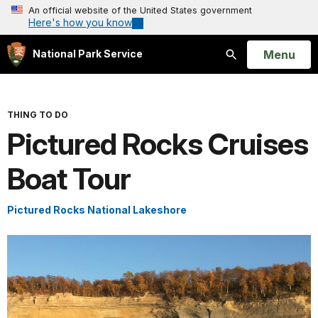
An official website of the United States government
Here's how you know
Open
Menu
National Park Service
Search
THING TO DO
Pictured Rocks Cruises
Boat Tour
Pictured Rocks National Lakeshore