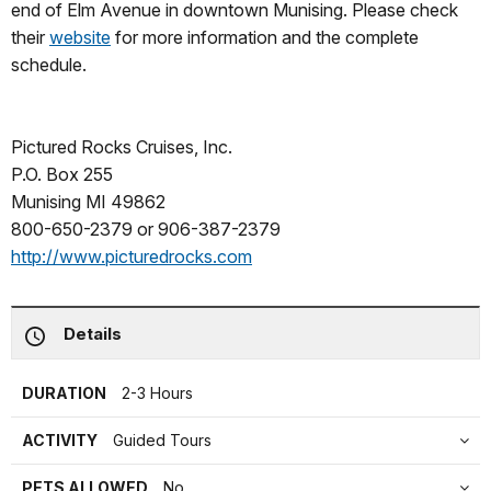
end of Elm Avenue in downtown Munising. Please check
their
website
for more information and the complete
schedule.
Pictured Rocks Cruises, Inc.
P.O. Box 255
Munising MI 49862
800-650-2379 or 906-387-2379
http://www.picturedrocks.com
Details
DURATION
2-3 Hours
ACTIVITY
Guided Tours
PETS ALLOWED
No