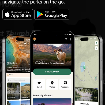
navigate the parks on the go.