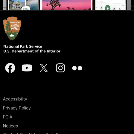
Accessibility
Privacy Policy
FOIA
Notices