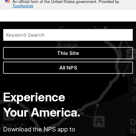
An official form of the United States government. Provided by
Touchpoints
This Site
All NPS
Experience
Your America.
Download the NPS app to