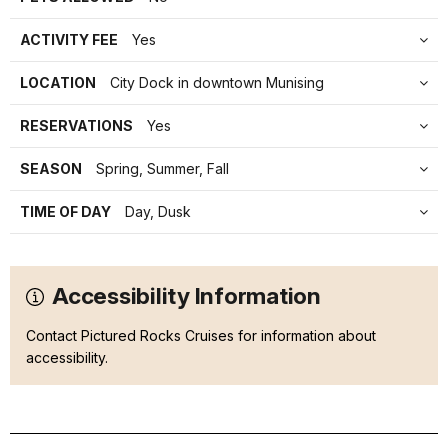
ACTIVITY FEE
Yes
LOCATION
City Dock in downtown Munising
RESERVATIONS
Yes
SEASON
Spring, Summer, Fall
TIME OF DAY
Day, Dusk
Accessibility Information
Contact Pictured Rocks Cruises for information about
accessibility.