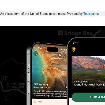
An official form of the United States government. Provided by
Touchpoints