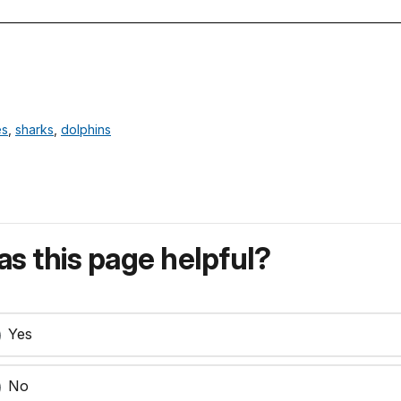
es
,
sharks
,
dolphins
s this page helpful?
Yes
No