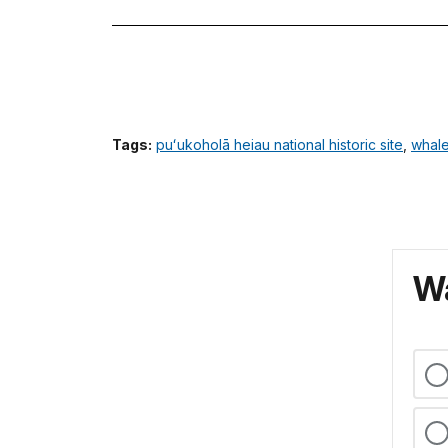
Tags:
puʻukoholā heiau national historic site
,
whal
Wa