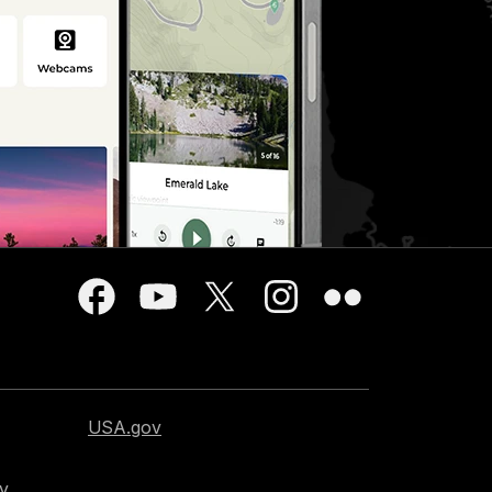
USA.gov
cy