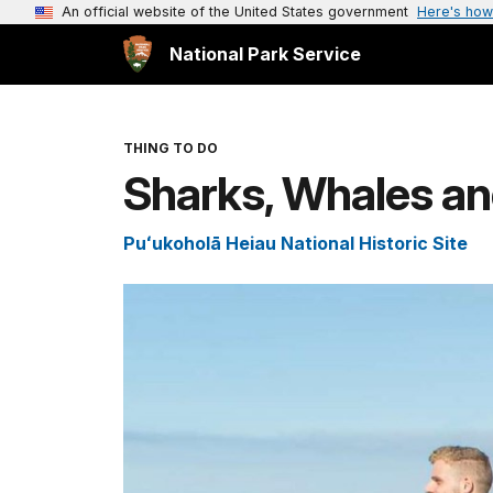
An official website of the United States government
Here's how
National Park Service
THING TO DO
Sharks, Whales an
Puʻukoholā Heiau National Historic Site