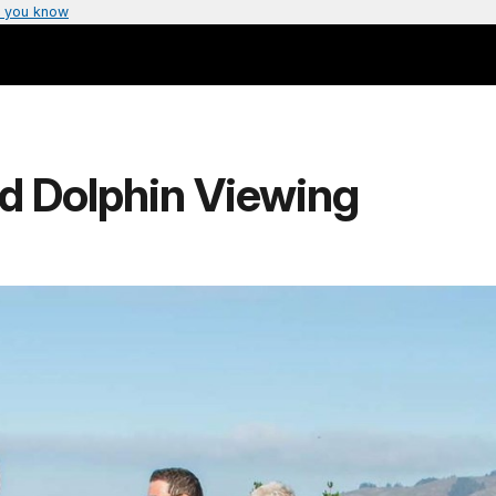
 you know
d Dolphin Viewing