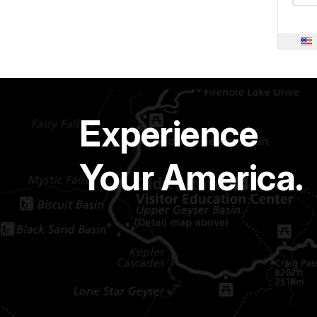
Experience
Your America.