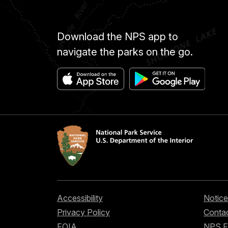
Download the NPS app to
navigate the parks on the go.
Accessibility
Notice
Privacy Policy
Contac
FOIA
NPS 