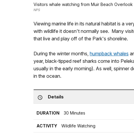
Visitors whale watching from Muir Beach Overlook
NPS
Viewing marine life in its natural habitat is a ver
with wildlife it doesn't normally see. Many visi
that live and play off of the Park's shoreline.
During the winter months,
humpback whales
ar
year, black-tipped reef sharks come into Pelek
usually in the early morning). As well, spinner
in the ocean.
Details
DURATION
30 Minutes
ACTIVITY
Wildlife Watching