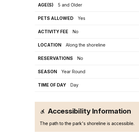
AGE(S)
5 and Older
PETS ALLOWED
Yes
ACTIVITY FEE
No
LOCATION
Along the shoreline
RESERVATIONS
No
SEASON
Year Round
TIME OF DAY
Day
Accessibility Information
The path to the park's shoreline is accessible.