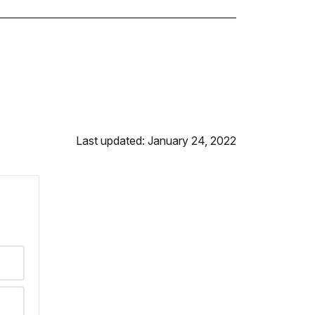
Last updated: January 24, 2022