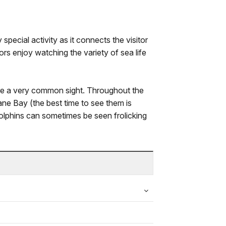
y special activity as it connects the visitor
tors enjoy watching the variety of sea life
e a very common sight. Throughout the
ane Bay (the best time to see them is
 dolphins can sometimes be seen frolicking