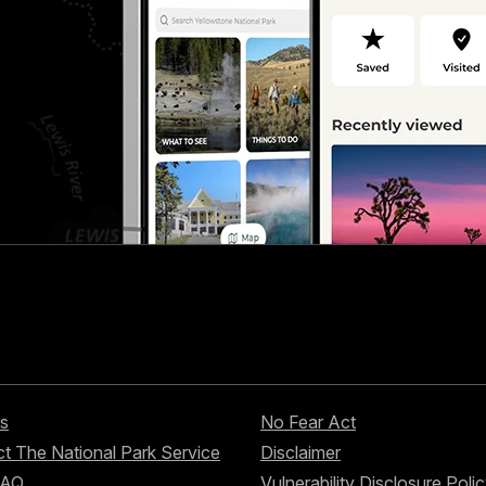
s
No Fear Act
t The National Park Service
Disclaimer
FAQ
Vulnerability Disclosure Poli