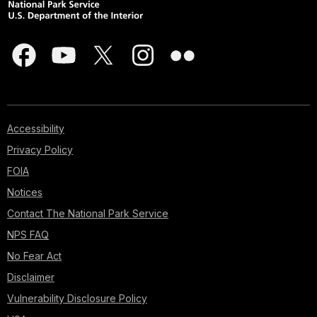
Accessibility
Privacy Policy
FOIA
Notices
Contact The National Park Service
NPS FAQ
No Fear Act
Disclaimer
Vulnerability Disclosure Policy