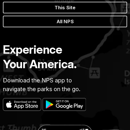
This Site
All NPS
Experience
Your America.
Download the NPS app to
navigate the parks on the go.