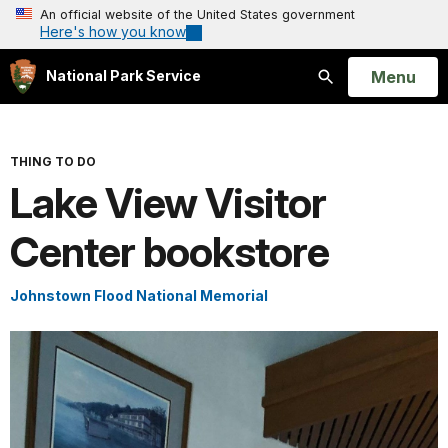
An official website of the United States government
Here's how you know
Open
Menu
National Park Service
Search
THING TO DO
Lake View Visitor
Center bookstore
Johnstown Flood National Memorial