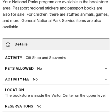
Your National Parks program are available in the bookstore
area. Passport regional stickers and passport books are
also for sale. For children, there are stuffed animals, games,
and more. General National Park Service items are also
available.
Details
ACTIVITY
Gift Shop and Souvenirs
PETS ALLOWED
No
ACTIVITY FEE
No
LOCATION
The bookstore is inside the Visitor Center on the upper level.
RESERVATIONS
No