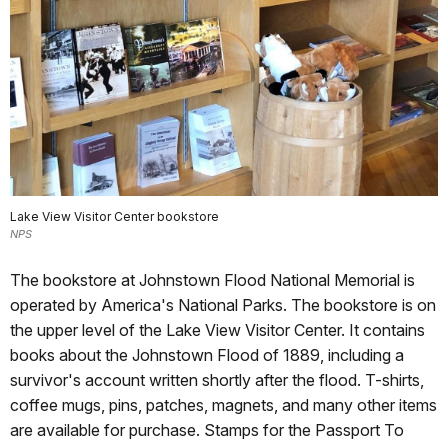
Lake View Visitor Center bookstore
NPS
The bookstore at Johnstown Flood National Memorial is
operated by America's National Parks. The bookstore is on
the upper level of the Lake View Visitor Center. It contains
books about the Johnstown Flood of 1889, including a
survivor's account written shortly after the flood. T-shirts,
coffee mugs, pins, patches, magnets, and many other items
are available for purchase. Stamps for the Passport To