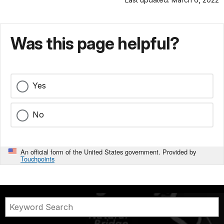
Was this page helpful?
Yes
No
An official form of the United States government. Provided by
Touchpoints