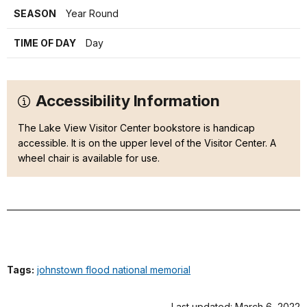
SEASON
Year Round
TIME OF DAY
Day
Accessibility Information
The Lake View Visitor Center bookstore is handicap
accessible. It is on the upper level of the Visitor Center. A
wheel chair is available for use.
Tags:
johnstown flood national memorial
Last updated: March 6, 2022