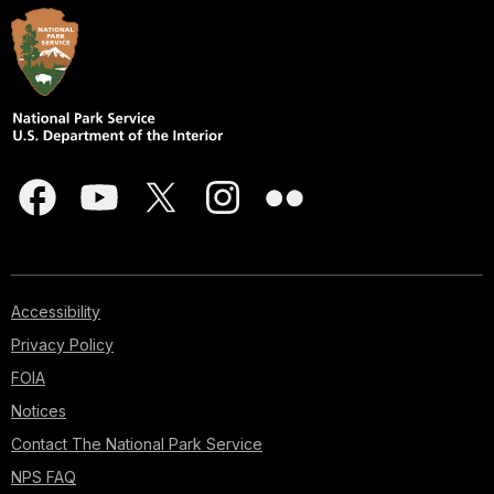
Accessibility
Privacy Policy
FOIA
Notices
Contact The National Park Service
NPS FAQ