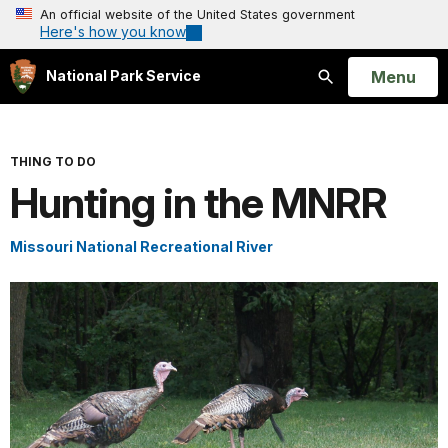
An official website of the United States government
Here's how you know
Open
Menu
National Park Service
Search
THING TO DO
Hunting in the MNRR
Missouri National Recreational River