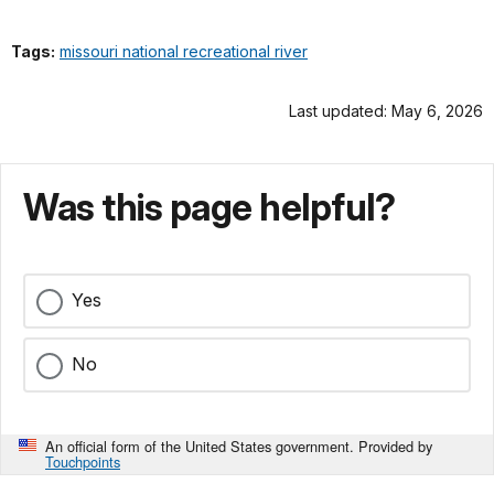
Tags:
missouri national recreational river
Last updated: May 6, 2026
Was this page helpful?
Yes
No
An official form of the United States government. Provided by
Touchpoints