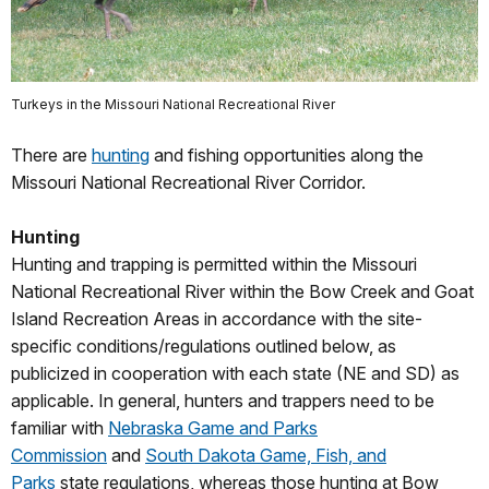
Turkeys in the Missouri National Recreational River
There are
hunting
and fishing opportunities along the
Missouri National Recreational River Corridor.
Hunting
Hunting and trapping is permitted within the Missouri
National Recreational River within the Bow Creek and Goat
Island Recreation Areas in accordance with the site-
specific conditions/regulations outlined below, as
publicized in cooperation with each state (NE and SD) as
applicable. In general, hunters and trappers need to be
familiar with
Nebraska Game and Parks
Commission
and
South Dakota Game, Fish, and
Parks
state regulations, whereas those hunting at Bow