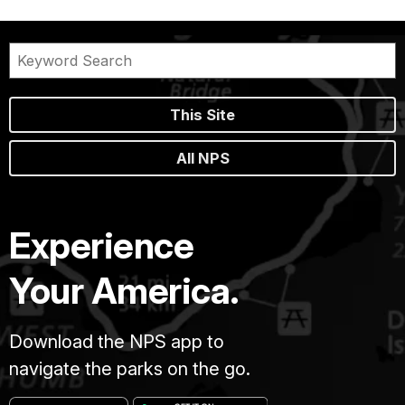
This Site
All NPS
Experience
Your America.
Download the NPS app to
navigate the parks on the go.