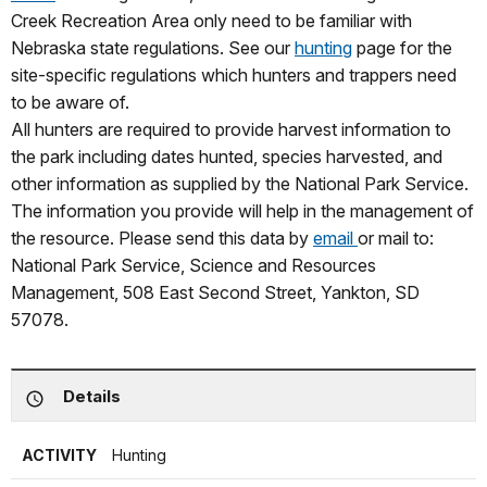
Creek Recreation Area only need to be familiar with
Nebraska state regulations. See our
hunting
page for the
site-specific regulations which hunters and trappers need
to be aware of.
All hunters are required to provide harvest information to
the park including dates hunted, species harvested, and
other information as supplied by the National Park Service.
The information you provide will help in the management of
the resource. Please send this data by
email
or mail to:
National Park Service, Science and Resources
Management, 508 East Second Street, Yankton, SD
57078.
Details
ACTIVITY
Hunting