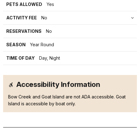
PETS ALLOWED
Yes
ACTIVITY FEE
No
RESERVATIONS
No
SEASON
Year Round
TIME OF DAY
Day, Night
Accessibility Information
Bow Creek and Goat Island are not ADA accessible. Goat
Island is accessible by boat only.