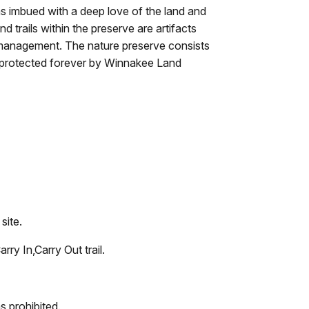
s imbued with a deep love of the land and
nd trails within the preserve are artifacts
 management. The nature preserve consists
s, protected forever by Winnakee Land
site.
rry In,Carry Out trail.
s prohibited.