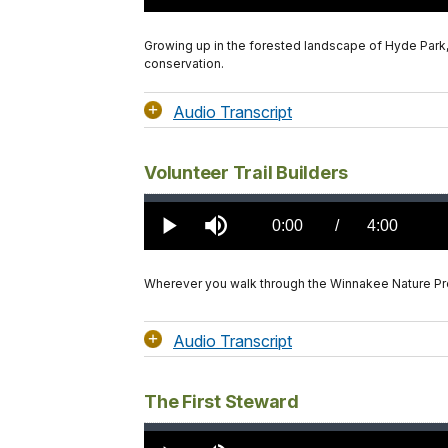
TimeÂ
Growing up in the forested landscape of Hyde Park,
conservation.
Audio Transcript
Volunteer Trail Builders
Loaded
:
0.00%
Current
0:00
/
DurationÂ
4:00
Play
Mute
TimeÂ
Wherever you walk through the Winnakee Nature Pre
Audio Transcript
The First Steward
Loaded
:
0.00%