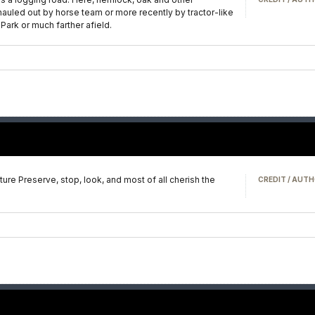
hauled out by horse team or more recently by tractor-like
Park or much farther afield.
e Preserve, stop, look, and most of all cherish the
CREDIT / AUTH