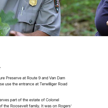
r
ture Preserve at Route 9 and Van Dam
ase use the entrance at Terwilliger Road
ves part of the estate of Colonel
of the Roosevelt family. It was on Rogers’