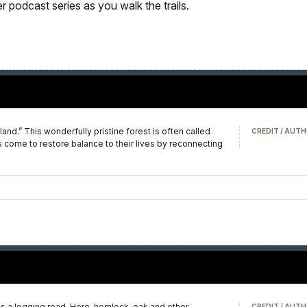
 podcast series as you walk the trails.
.” This wonderfully pristine forest is often called
CREDIT / AUTH
 come to restore balance to their lives by reconnecting
e–as a logging road. Here, hemlock, oak and other
CREDIT / AUTH