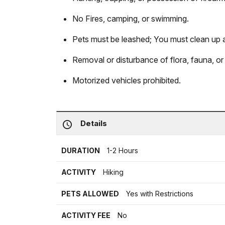
No Fires, camping, or swimming.
Pets must be leashed; You must clean up a
Removal or disturbance of flora, fauna, or c
Motorized vehicles prohibited.
Details
DURATION
1-2 Hours
ACTIVITY
Hiking
PETS ALLOWED
Yes with Restrictions
ACTIVITY FEE
No