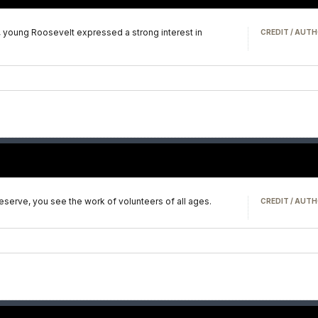
 young Roosevelt expressed a strong interest in
CREDIT / AUTH
serve, you see the work of volunteers of all ages.
CREDIT / AUTH