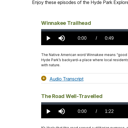
Enjoy these episodes of the Hyde Park Explorer
Winnakee Trailhead
Loaded
:
0.00%
Current
0:00
/
DurationÂ
0:49
Play
Mute
TimeÂ
The Native American word Winnakee means “good land
Hyde Park’s backyard–a place where local residents
with nature.
Audio Transcript
The Road Well-Travelled
Loaded
:
0.00%
Current
0:00
/
DurationÂ
1:22
Play
Mute
TimeÂ
It’s likely that this road served a utilitarian purpos