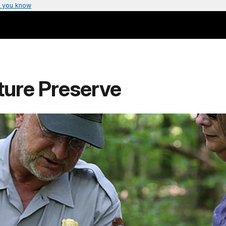
 you know
ture Preserve