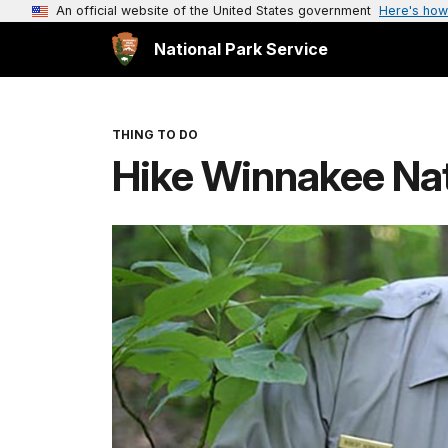
An official website of the United States government
Here's how
National Park Service
THING TO DO
Hike Winnakee Na