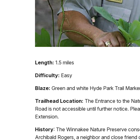
Length:
1.5 miles
Difficulty:
Easy
Blaze:
Green and white Hyde Park Trail Marke
Trailhead Location:
The Entrance to the Na
Road is not accessible until further notice. Ple
Extension.
History
: The Winnakee Nature Preserve conser
Archibald Rogers, a neighbor and close friend 