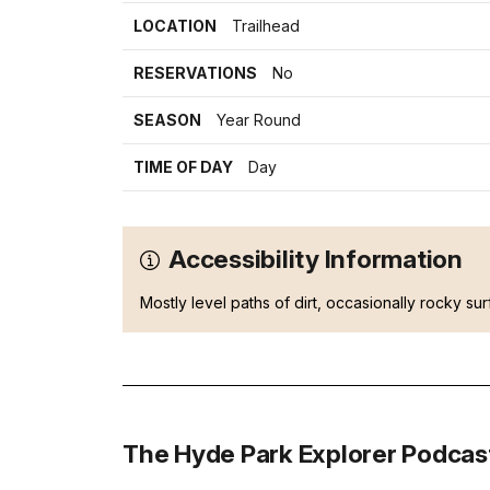
LOCATION
Trailhead
RESERVATIONS
No
SEASON
Year Round
TIME OF DAY
Day
Accessibility Information
Mostly level paths of dirt, occasionally rocky sur
The Hyde Park Explorer Podcas