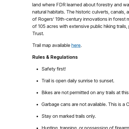
land where FDR learned about forestry and wa
natural habitats. The historic culverts, canals, a
of Rogers’ 19th-century innovations in forest
of 105 acres with extensive public hiking trail
Trust.
Trail map available
here
.
Rules & Regulations
Safety first!
Trail is open daily sunrise to sunset.
Bikes are not permitted on any trails at this 
Garbage cans are not available. This is a Ca
Stay on marked trails only.
Hunting, trapping, or possession of firearm