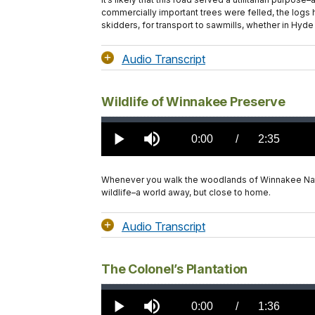
commercially important trees were felled, the logs 
skidders, for transport to sawmills, whether in Hyde 
Audio Transcript
Wildlife of Winnakee Preserve
Loaded
:
0.00%
Current
0:00
/
DurationÂ
2:35
Play
Mute
TimeÂ
Whenever you walk the woodlands of Winnakee Natur
wildlife–a world away, but close to home.
Audio Transcript
The Colonel’s Plantation
Loaded
:
0.00%
Current
0:00
/
DurationÂ
1:36
Play
Mute