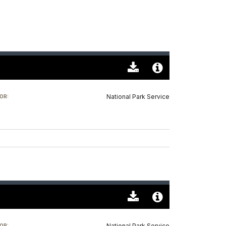
Download
Audio
Original
File
National Park Service
OR:
(0)
Info
Download
Audio
Original
File
National Park Service
OR: