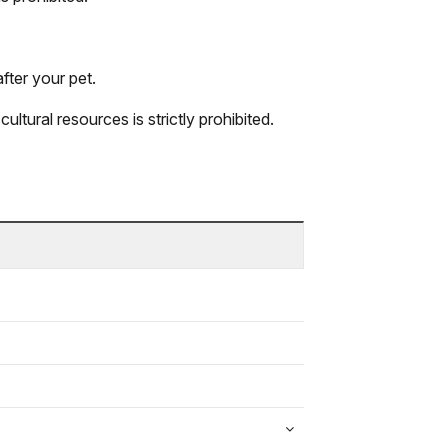
fter your pet.
ultural resources is strictly prohibited.