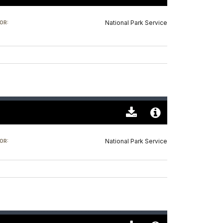
Download
Audio
Original
File
National Park Service
OR:
(0)
Info
Download
Audio
Original
File
National Park Service
OR:
(0)
Info