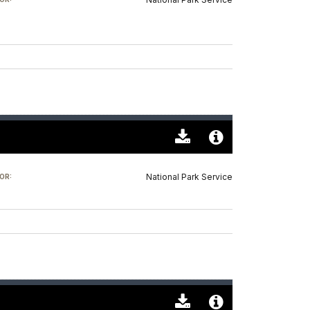
(0)
Info
Download
Audio
Original
File
National Park Service
OR:
(0)
Info