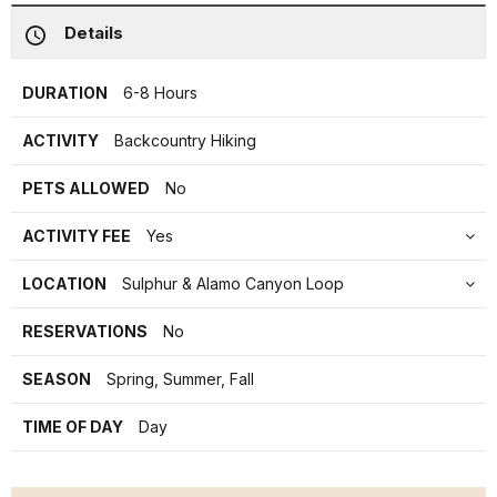
Details
DURATION
6-8 Hours
ACTIVITY
Backcountry Hiking
PETS ALLOWED
No
ACTIVITY FEE
Yes
LOCATION
Sulphur & Alamo Canyon Loop
RESERVATIONS
No
SEASON
Spring, Summer, Fall
TIME OF DAY
Day