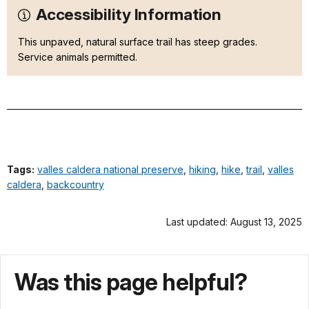
Accessibility Information
This unpaved, natural surface trail has steep grades.
Service animals permitted.
Tags:
valles caldera national preserve
,
hiking
,
hike
,
trail
,
valles
caldera
,
backcountry
Last updated: August 13, 2025
Was this page helpful?