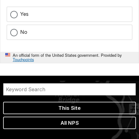
Yes
No
An official form of the United States government. Provided by
Touchpoints
This Site
All NPS