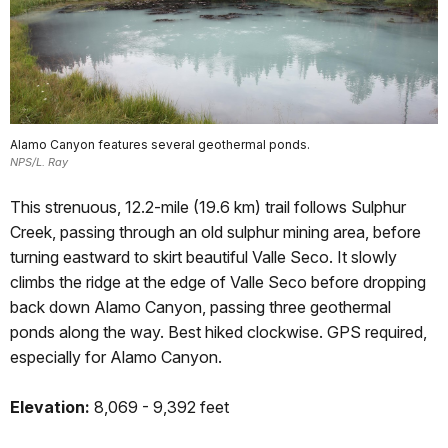
Alamo Canyon features several geothermal ponds.
NPS/L. Ray
This strenuous, 12.2-mile (19.6 km) trail follows Sulphur
Creek, passing through an old sulphur mining area, before
turning eastward to skirt beautiful Valle Seco. It slowly
climbs the ridge at the edge of Valle Seco before dropping
back down Alamo Canyon, passing three geothermal
ponds along the way. Best hiked clockwise. GPS required,
especially for Alamo Canyon.
Elevation:
8,069 - 9,392 feet