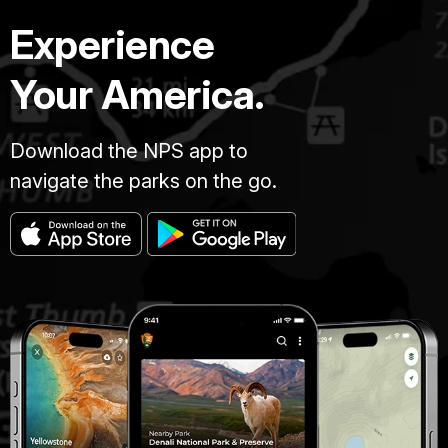
Experience
Your America.
Download the NPS app to
navigate the parks on the go.