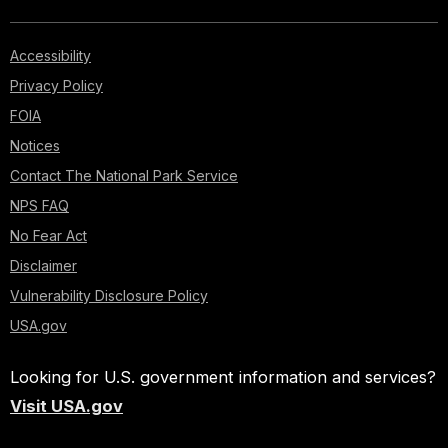
Accessibility
Privacy Policy
FOIA
Notices
Contact The National Park Service
NPS FAQ
No Fear Act
Disclaimer
Vulnerability Disclosure Policy
USA.gov
Looking for U.S. government information and services?
Visit USA.gov