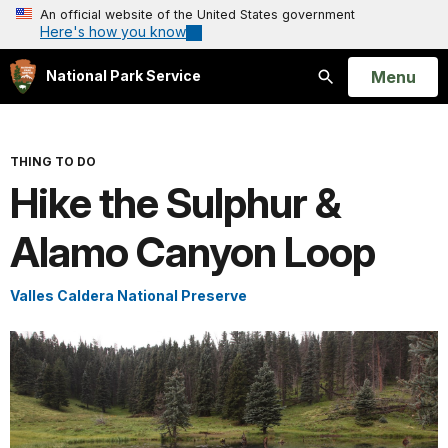
An official website of the United States government
Here's how you know
Open
Menu
National Park Service
Search
THING TO DO
Hike the Sulphur &
Alamo Canyon Loop
Valles Caldera National Preserve