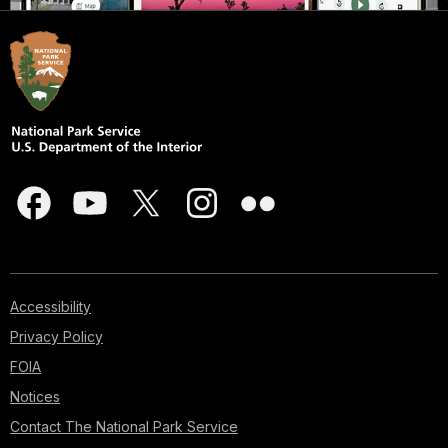
Accessibility
Privacy Policy
FOIA
Notices
Contact The National Park Service