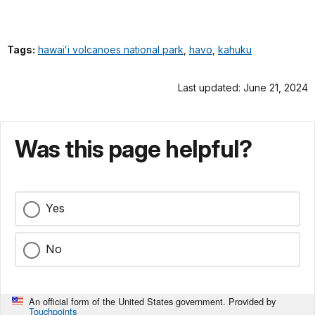
Tags:
hawaiʻi volcanoes national park
,
havo
,
kahuku
Last updated: June 21, 2024
Was this page helpful?
Yes
No
An official form of the United States government. Provided by
Touchpoints