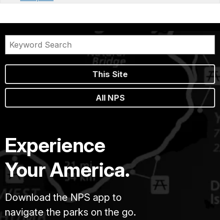
This Site
All NPS
Experience
Your America.
Download the NPS app to
navigate the parks on the go.