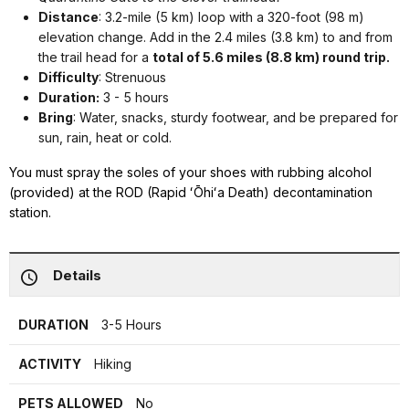
Distance
: 3.2-mile (5 km) loop with a 320-foot (98 m)
elevation change. Add in the 2.4 miles (3.8 km) to and from
the trail head for a
total of 5.6 miles (8.8 km) round trip.
Difficulty
: Strenuous
Duration:
3 - 5 hours
Bring
: Water, snacks, sturdy footwear, and be prepared for
sun, rain, heat or cold.
You must spray the soles of your shoes with rubbing alcohol
(provided) at the ROD (Rapid ʻŌhiʻa Death) decontamination
station.
Details
DURATION
3-5 Hours
ACTIVITY
Hiking
PETS ALLOWED
No