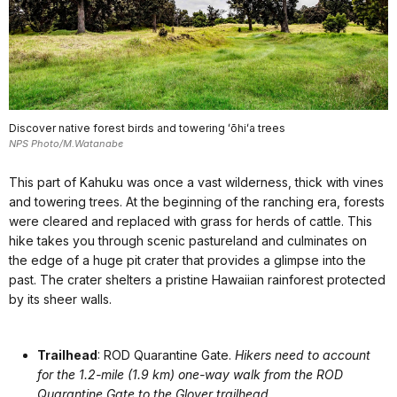
Discover native forest birds and towering ʻōhiʻa trees
NPS Photo/M.Watanabe
This part of Kahuku was once a vast wilderness, thick with vines
and towering trees. At the beginning of the ranching era, forests
were cleared and replaced with grass for herds of cattle. This
hike takes you through scenic pastureland and culminates on
the edge of a huge pit crater that provides a glimpse into the
past. The crater shelters a pristine Hawaiian rainforest protected
by its sheer walls.
Trailhead
: ROD Quarantine Gate.
Hikers need to account
for the 1.2-mile (1.9 km) one-way walk from the ROD
Quarantine Gate to the Glover trailhead.