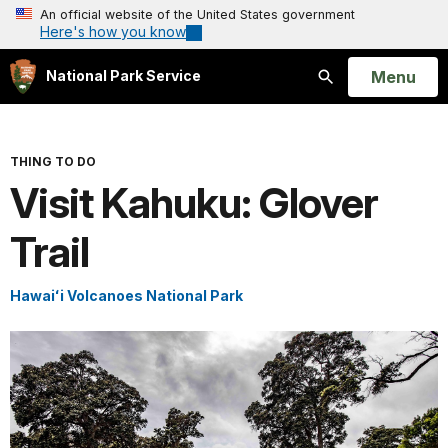
An official website of the United States government
Here's how you know
Open
Menu
National Park Service
Search
THING TO DO
Visit Kahuku: Glover
Trail
Hawaiʻi Volcanoes National Park