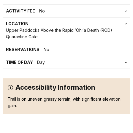
ACTIVITY FEE
No
LOCATION
Upper Paddocks Above the Rapid ʻŌhiʻa Death (ROD)
Quarantine Gate
RESERVATIONS
No
TIME OF DAY
Day
Accessibility Information
Trail is on uneven grassy terrain, with significant elevation
gain.