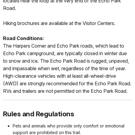
located near the loop at the very end of the Echo Park
Road.
Hiking brochures are available at the Visitor Centers.
Road Conditions:
The Harpers Corner and Echo Park roads, which lead to
Echo Park campground, are typically closed in winter due
to snow and ice. The Echo Park Road is rugged, unpaved,
and impassable when wet, regardless of the time of year.
High-clearance vehicles with at least all-wheel-drive
(AWD) are strongly recommended for the Echo Park Road.
RVs and trailers are not permitted on the Echo Park Road.
Rules and Regulations
Pets and animals who provide only comfort or emotional
support are prohibited on this trail.