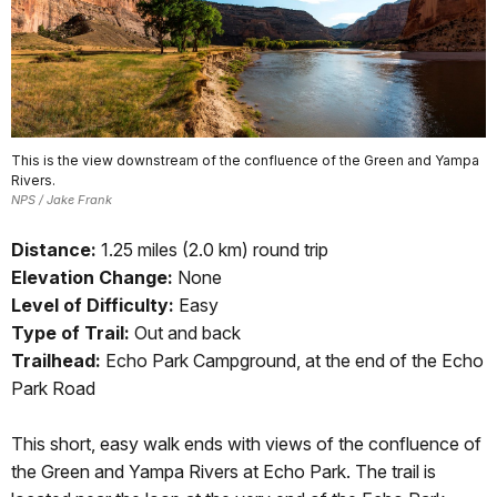
This is the view downstream of the confluence of the Green and Yampa
Rivers.
NPS / Jake Frank
Distance:
1.25 miles (2.0 km) round trip
Elevation Change:
None
Level of Difficulty:
Easy
Type of Trail:
Out and back
Trailhead:
Echo Park Campground, at the end of the Echo
Park Road
This short, easy walk ends with views of the confluence of
the Green and Yampa Rivers at Echo Park. The trail is