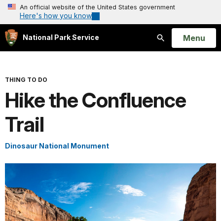
An official website of the United States government
Here's how you know
Open
Menu
National Park Service
Search
THING TO DO
Hike the Confluence
Trail
Dinosaur National Monument