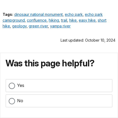
Tags:
dinosaur national monument
,
echo park
,
echo park
campground
,
confluence
,
hiking
,
trail
,
hike
,
easy hike
,
short
hike
,
geology
,
green river
,
yampa river
Last updated: October 10, 2024
Was this page helpful?
Yes
No