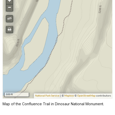
Map of the Confluence Trail in Dinosaur National Monument.