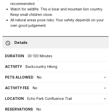
recommended.
Watch for wildlife. This is bear and mountain lion country.
Keep small children close.
All natural areas pose risks. Your safety depends on your
own good judgement.
Details
DURATION
30-120 Minutes
ACTIVITY
Backcountry Hiking
PETS ALLOWED
No
ACTIVITY FEE
No
LOCATION
Echo Park Confluence Trail
RESERVATIONS
No