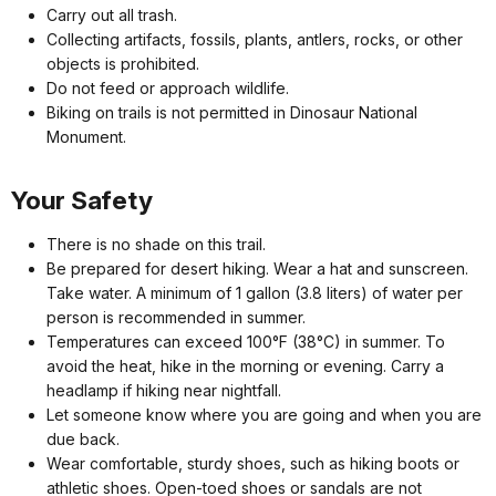
Carry out all trash.
Collecting artifacts, fossils, plants, antlers, rocks, or other
objects is prohibited.
Do not feed or approach wildlife.
Biking on trails is not permitted in Dinosaur National
Monument.
Your Safety
There is no shade on this trail.
Be prepared for desert hiking. Wear a hat and sunscreen.
Take water. A minimum of 1 gallon (3.8 liters) of water per
person is recommended in summer.
Temperatures can exceed 100°F (38°C) in summer. To
avoid the heat, hike in the morning or evening. Carry a
headlamp if hiking near nightfall.
Let someone know where you are going and when you are
due back.
Wear comfortable, sturdy shoes, such as hiking boots or
athletic shoes. Open-toed shoes or sandals are not