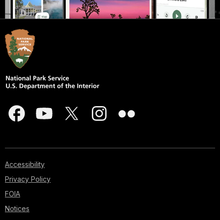
Accessibility
Privacy Policy
FOIA
Notices