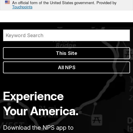
An official form of the United States government. Provided by
Touchpoints
This Site
All NPS
Experience
Your America.
Download the NPS app to