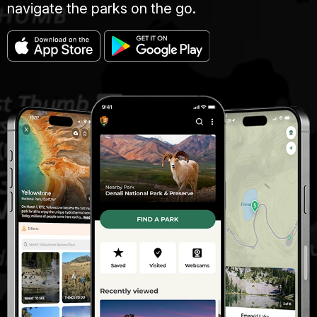
navigate the parks on the go.