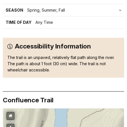
SEASON
Spring, Summer, Fall
TIME OF DAY
Any Time
Accessibility Information
The trail is an unpaved, relatively flat path along the river.
The path is about 1 foot (30 cm) wide. The trail is not
wheelchair accessible.
Confluence Trail