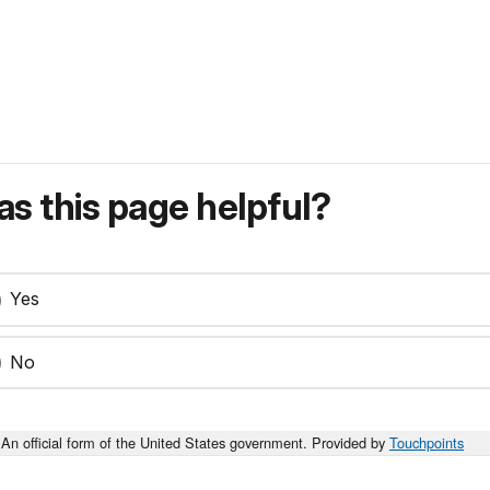
s this page helpful?
Yes
No
An official form of the United States government. Provided by
Touchpoints