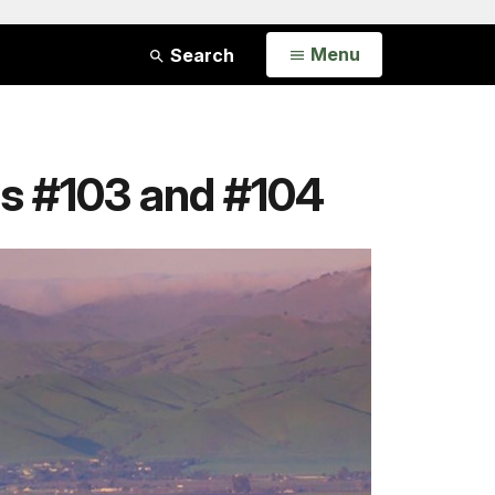
Open
Menu
Search
s #103 and #104