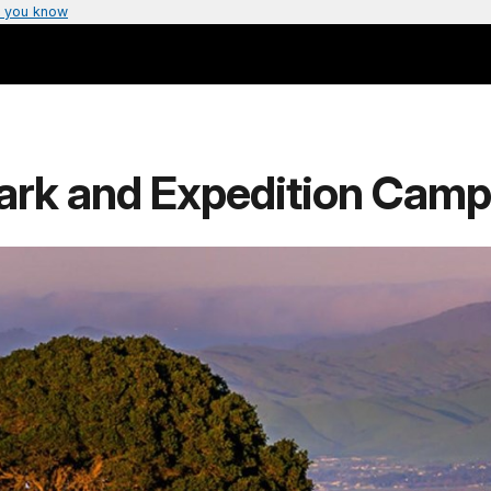
 you know
ark and Expedition Camp