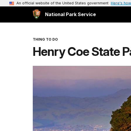
An official website of the United States government
Here's how
National Park Service
THING TO DO
Henry Coe State P