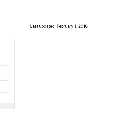
Last updated: February 1, 2018