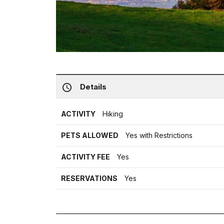
Details
ACTIVITY
Hiking
PETS ALLOWED
Yes with Restrictions
ACTIVITY FEE
Yes
RESERVATIONS
Yes