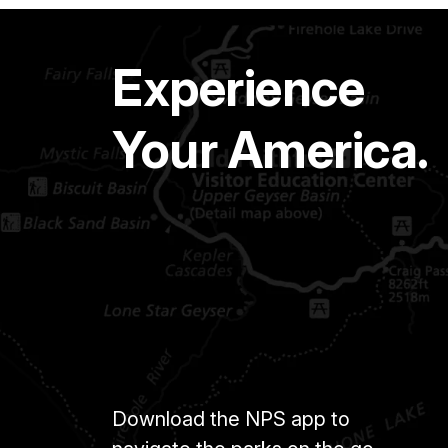
Experience
Your America.
Download the NPS app to