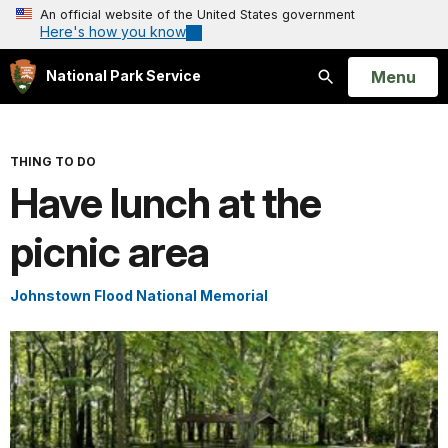
An official website of the United States government
Here's how you know
Open
Menu
National Park Service
Search
THING TO DO
Have lunch at the
picnic area
Johnstown Flood National Memorial