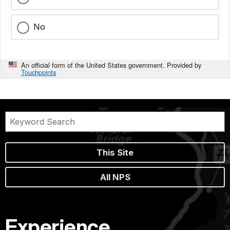
No
An official form of the United States government. Provided by
Touchpoints
This Site
All NPS
Experience