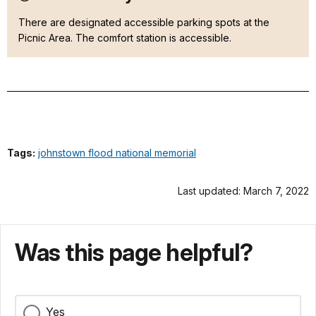
There are designated accessible parking spots at the
Picnic Area. The comfort station is accessible.
Tags:
johnstown flood national memorial
Last updated: March 7, 2022
Was this page helpful?
Yes