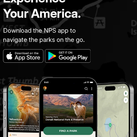
Your America.
Download the NPS app to
navigate the parks on the go.