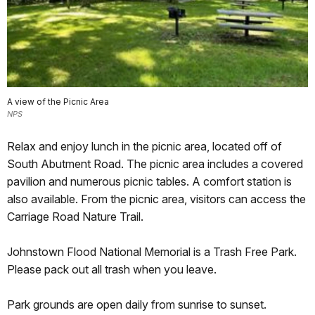
A view of the Picnic Area
NPS
Relax and enjoy lunch in the picnic area, located off of
South Abutment Road. The picnic area includes a covered
pavilion and numerous picnic tables. A comfort station is
also available. From the picnic area, visitors can access the
Carriage Road Nature Trail.
Johnstown Flood National Memorial is a Trash Free Park.
Please pack out all trash when you leave.
Park grounds are open daily from sunrise to sunset.