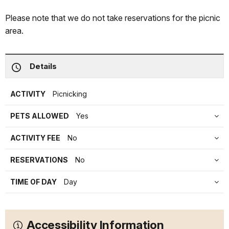
Please note that we do not take reservations for the picnic
area.
Details
ACTIVITY
Picnicking
PETS ALLOWED
Yes
ACTIVITY FEE
No
RESERVATIONS
No
TIME OF DAY
Day
Accessibility Information