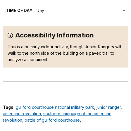
TIME OF DAY
Day
Accessibility Information
This is a primarly indoor activity, though Junior Rangers will
walk to the north side of the building on a paved trail to
analyze a monument.
Tags:
guilford courthouse national military park
,
junior ranger
,
american revolution
,
southern campaign of the american
revolution
,
battle of guilford courthouse
,