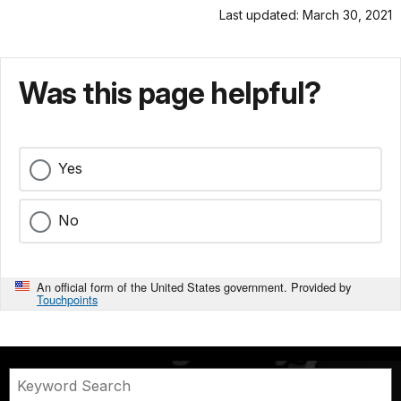
Last updated: March 30, 2021
Was this page helpful?
Yes
No
An official form of the United States government. Provided by
Touchpoints