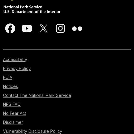
Accessibility
Privacy Policy
FOIA
Notices
Contact The National Park Service
NPS FAQ
No Fear Act
Disclaimer
Vulnerability Disclosure Policy