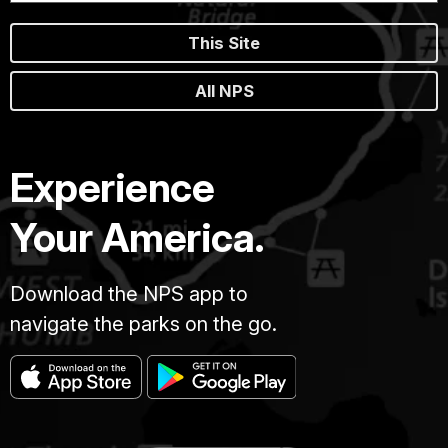
This Site
All NPS
Experience
Your America.
Download the NPS app to
navigate the parks on the go.