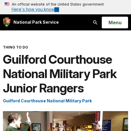
An official website of the United States government
Here's how you know
Open
Menu
National Park Service
Search
THING TO DO
Guilford Courthouse
National Military Park
Junior Rangers
Guilford Courthouse National Military Park