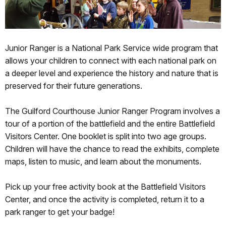
Junior Ranger is a National Park Service wide program that
allows your children to connect with each national park on
a deeper level and experience the history and nature that is
preserved for their future generations.
The Guilford Courthouse Junior Ranger Program involves a
tour of a portion of the battlefield and the entire Battlefield
Visitors Center. One booklet is split into two age groups.
Children will have the chance to read the exhibits, complete
maps, listen to music, and learn about the monuments.
Pick up your free activity book at the Battlefield Visitors
Center, and once the activity is completed, return it to a
park ranger to get your badge!