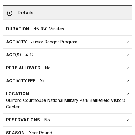
Details
DURATION
45-180 Minutes
ACTIVITY
Junior Ranger Program
AGE(S)
4-12
PETS ALLOWED
No
ACTIVITY FEE
No
LOCATION
Guilford Courthouse National Military Park Battlefield Visitors
Center
RESERVATIONS
No
SEASON
Year Round