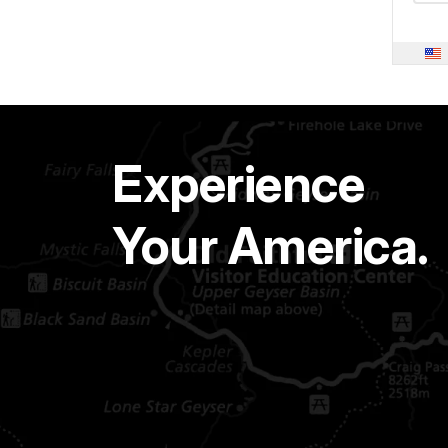
Experience
Your America.