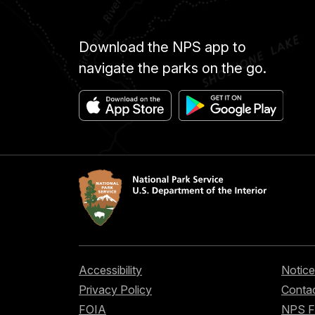
Download the NPS app to
navigate the parks on the go.
Accessibility
Notice
Privacy Policy
Contac
FOIA
NPS 