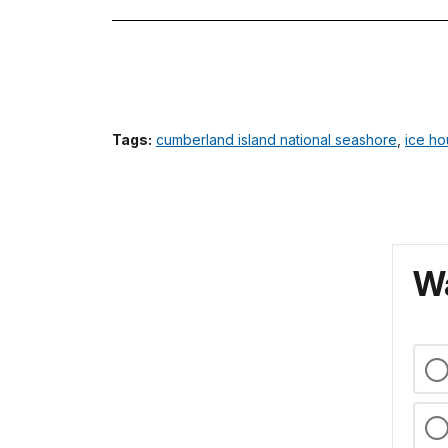
Tags:
cumberland island national seashore
,
ice h
Wa