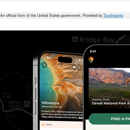
An official form of the United States government. Provided by
Touchpoints