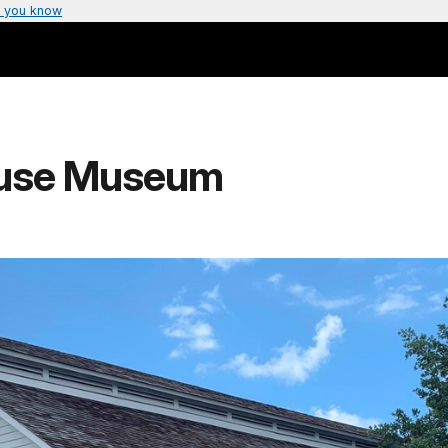
 you know
House Museum