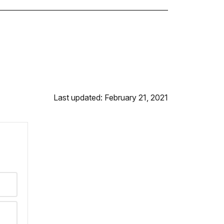
Last updated: February 21, 2021