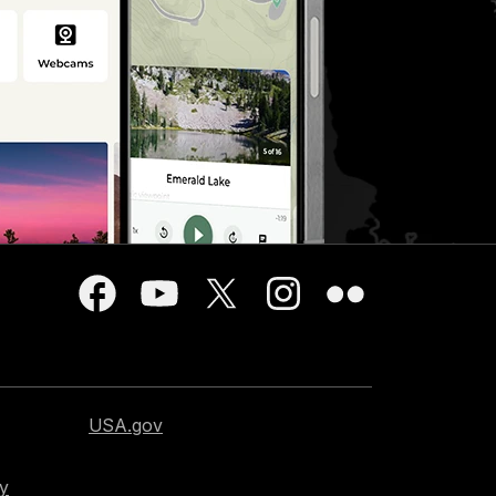
USA.gov
cy