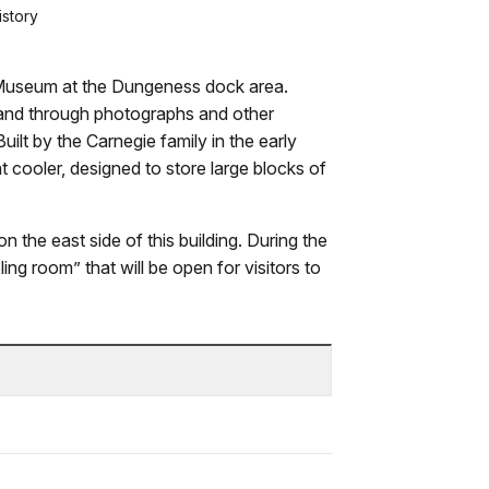
istory
Museum at the Dungeness dock area.
island through photographs and other
 Built by the Carnegie family in the early
nt cooler, designed to store large blocks of
n the east side of this building. During the
ng room” that will be open for visitors to