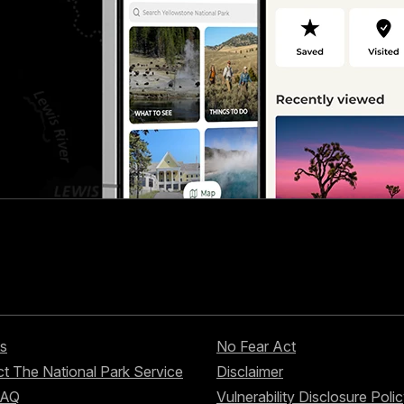
s
No Fear Act
t The National Park Service
Disclaimer
FAQ
Vulnerability Disclosure Poli