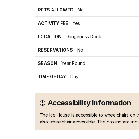
PETS ALLOWED
No
ACTIVITY FEE
Yes
LOCATION
Dungeness Dock
RESERVATIONS
No
SEASON
Year Round
TIME OF DAY
Day
Accessibility Information
The Ice House is accessible to wheelchairs on t
also wheelchair accessible. The ground around