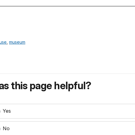
ouse
,
museum
s this page helpful?
Yes
No