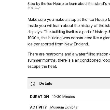
Stop by the Ice House to learn about the island's h
NPS Photo
Make sure you make a stop at the Ice House 
Inside you will learn about the history of the 
displays. The building itself is a part of history.
1900’s, this building was constructed like a gia
ice transported from New England.
There are restrooms and a water filling station o
summer months, there is a air conditioned “cooli
escape the heat.
Details
DURATION
10-30 Minutes
ACTIVITY
Museum Exhibits