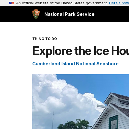
An official website of the United States government
Here's how
National Park Service
THING TO DO
Explore the Ice 
Cumberland Island National Seashore