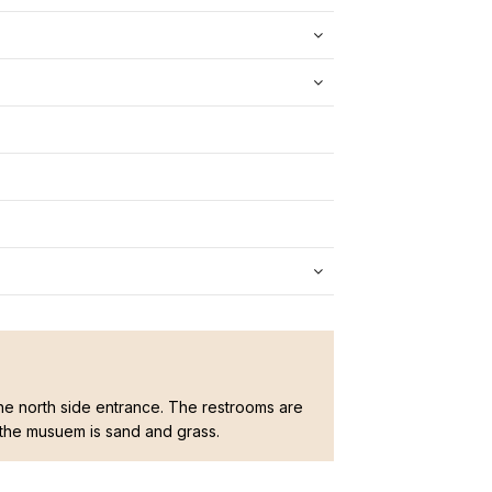
he north side entrance. The restrooms are
 the musuem is sand and grass.