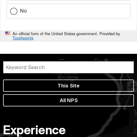
No
An official form of the United States government. Provided by
Touchpoints
This Site
All NPS
Experience