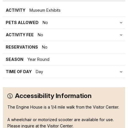
ACTIVITY
Museum Exhibits
PETS ALLOWED
No
ACTIVITY FEE
No
RESERVATIONS
No
SEASON
Year Round
TIME OF DAY
Day
Accessibility Information
The Engine House is a 1/4 mile walk from the Visitor Center.
A wheelchair or motorized scooter are available for use.
Please inquire at the Visitor Center.