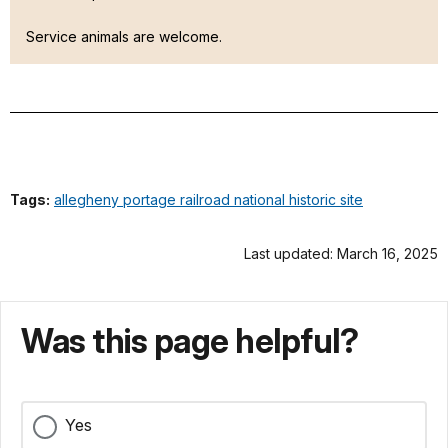
Service animals are welcome.
Tags:
allegheny portage railroad national historic site
Last updated: March 16, 2025
Was this page helpful?
Yes