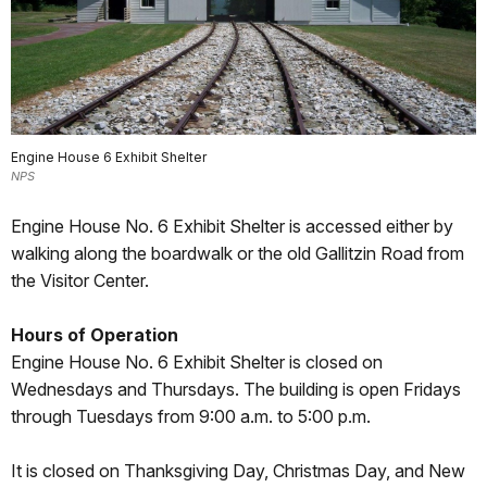
Engine House 6 Exhibit Shelter
NPS
Engine House No. 6 Exhibit Shelter is accessed either by
walking along the boardwalk or the old Gallitzin Road from
the Visitor Center.
Hours of Operation
Engine House No. 6 Exhibit Shelter is closed on
Wednesdays and Thursdays. The building is open Fridays
through Tuesdays from 9:00 a.m. to 5:00 p.m.
It is closed on Thanksgiving Day, Christmas Day, and New