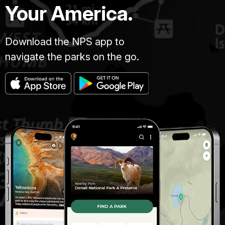
Your America.
Download the NPS app to
navigate the parks on the go.