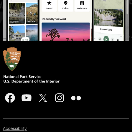
Accessibility