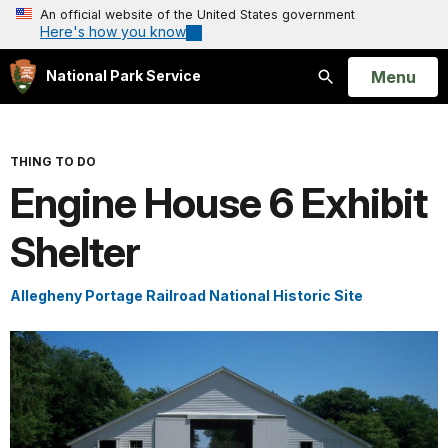
An official website of the United States government
Here's how you know
Open
Menu
National Park Service
Search
THING TO DO
Engine House 6 Exhibit
Shelter
Allegheny Portage Railroad National Historic Site