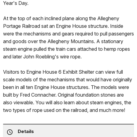
Year's Day.
At the top of each inclined plane along the Allegheny
Portage Railroad sat an Engine House structure. Inside
were the mechanisms and gears required to pull passengers
and goods over the Allegheny Mountains. A stationary
steam engine pulled the train cars attached to hemp ropes
and later John Roebling's wire rope.
Visitors to Engine House 6 Exhibit Shelter can view full
scale models of the mechanisms that would have originally
been in all ten Engine House structures. The models were
built by Fred Connacher. Original foundation stones are
also viewable. You will also learn about steam engines, the
two types of rope used on the railroad, and much more!
Details