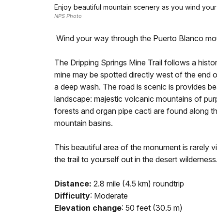
Enjoy beautiful mountain scenery as you wind your
NPS Photo
Wind your way through the Puerto Blanco moun
The Dripping Springs Mine Trail follows a histor
mine may be spotted directly west of the end of
a deep wash. The road is scenic is provides be
landscape: majestic volcanic mountains of purpl
forests and organ pipe cacti are found along th
mountain basins.
This beautiful area of the monument is rarely vi
the trail to yourself out in the desert wilderness
Distance:
2.8 mile (4.5 km) roundtrip
Difficulty
: Moderate
Elevation change
: 50 feet (30.5 m)