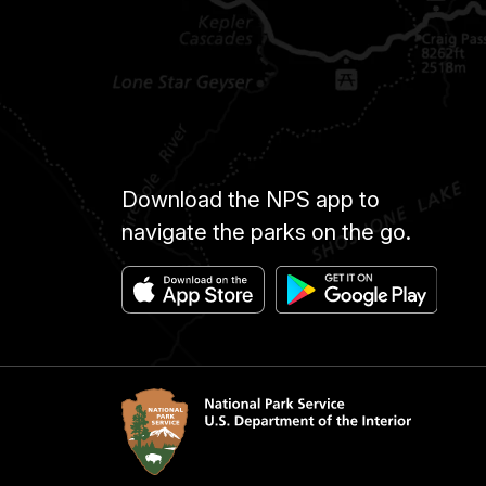
Download the NPS app to
navigate the parks on the go.