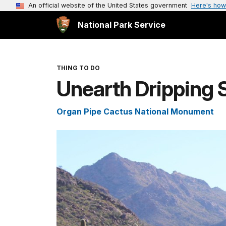
An official website of the United States government
Here's how
National Park Service
THING TO DO
Unearth Dripping 
Organ Pipe Cactus National Monument