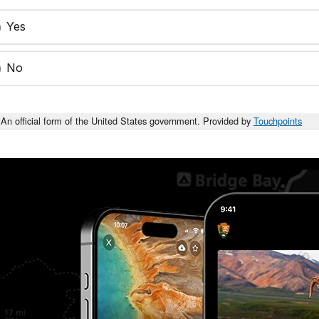
Yes
No
An official form of the United States government. Provided by
Touchpoints