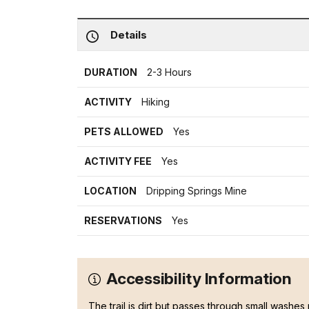
Details
DURATION
2-3 Hours
ACTIVITY
Hiking
PETS ALLOWED
Yes
ACTIVITY FEE
Yes
LOCATION
Dripping Springs Mine
RESERVATIONS
Yes
Accessibility Information
The trail is dirt but passes through small washes 