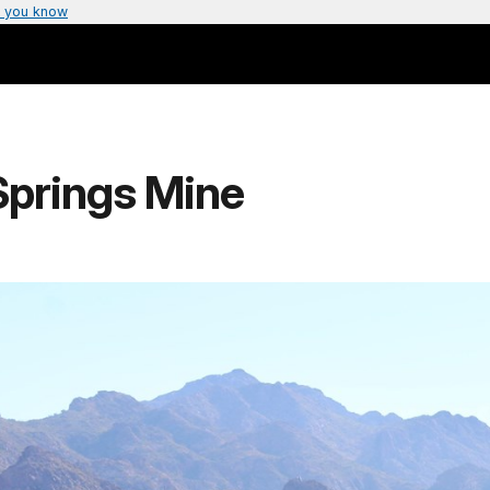
 you know
Springs Mine