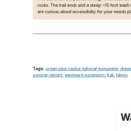
rocks. The trail ends and a steep ~15 foot wash 
are curious about accessibility for your needs 
Tags:
organ pipe cactus national monument
,
dripp
sonoran desert
,
westward expansion
,
trail
,
hiking
Wa