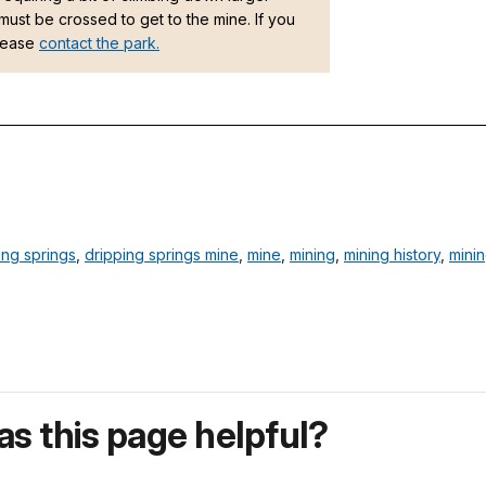
must be crossed to get to the mine. If you
please
contact the park.
ing springs
,
dripping springs mine
,
mine
,
mining
,
mining history
,
mini
s this page helpful?