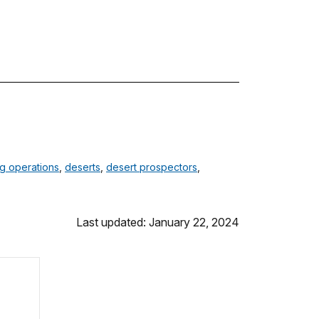
ng operations
,
deserts
,
desert prospectors
,
Last updated: January 22, 2024