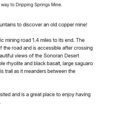
 way to Dripping Springs Mine.
tains to discover an old copper mine!
ic mining road 1.4 miles to its end. The
 the road and is accessible after crossing
autiful views of the Sonoran Desert
e rhyolite and black basalt, large saguaro
is trail as it meanders between the
sited and is a great place to enjoy having
.