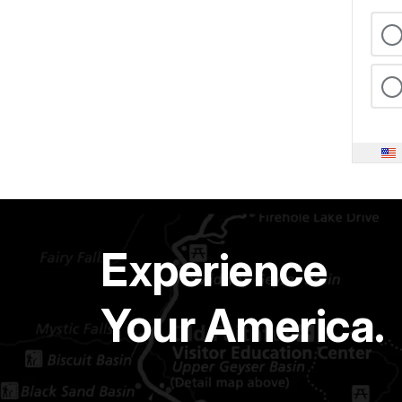
Experience
Your America.