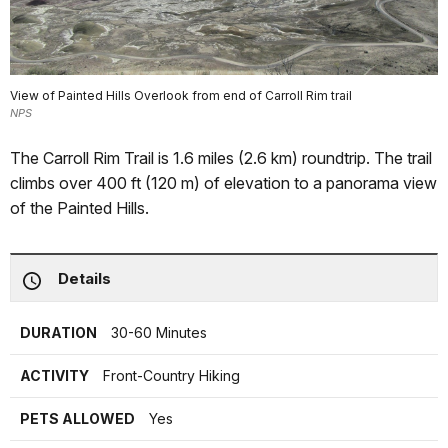
View of Painted Hills Overlook from end of Carroll Rim trail
NPS
The Carroll Rim Trail is 1.6 miles (2.6 km) roundtrip. The trail
climbs over 400 ft (120 m) of elevation to a panorama view
of the Painted Hills.
Details
DURATION
30-60 Minutes
ACTIVITY
Front-Country Hiking
PETS ALLOWED
Yes