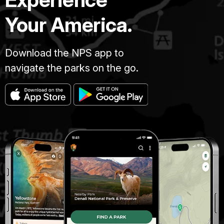
Your America.
Download the NPS app to
navigate the parks on the go.