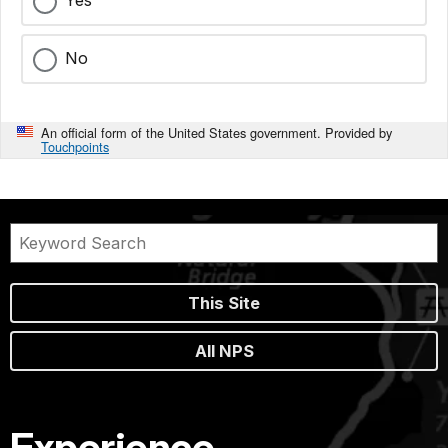
Yes
No
An official form of the United States government. Provided by
Touchpoints
This Site
All NPS
Experience