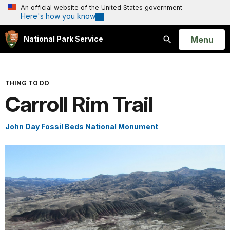
An official website of the United States government
Here's how you know
Open
Menu
National Park Service
Search
THING TO DO
Carroll Rim Trail
John Day Fossil Beds National Monument