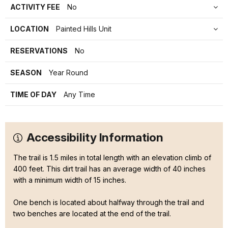
ACTIVITY FEE
No
LOCATION
Painted Hills Unit
RESERVATIONS
No
SEASON
Year Round
TIME OF DAY
Any Time
Accessibility Information
The trail is 1.5 miles in total length with an elevation climb of
400 feet. This dirt trail has an average width of 40 inches
with a minimum width of 15 inches.
One bench is located about halfway through the trail and
two benches are located at the end of the trail.