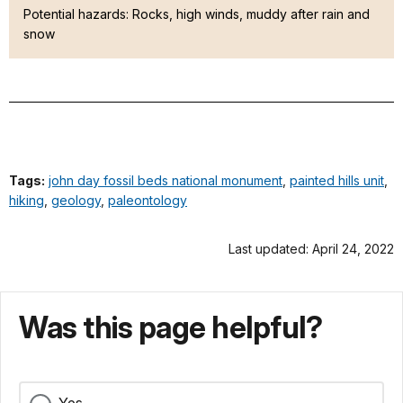
Potential hazards: Rocks, high winds, muddy after rain and
snow
Tags:
john day fossil beds national monument
,
painted hills unit
,
hiking
,
geology
,
paleontology
Last updated: April 24, 2022
Was this page helpful?