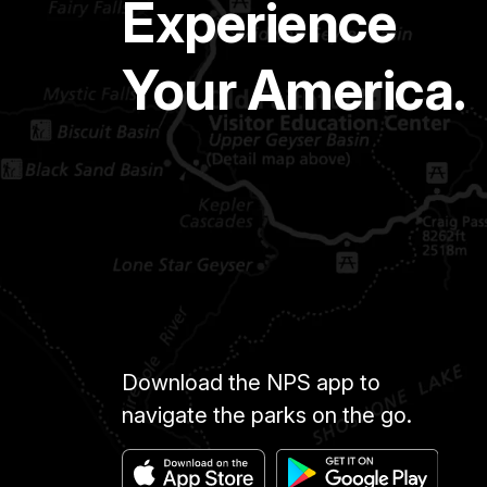
Experience
Your America.
Download the NPS app to
navigate the parks on the go.