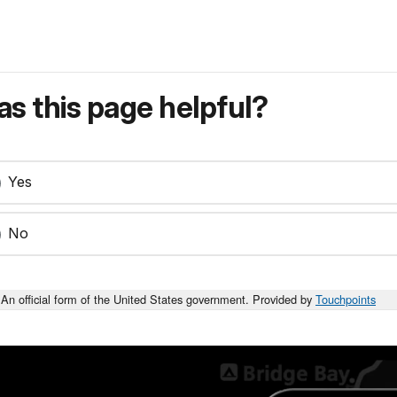
s this page helpful?
Yes
No
An official form of the United States government. Provided by
Touchpoints