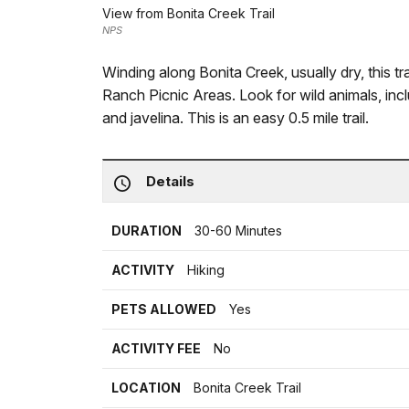
View from Bonita Creek Trail
NPS
Winding along Bonita Creek, usually dry, this 
Ranch Picnic Areas. Look for wild animals, incl
and javelina. This is an easy 0.5 mile trail.
Details
DURATION
30-60 Minutes
ACTIVITY
Hiking
PETS ALLOWED
Yes
ACTIVITY FEE
No
LOCATION
Bonita Creek Trail