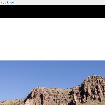
 you know