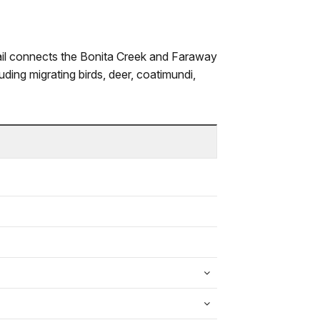
trail connects the Bonita Creek and Faraway
uding migrating birds, deer, coatimundi,