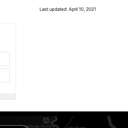
Last updated: April 10, 2021