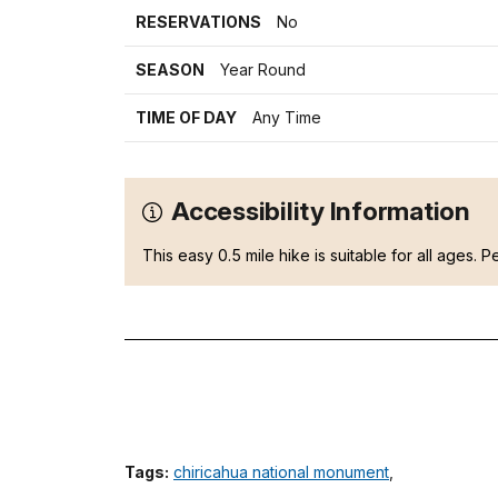
RESERVATIONS
No
SEASON
Year Round
TIME OF DAY
Any Time
Accessibility Information
This easy 0.5 mile hike is suitable for all ages. Pe
Tags:
chiricahua national monument
,