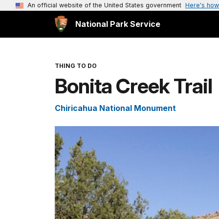
An official website of the United States government
Here's how
National Park Service
THING TO DO
Bonita Creek Trail
Chiricahua National Monument