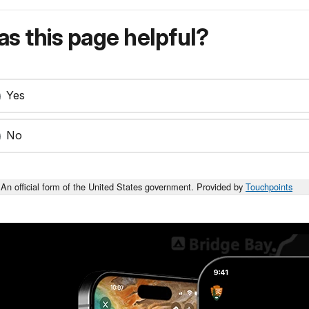
s this page helpful?
Yes
No
An official form of the United States government. Provided by
Touchpoints