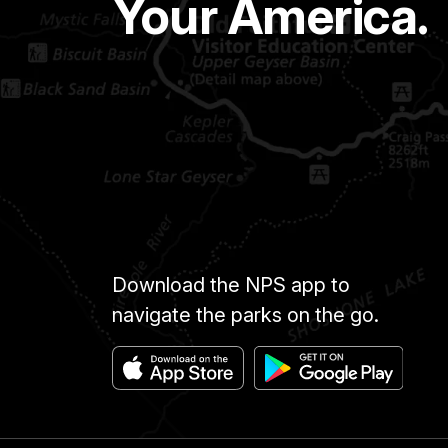
Your America.
Download the NPS app to
navigate the parks on the go.