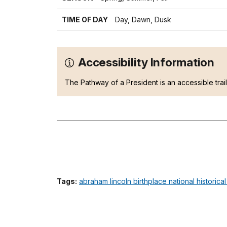
TIME OF DAY
Day, Dawn, Dusk
Accessibility Information
The Pathway of a President is an accessible trai
Tags:
abraham lincoln birthplace national historica