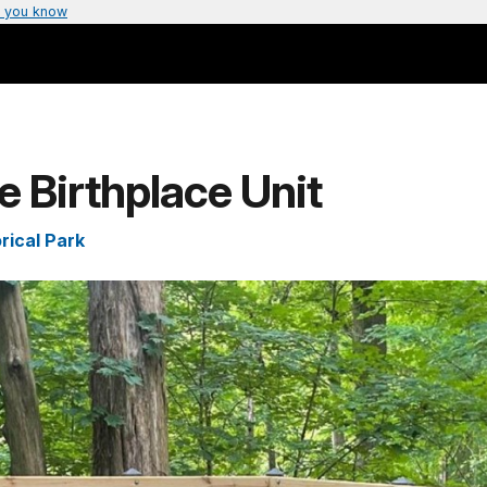
 you know
e Birthplace Unit
rical Park