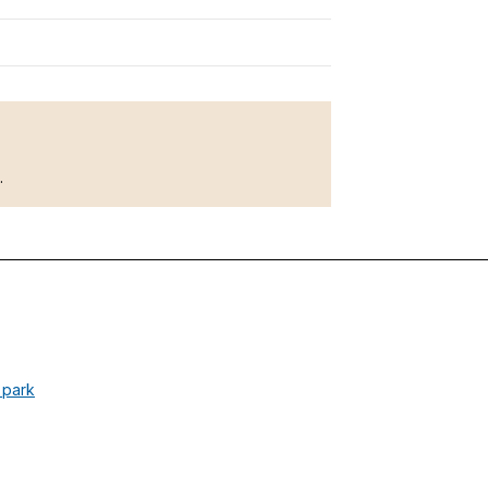
l.
l park