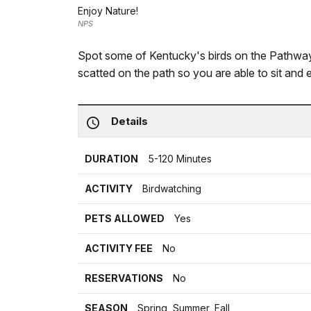
Enjoy Nature!
NPS
Spot some of Kentucky's birds on the Pathway
scatted on the path so you are able to sit and 
Details
DURATION
5-120 Minutes
ACTIVITY
Birdwatching
PETS ALLOWED
Yes
ACTIVITY FEE
No
RESERVATIONS
No
SEASON
Spring, Summer, Fall