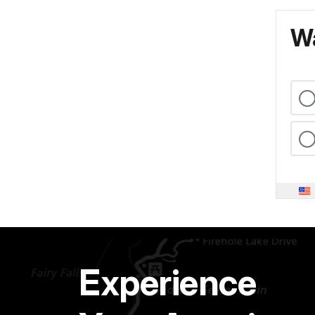
Wa
Experience