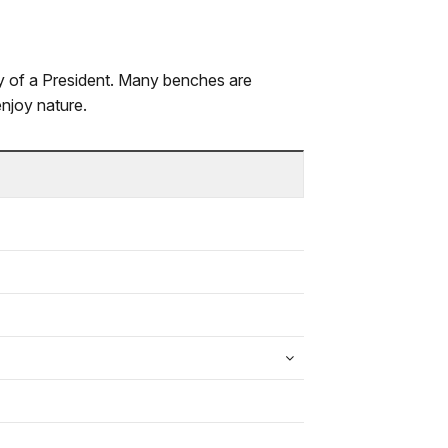
 of a President. Many benches are
enjoy nature.