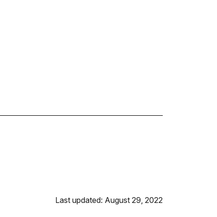
Last updated: August 29, 2022