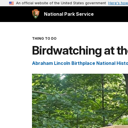
An official website of the United States government
Here's how
National Park Service
THING TO DO
Birdwatching at th
Abraham Lincoln Birthplace National Histo