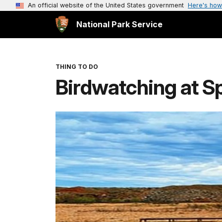
An official website of the United States government
Here's how
National Park Service
THING TO DO
Birdwatching at S