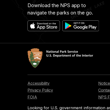
Download the NPS app to
navigate the parks on the go.
Accessibility
Notice
Privacy Policy
Contac
FOIA
NPS 
Looking for U.S. government information a