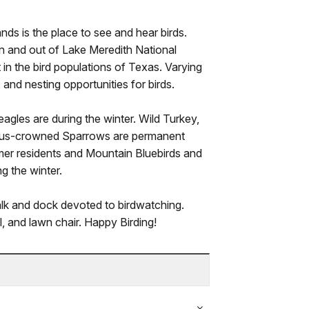
ds is the place to see and hear birds.
in and out of Lake Meredith National
in the bird populations of Texas. Varying
 and nesting opportunities for birds.
agles are during the winter. Wild Turkey,
fous-crowned Sparrows are permanent
r residents and Mountain Bluebirds and
g the winter.
lk and dock devoted to birdwatching.
al, and lawn chair. Happy Birding!