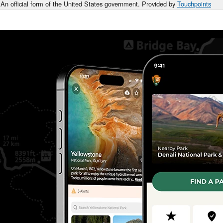
An official form of the United States government. Provided by
Touchpoints