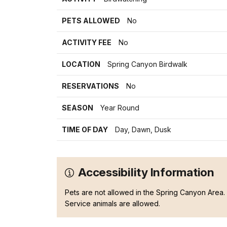
PETS ALLOWED
No
ACTIVITY FEE
No
LOCATION
Spring Canyon Birdwalk
RESERVATIONS
No
SEASON
Year Round
TIME OF DAY
Day, Dawn, Dusk
Accessibility Information
Pets are not allowed in the Spring Canyon Area.
Service animals are allowed.