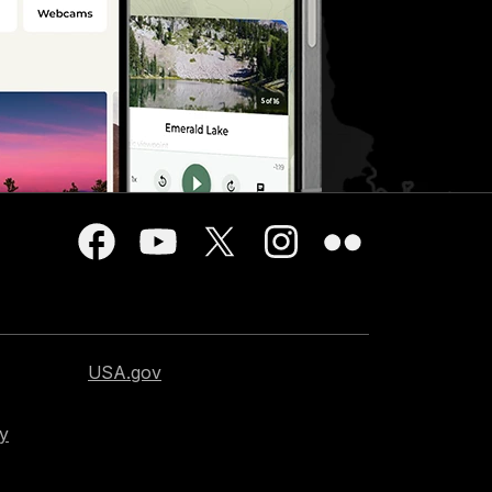
USA.gov
cy