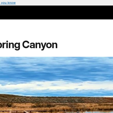
 you know
pring Canyon