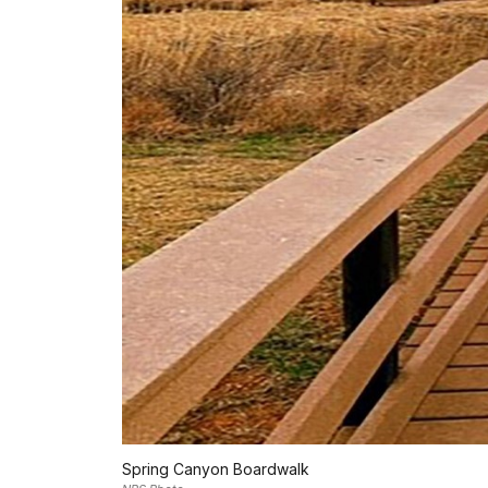
Spring Canyon Boardwalk