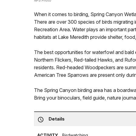
NPS Photo
When it comes to birding, Spring Canyon Wetlan
There are over 300 species of birds migrating 
Recreation Area. Water plays an important part 
habitats at Lake Meredith provide shelter, food,
The best opportunities for waterfowl and bald e
Northern Flickers, Red-tailed Hawks, and Ru
residents. Red-headed Woodpeckers are summe
American Tree Sparrows are present only durin
The Spring Canyon birding area has a boardwa
Bring your binoculars, field guide, nature journ
Details
ACTIVITY
Birdwatching