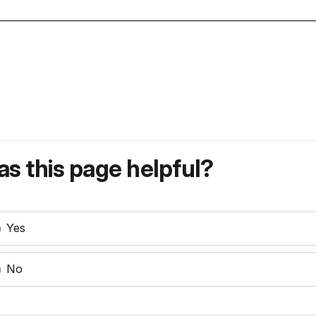
s this page helpful?
Yes
No