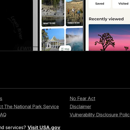
s
No Fear Act
t The National Park Service
Disclaimer
FAQ
Vulnerability Disclosure Poli
nd services?
Visit USA.gov