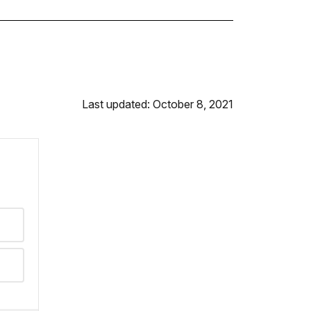
Last updated: October 8, 2021