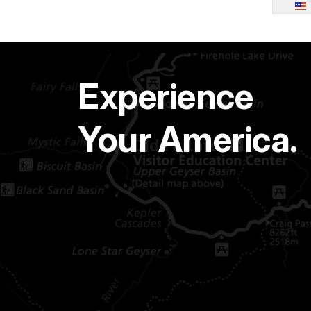
Experience
Your America.