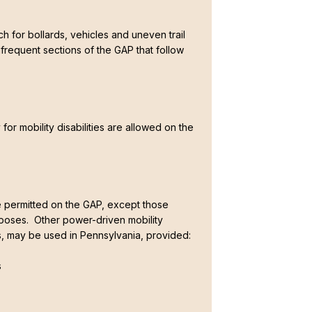
ch for bollards, vehicles and uneven trail
frequent sections of the GAP that follow
 for mobility disabilities are allowed on the
 permitted on the GAP, except those
oses. Other power-driven mobility
es, may be used in Pennsylvania, provided:
s