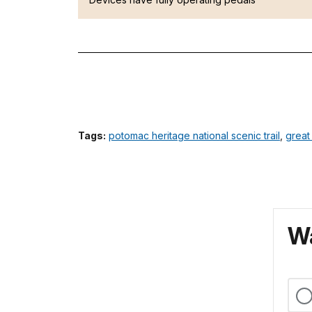
Tags:
potomac heritage national scenic trail
,
great
Wa