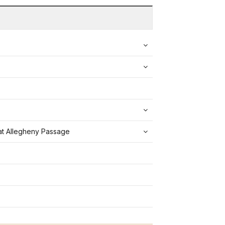
eat Allegheny Passage