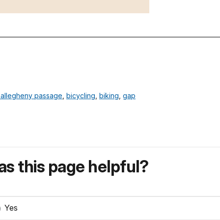
 allegheny passage
,
bicycling
,
biking
,
gap
s this page helpful?
Yes