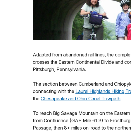
Adapted from abandoned rail lines, the compl
crosses the Eastern Continental Divide and c
Pittsburgh, Pennsylvania.
The section between Cumberland and Ohiopyle
connecting with the
Laurel Highlands Hiking Tra
the
Chesapeake and Ohio Canal Towpath
.
To reach Big Savage Mountain on the Eastern C
from Confluence (GAP Mile 61.3) to Frostburg
Passage, then 8+ miles on-road to the norther