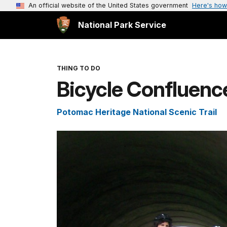
An official website of the United States government
Here's how
National Park Service
THING TO DO
Bicycle Confluenc
Potomac Heritage National Scenic Trail