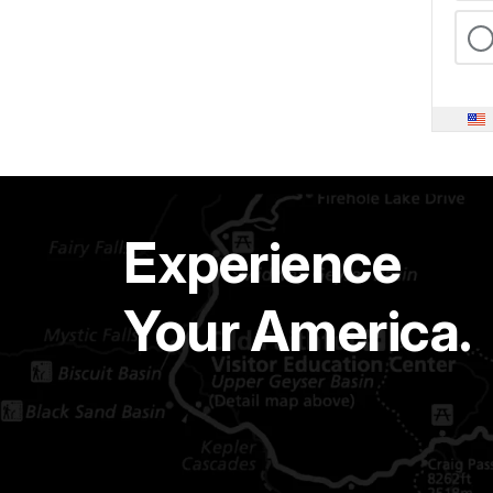
Experience
Your America.