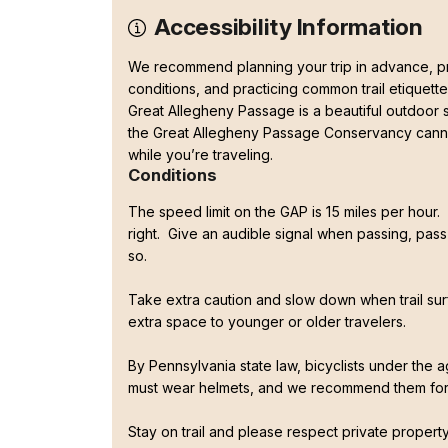
Accessibility Information
We recommend planning your trip in advance, pre
conditions, and practicing common trail etiquette
Great Allegheny Passage is a beautiful outdoor
the Great Allegheny Passage Conservancy canno
while you’re traveling.
Conditions
The speed limit on the GAP is 15 miles per hour. P
right. Give an audible signal when passing, pass 
so.
Take extra caution and slow down when trail su
extra space to younger or older travelers.
By Pennsylvania state law, bicyclists under the 
must wear helmets, and we recommend them fo
Stay on trail and please respect private propert