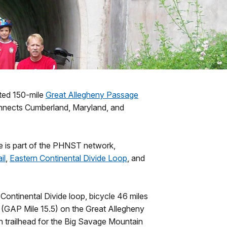
eted 150-mile
Great Allegheny Passage
onnects Cumberland, Maryland, and
 is part of the PHNST network,
il
,
Eastern Continental Divide Loop
, and
ontinental Divide loop, bicycle 46 miles
 (GAP Mile 15.5) on the Great Allegheny
n trailhead for the Big Savage Mountain