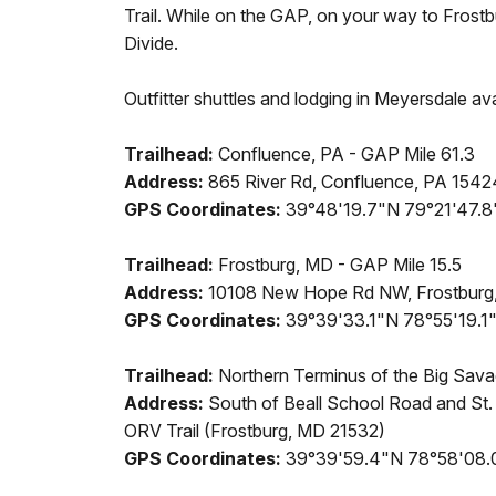
Trail. While on the GAP, on your way to Frostbu
Divide.
Outfitter shuttles and lodging in Meyersdale ava
Trailhead:
Confluence, PA - GAP Mile 61.3
Address:
865 River Rd, Confluence, PA 1542
GPS Coordinates:
39°48'19.7"N 79°21'47.
Trailhead:
Frostburg, MD - GAP Mile 15.5
Address:
10108 New Hope Rd NW, Frostburg
GPS Coordinates:
39°39'33.1"N 78°55'19.
Trailhead:
Northern Terminus of the Big Sava
Address:
South of Beall School Road and St.
ORV Trail (Frostburg, MD 21532)
GPS Coordinates:
39°39'59.4"N 78°58'08