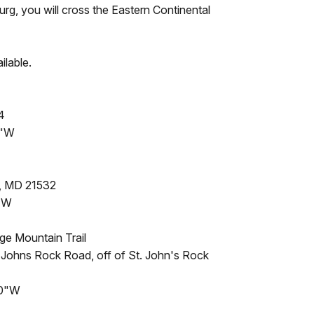
rg, you will cross the Eastern Continental
ilable.
4
8"W
, MD 21532
1"W
ge Mountain Trail
 Johns Rock Road, off of St. John's Rock
.0"W