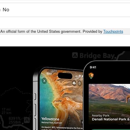
No
An official form of the United States government. Provided by
Touchpoints