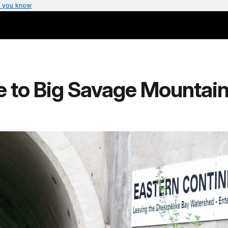
 you know
e to Big Savage Mountai