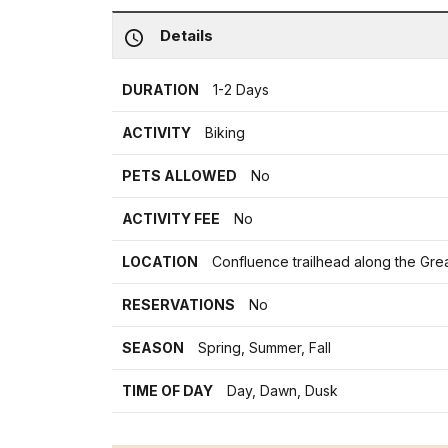
Details
DURATION
1-2 Days
ACTIVITY
Biking
PETS ALLOWED
No
ACTIVITY FEE
No
LOCATION
Confluence trailhead along the Gr
RESERVATIONS
No
SEASON
Spring, Summer, Fall
TIME OF DAY
Day, Dawn, Dusk