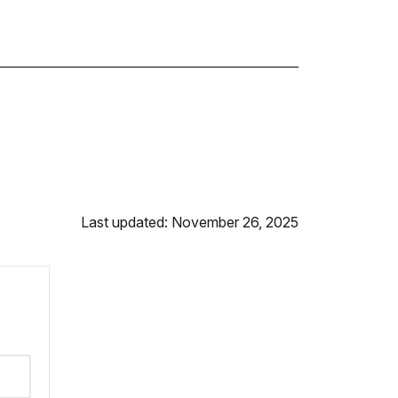
Last updated: November 26, 2025