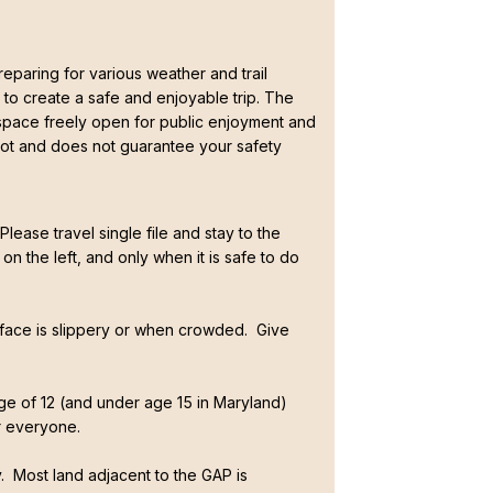
paring for various weather and trail
 to create a safe and enjoyable trip. The
 space freely open for public enjoyment and
t and does not guarantee your safety
lease travel single file and stay to the
on the left, and only when it is safe to do
rface is slippery or when crowded. Give
age of 12 (and under age 15 in Maryland)
r everyone.
y. Most land adjacent to the GAP is