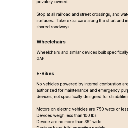
privately-owned.
Stop at all railroad and street crossings, and wat
surfaces. Take extra care along the short and in
shared roadways.
Wheelchairs
Wheelchairs and similar devices built specifically
GAP.
E-Bikes
No vehicles powered by internal combustion are
authorized for maintenance and emergency purp
devices, not specifically designed for disabiliti
Motors on electric vehicles are 750 watts or les
Devices weigh less than 100 lbs.
Device are no more than 36″ wide
Devices have fully operating pedals