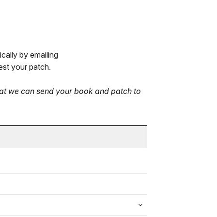
cally by emailing
st your patch.
that we can send your book and patch to