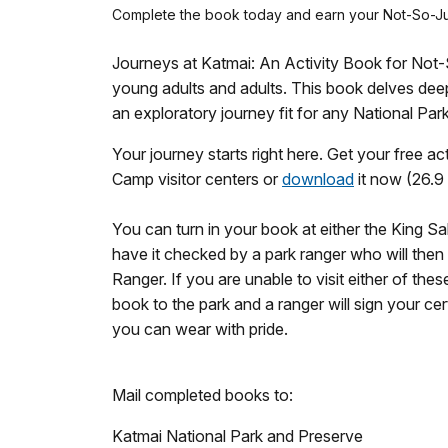
Complete the book today and earn your Not-So-Ju
Journeys at Katmai: An Activity Book for Not
young adults and adults. This book delves dee
an exploratory journey fit for any National Park
Your journey starts right here. Get your free a
Camp visitor centers or
download
it now (26.9 
You can turn in your book at either the King S
have it checked by a park ranger who will then
Ranger. If you are unable to visit either of the
book to the park and a ranger will sign your cert
you can wear with pride.
Mail completed books to:
Katmai National Park and Preserve