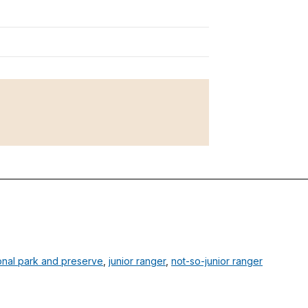
onal park and preserve
,
junior ranger
,
not-so-junior ranger