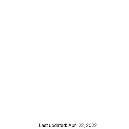
Last updated: April 22, 2022