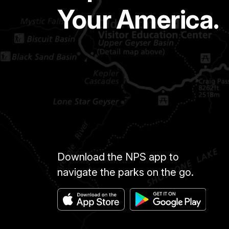
Your America.
Download the NPS app to
navigate the parks on the go.