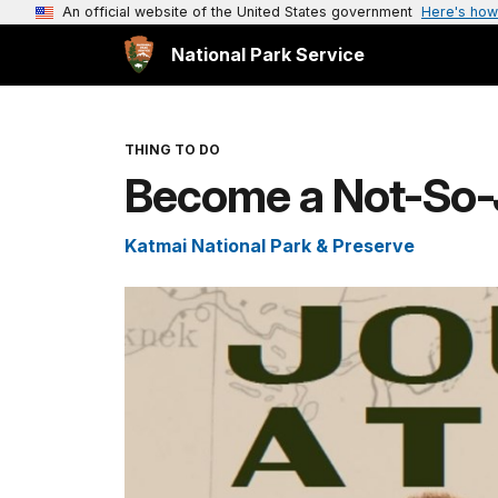
An official website of the United States government
Here's how
National Park Service
THING TO DO
Become a Not-So-J
Katmai National Park & Preserve