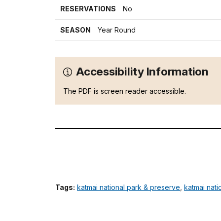
RESERVATIONS
No
SEASON
Year Round
Accessibility Information
The PDF is screen reader accessible.
Tags:
katmai national park & preserve
,
katmai nati