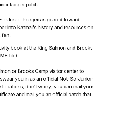
nior Ranger patch
-So-Junior Rangers is geared toward
per into Katmai's history and resources on
 fan.
ctivity book at the King Salmon and Brooks
MB file).
almon or Brooks Camp visitor center to
 swear you in as an official Not-So-Junior-
se locations, don’t worry; you can mail your
ificate and mail you an official patch that