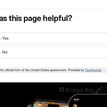
s this page helpful?
Yes
No
An official form of the United States government. Provided by
Touchpoints