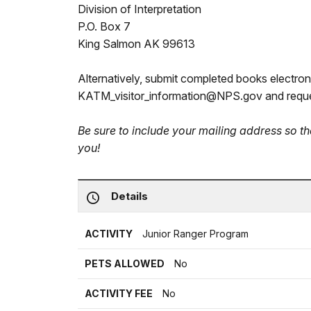
Division of Interpretation
P.O. Box 7
King Salmon AK 99613
Alternatively, submit completed books electroni
KATM_visitor_information@NPS.gov and reque
Be sure to include your mailing address so 
you!
Details
ACTIVITY
Junior Ranger Program
PETS ALLOWED
No
ACTIVITY FEE
No