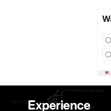
Wa
Experience