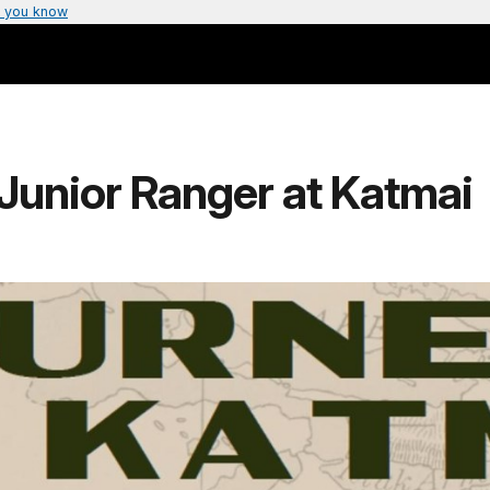
 you know
unior Ranger at Katmai