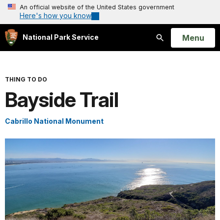
An official website of the United States government
Here's how you know
Open
Menu
National Park Service
Search
THING TO DO
Bayside Trail
Cabrillo National Monument