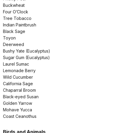
Buckwheat
Four O’Clock
Tree Tobacco
Indian Paintbrush
Black Sage
Toyon
Deerweed
Bushy Yate (Eucalyptus)
Sugar Gum (Eucalyptus)
Laurel Sumac
Lemonade Berry
Wild Cucumber
California Sage
Chaparral Broom
Black-eyed Susan
Golden Yarrow
Mohave Yucca
Coast Ceanothus
Birds and Animals