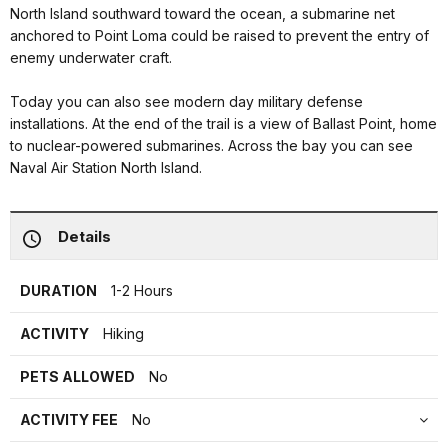
North Island southward toward the ocean, a submarine net
anchored to Point Loma could be raised to prevent the entry of
enemy underwater craft.
Today you can also see modern day military defense
installations. At the end of the trail is a view of Ballast Point, home
to nuclear-powered submarines. Across the bay you can see
Naval Air Station North Island.
Details
DURATION
1-2 Hours
ACTIVITY
Hiking
PETS ALLOWED
No
ACTIVITY FEE
No