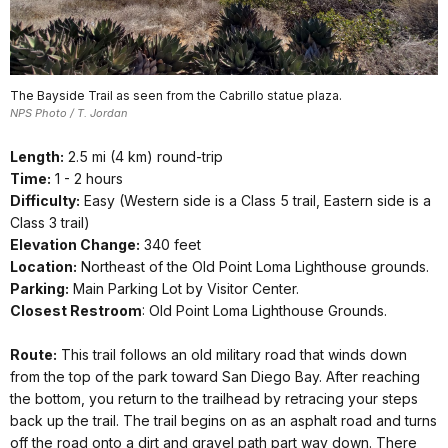
The Bayside Trail as seen from the Cabrillo statue plaza.
NPS Photo / T. Jordan
Length:
2.5 mi (4 km) round-trip
Time:
1 - 2 hours
Difficulty:
Easy (Western side is a Class 5 trail, Eastern side is a
Class 3 trail)
Elevation Change:
340 feet
Location:
Northeast of the Old Point Loma Lighthouse grounds.
Parking:
Main Parking Lot by Visitor Center.
Closest Restroom
: Old Point Loma Lighthouse Grounds.
Route:
This trail follows an old military road that winds down
from the top of the park toward San Diego Bay. After reaching
the bottom, you return to the trailhead by retracing your steps
back up the trail. The trail begins on as an asphalt road and turns
off the road onto a dirt and gravel path part way down. There