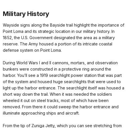
Military History
Wayside signs along the Bayside trail highlight the importance of
Point Loma and its strategic location in our military history. In
1852, the U.S. Government designated the area as a military
reserve. The Army housed a portion of its intricate coastal
defense system on Point Loma.
During World Wars I and II cannons, mortars, and observation
bunkers were constructed in a protective ring around the
harbor. You’ll see a 1919 searchlight power station that was part
of the system and housed huge searchlights that were used to
light up the harbor entrance. The searchlight itself was housed a
short way down the trail. When it was needed the soldiers
wheeled it out on steel tracks, most of which have been
removed. From there it could sweep the harbor entrance and
illuminate approaching ships and aircraft.
From the tip of Zuniga Jetty, which you can see stretching from