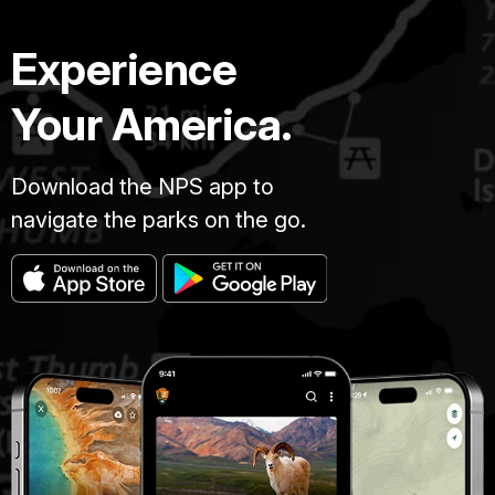
Experience
Your America.
Download the NPS app to
navigate the parks on the go.