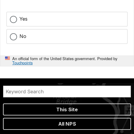
Yes
No
An official form of the United States government. Provided by
Touchpoints
This Site
All NPS