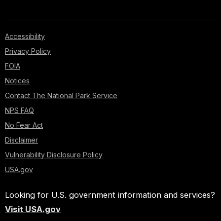
Accessibility
Privacy Policy
FOIA
Notices
Contact The National Park Service
NPS FAQ
No Fear Act
Disclaimer
Vulnerability Disclosure Policy
USA.gov
Looking for U.S. government information and services?
Visit USA.gov