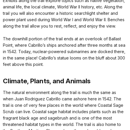
Exhibits along the trail explore topics such as native vegetation,
animal life, the local climate, World War II history, etc. Along the
trail you will also encounter a historic searchlight shelter and
power plant used during World War I and World War II. Benches
along the trail allow you to rest, reflect, and enjoy the view.
The downhill portion of the trail ends at an overlook of Ballast
Point, where Cabrillo’s ships anchored after three months at sea
in 1542. Today, nuclear-powered submarines are docked there,
in the same place! Cabrillo’s statue looms on the bluff about 300
feet above this point.
Climate, Plants, and Animals
The natural environment along the trail is much the same as
when Juan Rodriguez Cabrillo came ashore here in 1542. The
trail is one of very few places in the world where Coastal Sage
Scrub can live. Coastal sage habitat includes plants such as the
fragrant black age and sagebrush and is one of the most
threatened habitat types in the world. The trail is also home to