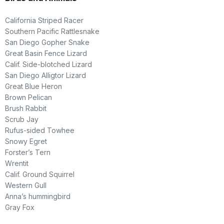
California Striped Racer
Southern Pacific Rattlesnake
San Diego Gopher Snake
Great Basin Fence Lizard
Calif. Side-blotched Lizard
San Diego Alligtor Lizard
Great Blue Heron
Brown Pelican
Brush Rabbit
Scrub Jay
Rufus-sided Towhee
Snowy Egret
Forster’s Tern
Wrentit
Calif. Ground Squirrel
Western Gull
Anna’s hummingbird
Gray Fox