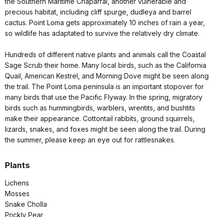
the Southern Maritime Chaparral, another vulnerable and
precious habitat, including cliff spurge, dudleya and barrel
cactus. Point Loma gets approximately 10 inches of rain a year,
so wildlife has adaptated to survive the relatively dry climate.
Hundreds of different native plants and animals call the Coastal
Sage Scrub their home. Many local birds, such as the California
Quail, American Kestrel, and Morning Dove might be seen along
the trail. The Point Loma peninsula is an important stopover for
many birds that use the Pacific Flyway. In the spring, migratory
birds such as hummingbirds, warblers, wrentits, and bushtits
make their appearance. Cottontail rabbits, ground squirrels,
lizards, snakes, and foxes might be seen along the trail. During
the summer, please keep an eye out for rattlesnakes.
Plants
Lichens
Mosses
Snake Cholla
Prickly Pear