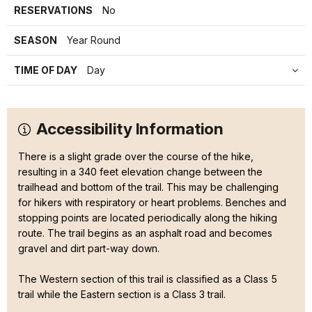
RESERVATIONS
No
SEASON
Year Round
TIME OF DAY
Day
Accessibility Information
There is a slight grade over the course of the hike,
resulting in a 340 feet elevation change between the
trailhead and bottom of the trail. This may be challenging
for hikers with respiratory or heart problems. Benches and
stopping points are located periodically along the hiking
route. The trail begins as an asphalt road and becomes
gravel and dirt part-way down.
The Western section of this trail is classified as a Class 5
trail while the Eastern section is a Class 3 trail.