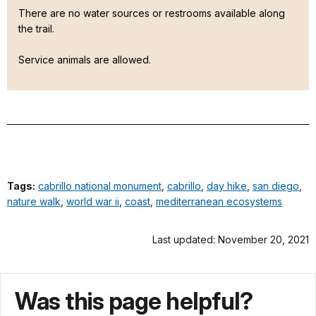
There are no water sources or restrooms available along
the trail.
Service animals are allowed.
Tags:
cabrillo national monument
,
cabrillo
,
day hike
,
san diego
,
nature walk
,
world war ii
,
coast
,
mediterranean ecosystems
Last updated: November 20, 2021
Was this page helpful?