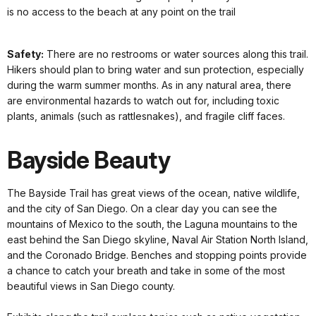
is no access to the beach at any point on the trail
Safety:
There are no restrooms or water sources along this trail.
Hikers should plan to bring water and sun protection, especially
during the warm summer months. As in any natural area, there
are environmental hazards to watch out for, including toxic
plants, animals (such as rattlesnakes), and fragile cliff faces.
Bayside Beauty
The Bayside Trail has great views of the ocean, native wildlife,
and the city of San Diego. On a clear day you can see the
mountains of Mexico to the south, the Laguna mountains to the
east behind the San Diego skyline, Naval Air Station North Island,
and the Coronado Bridge. Benches and stopping points provide
a chance to catch your breath and take in some of the most
beautiful views in San Diego county.