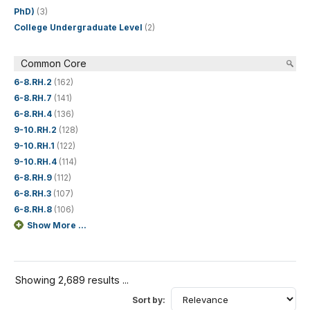
PhD)
(3)
College Undergraduate Level
(2)
Common Core
6-8.RH.2
(162)
6-8.RH.7
(141)
6-8.RH.4
(136)
9-10.RH.2
(128)
9-10.RH.1
(122)
9-10.RH.4
(114)
6-8.RH.9
(112)
6-8.RH.3
(107)
6-8.RH.8
(106)
Show More ...
Showing 2,689 results ...
Sort by: