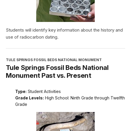
Students will identify key information about the history and
use of radiocarbon dating.
TULE SPRINGS FOSSIL BEDS NATIONAL MONUMENT
Tule Springs Fossil Beds National
Monument Past vs. Present
Type:
Student Activities
Grade Levels:
High School: Ninth Grade through Twelfth
Grade