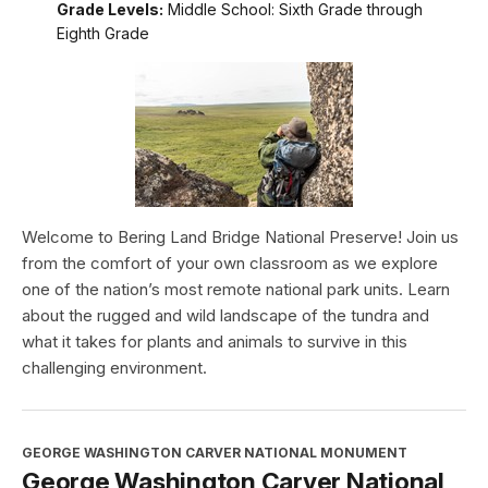
Grade Levels:
Middle School: Sixth Grade through
Eighth Grade
Welcome to Bering Land Bridge National Preserve! Join us
from the comfort of your own classroom as we explore
one of the nation’s most remote national park units. Learn
about the rugged and wild landscape of the tundra and
what it takes for plants and animals to survive in this
challenging environment.
GEORGE WASHINGTON CARVER NATIONAL MONUMENT
George Washington Carver National