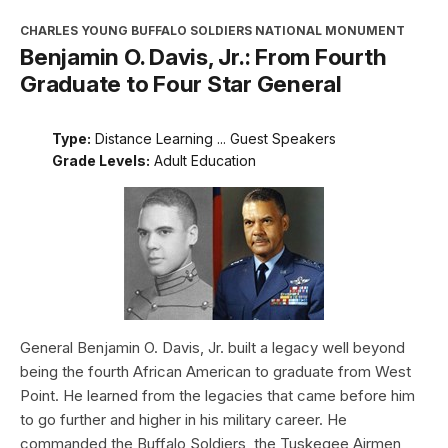
CHARLES YOUNG BUFFALO SOLDIERS NATIONAL MONUMENT
Benjamin O. Davis, Jr.: From Fourth
Graduate to Four Star General
Type:
Distance Learning ... Guest Speakers
Grade Levels:
Adult Education
General Benjamin O. Davis, Jr. built a legacy well beyond
being the fourth African American to graduate from West
Point. He learned from the legacies that came before him
to go further and higher in his military career. He
commanded the Buffalo Soldiers, the Tuskegee Airmen,