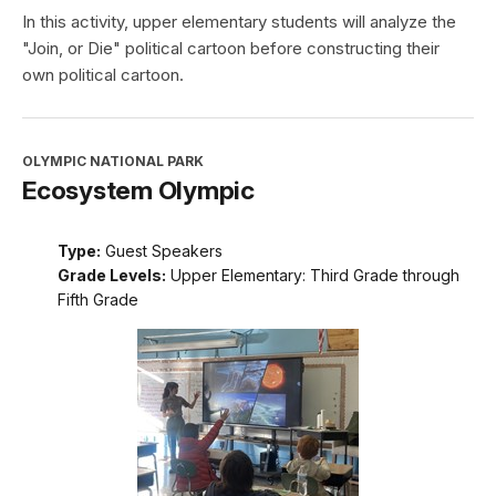
In this activity, upper elementary students will analyze the
"Join, or Die" political cartoon before constructing their
own political cartoon.
OLYMPIC NATIONAL PARK
Ecosystem Olympic
Type:
Guest Speakers
Grade Levels:
Upper Elementary: Third Grade through
Fifth Grade