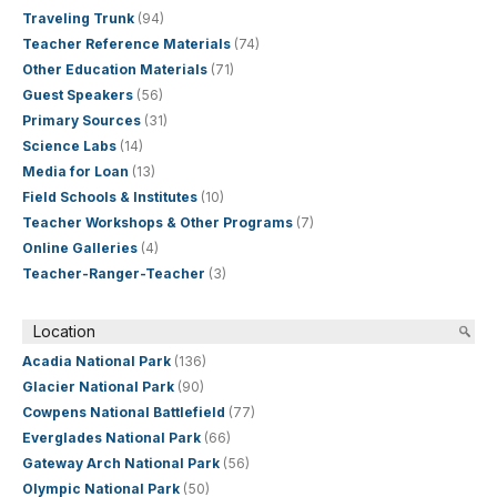
Traveling Trunk
(94)
Teacher Reference Materials
(74)
Other Education Materials
(71)
Guest Speakers
(56)
Primary Sources
(31)
Science Labs
(14)
Media for Loan
(13)
Field Schools & Institutes
(10)
Teacher Workshops & Other Programs
(7)
Online Galleries
(4)
Teacher-Ranger-Teacher
(3)
Location
Acadia National Park
(136)
Glacier National Park
(90)
Cowpens National Battlefield
(77)
Everglades National Park
(66)
Gateway Arch National Park
(56)
Olympic National Park
(50)