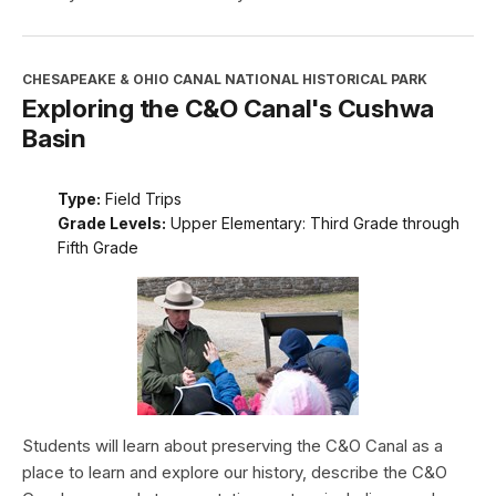
CHESAPEAKE & OHIO CANAL NATIONAL HISTORICAL PARK
Exploring the C&O Canal's Cushwa
Basin
Type:
Field Trips
Grade Levels:
Upper Elementary: Third Grade through
Fifth Grade
Students will learn about preserving the C&O Canal as a
place to learn and explore our history, describe the C&O