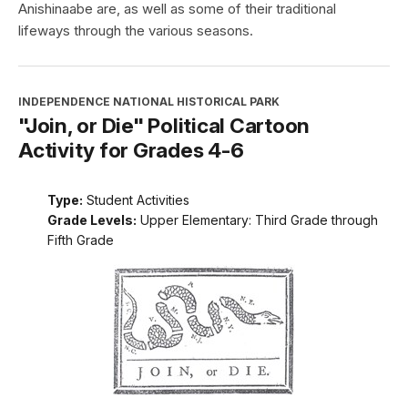
Anishinaabe are, as well as some of their traditional
lifeways through the various seasons.
INDEPENDENCE NATIONAL HISTORICAL PARK
"Join, or Die" Political Cartoon
Activity for Grades 4-6
Type:
Student Activities
Grade Levels:
Upper Elementary: Third Grade through
Fifth Grade