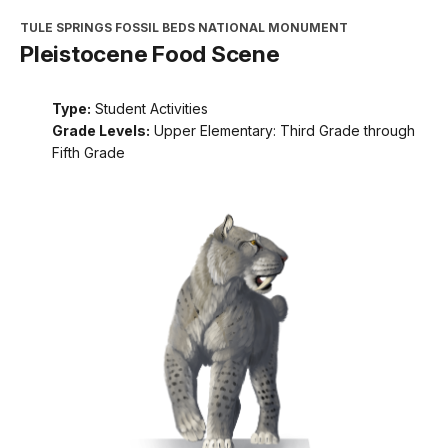
TULE SPRINGS FOSSIL BEDS NATIONAL MONUMENT
Pleistocene Food Scene
Type:
Student Activities
Grade Levels:
Upper Elementary: Third Grade through
Fifth Grade