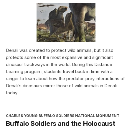
Denali was created to protect wild animals, but it also
protects some of the most expansive and significant
dinosaur trackways in the world. During this Distance
Learning program, students travel back in time with a
ranger to learn about how the predator-prey interactions of
Denali’s dinosaurs mirror those of wild animals in Denali
today.
CHARLES YOUNG BUFFALO SOLDIERS NATIONAL MONUMENT
Buffalo Soldiers and the Holocaust