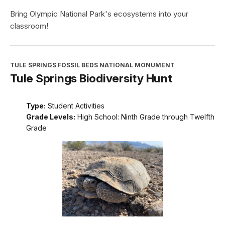
Bring Olympic National Park's ecosystems into your
classroom!
TULE SPRINGS FOSSIL BEDS NATIONAL MONUMENT
Tule Springs Biodiversity Hunt
Type:
Student Activities
Grade Levels:
High School: Ninth Grade through Twelfth
Grade