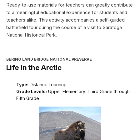
Ready-to-use materials for teachers can greatly contribute
to a meaningful educational experience for students and
teachers alike. This activity accompanies a self-guided
battlefield tour during the course of a visit to Saratoga
National Historical Park.
BERING LAND BRIDGE NATIONAL PRESERVE
Life in the Arctic
Type:
Distance Learning
Grade Levels:
Upper Elementary: Third Grade through
Fifth Grade