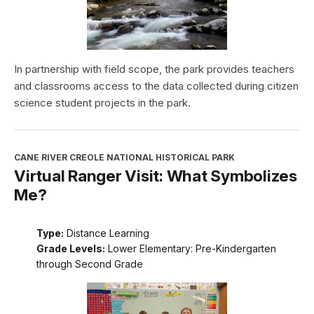
In partnership with field scope, the park provides teachers
and classrooms access to the data collected during citizen
science student projects in the park.
CANE RIVER CREOLE NATIONAL HISTORICAL PARK
Virtual Ranger Visit: What Symbolizes
Me?
Type:
Distance Learning
Grade Levels:
Lower Elementary: Pre-Kindergarten
through Second Grade