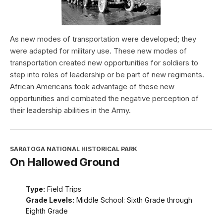
As new modes of transportation were developed; they
were adapted for military use. These new modes of
transportation created new opportunities for soldiers to
step into roles of leadership or be part of new regiments.
African Americans took advantage of these new
opportunities and combated the negative perception of
their leadership abilities in the Army.
SARATOGA NATIONAL HISTORICAL PARK
On Hallowed Ground
Type:
Field Trips
Grade Levels:
Middle School: Sixth Grade through
Eighth Grade