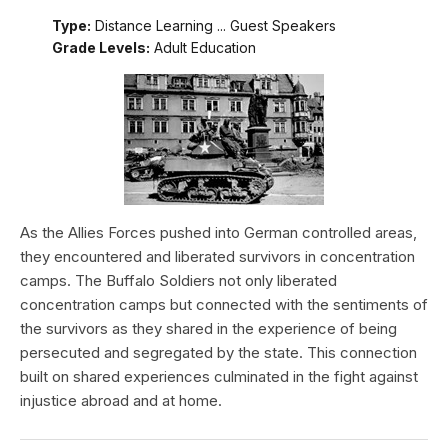
Type:
Distance Learning ... Guest Speakers
Grade Levels:
Adult Education
As the Allies Forces pushed into German controlled areas,
they encountered and liberated survivors in concentration
camps. The Buffalo Soldiers not only liberated
concentration camps but connected with the sentiments of
the survivors as they shared in the experience of being
persecuted and segregated by the state. This connection
built on shared experiences culminated in the fight against
injustice abroad and at home.