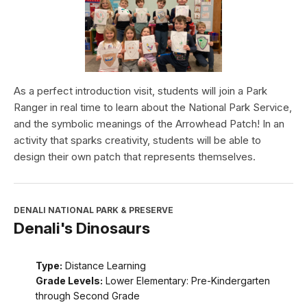
As a perfect introduction visit, students will join a Park
Ranger in real time to learn about the National Park Service,
and the symbolic meanings of the Arrowhead Patch! In an
activity that sparks creativity, students will be able to
design their own patch that represents themselves.
DENALI NATIONAL PARK & PRESERVE
Denali's Dinosaurs
Type:
Distance Learning
Grade Levels:
Lower Elementary: Pre-Kindergarten
through Second Grade