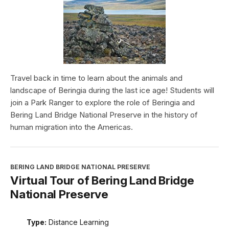
Travel back in time to learn about the animals and
landscape of Beringia during the last ice age! Students will
join a Park Ranger to explore the role of Beringia and
Bering Land Bridge National Preserve in the history of
human migration into the Americas.
BERING LAND BRIDGE NATIONAL PRESERVE
Virtual Tour of Bering Land Bridge
National Preserve
Type:
Distance Learning