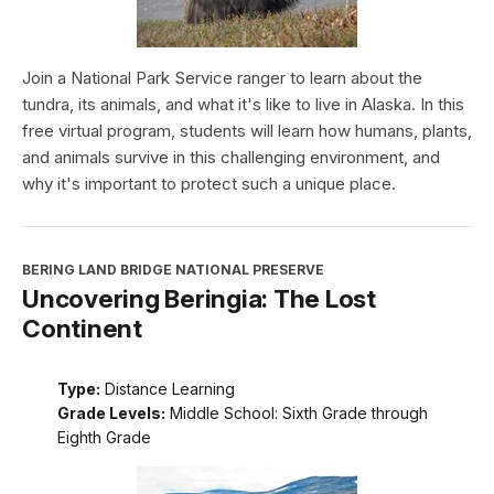
Join a National Park Service ranger to learn about the
tundra, its animals, and what it's like to live in Alaska. In this
free virtual program, students will learn how humans, plants,
and animals survive in this challenging environment, and
why it's important to protect such a unique place.
BERING LAND BRIDGE NATIONAL PRESERVE
Uncovering Beringia: The Lost
Continent
Type:
Distance Learning
Grade Levels:
Middle School: Sixth Grade through
Eighth Grade