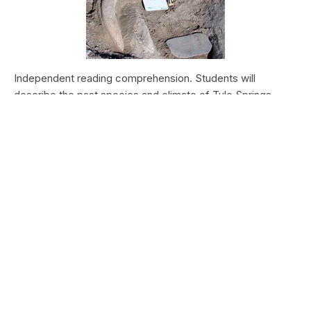
Independent reading comprehension. Students will
describe the past species and climate of Tule Springs.
Students will research the modern species and climate of
Tule Springs. Students will theorize the effects climate
change could have today at Tule Springs.
HALEAKALĀ NATIONAL PARK
Nā Manu o Haleakalā
Type:
Field Trips
Grade Levels:
Upper Elementary: Third Grade through
Fifth Grade