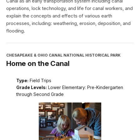
Canal as an early transportation system including canal
operations, lock technology, and life for canal workers, and
explain the concepts and effects of various earth
processes, including: weathering, erosion, deposition, and
flooding.
CHESAPEAKE & OHIO CANAL NATIONAL HISTORICAL PARK
Home on the Canal
Type:
Field Trips
Grade Levels:
Lower Elementary: Pre-Kindergarten
through Second Grade