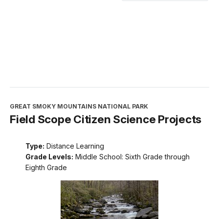
GREAT SMOKY MOUNTAINS NATIONAL PARK
Field Scope Citizen Science Projects
Type:
Distance Learning
Grade Levels:
Middle School: Sixth Grade through
Eighth Grade