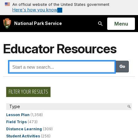
An official website of the United States government
Here's how you know
Open
Menu
National Park Service
Search
Educator Resources
FILTER YOUR RESULTS
Type
Lesson Plan
(1,358)
Field Trips
(473)
Distance Learning
(309)
Student Activities
(256)