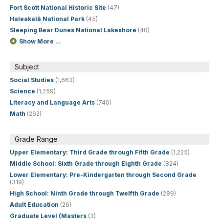
Fort Scott National Historic Site
(47)
Haleakalā National Park
(45)
Sleeping Bear Dunes National Lakeshore
(40)
Show More ...
Subject
Social Studies
(1,663)
Science
(1,259)
Literacy and Language Arts
(740)
Math
(262)
Grade Range
Upper Elementary: Third Grade through Fifth Grade
(1,225)
Middle School: Sixth Grade through Eighth Grade
(824)
Lower Elementary: Pre-Kindergarten through Second Grade
(319)
High School: Ninth Grade through Twelfth Grade
(289)
Adult Education
(26)
Graduate Level (Masters
(3)