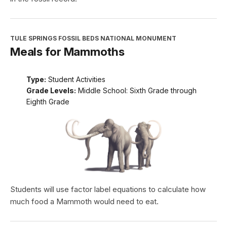
TULE SPRINGS FOSSIL BEDS NATIONAL MONUMENT
Meals for Mammoths
Type:
Student Activities
Grade Levels:
Middle School: Sixth Grade through
Eighth Grade
Students will use factor label equations to calculate how
much food a Mammoth would need to eat.