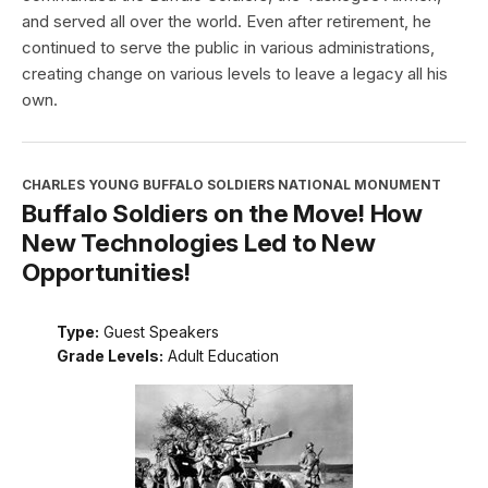
and served all over the world. Even after retirement, he
continued to serve the public in various administrations,
creating change on various levels to leave a legacy all his
own.
CHARLES YOUNG BUFFALO SOLDIERS NATIONAL MONUMENT
Buffalo Soldiers on the Move! How
New Technologies Led to New
Opportunities!
Type:
Guest Speakers
Grade Levels:
Adult Education