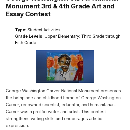
Monument 3rd & 4th Grade Art and
Essay Contest
Type:
Student Activities
Grade Levels:
Upper Elementary: Third Grade through
Fifth Grade
George Washington Carver National Monument preserves
the birthplace and childhood home of George Washington
Carver, renowned scientist, educator, and humanitarian.
Carver was a prolific writer and artist. This contest
strengthens writing skills and encourages artistic
expression.