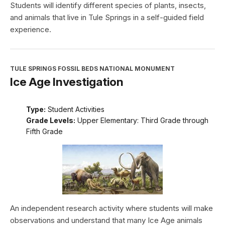
Students will identify different species of plants, insects,
and animals that live in Tule Springs in a self-guided field
experience.
TULE SPRINGS FOSSIL BEDS NATIONAL MONUMENT
Ice Age Investigation
Type:
Student Activities
Grade Levels:
Upper Elementary: Third Grade through
Fifth Grade
An independent research activity where students will make
observations and understand that many Ice Age animals