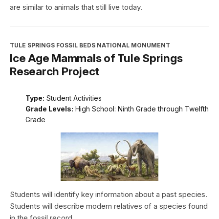
are similar to animals that still live today.
TULE SPRINGS FOSSIL BEDS NATIONAL MONUMENT
Ice Age Mammals of Tule Springs
Research Project
Type:
Student Activities
Grade Levels:
High School: Ninth Grade through Twelfth
Grade
Students will identify key information about a past species.
Students will describe modern relatives of a species found
in the fossil record.