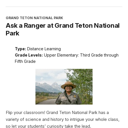
GRAND TETON NATIONAL PARK
Ask a Ranger at Grand Teton National
Park
Type:
Distance Learning
Grade Levels:
Upper Elementary: Third Grade through
Fifth Grade
Flip your classroom! Grand Teton National Park has a
variety of science and history to intrigue your whole class,
so let your students’ curiosity take the lead.