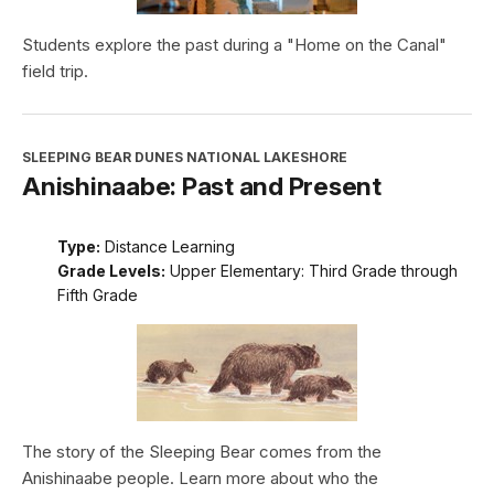
Students explore the past during a "Home on the Canal"
field trip.
SLEEPING BEAR DUNES NATIONAL LAKESHORE
Anishinaabe: Past and Present
Type:
Distance Learning
Grade Levels:
Upper Elementary: Third Grade through
Fifth Grade
The story of the Sleeping Bear comes from the
Anishinaabe people. Learn more about who the