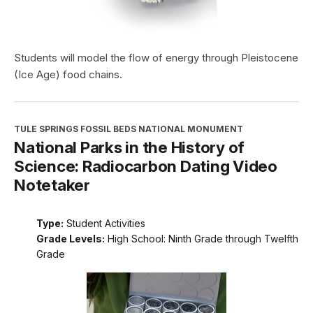
Students will model the flow of energy through Pleistocene
(Ice Age) food chains.
TULE SPRINGS FOSSIL BEDS NATIONAL MONUMENT
National Parks in the History of
Science: Radiocarbon Dating Video
Notetaker
Type:
Student Activities
Grade Levels:
High School: Ninth Grade through Twelfth
Grade