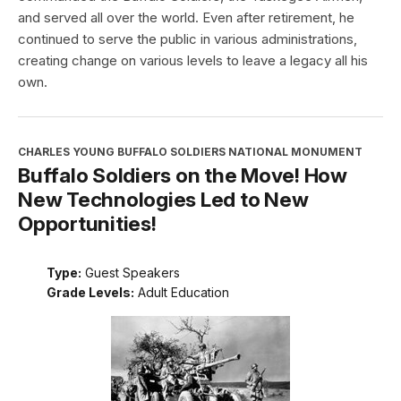
and served all over the world. Even after retirement, he
continued to serve the public in various administrations,
creating change on various levels to leave a legacy all his
own.
CHARLES YOUNG BUFFALO SOLDIERS NATIONAL MONUMENT
Buffalo Soldiers on the Move! How
New Technologies Led to New
Opportunities!
Type:
Guest Speakers
Grade Levels:
Adult Education