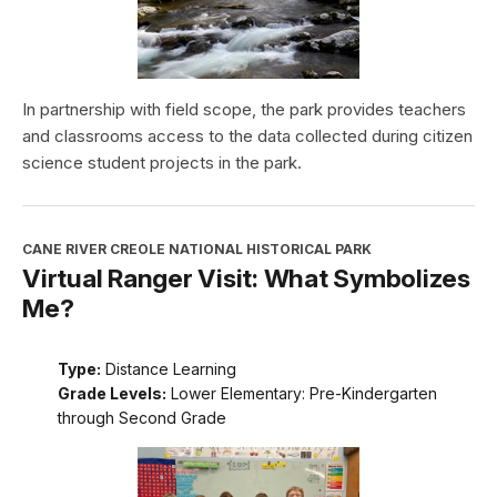
In partnership with field scope, the park provides teachers
and classrooms access to the data collected during citizen
science student projects in the park.
CANE RIVER CREOLE NATIONAL HISTORICAL PARK
Virtual Ranger Visit: What Symbolizes
Me?
Type:
Distance Learning
Grade Levels:
Lower Elementary: Pre-Kindergarten
through Second Grade