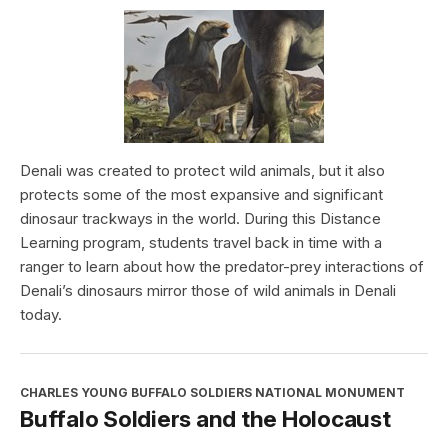
Denali was created to protect wild animals, but it also
protects some of the most expansive and significant
dinosaur trackways in the world. During this Distance
Learning program, students travel back in time with a
ranger to learn about how the predator-prey interactions of
Denali’s dinosaurs mirror those of wild animals in Denali
today.
CHARLES YOUNG BUFFALO SOLDIERS NATIONAL MONUMENT
Buffalo Soldiers and the Holocaust