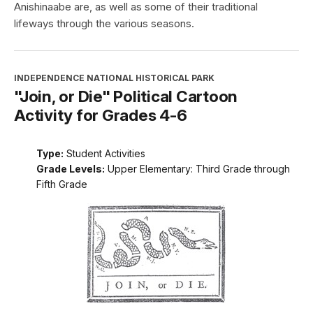
Anishinaabe are, as well as some of their traditional
lifeways through the various seasons.
INDEPENDENCE NATIONAL HISTORICAL PARK
"Join, or Die" Political Cartoon
Activity for Grades 4-6
Type:
Student Activities
Grade Levels:
Upper Elementary: Third Grade through
Fifth Grade