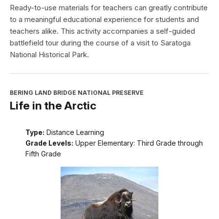
Ready-to-use materials for teachers can greatly contribute
to a meaningful educational experience for students and
teachers alike. This activity accompanies a self-guided
battlefield tour during the course of a visit to Saratoga
National Historical Park.
BERING LAND BRIDGE NATIONAL PRESERVE
Life in the Arctic
Type:
Distance Learning
Grade Levels:
Upper Elementary: Third Grade through
Fifth Grade