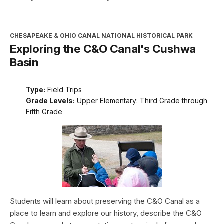
CHESAPEAKE & OHIO CANAL NATIONAL HISTORICAL PARK
Exploring the C&O Canal's Cushwa
Basin
Type:
Field Trips
Grade Levels:
Upper Elementary: Third Grade through
Fifth Grade
Students will learn about preserving the C&O Canal as a
place to learn and explore our history, describe the C&O