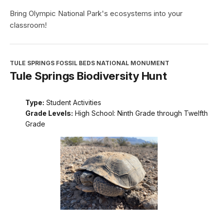
Bring Olympic National Park's ecosystems into your
classroom!
TULE SPRINGS FOSSIL BEDS NATIONAL MONUMENT
Tule Springs Biodiversity Hunt
Type:
Student Activities
Grade Levels:
High School: Ninth Grade through Twelfth
Grade