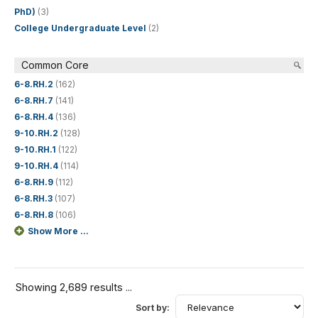
PhD)
(3)
College Undergraduate Level
(2)
Common Core
6-8.RH.2
(162)
6-8.RH.7
(141)
6-8.RH.4
(136)
9-10.RH.2
(128)
9-10.RH.1
(122)
9-10.RH.4
(114)
6-8.RH.9
(112)
6-8.RH.3
(107)
6-8.RH.8
(106)
Show More ...
Showing 2,689 results ...
Sort by: