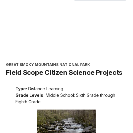
GREAT SMOKY MOUNTAINS NATIONAL PARK
Field Scope Citizen Science Projects
Type:
Distance Learning
Grade Levels:
Middle School: Sixth Grade through
Eighth Grade