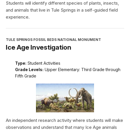
Students will identify different species of plants, insects,
and animals that live in Tule Springs in a self-guided field
experience.
TULE SPRINGS FOSSIL BEDS NATIONAL MONUMENT
Ice Age Investigation
Type:
Student Activities
Grade Levels:
Upper Elementary: Third Grade through
Fifth Grade
An independent research activity where students will make
observations and understand that many Ice Age animals