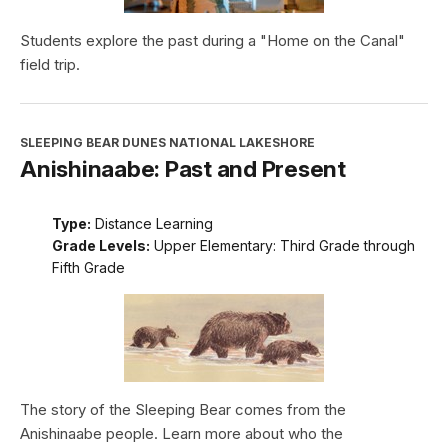
Students explore the past during a "Home on the Canal"
field trip.
SLEEPING BEAR DUNES NATIONAL LAKESHORE
Anishinaabe: Past and Present
Type:
Distance Learning
Grade Levels:
Upper Elementary: Third Grade through
Fifth Grade
The story of the Sleeping Bear comes from the
Anishinaabe people. Learn more about who the