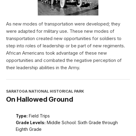
As new modes of transportation were developed; they
were adapted for military use. These new modes of
transportation created new opportunities for soldiers to
step into roles of leadership or be part of new regiments.
African Americans took advantage of these new
opportunities and combated the negative perception of
their leadership abilities in the Army.
SARATOGA NATIONAL HISTORICAL PARK
On Hallowed Ground
Type:
Field Trips
Grade Levels:
Middle School: Sixth Grade through
Eighth Grade