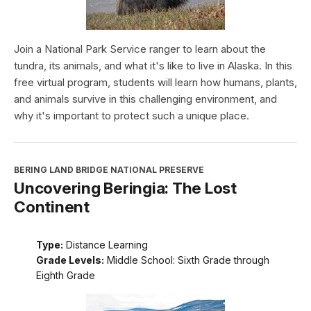
Join a National Park Service ranger to learn about the
tundra, its animals, and what it's like to live in Alaska. In this
free virtual program, students will learn how humans, plants,
and animals survive in this challenging environment, and
why it's important to protect such a unique place.
BERING LAND BRIDGE NATIONAL PRESERVE
Uncovering Beringia: The Lost
Continent
Type:
Distance Learning
Grade Levels:
Middle School: Sixth Grade through
Eighth Grade