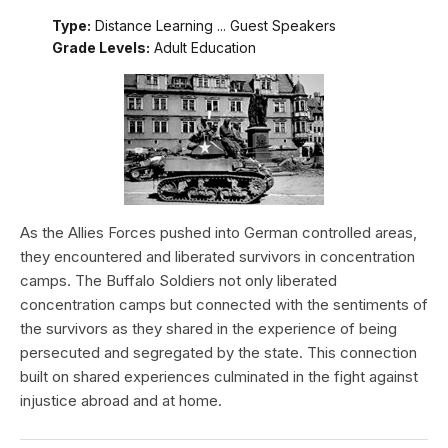
Type:
Distance Learning ... Guest Speakers
Grade Levels:
Adult Education
As the Allies Forces pushed into German controlled areas,
they encountered and liberated survivors in concentration
camps. The Buffalo Soldiers not only liberated
concentration camps but connected with the sentiments of
the survivors as they shared in the experience of being
persecuted and segregated by the state. This connection
built on shared experiences culminated in the fight against
injustice abroad and at home.