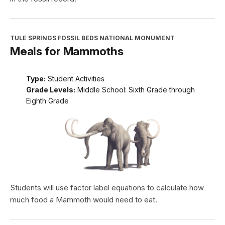
TULE SPRINGS FOSSIL BEDS NATIONAL MONUMENT
Meals for Mammoths
Type:
Student Activities
Grade Levels:
Middle School: Sixth Grade through
Eighth Grade
Students will use factor label equations to calculate how
much food a Mammoth would need to eat.