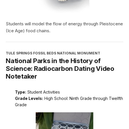
Students will model the flow of energy through Pleistocene
(Ice Age) food chains.
TULE SPRINGS FOSSIL BEDS NATIONAL MONUMENT
National Parks in the History of
Science: Radiocarbon Dating Video
Notetaker
Type:
Student Activities
Grade Levels:
High School: Ninth Grade through Twelfth
Grade