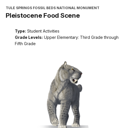
TULE SPRINGS FOSSIL BEDS NATIONAL MONUMENT
Pleistocene Food Scene
Type:
Student Activities
Grade Levels:
Upper Elementary: Third Grade through
Fifth Grade