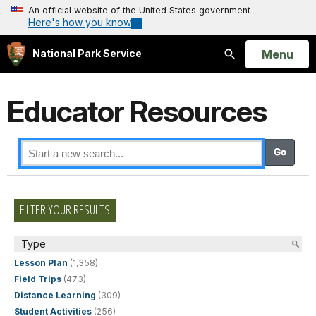
An official website of the United States government
Here's how you know
Open
Menu
National Park Service
Search
Educator Resources
FILTER YOUR RESULTS
Type
Lesson Plan
(1,358)
Field Trips
(473)
Distance Learning
(309)
Student Activities
(256)