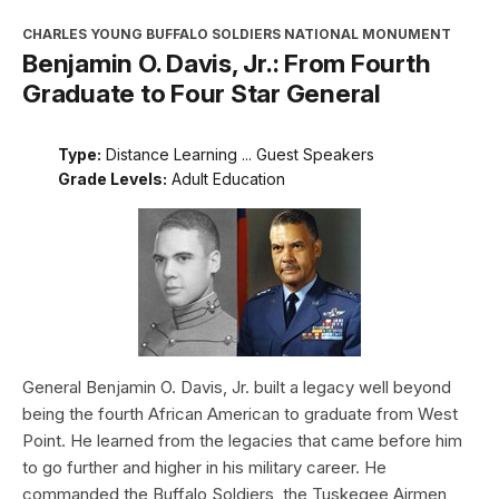
CHARLES YOUNG BUFFALO SOLDIERS NATIONAL MONUMENT
Benjamin O. Davis, Jr.: From Fourth
Graduate to Four Star General
Type:
Distance Learning ... Guest Speakers
Grade Levels:
Adult Education
General Benjamin O. Davis, Jr. built a legacy well beyond
being the fourth African American to graduate from West
Point. He learned from the legacies that came before him
to go further and higher in his military career. He
commanded the Buffalo Soldiers, the Tuskegee Airmen,