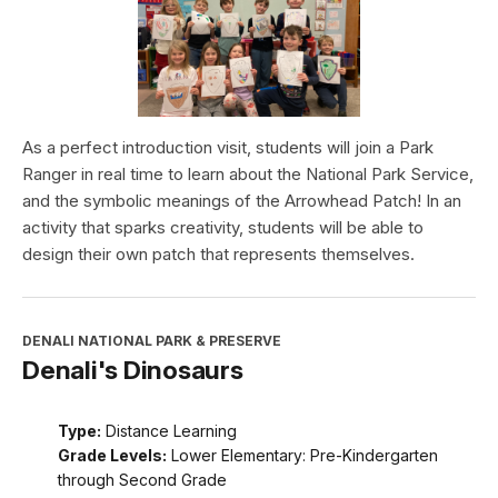
As a perfect introduction visit, students will join a Park
Ranger in real time to learn about the National Park Service,
and the symbolic meanings of the Arrowhead Patch! In an
activity that sparks creativity, students will be able to
design their own patch that represents themselves.
DENALI NATIONAL PARK & PRESERVE
Denali's Dinosaurs
Type:
Distance Learning
Grade Levels:
Lower Elementary: Pre-Kindergarten
through Second Grade