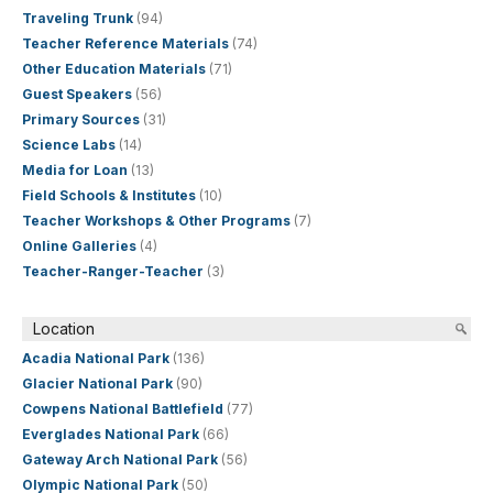
Traveling Trunk
(94)
Teacher Reference Materials
(74)
Other Education Materials
(71)
Guest Speakers
(56)
Primary Sources
(31)
Science Labs
(14)
Media for Loan
(13)
Field Schools & Institutes
(10)
Teacher Workshops & Other Programs
(7)
Online Galleries
(4)
Teacher-Ranger-Teacher
(3)
Location
Acadia National Park
(136)
Glacier National Park
(90)
Cowpens National Battlefield
(77)
Everglades National Park
(66)
Gateway Arch National Park
(56)
Olympic National Park
(50)