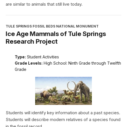
are similar to animals that still live today.
TULE SPRINGS FOSSIL BEDS NATIONAL MONUMENT
Ice Age Mammals of Tule Springs
Research Project
Type:
Student Activities
Grade Levels:
High School: Ninth Grade through Twelfth
Grade
Students will identify key information about a past species.
Students will describe modern relatives of a species found
in the fossil record.