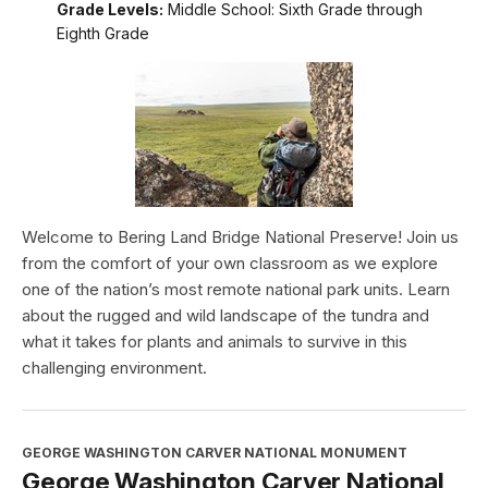
Grade Levels:
Middle School: Sixth Grade through
Eighth Grade
Welcome to Bering Land Bridge National Preserve! Join us
from the comfort of your own classroom as we explore
one of the nation’s most remote national park units. Learn
about the rugged and wild landscape of the tundra and
what it takes for plants and animals to survive in this
challenging environment.
GEORGE WASHINGTON CARVER NATIONAL MONUMENT
George Washington Carver National