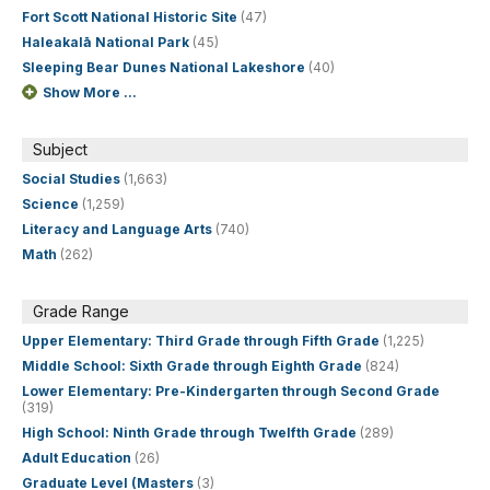
Fort Scott National Historic Site
(47)
Haleakalā National Park
(45)
Sleeping Bear Dunes National Lakeshore
(40)
Show More ...
Subject
Social Studies
(1,663)
Science
(1,259)
Literacy and Language Arts
(740)
Math
(262)
Grade Range
Upper Elementary: Third Grade through Fifth Grade
(1,225)
Middle School: Sixth Grade through Eighth Grade
(824)
Lower Elementary: Pre-Kindergarten through Second Grade
(319)
High School: Ninth Grade through Twelfth Grade
(289)
Adult Education
(26)
Graduate Level (Masters
(3)