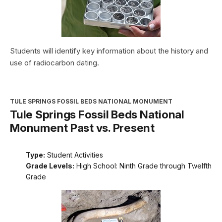
Students will identify key information about the history and
use of radiocarbon dating.
TULE SPRINGS FOSSIL BEDS NATIONAL MONUMENT
Tule Springs Fossil Beds National
Monument Past vs. Present
Type:
Student Activities
Grade Levels:
High School: Ninth Grade through Twelfth
Grade