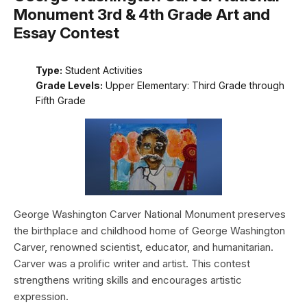
Monument 3rd & 4th Grade Art and
Essay Contest
Type:
Student Activities
Grade Levels:
Upper Elementary: Third Grade through
Fifth Grade
George Washington Carver National Monument preserves
the birthplace and childhood home of George Washington
Carver, renowned scientist, educator, and humanitarian.
Carver was a prolific writer and artist. This contest
strengthens writing skills and encourages artistic
expression.