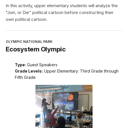
In this activity, upper elementary students will analyze the
"Join, or Die" political cartoon before constructing their
own political cartoon.
OLYMPIC NATIONAL PARK
Ecosystem Olympic
Type:
Guest Speakers
Grade Levels:
Upper Elementary: Third Grade through
Fifth Grade