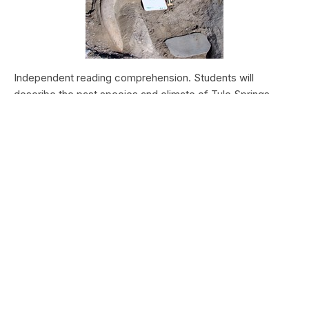
Independent reading comprehension. Students will
describe the past species and climate of Tule Springs.
Students will research the modern species and climate of
Tule Springs. Students will theorize the effects climate
change could have today at Tule Springs.
HALEAKALĀ NATIONAL PARK
Nā Manu o Haleakalā
Type:
Field Trips
Grade Levels:
Upper Elementary: Third Grade through
Fifth Grade