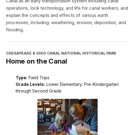
Canal as an early transportation system including canal
operations, lock technology, and life for canal workers, and
explain the concepts and effects of various earth
processes, including: weathering, erosion, deposition, and
flooding.
CHESAPEAKE & OHIO CANAL NATIONAL HISTORICAL PARK
Home on the Canal
Type:
Field Trips
Grade Levels:
Lower Elementary: Pre-Kindergarten
through Second Grade