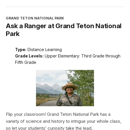
GRAND TETON NATIONAL PARK
Ask a Ranger at Grand Teton National
Park
Type:
Distance Learning
Grade Levels:
Upper Elementary: Third Grade through
Fifth Grade
Flip your classroom! Grand Teton National Park has a
variety of science and history to intrigue your whole class,
so let your students’ curiosity take the lead.