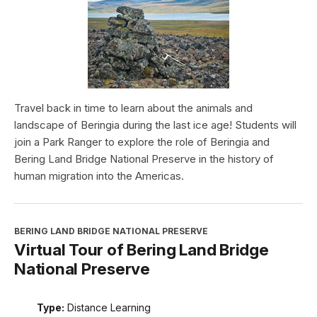
Travel back in time to learn about the animals and
landscape of Beringia during the last ice age! Students will
join a Park Ranger to explore the role of Beringia and
Bering Land Bridge National Preserve in the history of
human migration into the Americas.
BERING LAND BRIDGE NATIONAL PRESERVE
Virtual Tour of Bering Land Bridge
National Preserve
Type:
Distance Learning