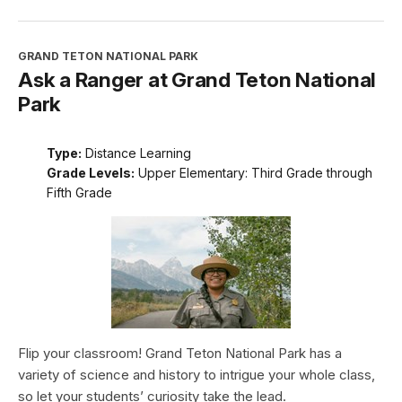
GRAND TETON NATIONAL PARK
Ask a Ranger at Grand Teton National
Park
Type:
Distance Learning
Grade Levels:
Upper Elementary: Third Grade through
Fifth Grade
Flip your classroom! Grand Teton National Park has a
variety of science and history to intrigue your whole class,
so let your students’ curiosity take the lead.