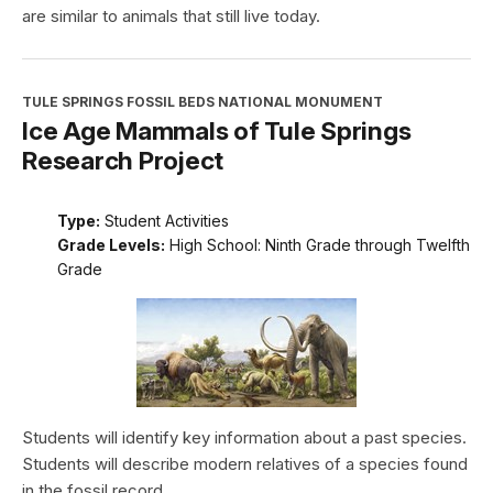
are similar to animals that still live today.
TULE SPRINGS FOSSIL BEDS NATIONAL MONUMENT
Ice Age Mammals of Tule Springs
Research Project
Type:
Student Activities
Grade Levels:
High School: Ninth Grade through Twelfth
Grade
Students will identify key information about a past species.
Students will describe modern relatives of a species found
in the fossil record.