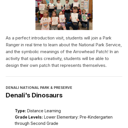
As a perfect introduction visit, students will join a Park
Ranger in real time to learn about the National Park Service,
and the symbolic meanings of the Arrowhead Patch! In an
activity that sparks creativity, students will be able to
design their own patch that represents themselves.
DENALI NATIONAL PARK & PRESERVE
Denali's Dinosaurs
Type:
Distance Learning
Grade Levels:
Lower Elementary: Pre-Kindergarten
through Second Grade