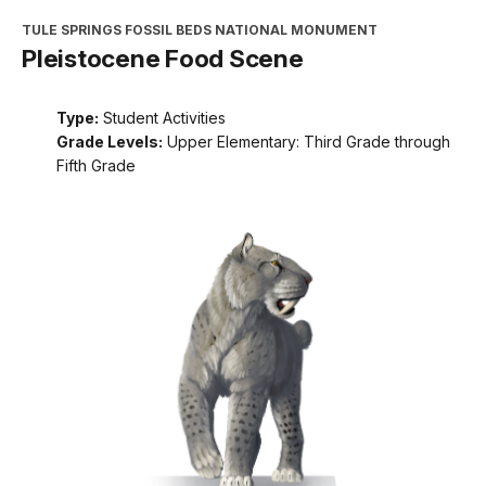
TULE SPRINGS FOSSIL BEDS NATIONAL MONUMENT
Pleistocene Food Scene
Type:
Student Activities
Grade Levels:
Upper Elementary: Third Grade through
Fifth Grade