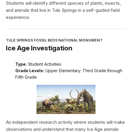
Students will identify different species of plants, insects,
and animals that live in Tule Springs in a self-guided field
experience.
TULE SPRINGS FOSSIL BEDS NATIONAL MONUMENT
Ice Age Investigation
Type:
Student Activities
Grade Levels:
Upper Elementary: Third Grade through
Fifth Grade
An independent research activity where students will make
observations and understand that many Ice Age animals