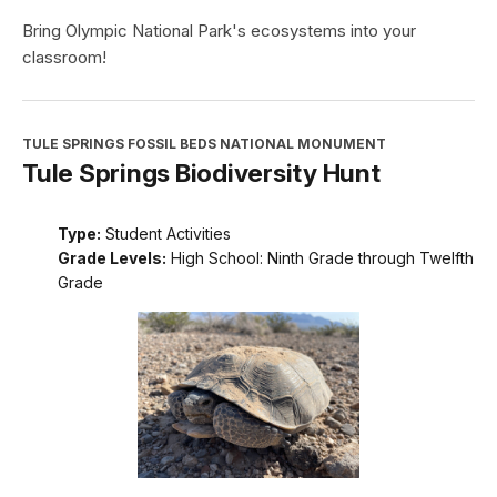
Bring Olympic National Park's ecosystems into your
classroom!
TULE SPRINGS FOSSIL BEDS NATIONAL MONUMENT
Tule Springs Biodiversity Hunt
Type:
Student Activities
Grade Levels:
High School: Ninth Grade through Twelfth
Grade