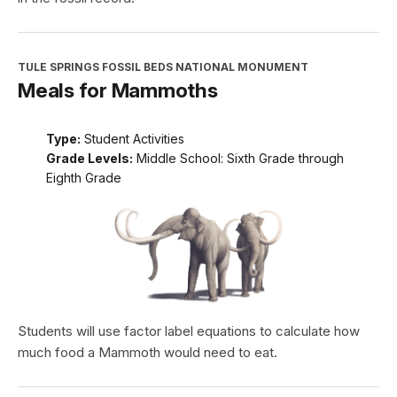
TULE SPRINGS FOSSIL BEDS NATIONAL MONUMENT
Meals for Mammoths
Type:
Student Activities
Grade Levels:
Middle School: Sixth Grade through
Eighth Grade
Students will use factor label equations to calculate how
much food a Mammoth would need to eat.