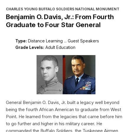
CHARLES YOUNG BUFFALO SOLDIERS NATIONAL MONUMENT
Benjamin O. Davis, Jr.: From Fourth
Graduate to Four Star General
Type:
Distance Learning ... Guest Speakers
Grade Levels:
Adult Education
General Benjamin O. Davis, Jr. built a legacy well beyond
being the fourth African American to graduate from West
Point. He learned from the legacies that came before him
to go further and higher in his military career. He
commanded the Buffalo Soldiers, the Tuskegee Airmen,