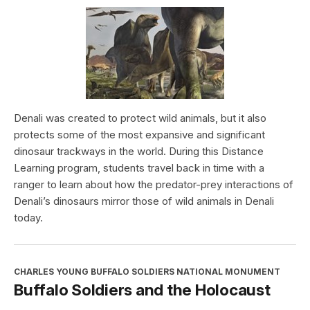
Denali was created to protect wild animals, but it also
protects some of the most expansive and significant
dinosaur trackways in the world. During this Distance
Learning program, students travel back in time with a
ranger to learn about how the predator-prey interactions of
Denali’s dinosaurs mirror those of wild animals in Denali
today.
CHARLES YOUNG BUFFALO SOLDIERS NATIONAL MONUMENT
Buffalo Soldiers and the Holocaust