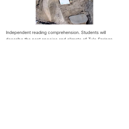
Independent reading comprehension. Students will
describe the past species and climate of Tule Springs.
Students will research the modern species and climate of
Tule Springs. Students will theorize the effects climate
change could have today at Tule Springs.
HALEAKALĀ NATIONAL PARK
Nā Manu o Haleakalā
Type:
Field Trips
Grade Levels:
Upper Elementary: Third Grade through
Fifth Grade