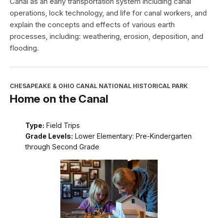
Canal as an early transportation system including canal
operations, lock technology, and life for canal workers, and
explain the concepts and effects of various earth
processes, including: weathering, erosion, deposition, and
flooding.
CHESAPEAKE & OHIO CANAL NATIONAL HISTORICAL PARK
Home on the Canal
Type:
Field Trips
Grade Levels:
Lower Elementary: Pre-Kindergarten
through Second Grade