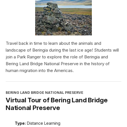
Travel back in time to learn about the animals and
landscape of Beringia during the last ice age! Students will
join a Park Ranger to explore the role of Beringia and
Bering Land Bridge National Preserve in the history of
human migration into the Americas.
BERING LAND BRIDGE NATIONAL PRESERVE
Virtual Tour of Bering Land Bridge
National Preserve
Type:
Distance Learning