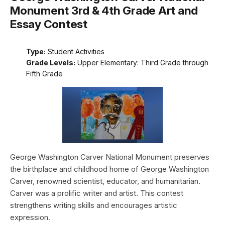
Monument 3rd & 4th Grade Art and
Essay Contest
Type:
Student Activities
Grade Levels:
Upper Elementary: Third Grade through
Fifth Grade
George Washington Carver National Monument preserves
the birthplace and childhood home of George Washington
Carver, renowned scientist, educator, and humanitarian.
Carver was a prolific writer and artist. This contest
strengthens writing skills and encourages artistic
expression.