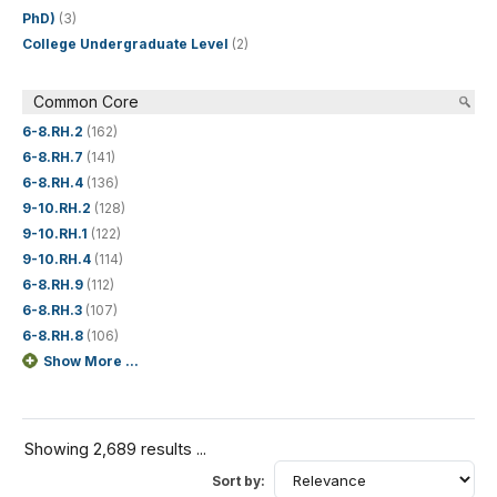
PhD)
(3)
College Undergraduate Level
(2)
Common Core
6-8.RH.2
(162)
6-8.RH.7
(141)
6-8.RH.4
(136)
9-10.RH.2
(128)
9-10.RH.1
(122)
9-10.RH.4
(114)
6-8.RH.9
(112)
6-8.RH.3
(107)
6-8.RH.8
(106)
Show More ...
Showing 2,689 results ...
Sort by: