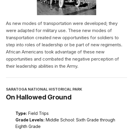
As new modes of transportation were developed; they
were adapted for military use. These new modes of
transportation created new opportunities for soldiers to
step into roles of leadership or be part of new regiments.
African Americans took advantage of these new
opportunities and combated the negative perception of
their leadership abilities in the Army.
SARATOGA NATIONAL HISTORICAL PARK
On Hallowed Ground
Type:
Field Trips
Grade Levels:
Middle School: Sixth Grade through
Eighth Grade