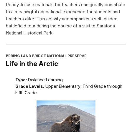
Ready-to-use materials for teachers can greatly contribute
to a meaningful educational experience for students and
teachers alike. This activity accompanies a self-guided
battlefield tour during the course of a visit to Saratoga
National Historical Park.
BERING LAND BRIDGE NATIONAL PRESERVE
Life in the Arctic
Type:
Distance Learning
Grade Levels:
Upper Elementary: Third Grade through
Fifth Grade