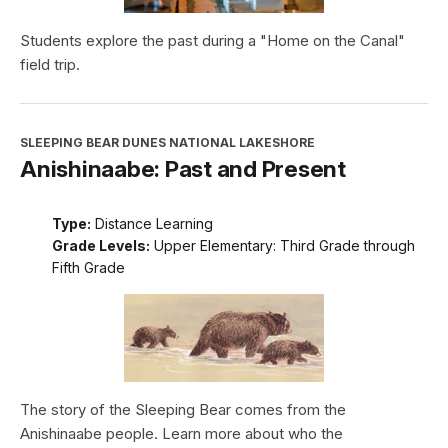
Students explore the past during a "Home on the Canal"
field trip.
SLEEPING BEAR DUNES NATIONAL LAKESHORE
Anishinaabe: Past and Present
Type:
Distance Learning
Grade Levels:
Upper Elementary: Third Grade through
Fifth Grade
The story of the Sleeping Bear comes from the
Anishinaabe people. Learn more about who the