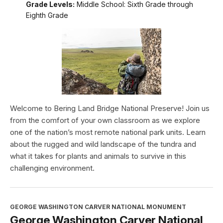
Grade Levels:
Middle School: Sixth Grade through
Eighth Grade
Welcome to Bering Land Bridge National Preserve! Join us
from the comfort of your own classroom as we explore
one of the nation’s most remote national park units. Learn
about the rugged and wild landscape of the tundra and
what it takes for plants and animals to survive in this
challenging environment.
GEORGE WASHINGTON CARVER NATIONAL MONUMENT
George Washington Carver National