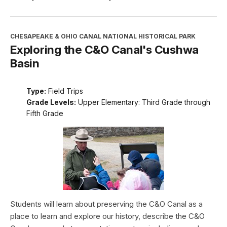
CHESAPEAKE & OHIO CANAL NATIONAL HISTORICAL PARK
Exploring the C&O Canal's Cushwa
Basin
Type:
Field Trips
Grade Levels:
Upper Elementary: Third Grade through
Fifth Grade
Students will learn about preserving the C&O Canal as a
place to learn and explore our history, describe the C&O