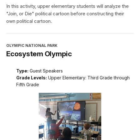
In this activity, upper elementary students will analyze the
"Join, or Die" political cartoon before constructing their
own political cartoon.
OLYMPIC NATIONAL PARK
Ecosystem Olympic
Type:
Guest Speakers
Grade Levels:
Upper Elementary: Third Grade through
Fifth Grade