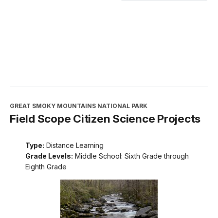
GREAT SMOKY MOUNTAINS NATIONAL PARK
Field Scope Citizen Science Projects
Type:
Distance Learning
Grade Levels:
Middle School: Sixth Grade through
Eighth Grade