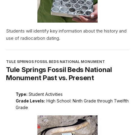
Students will identify key information about the history and
use of radiocarbon dating.
TULE SPRINGS FOSSIL BEDS NATIONAL MONUMENT
Tule Springs Fossil Beds National
Monument Past vs. Present
Type:
Student Activities
Grade Levels:
High School: Ninth Grade through Twelfth
Grade