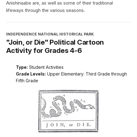
Anishinaabe are, as well as some of their traditional
lifeways through the various seasons.
INDEPENDENCE NATIONAL HISTORICAL PARK
"Join, or Die" Political Cartoon
Activity for Grades 4-6
Type:
Student Activities
Grade Levels:
Upper Elementary: Third Grade through
Fifth Grade