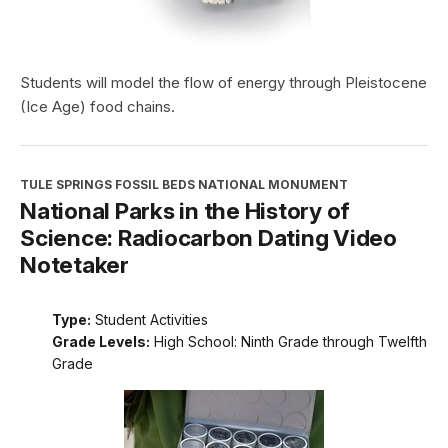
Students will model the flow of energy through Pleistocene
(Ice Age) food chains.
TULE SPRINGS FOSSIL BEDS NATIONAL MONUMENT
National Parks in the History of
Science: Radiocarbon Dating Video
Notetaker
Type:
Student Activities
Grade Levels:
High School: Ninth Grade through Twelfth
Grade