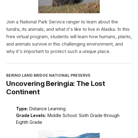
Join a National Park Service ranger to learn about the
tundra, its animals, and what it's like to live in Alaska. In this
free virtual program, students will learn how humans, plants,
and animals survive in this challenging environment, and
why it's important to protect such a unique place.
BERING LAND BRIDGE NATIONAL PRESERVE
Uncovering Beringia: The Lost
Continent
Type:
Distance Learning
Grade Levels:
Middle School: Sixth Grade through
Eighth Grade