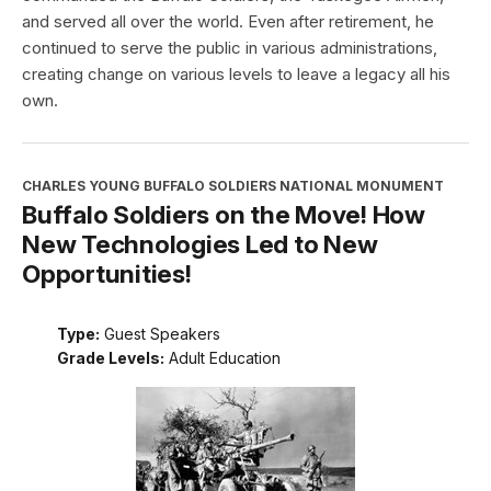
and served all over the world. Even after retirement, he
continued to serve the public in various administrations,
creating change on various levels to leave a legacy all his
own.
CHARLES YOUNG BUFFALO SOLDIERS NATIONAL MONUMENT
Buffalo Soldiers on the Move! How
New Technologies Led to New
Opportunities!
Type:
Guest Speakers
Grade Levels:
Adult Education