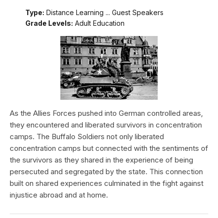
Type:
Distance Learning ... Guest Speakers
Grade Levels:
Adult Education
As the Allies Forces pushed into German controlled areas,
they encountered and liberated survivors in concentration
camps. The Buffalo Soldiers not only liberated
concentration camps but connected with the sentiments of
the survivors as they shared in the experience of being
persecuted and segregated by the state. This connection
built on shared experiences culminated in the fight against
injustice abroad and at home.