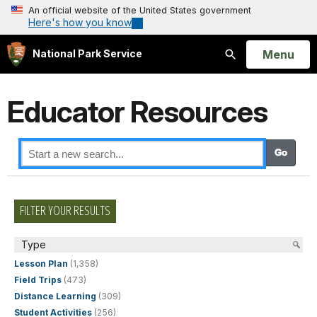
An official website of the United States government
Here's how you know
Open
Menu
National Park Service
Search
Educator Resources
FILTER YOUR RESULTS
Type
Lesson Plan
(1,358)
Field Trips
(473)
Distance Learning
(309)
Student Activities
(256)