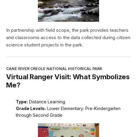
In partnership with field scope, the park provides teachers
and classrooms access to the data collected during citizen
science student projects in the park.
CANE RIVER CREOLE NATIONAL HISTORICAL PARK
Virtual Ranger Visit: What Symbolizes
Me?
Type:
Distance Learning
Grade Levels:
Lower Elementary: Pre-Kindergarten
through Second Grade