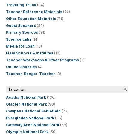
Traveling Trunk
(94)
Teacher Reference Materials
(74)
Other Education Materials
(71)
Guest Speakers
(56)
Primary Sources
(31)
Science Labs
(14)
Media for Loan
(13)
Field Schools & Institutes
(10)
Teacher Workshops & Other Programs
(7)
Online Galleries
(4)
Teacher-Ranger-Teacher
(3)
Location
Acadia National Park
(136)
Glacier National Park
(90)
Cowpens National Battlefield
(77)
Everglades National Park
(66)
Gateway Arch National Park
(56)
Olympic National Park
(50)