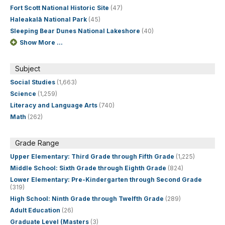
Fort Scott National Historic Site
(47)
Haleakalā National Park
(45)
Sleeping Bear Dunes National Lakeshore
(40)
Show More ...
Subject
Social Studies
(1,663)
Science
(1,259)
Literacy and Language Arts
(740)
Math
(262)
Grade Range
Upper Elementary: Third Grade through Fifth Grade
(1,225)
Middle School: Sixth Grade through Eighth Grade
(824)
Lower Elementary: Pre-Kindergarten through Second Grade
(319)
High School: Ninth Grade through Twelfth Grade
(289)
Adult Education
(26)
Graduate Level (Masters
(3)