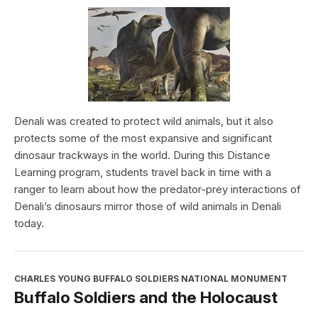
Denali was created to protect wild animals, but it also
protects some of the most expansive and significant
dinosaur trackways in the world. During this Distance
Learning program, students travel back in time with a
ranger to learn about how the predator-prey interactions of
Denali’s dinosaurs mirror those of wild animals in Denali
today.
CHARLES YOUNG BUFFALO SOLDIERS NATIONAL MONUMENT
Buffalo Soldiers and the Holocaust