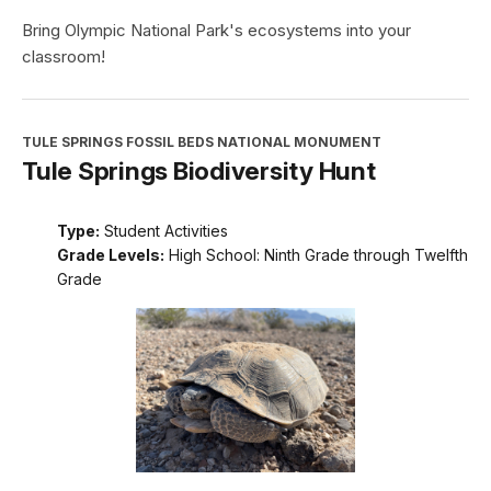
Bring Olympic National Park's ecosystems into your
classroom!
TULE SPRINGS FOSSIL BEDS NATIONAL MONUMENT
Tule Springs Biodiversity Hunt
Type:
Student Activities
Grade Levels:
High School: Ninth Grade through Twelfth
Grade