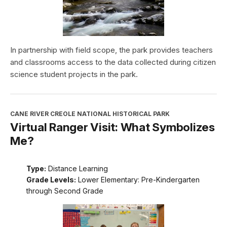
In partnership with field scope, the park provides teachers
and classrooms access to the data collected during citizen
science student projects in the park.
CANE RIVER CREOLE NATIONAL HISTORICAL PARK
Virtual Ranger Visit: What Symbolizes
Me?
Type:
Distance Learning
Grade Levels:
Lower Elementary: Pre-Kindergarten
through Second Grade