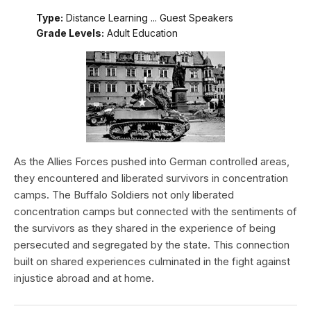
Type:
Distance Learning ... Guest Speakers
Grade Levels:
Adult Education
As the Allies Forces pushed into German controlled areas,
they encountered and liberated survivors in concentration
camps. The Buffalo Soldiers not only liberated
concentration camps but connected with the sentiments of
the survivors as they shared in the experience of being
persecuted and segregated by the state. This connection
built on shared experiences culminated in the fight against
injustice abroad and at home.