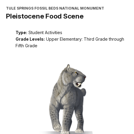
TULE SPRINGS FOSSIL BEDS NATIONAL MONUMENT
Pleistocene Food Scene
Type:
Student Activities
Grade Levels:
Upper Elementary: Third Grade through
Fifth Grade