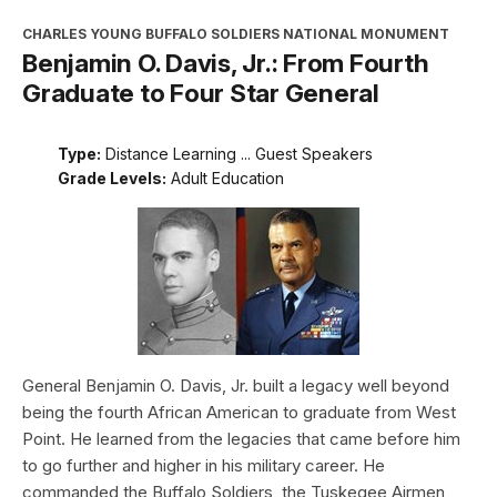
CHARLES YOUNG BUFFALO SOLDIERS NATIONAL MONUMENT
Benjamin O. Davis, Jr.: From Fourth
Graduate to Four Star General
Type:
Distance Learning ... Guest Speakers
Grade Levels:
Adult Education
General Benjamin O. Davis, Jr. built a legacy well beyond
being the fourth African American to graduate from West
Point. He learned from the legacies that came before him
to go further and higher in his military career. He
commanded the Buffalo Soldiers, the Tuskegee Airmen,