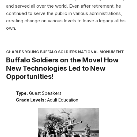
and served all over the world. Even after retirement, he
continued to serve the public in various administrations,
creating change on various levels to leave a legacy all his
own.
CHARLES YOUNG BUFFALO SOLDIERS NATIONAL MONUMENT
Buffalo Soldiers on the Move! How
New Technologies Led to New
Opportunities!
Type:
Guest Speakers
Grade Levels:
Adult Education