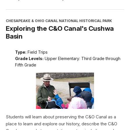
CHESAPEAKE & OHIO CANAL NATIONAL HISTORICAL PARK
Exploring the C&O Canal's Cushwa
Basin
Type:
Field Trips
Grade Levels:
Upper Elementary: Third Grade through
Fifth Grade
Students will learn about preserving the C&O Canal as a
place to learn and explore our history, describe the C&O