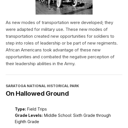
As new modes of transportation were developed; they
were adapted for military use. These new modes of
transportation created new opportunities for soldiers to
step into roles of leadership or be part of new regiments.
African Americans took advantage of these new
opportunities and combated the negative perception of
their leadership abilities in the Army.
SARATOGA NATIONAL HISTORICAL PARK
On Hallowed Ground
Type:
Field Trips
Grade Levels:
Middle School: Sixth Grade through
Eighth Grade