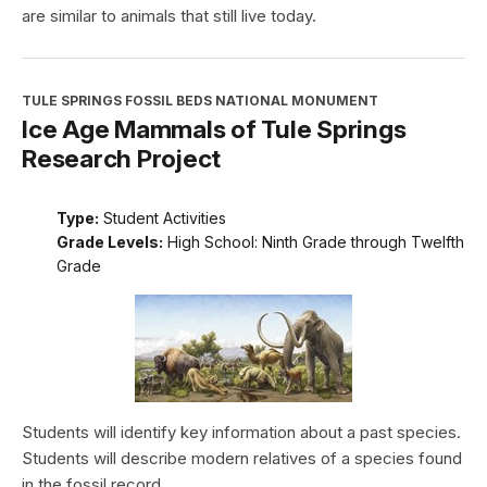
are similar to animals that still live today.
TULE SPRINGS FOSSIL BEDS NATIONAL MONUMENT
Ice Age Mammals of Tule Springs
Research Project
Type:
Student Activities
Grade Levels:
High School: Ninth Grade through Twelfth
Grade
Students will identify key information about a past species.
Students will describe modern relatives of a species found
in the fossil record.