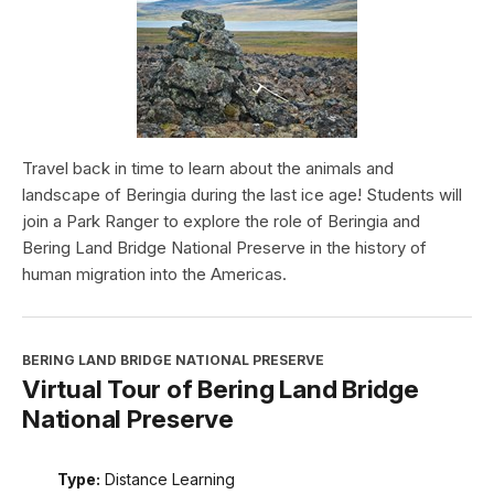
Travel back in time to learn about the animals and
landscape of Beringia during the last ice age! Students will
join a Park Ranger to explore the role of Beringia and
Bering Land Bridge National Preserve in the history of
human migration into the Americas.
BERING LAND BRIDGE NATIONAL PRESERVE
Virtual Tour of Bering Land Bridge
National Preserve
Type:
Distance Learning