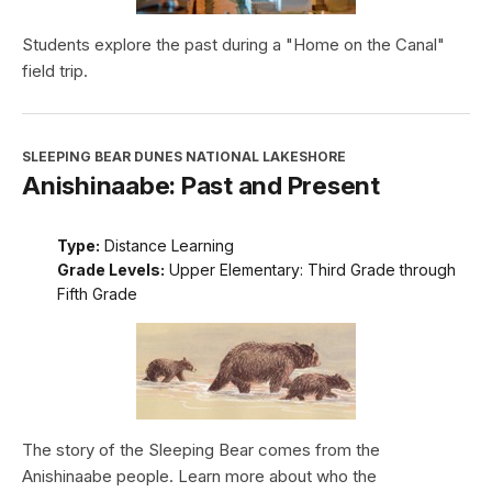
Students explore the past during a "Home on the Canal"
field trip.
SLEEPING BEAR DUNES NATIONAL LAKESHORE
Anishinaabe: Past and Present
Type:
Distance Learning
Grade Levels:
Upper Elementary: Third Grade through
Fifth Grade
The story of the Sleeping Bear comes from the
Anishinaabe people. Learn more about who the