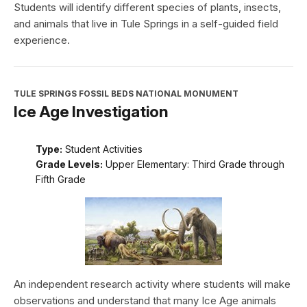
Students will identify different species of plants, insects,
and animals that live in Tule Springs in a self-guided field
experience.
TULE SPRINGS FOSSIL BEDS NATIONAL MONUMENT
Ice Age Investigation
Type:
Student Activities
Grade Levels:
Upper Elementary: Third Grade through
Fifth Grade
An independent research activity where students will make
observations and understand that many Ice Age animals