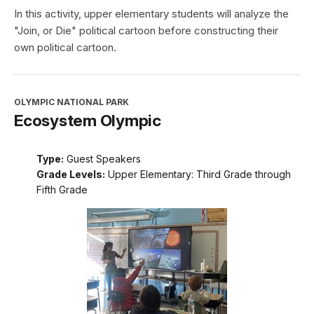
In this activity, upper elementary students will analyze the
"Join, or Die" political cartoon before constructing their
own political cartoon.
OLYMPIC NATIONAL PARK
Ecosystem Olympic
Type:
Guest Speakers
Grade Levels:
Upper Elementary: Third Grade through
Fifth Grade