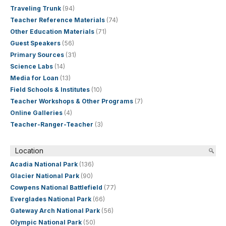
Traveling Trunk
(94)
Teacher Reference Materials
(74)
Other Education Materials
(71)
Guest Speakers
(56)
Primary Sources
(31)
Science Labs
(14)
Media for Loan
(13)
Field Schools & Institutes
(10)
Teacher Workshops & Other Programs
(7)
Online Galleries
(4)
Teacher-Ranger-Teacher
(3)
Location
Acadia National Park
(136)
Glacier National Park
(90)
Cowpens National Battlefield
(77)
Everglades National Park
(66)
Gateway Arch National Park
(56)
Olympic National Park
(50)