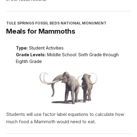
TULE SPRINGS FOSSIL BEDS NATIONAL MONUMENT
Meals for Mammoths
Type:
Student Activities
Grade Levels:
Middle School: Sixth Grade through
Eighth Grade
Students will use factor label equations to calculate how
much food a Mammoth would need to eat.