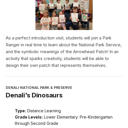
As a perfect introduction visit, students will join a Park
Ranger in real time to learn about the National Park Service,
and the symbolic meanings of the Arrowhead Patch! In an
activity that sparks creativity, students will be able to
design their own patch that represents themselves.
DENALI NATIONAL PARK & PRESERVE
Denali's Dinosaurs
Type:
Distance Learning
Grade Levels:
Lower Elementary: Pre-Kindergarten
through Second Grade