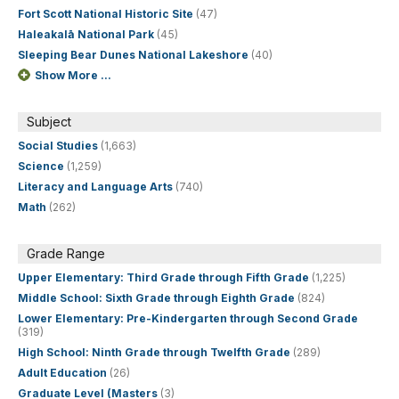
Fort Scott National Historic Site
(47)
Haleakalā National Park
(45)
Sleeping Bear Dunes National Lakeshore
(40)
Show More ...
Subject
Social Studies
(1,663)
Science
(1,259)
Literacy and Language Arts
(740)
Math
(262)
Grade Range
Upper Elementary: Third Grade through Fifth Grade
(1,225)
Middle School: Sixth Grade through Eighth Grade
(824)
Lower Elementary: Pre-Kindergarten through Second Grade
(319)
High School: Ninth Grade through Twelfth Grade
(289)
Adult Education
(26)
Graduate Level (Masters
(3)