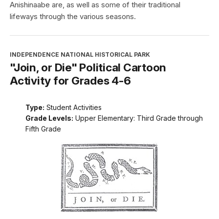
Anishinaabe are, as well as some of their traditional
lifeways through the various seasons.
INDEPENDENCE NATIONAL HISTORICAL PARK
"Join, or Die" Political Cartoon
Activity for Grades 4-6
Type:
Student Activities
Grade Levels:
Upper Elementary: Third Grade through
Fifth Grade