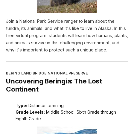
Join a National Park Service ranger to learn about the
tundra, its animals, and what it's like to live in Alaska. In this
free virtual program, students will learn how humans, plants,
and animals survive in this challenging environment, and
why it's important to protect such a unique place.
BERING LAND BRIDGE NATIONAL PRESERVE
Uncovering Beringia: The Lost
Continent
Type:
Distance Learning
Grade Levels:
Middle School: Sixth Grade through
Eighth Grade