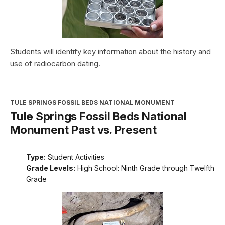
Students will identify key information about the history and
use of radiocarbon dating.
TULE SPRINGS FOSSIL BEDS NATIONAL MONUMENT
Tule Springs Fossil Beds National
Monument Past vs. Present
Type:
Student Activities
Grade Levels:
High School: Ninth Grade through Twelfth
Grade