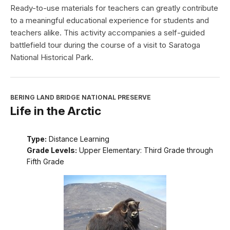
Ready-to-use materials for teachers can greatly contribute
to a meaningful educational experience for students and
teachers alike. This activity accompanies a self-guided
battlefield tour during the course of a visit to Saratoga
National Historical Park.
BERING LAND BRIDGE NATIONAL PRESERVE
Life in the Arctic
Type:
Distance Learning
Grade Levels:
Upper Elementary: Third Grade through
Fifth Grade