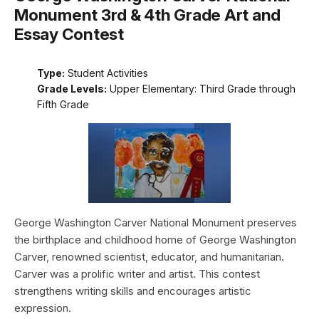
Monument 3rd & 4th Grade Art and
Essay Contest
Type:
Student Activities
Grade Levels:
Upper Elementary: Third Grade through
Fifth Grade
George Washington Carver National Monument preserves
the birthplace and childhood home of George Washington
Carver, renowned scientist, educator, and humanitarian.
Carver was a prolific writer and artist. This contest
strengthens writing skills and encourages artistic
expression.