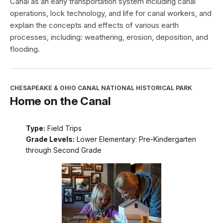
Canal as an early transportation system including canal
operations, lock technology, and life for canal workers, and
explain the concepts and effects of various earth
processes, including: weathering, erosion, deposition, and
flooding.
CHESAPEAKE & OHIO CANAL NATIONAL HISTORICAL PARK
Home on the Canal
Type:
Field Trips
Grade Levels:
Lower Elementary: Pre-Kindergarten
through Second Grade