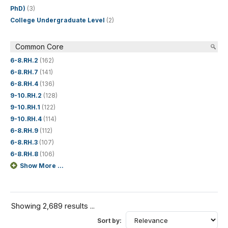
PhD)
(3)
College Undergraduate Level
(2)
Common Core
6-8.RH.2
(162)
6-8.RH.7
(141)
6-8.RH.4
(136)
9-10.RH.2
(128)
9-10.RH.1
(122)
9-10.RH.4
(114)
6-8.RH.9
(112)
6-8.RH.3
(107)
6-8.RH.8
(106)
Show More ...
Showing 2,689 results ...
Sort by: