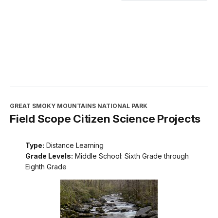
GREAT SMOKY MOUNTAINS NATIONAL PARK
Field Scope Citizen Science Projects
Type:
Distance Learning
Grade Levels:
Middle School: Sixth Grade through
Eighth Grade