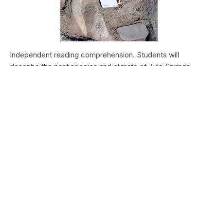
Independent reading comprehension. Students will
describe the past species and climate of Tule Springs.
Students will research the modern species and climate of
Tule Springs. Students will theorize the effects climate
change could have today at Tule Springs.
HALEAKALĀ NATIONAL PARK
Nā Manu o Haleakalā
Type:
Field Trips
Grade Levels:
Upper Elementary: Third Grade through
Fifth Grade