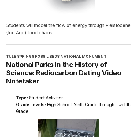
Students will model the flow of energy through Pleistocene
(Ice Age) food chains.
TULE SPRINGS FOSSIL BEDS NATIONAL MONUMENT
National Parks in the History of
Science: Radiocarbon Dating Video
Notetaker
Type:
Student Activities
Grade Levels:
High School: Ninth Grade through Twelfth
Grade