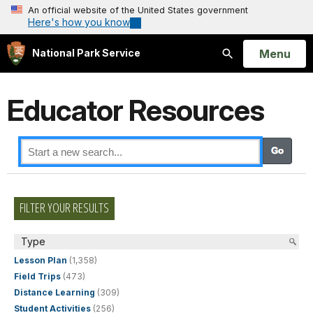
An official website of the United States government
Here's how you know
Open
Menu
National Park Service
Search
Educator Resources
FILTER YOUR RESULTS
Type
Lesson Plan
(1,358)
Field Trips
(473)
Distance Learning
(309)
Student Activities
(256)