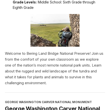
Grade Levels:
Middle School: Sixth Grade through
Eighth Grade
Welcome to Bering Land Bridge National Preserve! Join us
from the comfort of your own classroom as we explore
one of the nation’s most remote national park units. Learn
about the rugged and wild landscape of the tundra and
what it takes for plants and animals to survive in this
challenging environment.
GEORGE WASHINGTON CARVER NATIONAL MONUMENT
George Washington Carver National