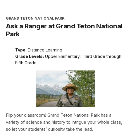
GRAND TETON NATIONAL PARK
Ask a Ranger at Grand Teton National
Park
Type:
Distance Learning
Grade Levels:
Upper Elementary: Third Grade through
Fifth Grade
Flip your classroom! Grand Teton National Park has a
variety of science and history to intrigue your whole class,
so let your students’ curiosity take the lead.