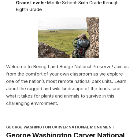
Grade Levels:
Middle School: Sixth Grade through
Eighth Grade
Welcome to Bering Land Bridge National Preserve! Join us
from the comfort of your own classroom as we explore
one of the nation’s most remote national park units. Learn
about the rugged and wild landscape of the tundra and
what it takes for plants and animals to survive in this
challenging environment.
GEORGE WASHINGTON CARVER NATIONAL MONUMENT
George Washington Carver National