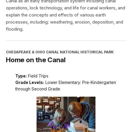
Canal as an early transportation system including canal
operations, lock technology, and life for canal workers, and
explain the concepts and effects of various earth
processes, including: weathering, erosion, deposition, and
flooding.
CHESAPEAKE & OHIO CANAL NATIONAL HISTORICAL PARK
Home on the Canal
Type:
Field Trips
Grade Levels:
Lower Elementary: Pre-Kindergarten
through Second Grade