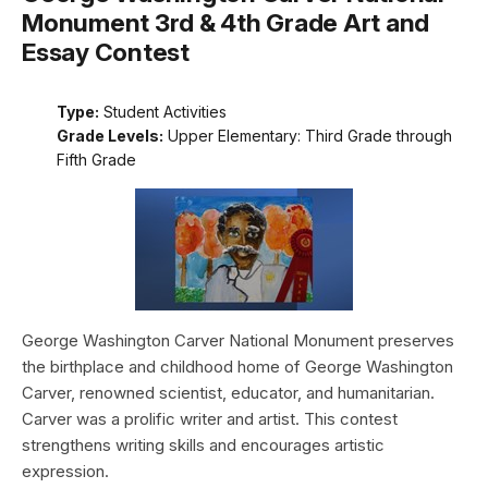
Monument 3rd & 4th Grade Art and
Essay Contest
Type:
Student Activities
Grade Levels:
Upper Elementary: Third Grade through
Fifth Grade
George Washington Carver National Monument preserves
the birthplace and childhood home of George Washington
Carver, renowned scientist, educator, and humanitarian.
Carver was a prolific writer and artist. This contest
strengthens writing skills and encourages artistic
expression.