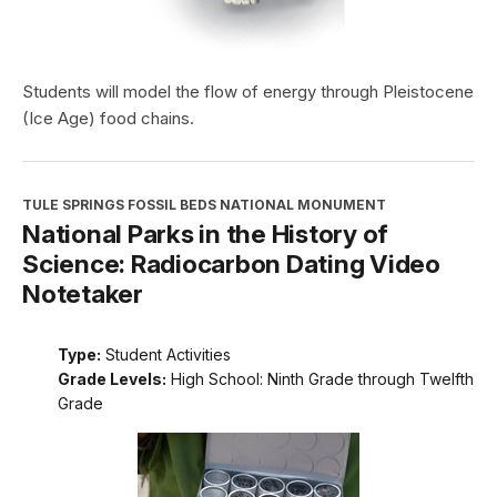
Students will model the flow of energy through Pleistocene
(Ice Age) food chains.
TULE SPRINGS FOSSIL BEDS NATIONAL MONUMENT
National Parks in the History of
Science: Radiocarbon Dating Video
Notetaker
Type:
Student Activities
Grade Levels:
High School: Ninth Grade through Twelfth
Grade