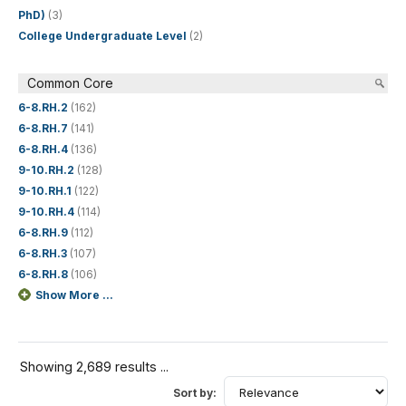
PhD)
(3)
College Undergraduate Level
(2)
Common Core
6-8.RH.2
(162)
6-8.RH.7
(141)
6-8.RH.4
(136)
9-10.RH.2
(128)
9-10.RH.1
(122)
9-10.RH.4
(114)
6-8.RH.9
(112)
6-8.RH.3
(107)
6-8.RH.8
(106)
Show More ...
Showing 2,689 results ...
Sort by: