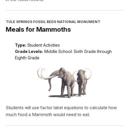
TULE SPRINGS FOSSIL BEDS NATIONAL MONUMENT
Meals for Mammoths
Type:
Student Activities
Grade Levels:
Middle School: Sixth Grade through
Eighth Grade
Students will use factor label equations to calculate how
much food a Mammoth would need to eat.