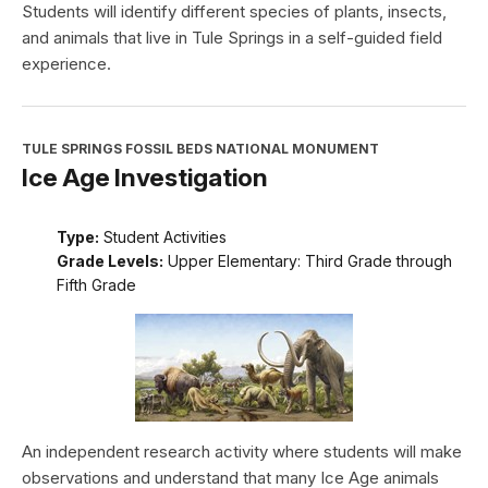
Students will identify different species of plants, insects,
and animals that live in Tule Springs in a self-guided field
experience.
TULE SPRINGS FOSSIL BEDS NATIONAL MONUMENT
Ice Age Investigation
Type:
Student Activities
Grade Levels:
Upper Elementary: Third Grade through
Fifth Grade
An independent research activity where students will make
observations and understand that many Ice Age animals