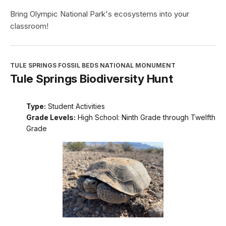
Bring Olympic National Park's ecosystems into your
classroom!
TULE SPRINGS FOSSIL BEDS NATIONAL MONUMENT
Tule Springs Biodiversity Hunt
Type:
Student Activities
Grade Levels:
High School: Ninth Grade through Twelfth
Grade