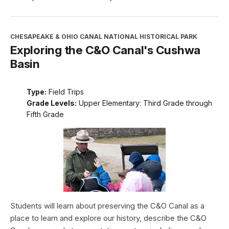
CHESAPEAKE & OHIO CANAL NATIONAL HISTORICAL PARK
Exploring the C&O Canal's Cushwa
Basin
Type:
Field Trips
Grade Levels:
Upper Elementary: Third Grade through
Fifth Grade
Students will learn about preserving the C&O Canal as a
place to learn and explore our history, describe the C&O