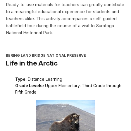
Ready-to-use materials for teachers can greatly contribute
to a meaningful educational experience for students and
teachers alike. This activity accompanies a self-guided
battlefield tour during the course of a visit to Saratoga
National Historical Park.
BERING LAND BRIDGE NATIONAL PRESERVE
Life in the Arctic
Type:
Distance Learning
Grade Levels:
Upper Elementary: Third Grade through
Fifth Grade