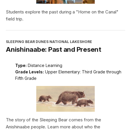
Students explore the past during a "Home on the Canal"
field trip.
SLEEPING BEAR DUNES NATIONAL LAKESHORE
Anishinaabe: Past and Present
Type:
Distance Learning
Grade Levels:
Upper Elementary: Third Grade through
Fifth Grade
The story of the Sleeping Bear comes from the
Anishinaabe people. Learn more about who the