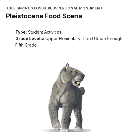
TULE SPRINGS FOSSIL BEDS NATIONAL MONUMENT
Pleistocene Food Scene
Type:
Student Activities
Grade Levels:
Upper Elementary: Third Grade through
Fifth Grade