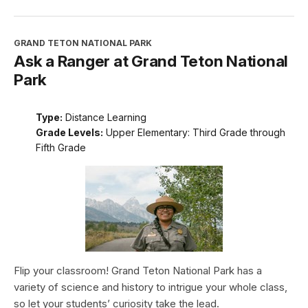
GRAND TETON NATIONAL PARK
Ask a Ranger at Grand Teton National
Park
Type:
Distance Learning
Grade Levels:
Upper Elementary: Third Grade through
Fifth Grade
Flip your classroom! Grand Teton National Park has a
variety of science and history to intrigue your whole class,
so let your students’ curiosity take the lead.