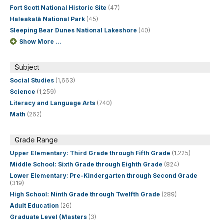
Fort Scott National Historic Site
(47)
Haleakalā National Park
(45)
Sleeping Bear Dunes National Lakeshore
(40)
Show More ...
Subject
Social Studies
(1,663)
Science
(1,259)
Literacy and Language Arts
(740)
Math
(262)
Grade Range
Upper Elementary: Third Grade through Fifth Grade
(1,225)
Middle School: Sixth Grade through Eighth Grade
(824)
Lower Elementary: Pre-Kindergarten through Second Grade
(319)
High School: Ninth Grade through Twelfth Grade
(289)
Adult Education
(26)
Graduate Level (Masters
(3)