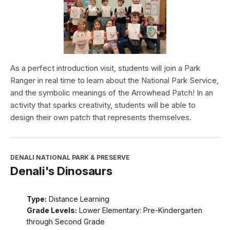
As a perfect introduction visit, students will join a Park
Ranger in real time to learn about the National Park Service,
and the symbolic meanings of the Arrowhead Patch! In an
activity that sparks creativity, students will be able to
design their own patch that represents themselves.
DENALI NATIONAL PARK & PRESERVE
Denali's Dinosaurs
Type:
Distance Learning
Grade Levels:
Lower Elementary: Pre-Kindergarten
through Second Grade