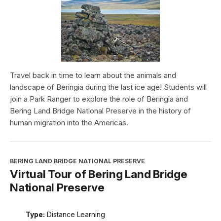
Travel back in time to learn about the animals and
landscape of Beringia during the last ice age! Students will
join a Park Ranger to explore the role of Beringia and
Bering Land Bridge National Preserve in the history of
human migration into the Americas.
BERING LAND BRIDGE NATIONAL PRESERVE
Virtual Tour of Bering Land Bridge
National Preserve
Type:
Distance Learning