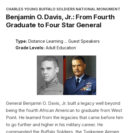
CHARLES YOUNG BUFFALO SOLDIERS NATIONAL MONUMENT
Benjamin O. Davis, Jr.: From Fourth
Graduate to Four Star General
Type:
Distance Learning ... Guest Speakers
Grade Levels:
Adult Education
General Benjamin O. Davis, Jr. built a legacy well beyond
being the fourth African American to graduate from West
Point. He learned from the legacies that came before him
to go further and higher in his military career. He
commanded the Buffalo Soldiers, the Tuskegee Airmen,