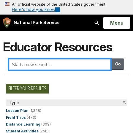
An official website of the United States government
Here's how you know
Open
Menu
National Park Service
Search
Educator Resources
FILTER YOUR RESULTS
Type
Lesson Plan
(1,358)
Field Trips
(473)
Distance Learning
(309)
Student Activities
(256)