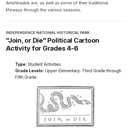
Anishinaabe are, as well as some of their traditional
lifeways through the various seasons.
INDEPENDENCE NATIONAL HISTORICAL PARK
"Join, or Die" Political Cartoon
Activity for Grades 4-6
Type:
Student Activities
Grade Levels:
Upper Elementary: Third Grade through
Fifth Grade