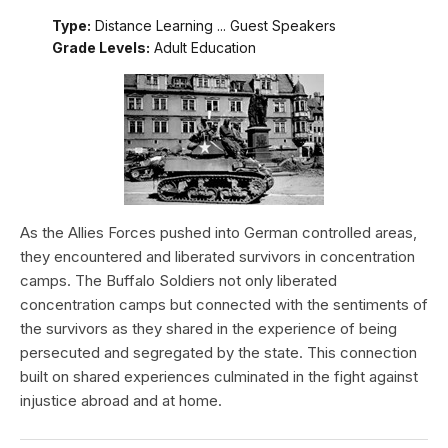
Type:
Distance Learning ... Guest Speakers
Grade Levels:
Adult Education
As the Allies Forces pushed into German controlled areas,
they encountered and liberated survivors in concentration
camps. The Buffalo Soldiers not only liberated
concentration camps but connected with the sentiments of
the survivors as they shared in the experience of being
persecuted and segregated by the state. This connection
built on shared experiences culminated in the fight against
injustice abroad and at home.