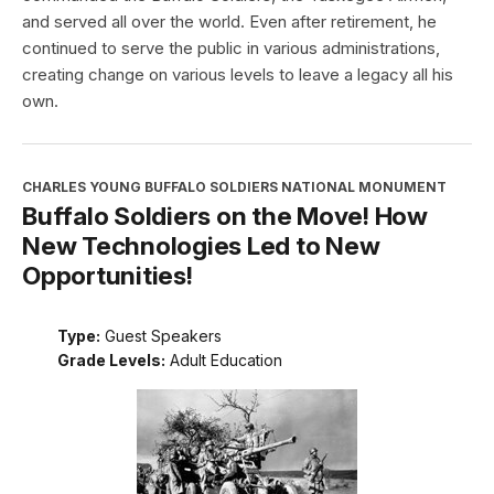
and served all over the world. Even after retirement, he
continued to serve the public in various administrations,
creating change on various levels to leave a legacy all his
own.
CHARLES YOUNG BUFFALO SOLDIERS NATIONAL MONUMENT
Buffalo Soldiers on the Move! How
New Technologies Led to New
Opportunities!
Type:
Guest Speakers
Grade Levels:
Adult Education