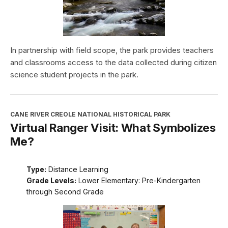
In partnership with field scope, the park provides teachers
and classrooms access to the data collected during citizen
science student projects in the park.
CANE RIVER CREOLE NATIONAL HISTORICAL PARK
Virtual Ranger Visit: What Symbolizes
Me?
Type:
Distance Learning
Grade Levels:
Lower Elementary: Pre-Kindergarten
through Second Grade