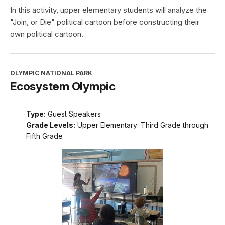
In this activity, upper elementary students will analyze the
"Join, or Die" political cartoon before constructing their
own political cartoon.
OLYMPIC NATIONAL PARK
Ecosystem Olympic
Type:
Guest Speakers
Grade Levels:
Upper Elementary: Third Grade through
Fifth Grade