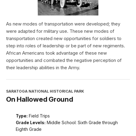
As new modes of transportation were developed; they
were adapted for military use. These new modes of
transportation created new opportunities for soldiers to
step into roles of leadership or be part of new regiments.
African Americans took advantage of these new
opportunities and combated the negative perception of
their leadership abilities in the Army.
SARATOGA NATIONAL HISTORICAL PARK
On Hallowed Ground
Type:
Field Trips
Grade Levels:
Middle School: Sixth Grade through
Eighth Grade