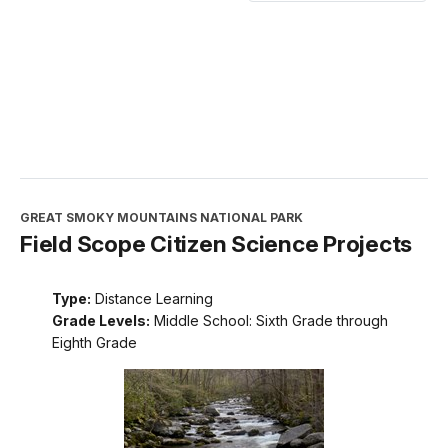
GREAT SMOKY MOUNTAINS NATIONAL PARK
Field Scope Citizen Science Projects
Type:
Distance Learning
Grade Levels:
Middle School: Sixth Grade through
Eighth Grade