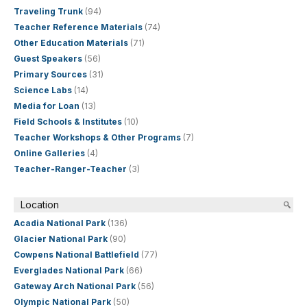
Traveling Trunk
(94)
Teacher Reference Materials
(74)
Other Education Materials
(71)
Guest Speakers
(56)
Primary Sources
(31)
Science Labs
(14)
Media for Loan
(13)
Field Schools & Institutes
(10)
Teacher Workshops & Other Programs
(7)
Online Galleries
(4)
Teacher-Ranger-Teacher
(3)
Location
Acadia National Park
(136)
Glacier National Park
(90)
Cowpens National Battlefield
(77)
Everglades National Park
(66)
Gateway Arch National Park
(56)
Olympic National Park
(50)