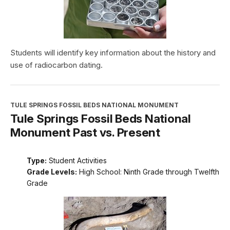
Students will identify key information about the history and
use of radiocarbon dating.
TULE SPRINGS FOSSIL BEDS NATIONAL MONUMENT
Tule Springs Fossil Beds National
Monument Past vs. Present
Type:
Student Activities
Grade Levels:
High School: Ninth Grade through Twelfth
Grade