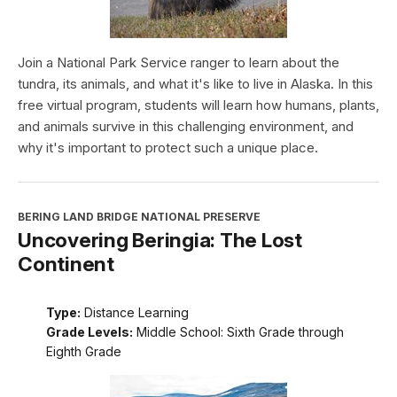
Join a National Park Service ranger to learn about the
tundra, its animals, and what it's like to live in Alaska. In this
free virtual program, students will learn how humans, plants,
and animals survive in this challenging environment, and
why it's important to protect such a unique place.
BERING LAND BRIDGE NATIONAL PRESERVE
Uncovering Beringia: The Lost
Continent
Type:
Distance Learning
Grade Levels:
Middle School: Sixth Grade through
Eighth Grade