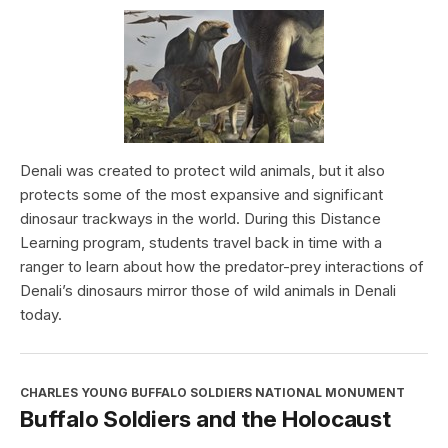
Denali was created to protect wild animals, but it also
protects some of the most expansive and significant
dinosaur trackways in the world. During this Distance
Learning program, students travel back in time with a
ranger to learn about how the predator-prey interactions of
Denali’s dinosaurs mirror those of wild animals in Denali
today.
CHARLES YOUNG BUFFALO SOLDIERS NATIONAL MONUMENT
Buffalo Soldiers and the Holocaust