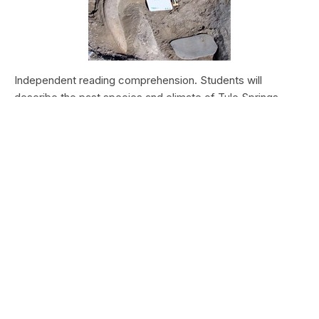
Independent reading comprehension. Students will
describe the past species and climate of Tule Springs.
Students will research the modern species and climate of
Tule Springs. Students will theorize the effects climate
change could have today at Tule Springs.
HALEAKALĀ NATIONAL PARK
Nā Manu o Haleakalā
Type:
Field Trips
Grade Levels:
Upper Elementary: Third Grade through
Fifth Grade