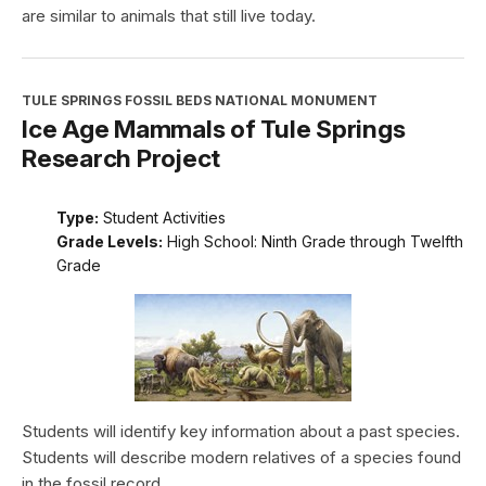
are similar to animals that still live today.
TULE SPRINGS FOSSIL BEDS NATIONAL MONUMENT
Ice Age Mammals of Tule Springs
Research Project
Type:
Student Activities
Grade Levels:
High School: Ninth Grade through Twelfth
Grade
Students will identify key information about a past species.
Students will describe modern relatives of a species found
in the fossil record.