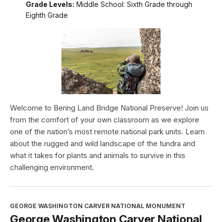
Grade Levels:
Middle School: Sixth Grade through
Eighth Grade
Welcome to Bering Land Bridge National Preserve! Join us
from the comfort of your own classroom as we explore
one of the nation’s most remote national park units. Learn
about the rugged and wild landscape of the tundra and
what it takes for plants and animals to survive in this
challenging environment.
GEORGE WASHINGTON CARVER NATIONAL MONUMENT
George Washington Carver National