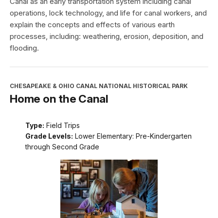
Canal as an early transportation system including canal
operations, lock technology, and life for canal workers, and
explain the concepts and effects of various earth
processes, including: weathering, erosion, deposition, and
flooding.
CHESAPEAKE & OHIO CANAL NATIONAL HISTORICAL PARK
Home on the Canal
Type:
Field Trips
Grade Levels:
Lower Elementary: Pre-Kindergarten
through Second Grade