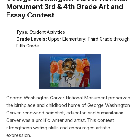
Monument 3rd & 4th Grade Art and
Essay Contest
Type:
Student Activities
Grade Levels:
Upper Elementary: Third Grade through
Fifth Grade
George Washington Carver National Monument preserves
the birthplace and childhood home of George Washington
Carver, renowned scientist, educator, and humanitarian.
Carver was a prolific writer and artist. This contest
strengthens writing skills and encourages artistic
expression.