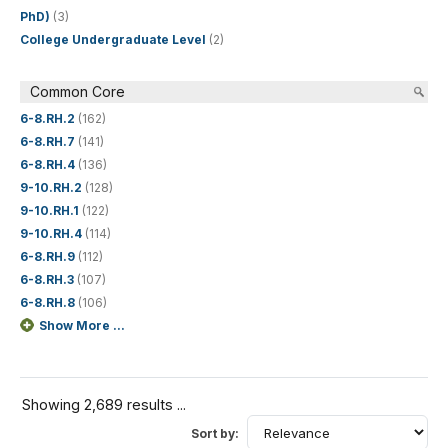
PhD)
(3)
College Undergraduate Level
(2)
Common Core
6-8.RH.2
(162)
6-8.RH.7
(141)
6-8.RH.4
(136)
9-10.RH.2
(128)
9-10.RH.1
(122)
9-10.RH.4
(114)
6-8.RH.9
(112)
6-8.RH.3
(107)
6-8.RH.8
(106)
Show More ...
Showing 2,689 results ...
Sort by: