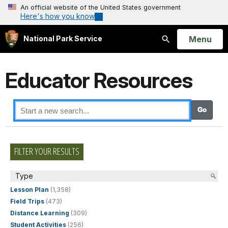
An official website of the United States government
Here's how you know
Open
Menu
National Park Service
Search
Educator Resources
FILTER YOUR RESULTS
Type
Lesson Plan
(1,358)
Field Trips
(473)
Distance Learning
(309)
Student Activities
(256)