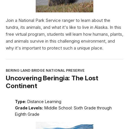
Join a National Park Service ranger to learn about the
tundra, its animals, and what it's like to live in Alaska. In this
free virtual program, students will learn how humans, plants,
and animals survive in this challenging environment, and
why it's important to protect such a unique place.
BERING LAND BRIDGE NATIONAL PRESERVE
Uncovering Beringia: The Lost
Continent
Type:
Distance Learning
Grade Levels:
Middle School: Sixth Grade through
Eighth Grade