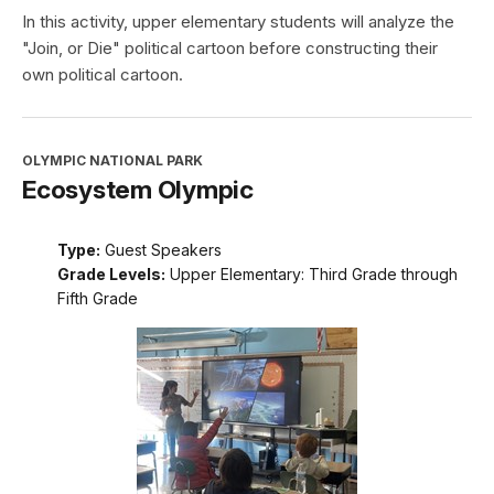
In this activity, upper elementary students will analyze the
"Join, or Die" political cartoon before constructing their
own political cartoon.
OLYMPIC NATIONAL PARK
Ecosystem Olympic
Type:
Guest Speakers
Grade Levels:
Upper Elementary: Third Grade through
Fifth Grade