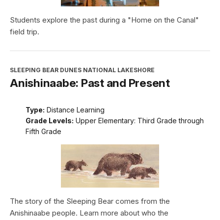
Students explore the past during a "Home on the Canal"
field trip.
SLEEPING BEAR DUNES NATIONAL LAKESHORE
Anishinaabe: Past and Present
Type:
Distance Learning
Grade Levels:
Upper Elementary: Third Grade through
Fifth Grade
The story of the Sleeping Bear comes from the
Anishinaabe people. Learn more about who the