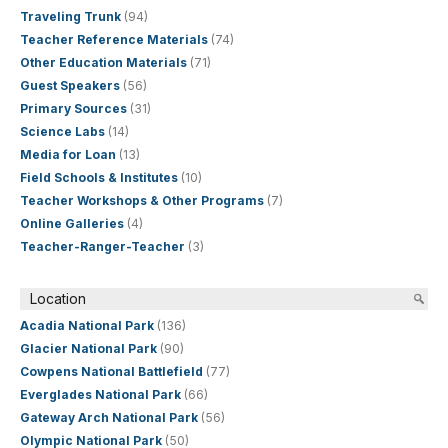
Traveling Trunk
(94)
Teacher Reference Materials
(74)
Other Education Materials
(71)
Guest Speakers
(56)
Primary Sources
(31)
Science Labs
(14)
Media for Loan
(13)
Field Schools & Institutes
(10)
Teacher Workshops & Other Programs
(7)
Online Galleries
(4)
Teacher-Ranger-Teacher
(3)
Location
Acadia National Park
(136)
Glacier National Park
(90)
Cowpens National Battlefield
(77)
Everglades National Park
(66)
Gateway Arch National Park
(56)
Olympic National Park
(50)