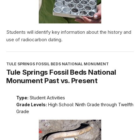
Students will identify key information about the history and
use of radiocarbon dating.
TULE SPRINGS FOSSIL BEDS NATIONAL MONUMENT
Tule Springs Fossil Beds National
Monument Past vs. Present
Type:
Student Activities
Grade Levels:
High School: Ninth Grade through Twelfth
Grade