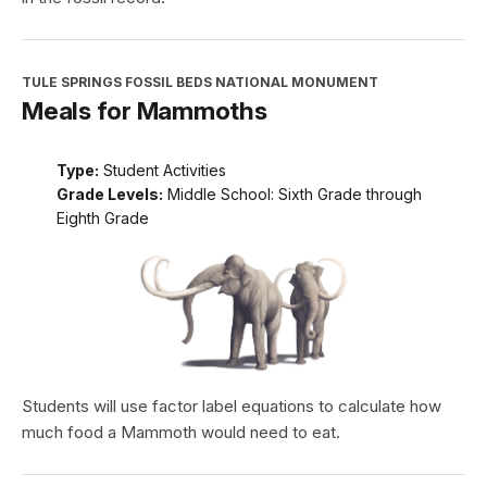
TULE SPRINGS FOSSIL BEDS NATIONAL MONUMENT
Meals for Mammoths
Type:
Student Activities
Grade Levels:
Middle School: Sixth Grade through
Eighth Grade
Students will use factor label equations to calculate how
much food a Mammoth would need to eat.