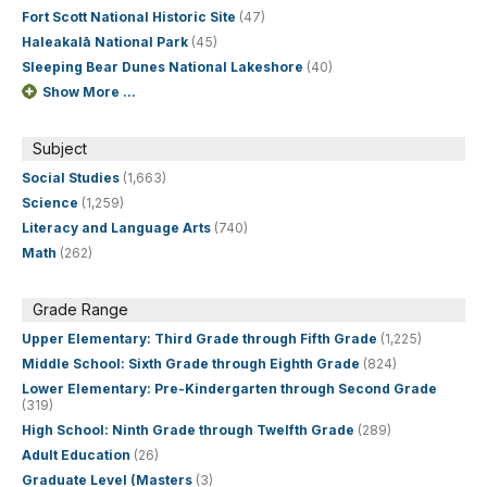
Fort Scott National Historic Site
(47)
Haleakalā National Park
(45)
Sleeping Bear Dunes National Lakeshore
(40)
Show More ...
Subject
Social Studies
(1,663)
Science
(1,259)
Literacy and Language Arts
(740)
Math
(262)
Grade Range
Upper Elementary: Third Grade through Fifth Grade
(1,225)
Middle School: Sixth Grade through Eighth Grade
(824)
Lower Elementary: Pre-Kindergarten through Second Grade
(319)
High School: Ninth Grade through Twelfth Grade
(289)
Adult Education
(26)
Graduate Level (Masters
(3)