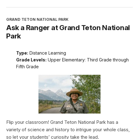
GRAND TETON NATIONAL PARK
Ask a Ranger at Grand Teton National
Park
Type:
Distance Learning
Grade Levels:
Upper Elementary: Third Grade through
Fifth Grade
Flip your classroom! Grand Teton National Park has a
variety of science and history to intrigue your whole class,
so let your students’ curiosity take the lead.