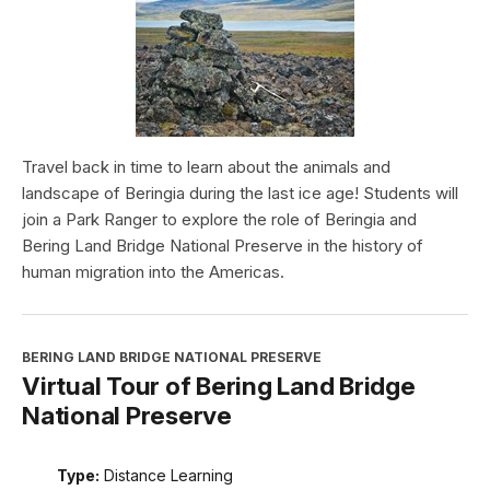
Travel back in time to learn about the animals and
landscape of Beringia during the last ice age! Students will
join a Park Ranger to explore the role of Beringia and
Bering Land Bridge National Preserve in the history of
human migration into the Americas.
BERING LAND BRIDGE NATIONAL PRESERVE
Virtual Tour of Bering Land Bridge
National Preserve
Type:
Distance Learning