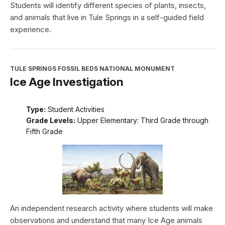
Students will identify different species of plants, insects,
and animals that live in Tule Springs in a self-guided field
experience.
TULE SPRINGS FOSSIL BEDS NATIONAL MONUMENT
Ice Age Investigation
Type:
Student Activities
Grade Levels:
Upper Elementary: Third Grade through
Fifth Grade
An independent research activity where students will make
observations and understand that many Ice Age animals