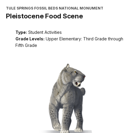
TULE SPRINGS FOSSIL BEDS NATIONAL MONUMENT
Pleistocene Food Scene
Type:
Student Activities
Grade Levels:
Upper Elementary: Third Grade through
Fifth Grade