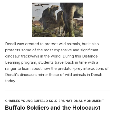
Denali was created to protect wild animals, but it also
protects some of the most expansive and significant
dinosaur trackways in the world. During this Distance
Learning program, students travel back in time with a
ranger to learn about how the predator-prey interactions of
Denali’s dinosaurs mirror those of wild animals in Denali
today.
CHARLES YOUNG BUFFALO SOLDIERS NATIONAL MONUMENT
Buffalo Soldiers and the Holocaust