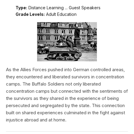
Type:
Distance Learning ... Guest Speakers
Grade Levels:
Adult Education
As the Allies Forces pushed into German controlled areas,
they encountered and liberated survivors in concentration
camps. The Buffalo Soldiers not only liberated
concentration camps but connected with the sentiments of
the survivors as they shared in the experience of being
persecuted and segregated by the state. This connection
built on shared experiences culminated in the fight against
injustice abroad and at home.