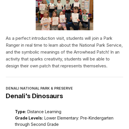
As a perfect introduction visit, students will join a Park
Ranger in real time to learn about the National Park Service,
and the symbolic meanings of the Arrowhead Patch! In an
activity that sparks creativity, students will be able to
design their own patch that represents themselves.
DENALI NATIONAL PARK & PRESERVE
Denali's Dinosaurs
Type:
Distance Learning
Grade Levels:
Lower Elementary: Pre-Kindergarten
through Second Grade