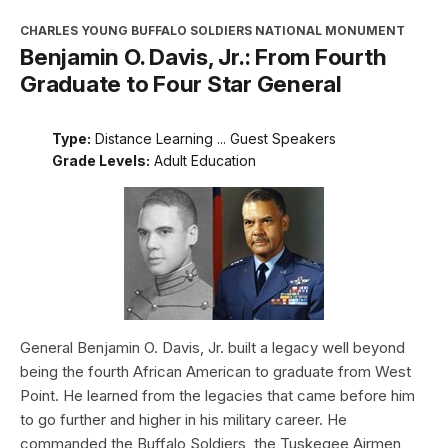
CHARLES YOUNG BUFFALO SOLDIERS NATIONAL MONUMENT
Benjamin O. Davis, Jr.: From Fourth
Graduate to Four Star General
Type:
Distance Learning ... Guest Speakers
Grade Levels:
Adult Education
General Benjamin O. Davis, Jr. built a legacy well beyond
being the fourth African American to graduate from West
Point. He learned from the legacies that came before him
to go further and higher in his military career. He
commanded the Buffalo Soldiers, the Tuskegee Airmen,