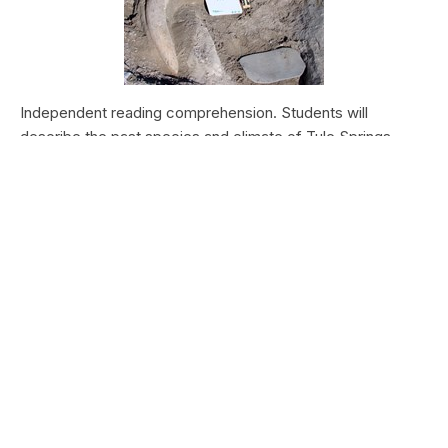
Independent reading comprehension. Students will
describe the past species and climate of Tule Springs.
Students will research the modern species and climate of
Tule Springs. Students will theorize the effects climate
change could have today at Tule Springs.
HALEAKALĀ NATIONAL PARK
Nā Manu o Haleakalā
Type:
Field Trips
Grade Levels:
Upper Elementary: Third Grade through
Fifth Grade