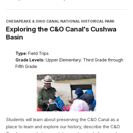
CHESAPEAKE & OHIO CANAL NATIONAL HISTORICAL PARK
Exploring the C&O Canal's Cushwa
Basin
Type:
Field Trips
Grade Levels:
Upper Elementary: Third Grade through
Fifth Grade
Students will learn about preserving the C&O Canal as a
place to learn and explore our history, describe the C&O