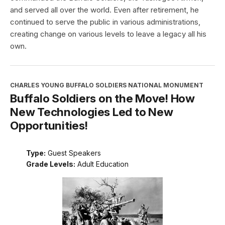
and served all over the world. Even after retirement, he
continued to serve the public in various administrations,
creating change on various levels to leave a legacy all his
own.
CHARLES YOUNG BUFFALO SOLDIERS NATIONAL MONUMENT
Buffalo Soldiers on the Move! How
New Technologies Led to New
Opportunities!
Type:
Guest Speakers
Grade Levels:
Adult Education