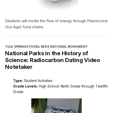
Students will model the flow of energy through Pleistocene
(Ice Age) food chains.
TULE SPRINGS FOSSIL BEDS NATIONAL MONUMENT
National Parks in the History of
Science: Radiocarbon Dating Video
Notetaker
Type:
Student Activities
Grade Levels:
High School: Ninth Grade through Twelfth
Grade