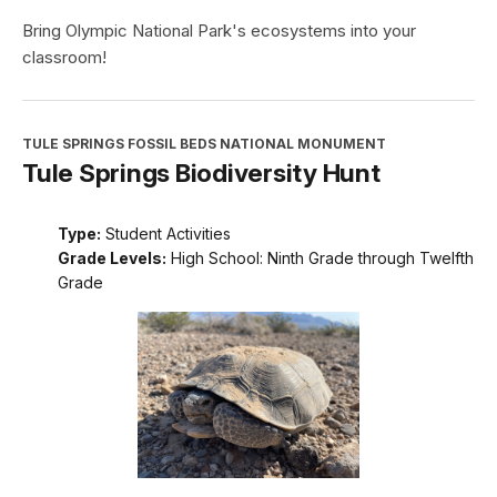
Bring Olympic National Park's ecosystems into your
classroom!
TULE SPRINGS FOSSIL BEDS NATIONAL MONUMENT
Tule Springs Biodiversity Hunt
Type:
Student Activities
Grade Levels:
High School: Ninth Grade through Twelfth
Grade