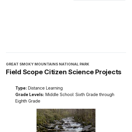
GREAT SMOKY MOUNTAINS NATIONAL PARK
Field Scope Citizen Science Projects
Type:
Distance Learning
Grade Levels:
Middle School: Sixth Grade through
Eighth Grade