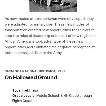
As new modes of transportation were developed; they
were adapted for military use. These new modes of
transportation created new opportunities for soldiers to
step into roles of leadership or be part of new regiments.
African Americans took advantage of these new
opportunities and combated the negative perception of
their leadership abilities in the Army.
SARATOGA NATIONAL HISTORICAL PARK
On Hallowed Ground
Type:
Field Trips
Grade Levels:
Middle School: Sixth Grade through
Eighth Grade