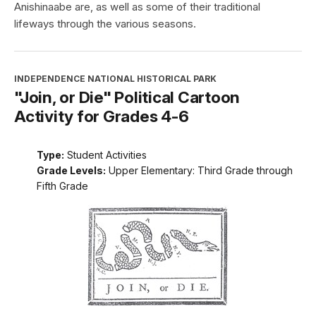
Anishinaabe are, as well as some of their traditional
lifeways through the various seasons.
INDEPENDENCE NATIONAL HISTORICAL PARK
"Join, or Die" Political Cartoon
Activity for Grades 4-6
Type:
Student Activities
Grade Levels:
Upper Elementary: Third Grade through
Fifth Grade