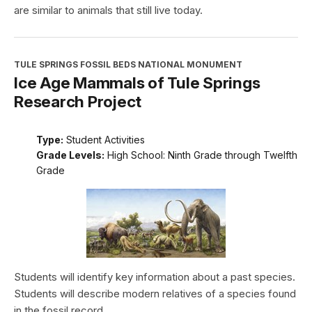
are similar to animals that still live today.
TULE SPRINGS FOSSIL BEDS NATIONAL MONUMENT
Ice Age Mammals of Tule Springs
Research Project
Type:
Student Activities
Grade Levels:
High School: Ninth Grade through Twelfth
Grade
Students will identify key information about a past species.
Students will describe modern relatives of a species found
in the fossil record.