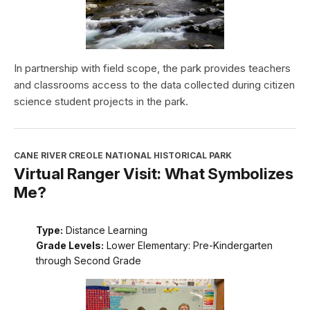
In partnership with field scope, the park provides teachers
and classrooms access to the data collected during citizen
science student projects in the park.
CANE RIVER CREOLE NATIONAL HISTORICAL PARK
Virtual Ranger Visit: What Symbolizes
Me?
Type:
Distance Learning
Grade Levels:
Lower Elementary: Pre-Kindergarten
through Second Grade