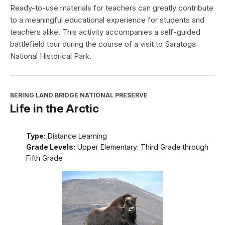
Ready-to-use materials for teachers can greatly contribute
to a meaningful educational experience for students and
teachers alike. This activity accompanies a self-guided
battlefield tour during the course of a visit to Saratoga
National Historical Park.
BERING LAND BRIDGE NATIONAL PRESERVE
Life in the Arctic
Type:
Distance Learning
Grade Levels:
Upper Elementary: Third Grade through
Fifth Grade