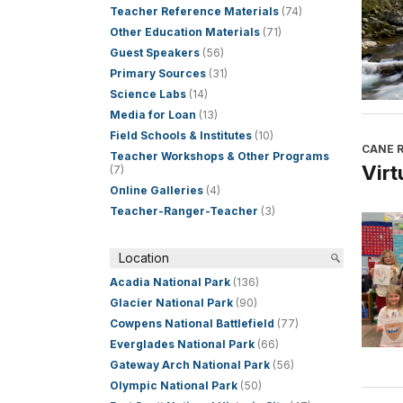
Teacher Reference Materials
(74)
Other Education Materials
(71)
Guest Speakers
(56)
Primary Sources
(31)
Science Labs
(14)
Media for Loan
(13)
Field Schools & Institutes
(10)
CANE R
Teacher Workshops & Other Programs
Virt
(7)
Online Galleries
(4)
Teacher-Ranger-Teacher
(3)
Location
Acadia National Park
(136)
Glacier National Park
(90)
Cowpens National Battlefield
(77)
Everglades National Park
(66)
Gateway Arch National Park
(56)
Olympic National Park
(50)