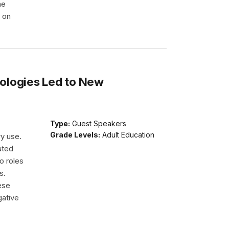
he
e on
ologies Led to New
Type:
Guest Speakers
Grade Levels:
Adult Education
ry use.
ated
o roles
s.
ese
gative