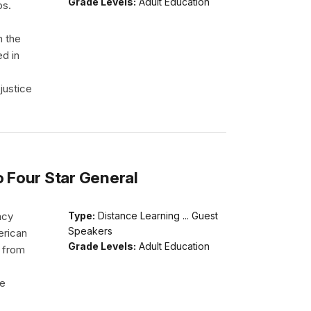
Grade Levels:
Adult Education
ps.
h the
ed in
justice
o Four Star General
acy
Type:
Distance Learning ... Guest
Speakers
erican
Grade Levels:
Adult Education
d from
He