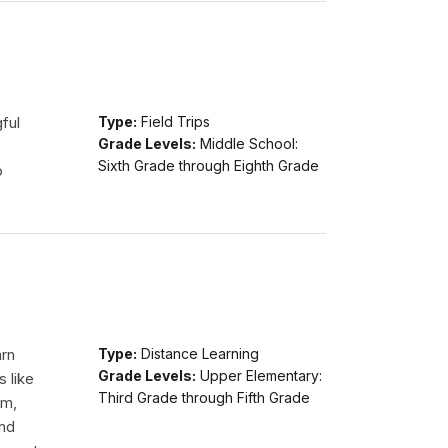
ful
Type:
Field Trips
Grade Levels:
Middle School:
Sixth Grade through Eighth Grade
o
arn
Type:
Distance Learning
Grade Levels:
Upper Elementary:
s like
Third Grade through Fifth Grade
am,
and