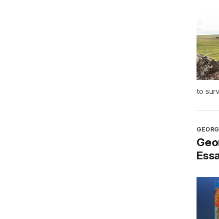
to sur
GEORG
Geo
Ess