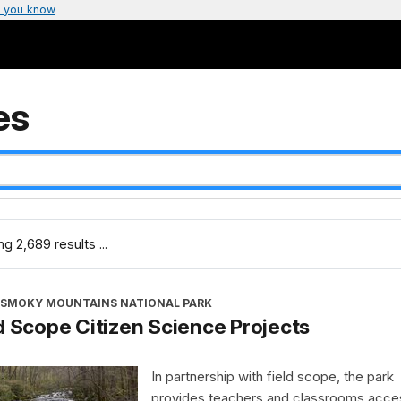
 you know
es
g 2,689 results ...
 SMOKY MOUNTAINS NATIONAL PARK
d Scope Citizen Science Projects
In partnership with field scope, the park
provides teachers and classrooms acce