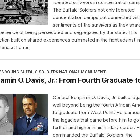
liberated survivors in concentration cam
The Buffalo Soldiers not only liberated
concentration camps but connected wit
sentiments of the survivors as they shar
perience of being persecuted and segregated by the state. This
tion built on shared experiences culminated in the fight against in
 and at home.
ES YOUNG BUFFALO SOLDIERS NATIONAL MONUMENT
amin O. Davis, Jr.: From Fourth Graduate t
General Benjamin O. Davis, Jr. built a leg
well beyond being the fourth African Am
to graduate from West Point. He learne
the legacies that came before him to go
further and higher in his military career. 
commanded the Buffalo Soldiers, the