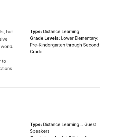
ls, but
Type:
Distance Learning
Grade Levels:
Lower Elementary:
sive
Pre-Kindergarten through Second
 world.
Grade
r to
ctions
Type:
Distance Learning ... Guest
Speakers