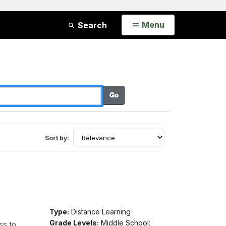
Open
Menu
Search
Sort by:
Type:
Distance Learning
Grade Levels:
Middle School:
ss to