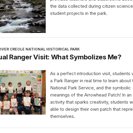
the data collected during citizen science
student projects in the park.
IVER CREOLE NATIONAL HISTORICAL PARK
ual Ranger Visit: What Symbolizes Me?
As a perfect introduction visit, students wi
a Park Ranger in real time to learn about 
National Park Service, and the symbolic
meanings of the Arrowhead Patch! In an
activity that sparks creativity, students wi
able to design their own patch that repr
themselves.