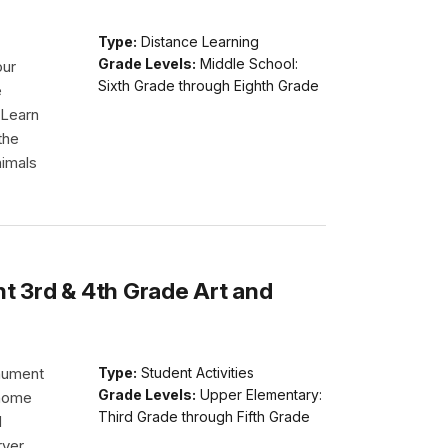
Type:
Distance Learning
Grade Levels:
Middle School:
our
Sixth Grade through Eighth Grade
e
 Learn
the
nimals
 3rd & 4th Grade Art and
nument
Type:
Student Activities
Grade Levels:
Upper Elementary:
 home
Third Grade through Fifth Grade
d
rver