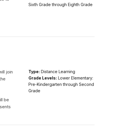
Sixth Grade through Eighth Grade
ll join
Type:
Distance Learning
Grade Levels:
Lower Elementary:
the
Pre-Kindergarten through Second
Grade
ll be
esents