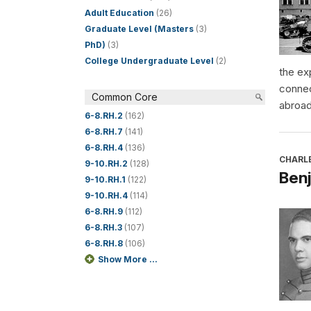
Adult Education
(26)
Graduate Level (Masters
(3)
PhD)
(3)
College Undergraduate Level
(2)
the ex
connec
Common Core
abroad
6-8.RH.2
(162)
6-8.RH.7
(141)
6-8.RH.4
(136)
CHARL
9-10.RH.2
(128)
Benj
9-10.RH.1
(122)
9-10.RH.4
(114)
6-8.RH.9
(112)
6-8.RH.3
(107)
6-8.RH.8
(106)
Show More ...