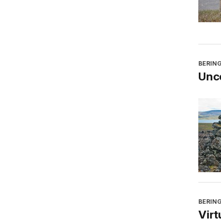
BERING
Unco
BERING
Virt