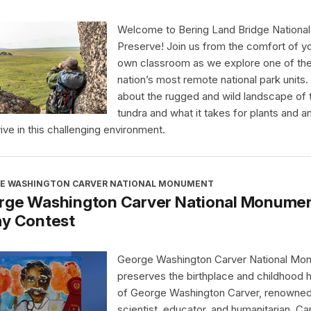
Welcome to Bering Land Bridge National
Preserve! Join us from the comfort of y
own classroom as we explore one of th
nation’s most remote national park units.
about the rugged and wild landscape of 
tundra and what it takes for plants and a
vive in this challenging environment.
E WASHINGTON CARVER NATIONAL MONUMENT
rge Washington Carver National Monument
ay Contest
George Washington Carver National Mo
preserves the birthplace and childhood
of George Washington Carver, renowne
scientist, educator, and humanitarian. Ca