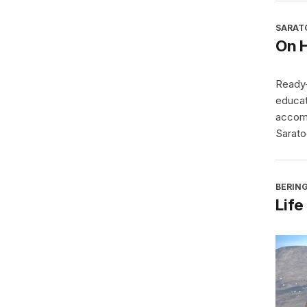
SARAT
On 
Ready-
educat
accomp
Sarato
BERING
Life