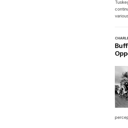
Tuskeg
contin
various
CHARL
Buff
Oppo
percept