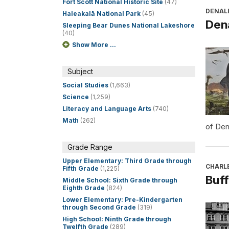
Fort Scott National Historic Site
(47)
DENALI
Haleakalā National Park
(45)
Dena
Sleeping Bear Dunes National Lakeshore
(40)
Show More ...
Subject
Social Studies
(1,663)
Science
(1,259)
Literacy and Language Arts
(740)
Math
(262)
of Den
Grade Range
Upper Elementary: Third Grade through
CHARL
Fifth Grade
(1,225)
Buff
Middle School: Sixth Grade through
Eighth Grade
(824)
Lower Elementary: Pre-Kindergarten
through Second Grade
(319)
High School: Ninth Grade through
Twelfth Grade
(289)