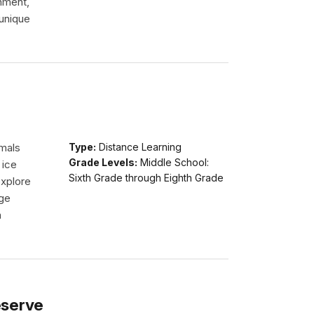
onment,
 unique
imals
Type:
Distance Learning
Grade Levels:
Middle School:
 ice
Sixth Grade through Eighth Grade
explore
dge
n
eserve