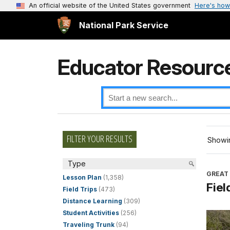
An official website of the United States government
Here's how
National Park Service
Educator Resourc
FILTER YOUR RESULTS
Showin
Type
GREAT
Lesson Plan
(1,358)
Fiel
Field Trips
(473)
Distance Learning
(309)
Student Activities
(256)
Traveling Trunk
(94)