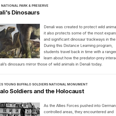
 NATIONAL PARK & PRESERVE
li's Dinosaurs
Denali was created to protect wild anima
it also protects some of the most expan
and significant dinosaur trackways in the
During this Distance Learning program,
students travel back in time with a range
learn about how the predator-prey intera
ali’s dinosaurs mirror those of wild animals in Denali today.
ES YOUNG BUFFALO SOLDIERS NATIONAL MONUMENT
alo Soldiers and the Holocaust
As the Allies Forces pushed into German
controlled areas, they encountered and