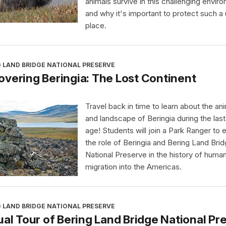
animals survive in this challenging envir
and why it's important to protect such a
place.
 LAND BRIDGE NATIONAL PRESERVE
vering Beringia: The Lost Continent
Travel back in time to learn about the an
and landscape of Beringia during the last
age! Students will join a Park Ranger to 
the role of Beringia and Bering Land Bri
National Preserve in the history of huma
migration into the Americas.
 LAND BRIDGE NATIONAL PRESERVE
ual Tour of Bering Land Bridge National Pr