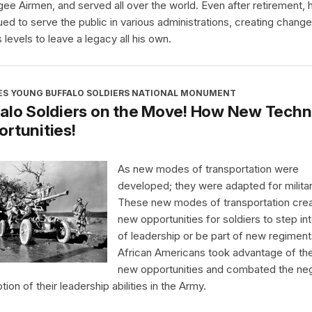
ee Airmen, and served all over the world. Even after retirement, 
ued to serve the public in various administrations, creating chang
 levels to leave a legacy all his own.
ES YOUNG BUFFALO SOLDIERS NATIONAL MONUMENT
alo Soldiers on the Move! How New Techn
rtunities!
As new modes of transportation were
developed; they were adapted for milita
These new modes of transportation cre
new opportunities for soldiers to step int
of leadership or be part of new regiment
African Americans took advantage of th
new opportunities and combated the ne
ion of their leadership abilities in the Army.