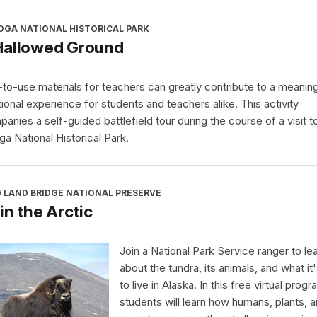
OGA NATIONAL HISTORICAL PARK
Hallowed Ground
to-use materials for teachers can greatly contribute to a meaning
ional experience for students and teachers alike. This activity
anies a self-guided battlefield tour during the course of a visit t
ga National Historical Park.
 LAND BRIDGE NATIONAL PRESERVE
 in the Arctic
Join a National Park Service ranger to le
about the tundra, its animals, and what it'
to live in Alaska. In this free virtual progr
students will learn how humans, plants, 