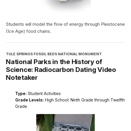
Students will model the flow of energy through Pleistocene
(Ice Age) food chains.
TULE SPRINGS FOSSIL BEDS NATIONAL MONUMENT
National Parks in the History of
Science: Radiocarbon Dating Video
Notetaker
Type:
Student Activities
Grade Levels:
High School: Ninth Grade through Twelfth
Grade