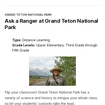
GRAND TETON NATIONAL PARK
Ask a Ranger at Grand Teton National
Park
Type:
Distance Learning
Grade Levels:
Upper Elementary: Third Grade through
Fifth Grade
Flip your classroom! Grand Teton National Park has a
variety of science and history to intrigue your whole class,
so let your students’ curiosity take the lead.