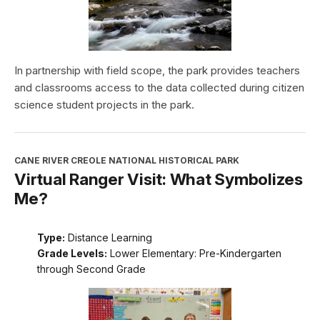
In partnership with field scope, the park provides teachers
and classrooms access to the data collected during citizen
science student projects in the park.
CANE RIVER CREOLE NATIONAL HISTORICAL PARK
Virtual Ranger Visit: What Symbolizes
Me?
Type:
Distance Learning
Grade Levels:
Lower Elementary: Pre-Kindergarten
through Second Grade