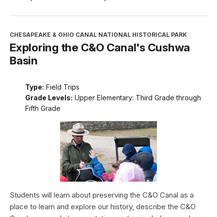
CHESAPEAKE & OHIO CANAL NATIONAL HISTORICAL PARK
Exploring the C&O Canal's Cushwa
Basin
Type:
Field Trips
Grade Levels:
Upper Elementary: Third Grade through
Fifth Grade
Students will learn about preserving the C&O Canal as a
place to learn and explore our history, describe the C&O