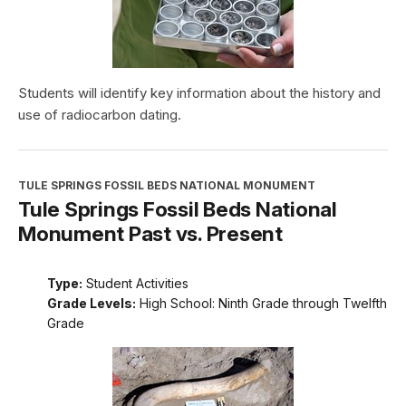
Students will identify key information about the history and
use of radiocarbon dating.
TULE SPRINGS FOSSIL BEDS NATIONAL MONUMENT
Tule Springs Fossil Beds National
Monument Past vs. Present
Type:
Student Activities
Grade Levels:
High School: Ninth Grade through Twelfth
Grade