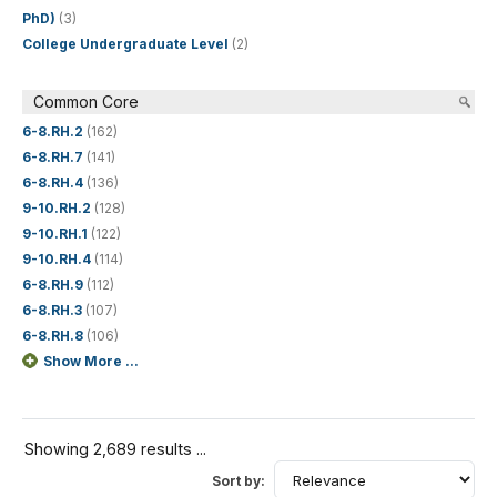
PhD)
(3)
College Undergraduate Level
(2)
Common Core
6-8.RH.2
(162)
6-8.RH.7
(141)
6-8.RH.4
(136)
9-10.RH.2
(128)
9-10.RH.1
(122)
9-10.RH.4
(114)
6-8.RH.9
(112)
6-8.RH.3
(107)
6-8.RH.8
(106)
Show More ...
Showing 2,689 results ...
Sort by: