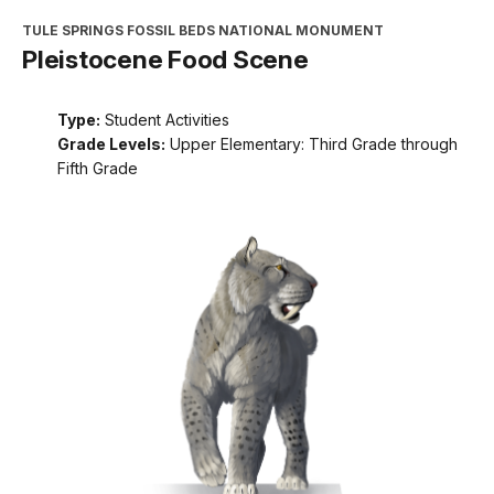
TULE SPRINGS FOSSIL BEDS NATIONAL MONUMENT
Pleistocene Food Scene
Type:
Student Activities
Grade Levels:
Upper Elementary: Third Grade through
Fifth Grade