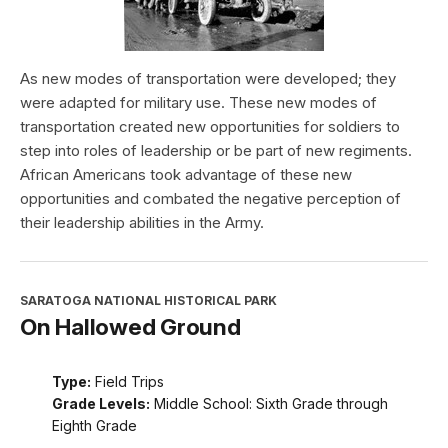
As new modes of transportation were developed; they
were adapted for military use. These new modes of
transportation created new opportunities for soldiers to
step into roles of leadership or be part of new regiments.
African Americans took advantage of these new
opportunities and combated the negative perception of
their leadership abilities in the Army.
SARATOGA NATIONAL HISTORICAL PARK
On Hallowed Ground
Type:
Field Trips
Grade Levels:
Middle School: Sixth Grade through
Eighth Grade