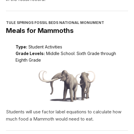
TULE SPRINGS FOSSIL BEDS NATIONAL MONUMENT
Meals for Mammoths
Type:
Student Activities
Grade Levels:
Middle School: Sixth Grade through
Eighth Grade
Students will use factor label equations to calculate how
much food a Mammoth would need to eat.