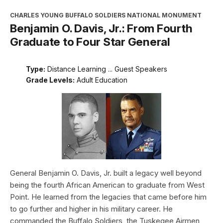
CHARLES YOUNG BUFFALO SOLDIERS NATIONAL MONUMENT
Benjamin O. Davis, Jr.: From Fourth
Graduate to Four Star General
Type:
Distance Learning ... Guest Speakers
Grade Levels:
Adult Education
General Benjamin O. Davis, Jr. built a legacy well beyond
being the fourth African American to graduate from West
Point. He learned from the legacies that came before him
to go further and higher in his military career. He
commanded the Buffalo Soldiers, the Tuskegee Airmen,