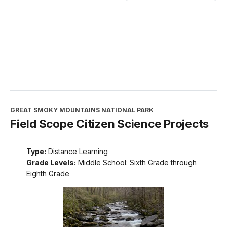
GREAT SMOKY MOUNTAINS NATIONAL PARK
Field Scope Citizen Science Projects
Type:
Distance Learning
Grade Levels:
Middle School: Sixth Grade through
Eighth Grade