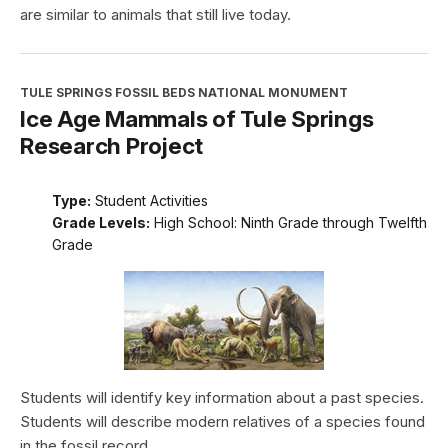
are similar to animals that still live today.
TULE SPRINGS FOSSIL BEDS NATIONAL MONUMENT
Ice Age Mammals of Tule Springs
Research Project
Type:
Student Activities
Grade Levels:
High School: Ninth Grade through Twelfth
Grade
Students will identify key information about a past species.
Students will describe modern relatives of a species found
in the fossil record.