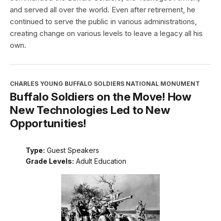
and served all over the world. Even after retirement, he
continued to serve the public in various administrations,
creating change on various levels to leave a legacy all his
own.
CHARLES YOUNG BUFFALO SOLDIERS NATIONAL MONUMENT
Buffalo Soldiers on the Move! How
New Technologies Led to New
Opportunities!
Type:
Guest Speakers
Grade Levels:
Adult Education