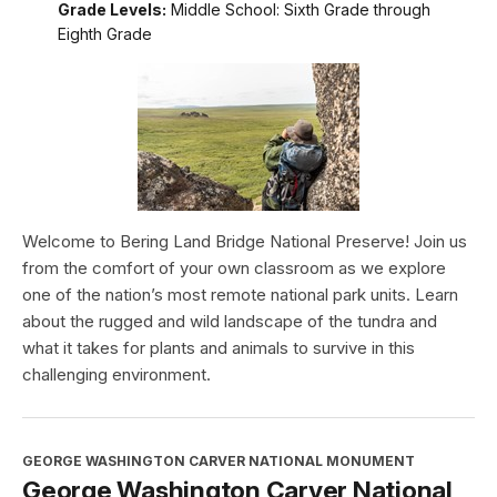
Grade Levels:
Middle School: Sixth Grade through
Eighth Grade
Welcome to Bering Land Bridge National Preserve! Join us
from the comfort of your own classroom as we explore
one of the nation’s most remote national park units. Learn
about the rugged and wild landscape of the tundra and
what it takes for plants and animals to survive in this
challenging environment.
GEORGE WASHINGTON CARVER NATIONAL MONUMENT
George Washington Carver National