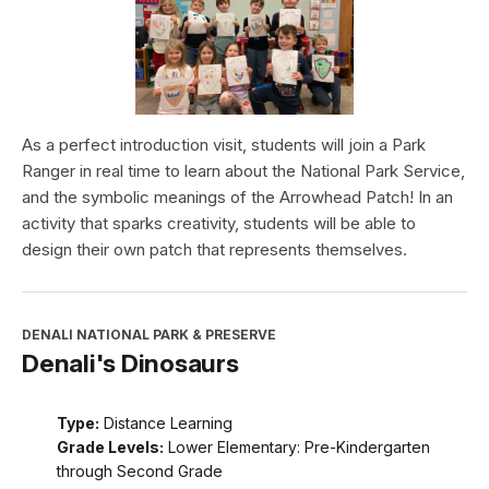
As a perfect introduction visit, students will join a Park
Ranger in real time to learn about the National Park Service,
and the symbolic meanings of the Arrowhead Patch! In an
activity that sparks creativity, students will be able to
design their own patch that represents themselves.
DENALI NATIONAL PARK & PRESERVE
Denali's Dinosaurs
Type:
Distance Learning
Grade Levels:
Lower Elementary: Pre-Kindergarten
through Second Grade