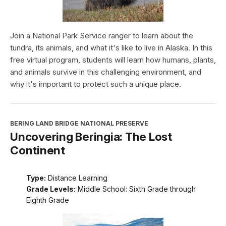
Join a National Park Service ranger to learn about the
tundra, its animals, and what it's like to live in Alaska. In this
free virtual program, students will learn how humans, plants,
and animals survive in this challenging environment, and
why it's important to protect such a unique place.
BERING LAND BRIDGE NATIONAL PRESERVE
Uncovering Beringia: The Lost
Continent
Type:
Distance Learning
Grade Levels:
Middle School: Sixth Grade through
Eighth Grade