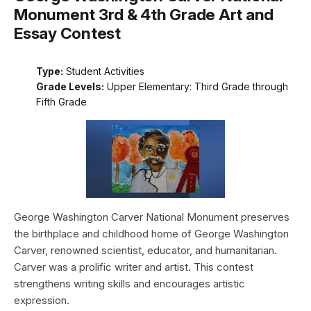
Monument 3rd & 4th Grade Art and
Essay Contest
Type:
Student Activities
Grade Levels:
Upper Elementary: Third Grade through
Fifth Grade
George Washington Carver National Monument preserves
the birthplace and childhood home of George Washington
Carver, renowned scientist, educator, and humanitarian.
Carver was a prolific writer and artist. This contest
strengthens writing skills and encourages artistic
expression.