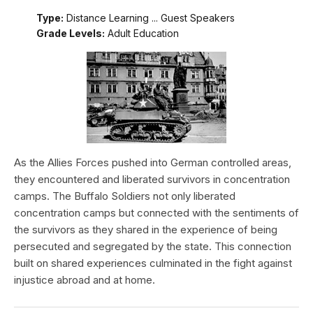
Type:
Distance Learning ... Guest Speakers
Grade Levels:
Adult Education
As the Allies Forces pushed into German controlled areas,
they encountered and liberated survivors in concentration
camps. The Buffalo Soldiers not only liberated
concentration camps but connected with the sentiments of
the survivors as they shared in the experience of being
persecuted and segregated by the state. This connection
built on shared experiences culminated in the fight against
injustice abroad and at home.