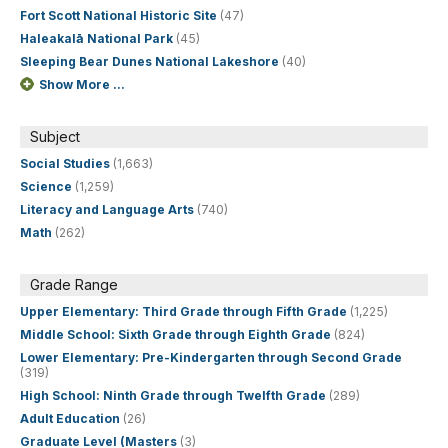
Fort Scott National Historic Site
(47)
Haleakalā National Park
(45)
Sleeping Bear Dunes National Lakeshore
(40)
Show More ...
Subject
Social Studies
(1,663)
Science
(1,259)
Literacy and Language Arts
(740)
Math
(262)
Grade Range
Upper Elementary: Third Grade through Fifth Grade
(1,225)
Middle School: Sixth Grade through Eighth Grade
(824)
Lower Elementary: Pre-Kindergarten through Second Grade
(319)
High School: Ninth Grade through Twelfth Grade
(289)
Adult Education
(26)
Graduate Level (Masters
(3)