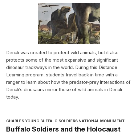
Denali was created to protect wild animals, but it also
protects some of the most expansive and significant
dinosaur trackways in the world. During this Distance
Learning program, students travel back in time with a
ranger to learn about how the predator-prey interactions of
Denali’s dinosaurs mirror those of wild animals in Denali
today.
CHARLES YOUNG BUFFALO SOLDIERS NATIONAL MONUMENT
Buffalo Soldiers and the Holocaust