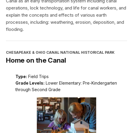
Canal as an early transportation system including canal
operations, lock technology, and life for canal workers, and
explain the concepts and effects of various earth
processes, including: weathering, erosion, deposition, and
flooding.
CHESAPEAKE & OHIO CANAL NATIONAL HISTORICAL PARK
Home on the Canal
Type:
Field Trips
Grade Levels:
Lower Elementary: Pre-Kindergarten
through Second Grade