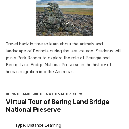
Travel back in time to learn about the animals and
landscape of Beringia during the last ice age! Students will
join a Park Ranger to explore the role of Beringia and
Bering Land Bridge National Preserve in the history of
human migration into the Americas.
BERING LAND BRIDGE NATIONAL PRESERVE
Virtual Tour of Bering Land Bridge
National Preserve
Type:
Distance Learning