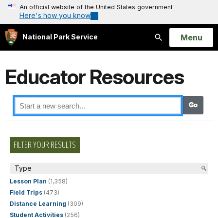
An official website of the United States government
Here's how you know
Open
Menu
National Park Service
Search
Educator Resources
FILTER YOUR RESULTS
Type
Lesson Plan
(1,358)
Field Trips
(473)
Distance Learning
(309)
Student Activities
(256)