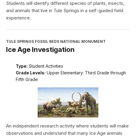
Students will identify different species of plants, insects,
and animals that live in Tule Springs in a self-guided field
experience.
TULE SPRINGS FOSSIL BEDS NATIONAL MONUMENT
Ice Age Investigation
Type:
Student Activities
Grade Levels:
Upper Elementary: Third Grade through
Fifth Grade
An independent research activity where students will make
observations and understand that many Ice Age animals