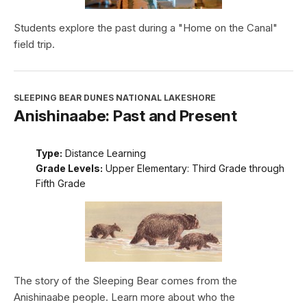
Students explore the past during a "Home on the Canal"
field trip.
SLEEPING BEAR DUNES NATIONAL LAKESHORE
Anishinaabe: Past and Present
Type:
Distance Learning
Grade Levels:
Upper Elementary: Third Grade through
Fifth Grade
The story of the Sleeping Bear comes from the
Anishinaabe people. Learn more about who the