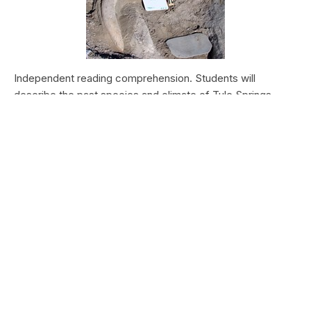
Independent reading comprehension. Students will
describe the past species and climate of Tule Springs.
Students will research the modern species and climate of
Tule Springs. Students will theorize the effects climate
change could have today at Tule Springs.
HALEAKALĀ NATIONAL PARK
Nā Manu o Haleakalā
Type:
Field Trips
Grade Levels:
Upper Elementary: Third Grade through
Fifth Grade