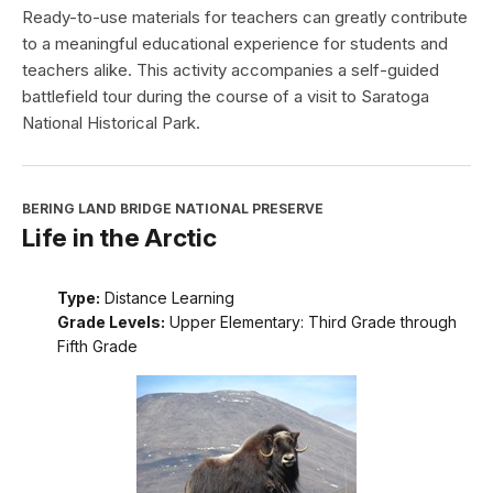
Ready-to-use materials for teachers can greatly contribute
to a meaningful educational experience for students and
teachers alike. This activity accompanies a self-guided
battlefield tour during the course of a visit to Saratoga
National Historical Park.
BERING LAND BRIDGE NATIONAL PRESERVE
Life in the Arctic
Type:
Distance Learning
Grade Levels:
Upper Elementary: Third Grade through
Fifth Grade