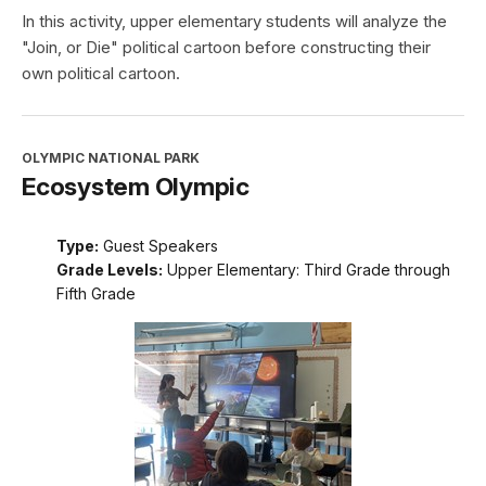
In this activity, upper elementary students will analyze the
"Join, or Die" political cartoon before constructing their
own political cartoon.
OLYMPIC NATIONAL PARK
Ecosystem Olympic
Type:
Guest Speakers
Grade Levels:
Upper Elementary: Third Grade through
Fifth Grade