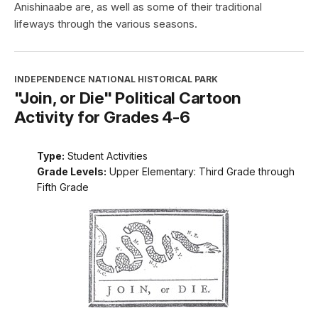
Anishinaabe are, as well as some of their traditional
lifeways through the various seasons.
INDEPENDENCE NATIONAL HISTORICAL PARK
"Join, or Die" Political Cartoon
Activity for Grades 4-6
Type:
Student Activities
Grade Levels:
Upper Elementary: Third Grade through
Fifth Grade