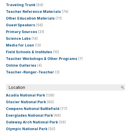
Traveling Trunk
(94)
Teacher Reference Materials
(74)
Other Education Materials
(71)
Guest Speakers
(56)
Primary Sources
(31)
Science Labs
(14)
Media for Loan
(13)
Field Schools & Institutes
(10)
Teacher Workshops & Other Programs
(7)
Online Galleries
(4)
Teacher-Ranger-Teacher
(3)
Location
Acadia National Park
(136)
Glacier National Park
(90)
Cowpens National Battlefield
(77)
Everglades National Park
(66)
Gateway Arch National Park
(56)
Olympic National Park
(50)