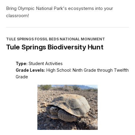
Bring Olympic National Park's ecosystems into your
classroom!
TULE SPRINGS FOSSIL BEDS NATIONAL MONUMENT
Tule Springs Biodiversity Hunt
Type:
Student Activities
Grade Levels:
High School: Ninth Grade through Twelfth
Grade