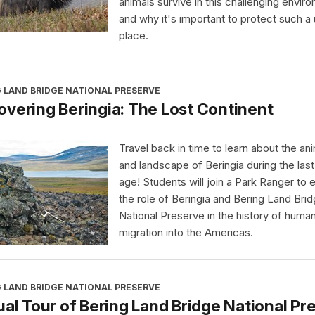
animals survive in this challenging envir
and why it's important to protect such a
place.
 LAND BRIDGE NATIONAL PRESERVE
vering Beringia: The Lost Continent
Travel back in time to learn about the an
and landscape of Beringia during the last
age! Students will join a Park Ranger to 
the role of Beringia and Bering Land Bri
National Preserve in the history of huma
migration into the Americas.
 LAND BRIDGE NATIONAL PRESERVE
ual Tour of Bering Land Bridge National Pr