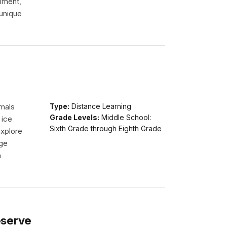
onment,
 unique
imals
Type:
Distance Learning
Grade Levels:
Middle School:
 ice
Sixth Grade through Eighth Grade
explore
dge
n
eserve