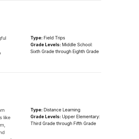
ful
Type:
Field Trips
Grade Levels:
Middle School:
Sixth Grade through Eighth Grade
o
arn
Type:
Distance Learning
Grade Levels:
Upper Elementary:
s like
Third Grade through Fifth Grade
am,
and