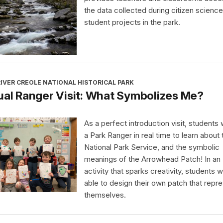
the data collected during citizen science
student projects in the park.
IVER CREOLE NATIONAL HISTORICAL PARK
ual Ranger Visit: What Symbolizes Me?
As a perfect introduction visit, students wi
a Park Ranger in real time to learn about 
National Park Service, and the symbolic
meanings of the Arrowhead Patch! In an
activity that sparks creativity, students wi
able to design their own patch that repr
themselves.