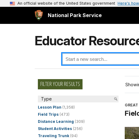
An official website of the United States government
Here's how
National Park Service
Educator Resourc
FILTER YOUR RESULTS
Showin
Type
GREAT
Lesson Plan
(1,358)
Fiel
Field Trips
(473)
Distance Learning
(309)
Student Activities
(256)
Traveling Trunk
(94)