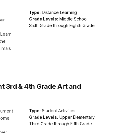
Type:
Distance Learning
Grade Levels:
Middle School:
our
Sixth Grade through Eighth Grade
e
 Learn
the
nimals
 3rd & 4th Grade Art and
nument
Type:
Student Activities
Grade Levels:
Upper Elementary:
 home
Third Grade through Fifth Grade
d
rver