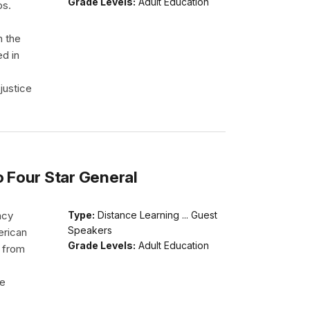
Grade Levels:
Adult Education
ps.
h the
ed in
justice
o Four Star General
acy
Type:
Distance Learning ... Guest
Speakers
erican
Grade Levels:
Adult Education
d from
He