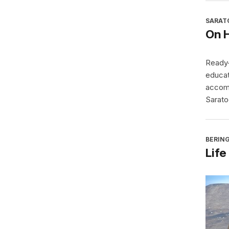
SARAT
On 
Ready-
educat
accomp
Sarato
BERING
Life