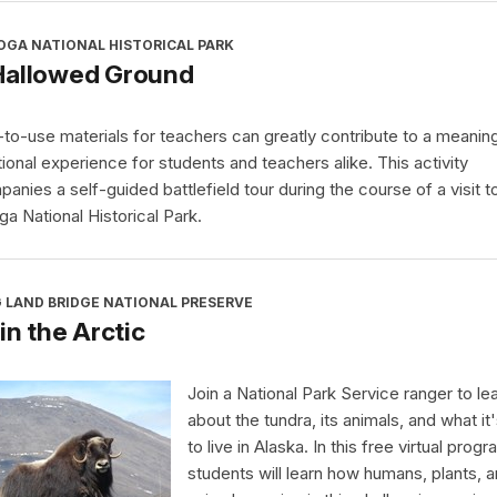
OGA NATIONAL HISTORICAL PARK
Hallowed Ground
to-use materials for teachers can greatly contribute to a meaning
ional experience for students and teachers alike. This activity
anies a self-guided battlefield tour during the course of a visit t
ga National Historical Park.
 LAND BRIDGE NATIONAL PRESERVE
 in the Arctic
Join a National Park Service ranger to le
about the tundra, its animals, and what it'
to live in Alaska. In this free virtual progr
students will learn how humans, plants, 