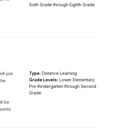
Sixth Grade through Eighth Grade
ll join
Type:
Distance Learning
Grade Levels:
Lower Elementary:
the
Pre-Kindergarten through Second
Grade
ll be
esents