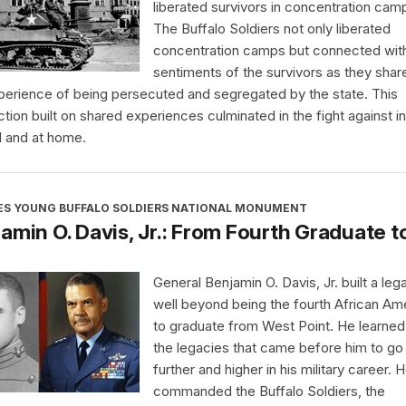
liberated survivors in concentration cam
The Buffalo Soldiers not only liberated
concentration camps but connected wit
sentiments of the survivors as they shar
perience of being persecuted and segregated by the state. This
tion built on shared experiences culminated in the fight against in
 and at home.
ES YOUNG BUFFALO SOLDIERS NATIONAL MONUMENT
amin O. Davis, Jr.: From Fourth Graduate t
General Benjamin O. Davis, Jr. built a leg
well beyond being the fourth African Am
to graduate from West Point. He learne
the legacies that came before him to go
further and higher in his military career. 
commanded the Buffalo Soldiers, the