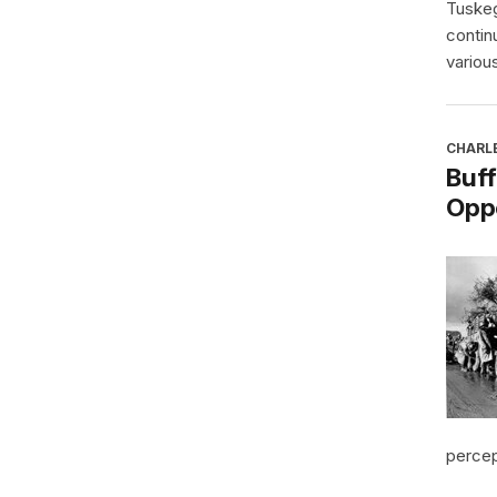
Tuskeg
contin
various
CHARL
Buff
Oppo
percept