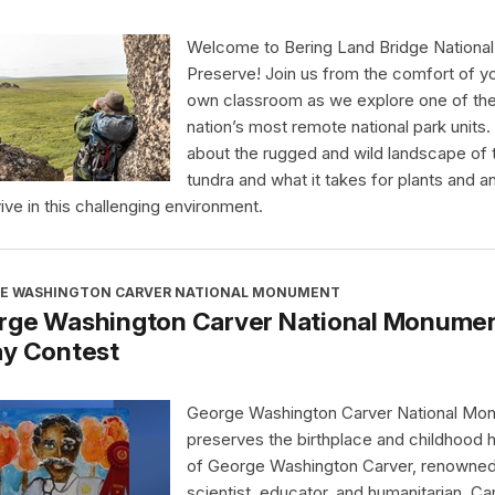
Welcome to Bering Land Bridge National
Preserve! Join us from the comfort of y
own classroom as we explore one of th
nation’s most remote national park units.
about the rugged and wild landscape of 
tundra and what it takes for plants and a
vive in this challenging environment.
E WASHINGTON CARVER NATIONAL MONUMENT
rge Washington Carver National Monument
ay Contest
George Washington Carver National Mo
preserves the birthplace and childhood
of George Washington Carver, renowne
scientist, educator, and humanitarian. Ca