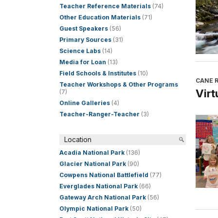
Teacher Reference Materials
(74)
Other Education Materials
(71)
Guest Speakers
(56)
Primary Sources
(31)
Science Labs
(14)
Media for Loan
(13)
Field Schools & Institutes
(10)
CANE R
Teacher Workshops & Other Programs
Virt
(7)
Online Galleries
(4)
Teacher-Ranger-Teacher
(3)
Location
Acadia National Park
(136)
Glacier National Park
(90)
Cowpens National Battlefield
(77)
Everglades National Park
(66)
Gateway Arch National Park
(56)
Olympic National Park
(50)