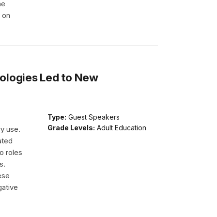
he
e on
ologies Led to New
Type:
Guest Speakers
Grade Levels:
Adult Education
ry use.
ated
o roles
s.
ese
gative