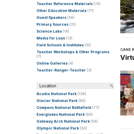
Teacher Reference Materials
(74)
Other Education Materials
(71)
Guest Speakers
(56)
Primary Sources
(31)
Science Labs
(14)
Media for Loan
(13)
Field Schools & Institutes
(10)
CANE R
Teacher Workshops & Other Programs
Virt
(7)
Online Galleries
(4)
Teacher-Ranger-Teacher
(3)
Location
Acadia National Park
(136)
Glacier National Park
(90)
Cowpens National Battlefield
(77)
Everglades National Park
(66)
Gateway Arch National Park
(56)
Olympic National Park
(50)