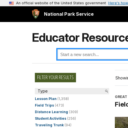
An official website of the United States government
Here's how
National Park Service
Educator Resourc
FILTER YOUR RESULTS
Showin
Type
GREAT
Lesson Plan
(1,358)
Fiel
Field Trips
(473)
Distance Learning
(309)
Student Activities
(256)
Traveling Trunk
(94)