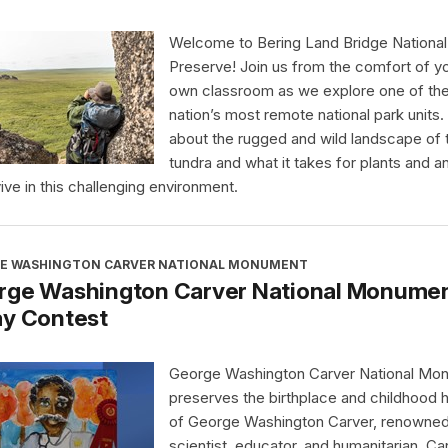
Welcome to Bering Land Bridge National
Preserve! Join us from the comfort of y
own classroom as we explore one of th
nation’s most remote national park units.
about the rugged and wild landscape of 
tundra and what it takes for plants and a
vive in this challenging environment.
E WASHINGTON CARVER NATIONAL MONUMENT
rge Washington Carver National Monument
ay Contest
George Washington Carver National Mo
preserves the birthplace and childhood
of George Washington Carver, renowne
scientist, educator, and humanitarian. Ca