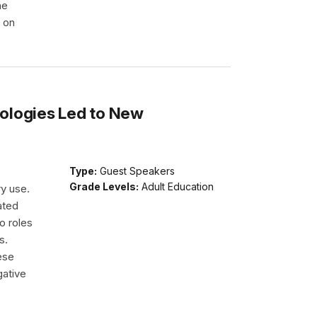
he
e on
ologies Led to New
Type:
Guest Speakers
Grade Levels:
Adult Education
ry use.
ated
o roles
s.
ese
gative