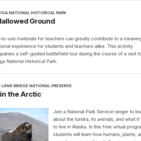
OGA NATIONAL HISTORICAL PARK
Hallowed Ground
to-use materials for teachers can greatly contribute to a meaning
ional experience for students and teachers alike. This activity
anies a self-guided battlefield tour during the course of a visit t
ga National Historical Park.
 LAND BRIDGE NATIONAL PRESERVE
 in the Arctic
Join a National Park Service ranger to le
about the tundra, its animals, and what it'
to live in Alaska. In this free virtual progr
students will learn how humans, plants, 