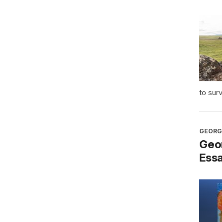
to sur
GEORG
Geo
Ess