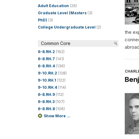
Adult Education
(26)
Graduate Level (Masters
(3)
PhD)
(3)
College Undergraduate Level
(2)
the ex
connec
Common Core
abroad
6-8.RH.2
(162)
6-8.RH.7
(141)
6-8.RH.4
(136)
CHARL
9-10.RH.2
(128)
Benj
9-10.RH.1
(122)
9-10.RH.4
(114)
6-8.RH.9
(112)
6-8.RH.3
(107)
6-8.RH.8
(106)
Show More ...