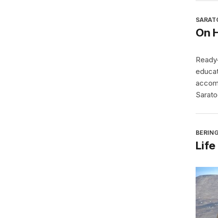
SARAT
On 
Ready-
educat
accomp
Sarato
BERING
Life