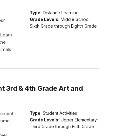
Type:
Distance Learning
Grade Levels:
Middle School:
our
Sixth Grade through Eighth Grade
e
 Learn
the
nimals
 3rd & 4th Grade Art and
nument
Type:
Student Activities
Grade Levels:
Upper Elementary:
 home
Third Grade through Fifth Grade
d
rver