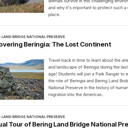
animals survive in this challenging envir
and why it's important to protect such a
place.
 LAND BRIDGE NATIONAL PRESERVE
vering Beringia: The Lost Continent
Travel back in time to learn about the an
and landscape of Beringia during the last
age! Students will join a Park Ranger to 
the role of Beringia and Bering Land Bri
National Preserve in the history of huma
migration into the Americas.
 LAND BRIDGE NATIONAL PRESERVE
ual Tour of Bering Land Bridge National Pr