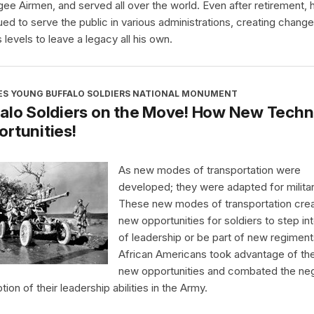
ee Airmen, and served all over the world. Even after retirement, 
ued to serve the public in various administrations, creating chang
 levels to leave a legacy all his own.
ES YOUNG BUFFALO SOLDIERS NATIONAL MONUMENT
alo Soldiers on the Move! How New Techn
rtunities!
As new modes of transportation were
developed; they were adapted for milita
These new modes of transportation cre
new opportunities for soldiers to step int
of leadership or be part of new regiment
African Americans took advantage of th
new opportunities and combated the ne
ion of their leadership abilities in the Army.