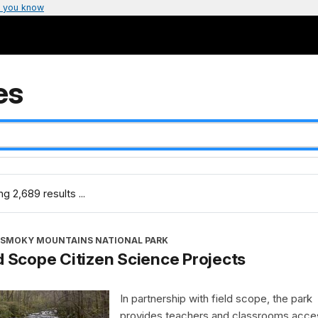
 you know
es
g 2,689 results ...
 SMOKY MOUNTAINS NATIONAL PARK
d Scope Citizen Science Projects
In partnership with field scope, the park
provides teachers and classrooms acce