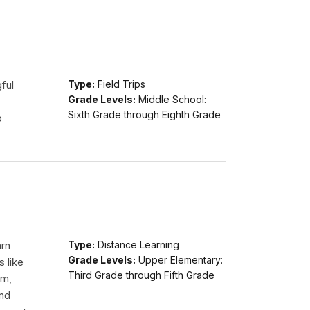
ful
Type:
Field Trips
Grade Levels:
Middle School:
Sixth Grade through Eighth Grade
o
arn
Type:
Distance Learning
Grade Levels:
Upper Elementary:
s like
Third Grade through Fifth Grade
am,
and