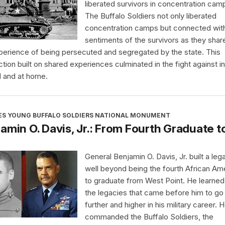
liberated survivors in concentration cam
The Buffalo Soldiers not only liberated
concentration camps but connected wit
sentiments of the survivors as they shar
perience of being persecuted and segregated by the state. This
tion built on shared experiences culminated in the fight against in
 and at home.
ES YOUNG BUFFALO SOLDIERS NATIONAL MONUMENT
amin O. Davis, Jr.: From Fourth Graduate t
General Benjamin O. Davis, Jr. built a leg
well beyond being the fourth African Am
to graduate from West Point. He learne
the legacies that came before him to go
further and higher in his military career. 
commanded the Buffalo Soldiers, the