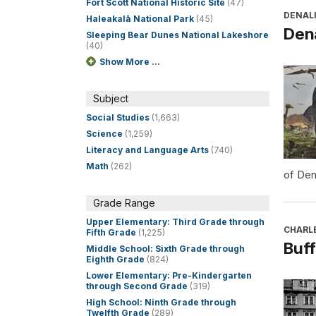
Fort Scott National Historic Site
(47)
DENALI
Haleakalā National Park
(45)
Dena
Sleeping Bear Dunes National Lakeshore
(40)
Show More ...
Subject
Social Studies
(1,663)
Science
(1,259)
Literacy and Language Arts
(740)
Math
(262)
of Den
Grade Range
Upper Elementary: Third Grade through
CHARL
Fifth Grade
(1,225)
Buff
Middle School: Sixth Grade through
Eighth Grade
(824)
Lower Elementary: Pre-Kindergarten
through Second Grade
(319)
High School: Ninth Grade through
Twelfth Grade
(289)