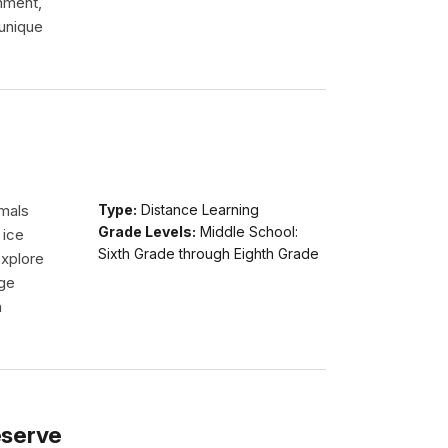
onment,
 unique
imals
Type:
Distance Learning
Grade Levels:
Middle School:
 ice
Sixth Grade through Eighth Grade
explore
dge
n
eserve