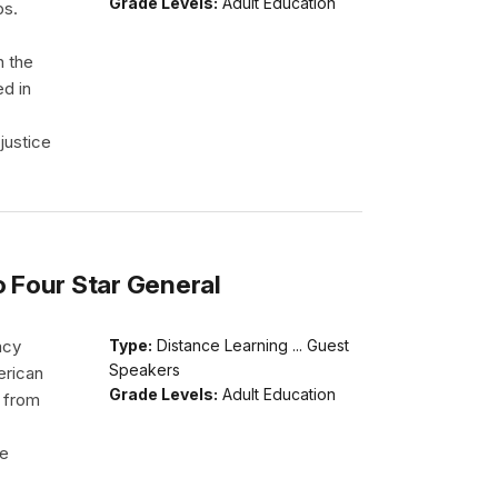
Grade Levels:
Adult Education
ps.
h the
ed in
justice
o Four Star General
acy
Type:
Distance Learning ... Guest
Speakers
erican
Grade Levels:
Adult Education
d from
He