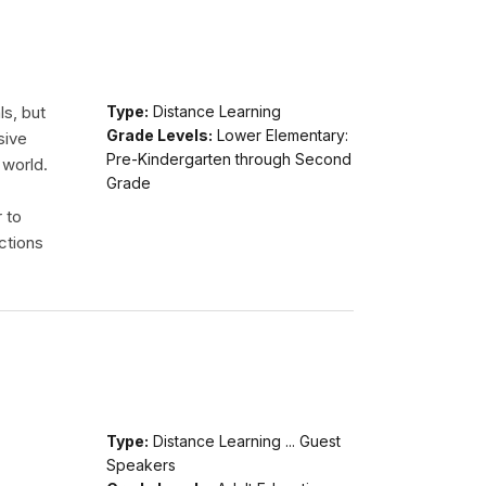
ls, but
Type:
Distance Learning
Grade Levels:
Lower Elementary:
sive
Pre-Kindergarten through Second
 world.
Grade
r to
ctions
Type:
Distance Learning ... Guest
Speakers