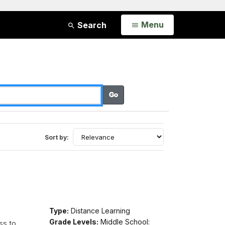
Open
Menu
Search
Sort by:
Type:
Distance Learning
Grade Levels:
Middle School:
ss to