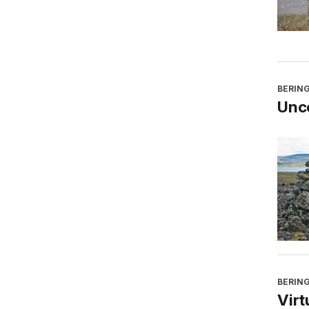
BERING
Unco
BERING
Virt