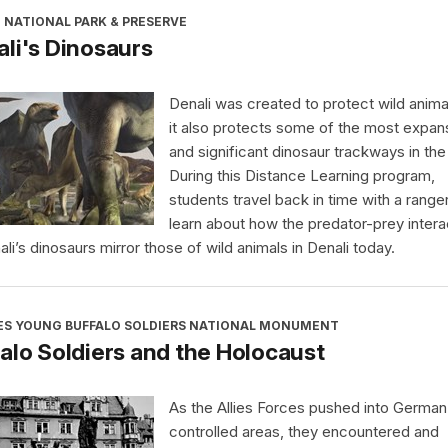
 NATIONAL PARK & PRESERVE
li's Dinosaurs
Denali was created to protect wild anima
it also protects some of the most expan
and significant dinosaur trackways in the
During this Distance Learning program,
students travel back in time with a range
learn about how the predator-prey intera
ali’s dinosaurs mirror those of wild animals in Denali today.
ES YOUNG BUFFALO SOLDIERS NATIONAL MONUMENT
alo Soldiers and the Holocaust
As the Allies Forces pushed into German
controlled areas, they encountered and