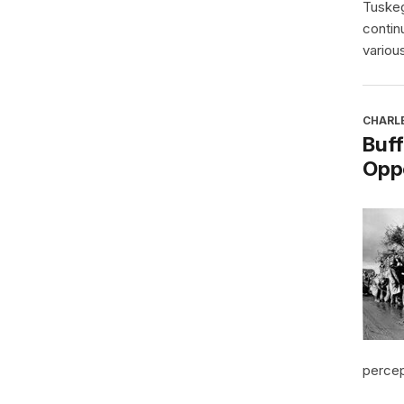
Tuskeg
contin
various
CHARL
Buff
Oppo
percept