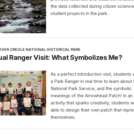
the data collected during citizen science
student projects in the park.
IVER CREOLE NATIONAL HISTORICAL PARK
ual Ranger Visit: What Symbolizes Me?
As a perfect introduction visit, students wi
a Park Ranger in real time to learn about 
National Park Service, and the symbolic
meanings of the Arrowhead Patch! In an
activity that sparks creativity, students wi
able to design their own patch that repr
themselves.