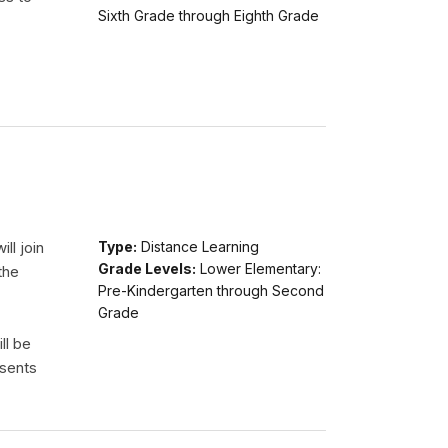
Sixth Grade through Eighth Grade
ll join
Type:
Distance Learning
Grade Levels:
Lower Elementary:
the
Pre-Kindergarten through Second
Grade
ll be
esents