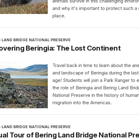
animals survive in this challenging envir
and why it's important to protect such a
place.
 LAND BRIDGE NATIONAL PRESERVE
vering Beringia: The Lost Continent
Travel back in time to learn about the an
and landscape of Beringia during the last
age! Students will join a Park Ranger to 
the role of Beringia and Bering Land Bri
National Preserve in the history of huma
migration into the Americas.
 LAND BRIDGE NATIONAL PRESERVE
ual Tour of Bering Land Bridge National Pr