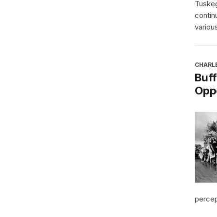
Tuskeg
contin
various
CHARL
Buff
Oppo
percept