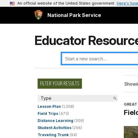
An official website of the United States government
Here's how
National Park Service
Educator Resourc
FILTER YOUR RESULTS
Showin
Type
GREAT
Lesson Plan
(1,358)
Fiel
Field Trips
(473)
Distance Learning
(309)
Student Activities
(256)
Traveling Trunk
(94)