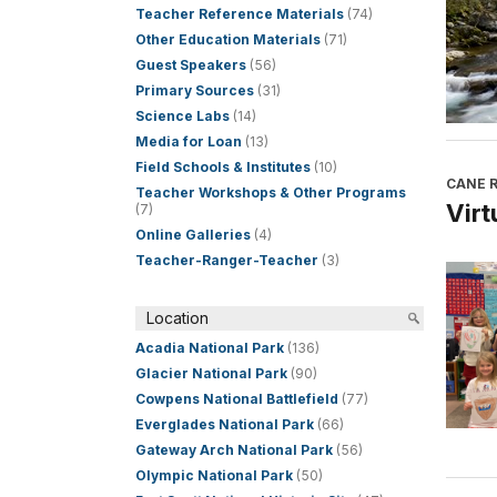
Teacher Reference Materials
(74)
Other Education Materials
(71)
Guest Speakers
(56)
Primary Sources
(31)
Science Labs
(14)
Media for Loan
(13)
Field Schools & Institutes
(10)
CANE R
Teacher Workshops & Other Programs
Virt
(7)
Online Galleries
(4)
Teacher-Ranger-Teacher
(3)
Location
Acadia National Park
(136)
Glacier National Park
(90)
Cowpens National Battlefield
(77)
Everglades National Park
(66)
Gateway Arch National Park
(56)
Olympic National Park
(50)