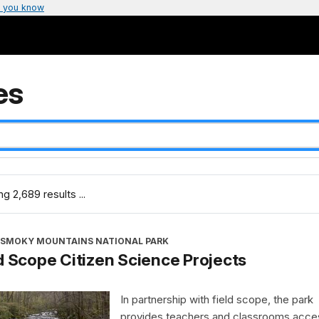
 you know
es
g 2,689 results ...
 SMOKY MOUNTAINS NATIONAL PARK
d Scope Citizen Science Projects
In partnership with field scope, the park
provides teachers and classrooms acce