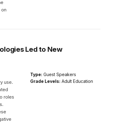
he
e on
ologies Led to New
Type:
Guest Speakers
Grade Levels:
Adult Education
ry use.
ated
o roles
s.
ese
gative