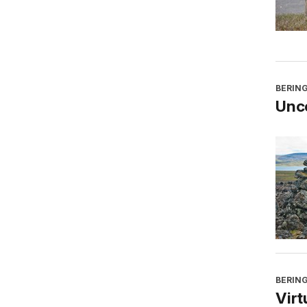
BERING
Unco
BERING
Virt