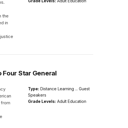
Grade Levels:
Adult Education
ps.
h the
ed in
justice
o Four Star General
acy
Type:
Distance Learning ... Guest
Speakers
erican
Grade Levels:
Adult Education
d from
He