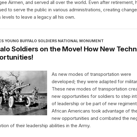
ee Airmen, and served all over the world. Even after retirement, 
ued to serve the public in various administrations, creating chang
 levels to leave a legacy all his own.
ES YOUNG BUFFALO SOLDIERS NATIONAL MONUMENT
alo Soldiers on the Move! How New Techn
rtunities!
As new modes of transportation were
developed; they were adapted for milita
These new modes of transportation cre
new opportunities for soldiers to step int
of leadership or be part of new regiment
African Americans took advantage of th
new opportunities and combated the ne
ion of their leadership abilities in the Army.