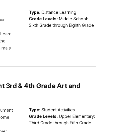
Type:
Distance Learning
Grade Levels:
Middle School:
our
Sixth Grade through Eighth Grade
e
 Learn
the
nimals
 3rd & 4th Grade Art and
nument
Type:
Student Activities
Grade Levels:
Upper Elementary:
 home
Third Grade through Fifth Grade
d
rver