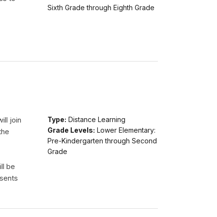
Sixth Grade through Eighth Grade
ll join
Type:
Distance Learning
Grade Levels:
Lower Elementary:
the
Pre-Kindergarten through Second
Grade
ll be
esents