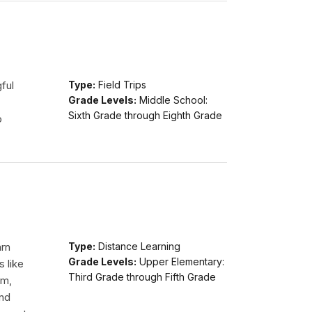
ful
Type:
Field Trips
Grade Levels:
Middle School:
Sixth Grade through Eighth Grade
o
arn
Type:
Distance Learning
Grade Levels:
Upper Elementary:
s like
Third Grade through Fifth Grade
am,
and