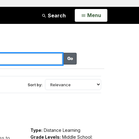
Open
Menu
Search
Sort by:
Type:
Distance Learning
Grade Levels:
Middle School:
ss to