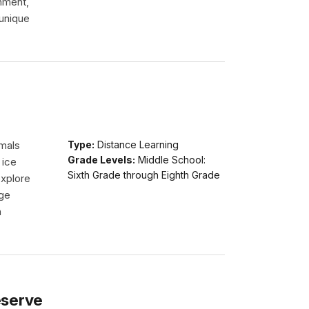
onment,
 unique
imals
Type:
Distance Learning
Grade Levels:
Middle School:
 ice
Sixth Grade through Eighth Grade
explore
dge
n
eserve