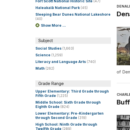
Fort Scott National Historic Site
(47)
DENALI
Haleakalā National Park
(45)
Dena
Sleeping Bear Dunes National Lakeshore
(40)
Show More ...
Subject
Social Studies
(1,663)
Science
(1,259)
Literacy and Language Arts
(740)
Math
(262)
of Den
Grade Range
Upper Elementary: Third Grade through
CHARL
Fifth Grade
(1,225)
Buff
Middle School: Sixth Grade through
Eighth Grade
(824)
Lower Elementary: Pre-Kindergarten
through Second Grade
(319)
High School: Ninth Grade through
Twelfth Grade
(289)