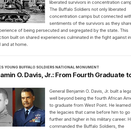
liberated survivors in concentration cam
The Buffalo Soldiers not only liberated
concentration camps but connected wit
sentiments of the survivors as they shar
perience of being persecuted and segregated by the state. This
tion built on shared experiences culminated in the fight against in
 and at home.
ES YOUNG BUFFALO SOLDIERS NATIONAL MONUMENT
amin O. Davis, Jr.: From Fourth Graduate t
General Benjamin O. Davis, Jr. built a leg
well beyond being the fourth African Am
to graduate from West Point. He learne
the legacies that came before him to go
further and higher in his military career. 
commanded the Buffalo Soldiers, the