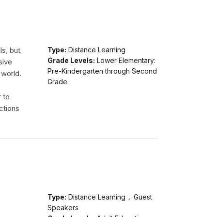
ls, but
Type:
Distance Learning
Grade Levels:
Lower Elementary:
sive
Pre-Kindergarten through Second
 world.
Grade
r to
ctions
Type:
Distance Learning ... Guest
Speakers