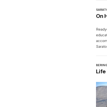
SARAT
On 
Ready-
educat
accomp
Sarato
BERING
Life