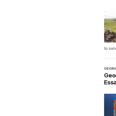
to sur
GEORG
Geo
Ess