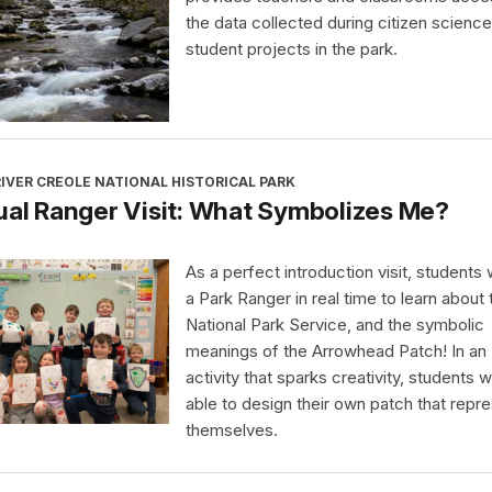
the data collected during citizen science
student projects in the park.
IVER CREOLE NATIONAL HISTORICAL PARK
ual Ranger Visit: What Symbolizes Me?
As a perfect introduction visit, students wi
a Park Ranger in real time to learn about 
National Park Service, and the symbolic
meanings of the Arrowhead Patch! In an
activity that sparks creativity, students wi
able to design their own patch that repr
themselves.