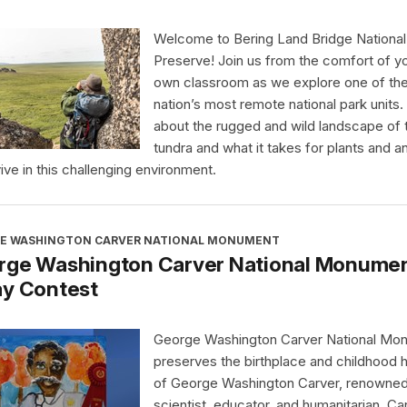
Welcome to Bering Land Bridge National
Preserve! Join us from the comfort of y
own classroom as we explore one of th
nation’s most remote national park units.
about the rugged and wild landscape of 
tundra and what it takes for plants and a
vive in this challenging environment.
E WASHINGTON CARVER NATIONAL MONUMENT
rge Washington Carver National Monument
ay Contest
George Washington Carver National Mo
preserves the birthplace and childhood
of George Washington Carver, renowne
scientist, educator, and humanitarian. Ca