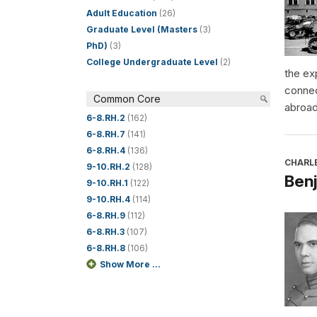
Adult Education
(26)
Graduate Level (Masters
(3)
PhD)
(3)
College Undergraduate Level
(2)
the ex
connec
Common Core
abroad
6-8.RH.2
(162)
6-8.RH.7
(141)
6-8.RH.4
(136)
CHARL
9-10.RH.2
(128)
Benj
9-10.RH.1
(122)
9-10.RH.4
(114)
6-8.RH.9
(112)
6-8.RH.3
(107)
6-8.RH.8
(106)
Show More ...