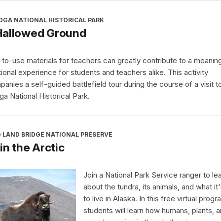
OGA NATIONAL HISTORICAL PARK
Hallowed Ground
to-use materials for teachers can greatly contribute to a meaning
ional experience for students and teachers alike. This activity
anies a self-guided battlefield tour during the course of a visit t
ga National Historical Park.
 LAND BRIDGE NATIONAL PRESERVE
 in the Arctic
Join a National Park Service ranger to le
about the tundra, its animals, and what it'
to live in Alaska. In this free virtual progr
students will learn how humans, plants, 