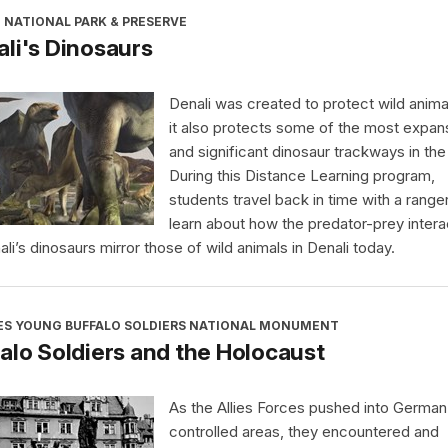
 NATIONAL PARK & PRESERVE
li's Dinosaurs
Denali was created to protect wild anima
it also protects some of the most expan
and significant dinosaur trackways in the
During this Distance Learning program,
students travel back in time with a range
learn about how the predator-prey intera
ali’s dinosaurs mirror those of wild animals in Denali today.
ES YOUNG BUFFALO SOLDIERS NATIONAL MONUMENT
alo Soldiers and the Holocaust
As the Allies Forces pushed into German
controlled areas, they encountered and