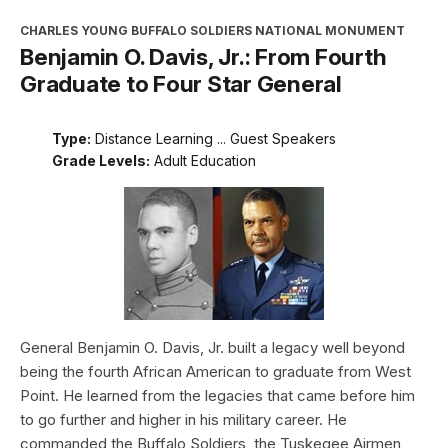
CHARLES YOUNG BUFFALO SOLDIERS NATIONAL MONUMENT
Benjamin O. Davis, Jr.: From Fourth
Graduate to Four Star General
Type:
Distance Learning ... Guest Speakers
Grade Levels:
Adult Education
General Benjamin O. Davis, Jr. built a legacy well beyond
being the fourth African American to graduate from West
Point. He learned from the legacies that came before him
to go further and higher in his military career. He
commanded the Buffalo Soldiers, the Tuskegee Airmen,