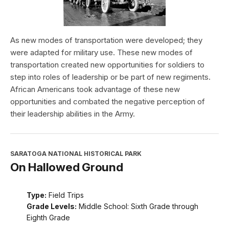
As new modes of transportation were developed; they
were adapted for military use. These new modes of
transportation created new opportunities for soldiers to
step into roles of leadership or be part of new regiments.
African Americans took advantage of these new
opportunities and combated the negative perception of
their leadership abilities in the Army.
SARATOGA NATIONAL HISTORICAL PARK
On Hallowed Ground
Type:
Field Trips
Grade Levels:
Middle School: Sixth Grade through
Eighth Grade