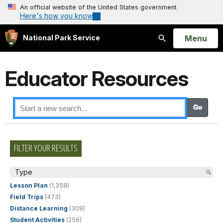
An official website of the United States government
Here's how you know
Open
Menu
National Park Service
Search
Educator Resources
FILTER YOUR RESULTS
Type
Lesson Plan
(1,358)
Field Trips
(473)
Distance Learning
(309)
Student Activities
(256)