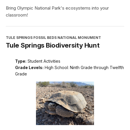
Bring Olympic National Park's ecosystems into your
classroom!
TULE SPRINGS FOSSIL BEDS NATIONAL MONUMENT
Tule Springs Biodiversity Hunt
Type:
Student Activities
Grade Levels:
High School: Ninth Grade through Twelfth
Grade