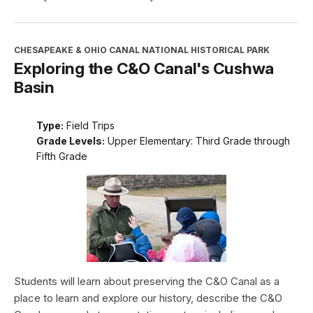
CHESAPEAKE & OHIO CANAL NATIONAL HISTORICAL PARK
Exploring the C&O Canal's Cushwa
Basin
Type:
Field Trips
Grade Levels:
Upper Elementary: Third Grade through
Fifth Grade
Students will learn about preserving the C&O Canal as a
place to learn and explore our history, describe the C&O