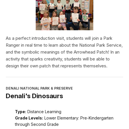
As a perfect introduction visit, students will join a Park
Ranger in real time to learn about the National Park Service,
and the symbolic meanings of the Arrowhead Patch! In an
activity that sparks creativity, students will be able to
design their own patch that represents themselves.
DENALI NATIONAL PARK & PRESERVE
Denali's Dinosaurs
Type:
Distance Learning
Grade Levels:
Lower Elementary: Pre-Kindergarten
through Second Grade