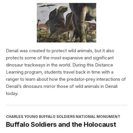
Denali was created to protect wild animals, but it also
protects some of the most expansive and significant
dinosaur trackways in the world. During this Distance
Learning program, students travel back in time with a
ranger to learn about how the predator-prey interactions of
Denali’s dinosaurs mirror those of wild animals in Denali
today.
CHARLES YOUNG BUFFALO SOLDIERS NATIONAL MONUMENT
Buffalo Soldiers and the Holocaust