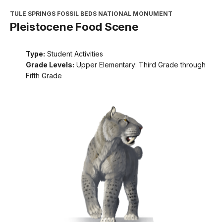
TULE SPRINGS FOSSIL BEDS NATIONAL MONUMENT
Pleistocene Food Scene
Type:
Student Activities
Grade Levels:
Upper Elementary: Third Grade through
Fifth Grade