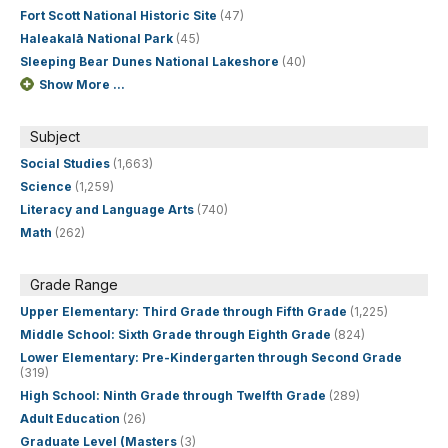
Fort Scott National Historic Site
(47)
Haleakalā National Park
(45)
Sleeping Bear Dunes National Lakeshore
(40)
Show More ...
Subject
Social Studies
(1,663)
Science
(1,259)
Literacy and Language Arts
(740)
Math
(262)
Grade Range
Upper Elementary: Third Grade through Fifth Grade
(1,225)
Middle School: Sixth Grade through Eighth Grade
(824)
Lower Elementary: Pre-Kindergarten through Second Grade
(319)
High School: Ninth Grade through Twelfth Grade
(289)
Adult Education
(26)
Graduate Level (Masters
(3)