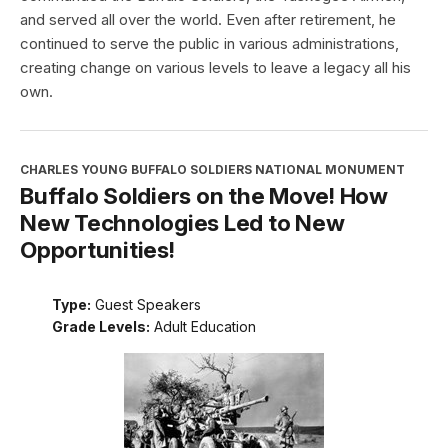
and served all over the world. Even after retirement, he
continued to serve the public in various administrations,
creating change on various levels to leave a legacy all his
own.
CHARLES YOUNG BUFFALO SOLDIERS NATIONAL MONUMENT
Buffalo Soldiers on the Move! How
New Technologies Led to New
Opportunities!
Type:
Guest Speakers
Grade Levels:
Adult Education