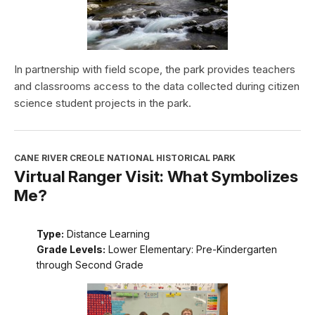
In partnership with field scope, the park provides teachers
and classrooms access to the data collected during citizen
science student projects in the park.
CANE RIVER CREOLE NATIONAL HISTORICAL PARK
Virtual Ranger Visit: What Symbolizes
Me?
Type:
Distance Learning
Grade Levels:
Lower Elementary: Pre-Kindergarten
through Second Grade