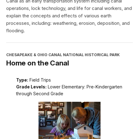
Canal as an early transportation system including canal
operations, lock technology, and life for canal workers, and
explain the concepts and effects of various earth
processes, including: weathering, erosion, deposition, and
flooding.
CHESAPEAKE & OHIO CANAL NATIONAL HISTORICAL PARK
Home on the Canal
Type:
Field Trips
Grade Levels:
Lower Elementary: Pre-Kindergarten
through Second Grade