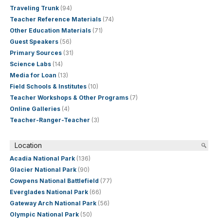
Traveling Trunk
(94)
Teacher Reference Materials
(74)
Other Education Materials
(71)
Guest Speakers
(56)
Primary Sources
(31)
Science Labs
(14)
Media for Loan
(13)
Field Schools & Institutes
(10)
Teacher Workshops & Other Programs
(7)
Online Galleries
(4)
Teacher-Ranger-Teacher
(3)
Location
Acadia National Park
(136)
Glacier National Park
(90)
Cowpens National Battlefield
(77)
Everglades National Park
(66)
Gateway Arch National Park
(56)
Olympic National Park
(50)