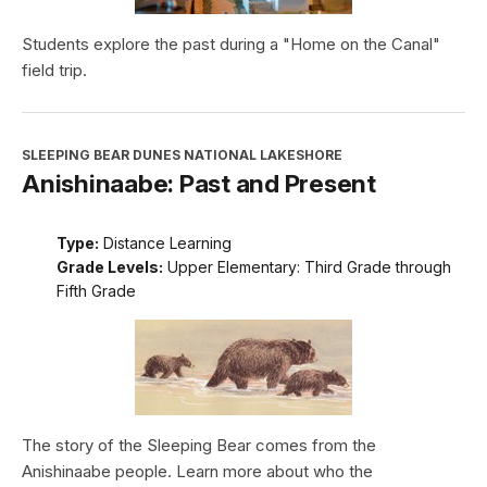
Students explore the past during a "Home on the Canal"
field trip.
SLEEPING BEAR DUNES NATIONAL LAKESHORE
Anishinaabe: Past and Present
Type:
Distance Learning
Grade Levels:
Upper Elementary: Third Grade through
Fifth Grade
The story of the Sleeping Bear comes from the
Anishinaabe people. Learn more about who the