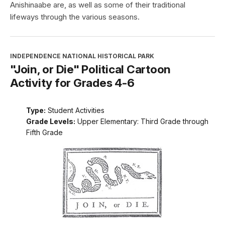
Anishinaabe are, as well as some of their traditional
lifeways through the various seasons.
INDEPENDENCE NATIONAL HISTORICAL PARK
"Join, or Die" Political Cartoon
Activity for Grades 4-6
Type:
Student Activities
Grade Levels:
Upper Elementary: Third Grade through
Fifth Grade