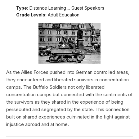
Type:
Distance Learning ... Guest Speakers
Grade Levels:
Adult Education
As the Allies Forces pushed into German controlled areas,
they encountered and liberated survivors in concentration
camps. The Buffalo Soldiers not only liberated
concentration camps but connected with the sentiments of
the survivors as they shared in the experience of being
persecuted and segregated by the state. This connection
built on shared experiences culminated in the fight against
injustice abroad and at home.