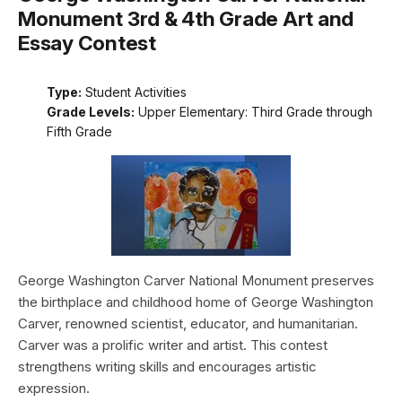
Monument 3rd & 4th Grade Art and
Essay Contest
Type:
Student Activities
Grade Levels:
Upper Elementary: Third Grade through
Fifth Grade
George Washington Carver National Monument preserves
the birthplace and childhood home of George Washington
Carver, renowned scientist, educator, and humanitarian.
Carver was a prolific writer and artist. This contest
strengthens writing skills and encourages artistic
expression.