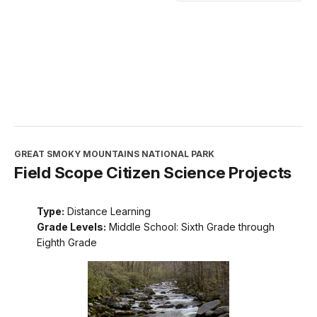
GREAT SMOKY MOUNTAINS NATIONAL PARK
Field Scope Citizen Science Projects
Type:
Distance Learning
Grade Levels:
Middle School: Sixth Grade through
Eighth Grade