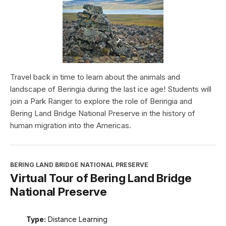
Travel back in time to learn about the animals and
landscape of Beringia during the last ice age! Students will
join a Park Ranger to explore the role of Beringia and
Bering Land Bridge National Preserve in the history of
human migration into the Americas.
BERING LAND BRIDGE NATIONAL PRESERVE
Virtual Tour of Bering Land Bridge
National Preserve
Type:
Distance Learning