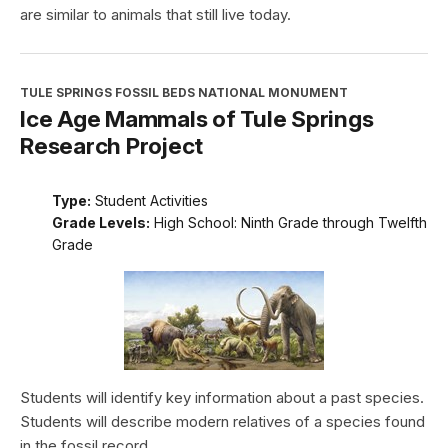
are similar to animals that still live today.
TULE SPRINGS FOSSIL BEDS NATIONAL MONUMENT
Ice Age Mammals of Tule Springs
Research Project
Type:
Student Activities
Grade Levels:
High School: Ninth Grade through Twelfth
Grade
Students will identify key information about a past species.
Students will describe modern relatives of a species found
in the fossil record.