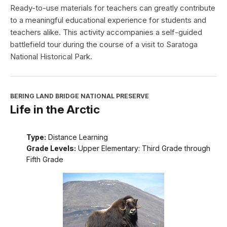
Ready-to-use materials for teachers can greatly contribute
to a meaningful educational experience for students and
teachers alike. This activity accompanies a self-guided
battlefield tour during the course of a visit to Saratoga
National Historical Park.
BERING LAND BRIDGE NATIONAL PRESERVE
Life in the Arctic
Type:
Distance Learning
Grade Levels:
Upper Elementary: Third Grade through
Fifth Grade