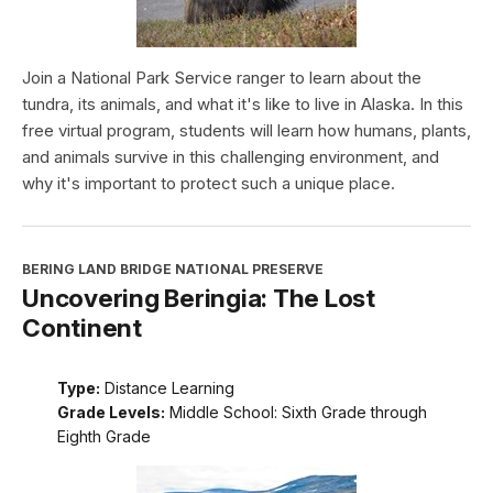
Join a National Park Service ranger to learn about the
tundra, its animals, and what it's like to live in Alaska. In this
free virtual program, students will learn how humans, plants,
and animals survive in this challenging environment, and
why it's important to protect such a unique place.
BERING LAND BRIDGE NATIONAL PRESERVE
Uncovering Beringia: The Lost
Continent
Type:
Distance Learning
Grade Levels:
Middle School: Sixth Grade through
Eighth Grade