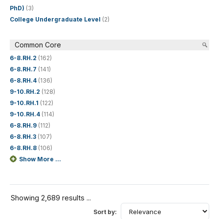
PhD)
(3)
College Undergraduate Level
(2)
Common Core
6-8.RH.2
(162)
6-8.RH.7
(141)
6-8.RH.4
(136)
9-10.RH.2
(128)
9-10.RH.1
(122)
9-10.RH.4
(114)
6-8.RH.9
(112)
6-8.RH.3
(107)
6-8.RH.8
(106)
Show More ...
Showing 2,689 results ...
Sort by: