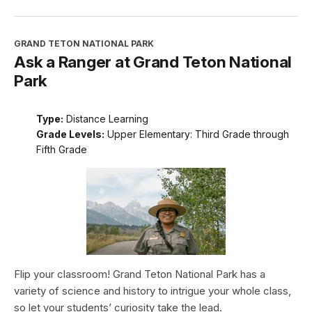
GRAND TETON NATIONAL PARK
Ask a Ranger at Grand Teton National
Park
Type:
Distance Learning
Grade Levels:
Upper Elementary: Third Grade through
Fifth Grade
Flip your classroom! Grand Teton National Park has a
variety of science and history to intrigue your whole class,
so let your students’ curiosity take the lead.