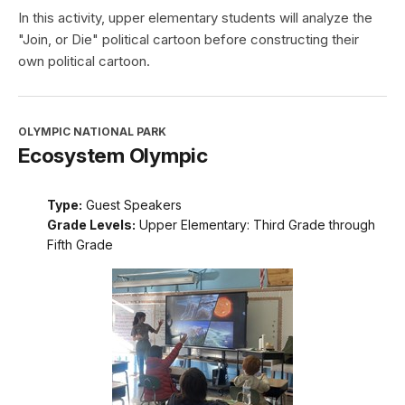
In this activity, upper elementary students will analyze the
"Join, or Die" political cartoon before constructing their
own political cartoon.
OLYMPIC NATIONAL PARK
Ecosystem Olympic
Type:
Guest Speakers
Grade Levels:
Upper Elementary: Third Grade through
Fifth Grade