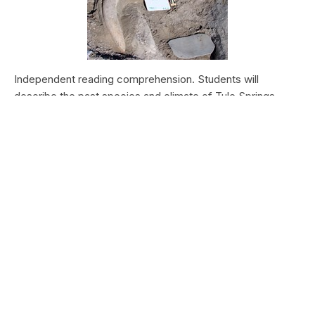
Independent reading comprehension. Students will
describe the past species and climate of Tule Springs.
Students will research the modern species and climate of
Tule Springs. Students will theorize the effects climate
change could have today at Tule Springs.
HALEAKALĀ NATIONAL PARK
Nā Manu o Haleakalā
Type:
Field Trips
Grade Levels:
Upper Elementary: Third Grade through
Fifth Grade