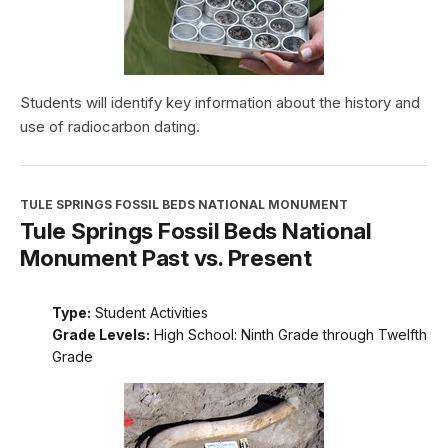
Students will identify key information about the history and
use of radiocarbon dating.
TULE SPRINGS FOSSIL BEDS NATIONAL MONUMENT
Tule Springs Fossil Beds National
Monument Past vs. Present
Type:
Student Activities
Grade Levels:
High School: Ninth Grade through Twelfth
Grade