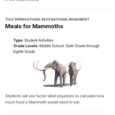
TULE SPRINGS FOSSIL BEDS NATIONAL MONUMENT
Meals for Mammoths
Type:
Student Activities
Grade Levels:
Middle School: Sixth Grade through
Eighth Grade
Students will use factor label equations to calculate how
much food a Mammoth would need to eat.