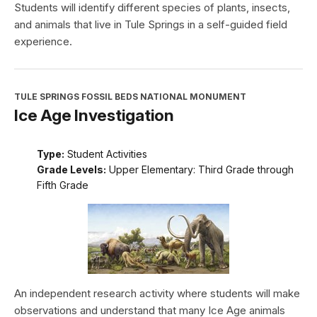
Students will identify different species of plants, insects,
and animals that live in Tule Springs in a self-guided field
experience.
TULE SPRINGS FOSSIL BEDS NATIONAL MONUMENT
Ice Age Investigation
Type:
Student Activities
Grade Levels:
Upper Elementary: Third Grade through
Fifth Grade
An independent research activity where students will make
observations and understand that many Ice Age animals