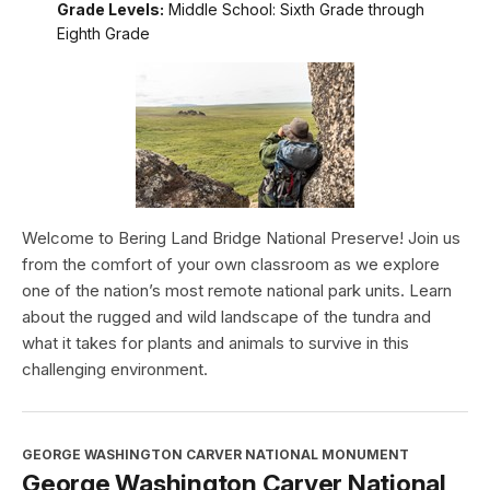
Grade Levels:
Middle School: Sixth Grade through
Eighth Grade
Welcome to Bering Land Bridge National Preserve! Join us
from the comfort of your own classroom as we explore
one of the nation’s most remote national park units. Learn
about the rugged and wild landscape of the tundra and
what it takes for plants and animals to survive in this
challenging environment.
GEORGE WASHINGTON CARVER NATIONAL MONUMENT
George Washington Carver National