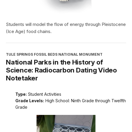
Students will model the flow of energy through Pleistocene
(Ice Age) food chains.
TULE SPRINGS FOSSIL BEDS NATIONAL MONUMENT
National Parks in the History of
Science: Radiocarbon Dating Video
Notetaker
Type:
Student Activities
Grade Levels:
High School: Ninth Grade through Twelfth
Grade