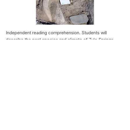
Independent reading comprehension. Students will
describe the past species and climate of Tule Springs.
Students will research the modern species and climate of
Tule Springs. Students will theorize the effects climate
change could have today at Tule Springs.
HALEAKALĀ NATIONAL PARK
Nā Manu o Haleakalā
Type:
Field Trips
Grade Levels:
Upper Elementary: Third Grade through
Fifth Grade