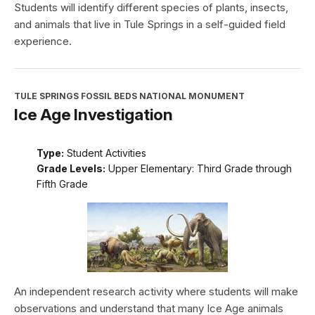
Students will identify different species of plants, insects,
and animals that live in Tule Springs in a self-guided field
experience.
TULE SPRINGS FOSSIL BEDS NATIONAL MONUMENT
Ice Age Investigation
Type:
Student Activities
Grade Levels:
Upper Elementary: Third Grade through
Fifth Grade
An independent research activity where students will make
observations and understand that many Ice Age animals