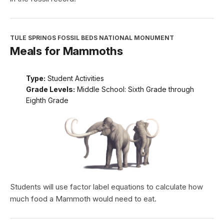
TULE SPRINGS FOSSIL BEDS NATIONAL MONUMENT
Meals for Mammoths
Type:
Student Activities
Grade Levels:
Middle School: Sixth Grade through
Eighth Grade
Students will use factor label equations to calculate how
much food a Mammoth would need to eat.