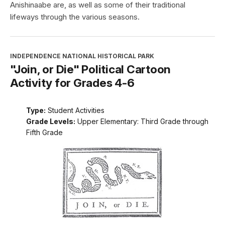
Anishinaabe are, as well as some of their traditional
lifeways through the various seasons.
INDEPENDENCE NATIONAL HISTORICAL PARK
"Join, or Die" Political Cartoon
Activity for Grades 4-6
Type:
Student Activities
Grade Levels:
Upper Elementary: Third Grade through
Fifth Grade