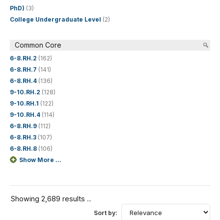
PhD)
(3)
College Undergraduate Level
(2)
Common Core
6-8.RH.2
(162)
6-8.RH.7
(141)
6-8.RH.4
(136)
9-10.RH.2
(128)
9-10.RH.1
(122)
9-10.RH.4
(114)
6-8.RH.9
(112)
6-8.RH.3
(107)
6-8.RH.8
(106)
Show More ...
Showing 2,689 results ...
Sort by: