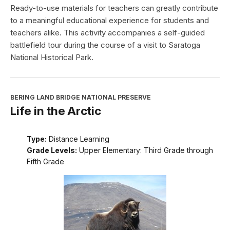
Ready-to-use materials for teachers can greatly contribute
to a meaningful educational experience for students and
teachers alike. This activity accompanies a self-guided
battlefield tour during the course of a visit to Saratoga
National Historical Park.
BERING LAND BRIDGE NATIONAL PRESERVE
Life in the Arctic
Type:
Distance Learning
Grade Levels:
Upper Elementary: Third Grade through
Fifth Grade