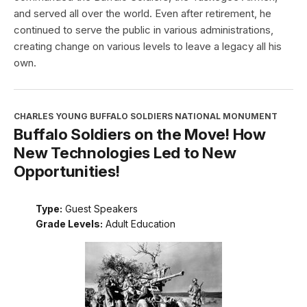
and served all over the world. Even after retirement, he
continued to serve the public in various administrations,
creating change on various levels to leave a legacy all his
own.
CHARLES YOUNG BUFFALO SOLDIERS NATIONAL MONUMENT
Buffalo Soldiers on the Move! How
New Technologies Led to New
Opportunities!
Type:
Guest Speakers
Grade Levels:
Adult Education