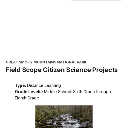
GREAT SMOKY MOUNTAINS NATIONAL PARK
Field Scope Citizen Science Projects
Type:
Distance Learning
Grade Levels:
Middle School: Sixth Grade through
Eighth Grade