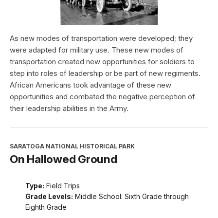
As new modes of transportation were developed; they
were adapted for military use. These new modes of
transportation created new opportunities for soldiers to
step into roles of leadership or be part of new regiments.
African Americans took advantage of these new
opportunities and combated the negative perception of
their leadership abilities in the Army.
SARATOGA NATIONAL HISTORICAL PARK
On Hallowed Ground
Type:
Field Trips
Grade Levels:
Middle School: Sixth Grade through
Eighth Grade