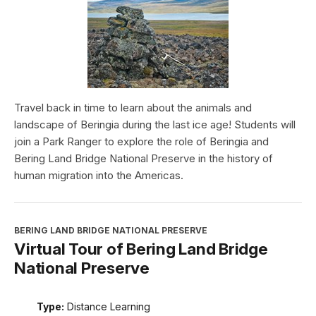
Travel back in time to learn about the animals and
landscape of Beringia during the last ice age! Students will
join a Park Ranger to explore the role of Beringia and
Bering Land Bridge National Preserve in the history of
human migration into the Americas.
BERING LAND BRIDGE NATIONAL PRESERVE
Virtual Tour of Bering Land Bridge
National Preserve
Type:
Distance Learning