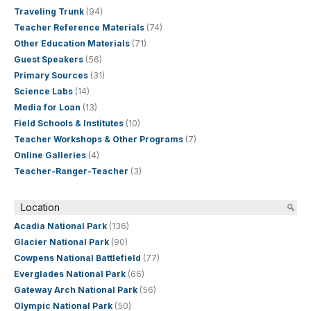
Traveling Trunk
(94)
Teacher Reference Materials
(74)
Other Education Materials
(71)
Guest Speakers
(56)
Primary Sources
(31)
Science Labs
(14)
Media for Loan
(13)
Field Schools & Institutes
(10)
Teacher Workshops & Other Programs
(7)
Online Galleries
(4)
Teacher-Ranger-Teacher
(3)
Location
Acadia National Park
(136)
Glacier National Park
(90)
Cowpens National Battlefield
(77)
Everglades National Park
(66)
Gateway Arch National Park
(56)
Olympic National Park
(50)