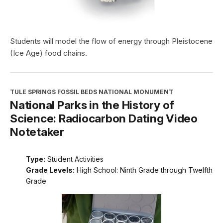
Students will model the flow of energy through Pleistocene
(Ice Age) food chains.
TULE SPRINGS FOSSIL BEDS NATIONAL MONUMENT
National Parks in the History of
Science: Radiocarbon Dating Video
Notetaker
Type:
Student Activities
Grade Levels:
High School: Ninth Grade through Twelfth
Grade