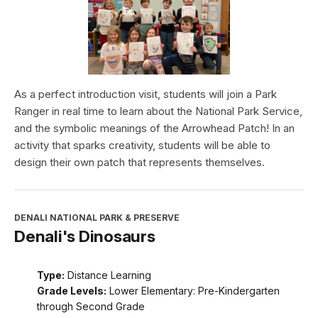
As a perfect introduction visit, students will join a Park
Ranger in real time to learn about the National Park Service,
and the symbolic meanings of the Arrowhead Patch! In an
activity that sparks creativity, students will be able to
design their own patch that represents themselves.
DENALI NATIONAL PARK & PRESERVE
Denali's Dinosaurs
Type:
Distance Learning
Grade Levels:
Lower Elementary: Pre-Kindergarten
through Second Grade