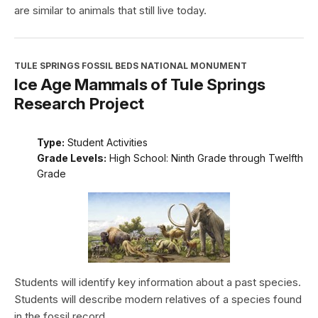
are similar to animals that still live today.
TULE SPRINGS FOSSIL BEDS NATIONAL MONUMENT
Ice Age Mammals of Tule Springs
Research Project
Type:
Student Activities
Grade Levels:
High School: Ninth Grade through Twelfth
Grade
Students will identify key information about a past species.
Students will describe modern relatives of a species found
in the fossil record.