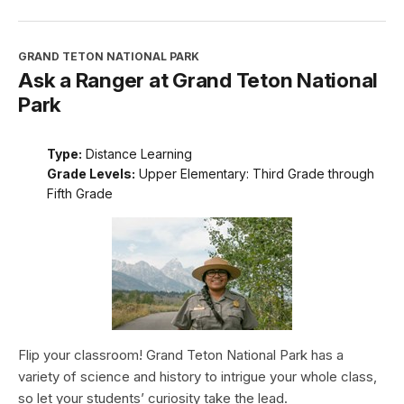
GRAND TETON NATIONAL PARK
Ask a Ranger at Grand Teton National
Park
Type:
Distance Learning
Grade Levels:
Upper Elementary: Third Grade through
Fifth Grade
Flip your classroom! Grand Teton National Park has a
variety of science and history to intrigue your whole class,
so let your students’ curiosity take the lead.