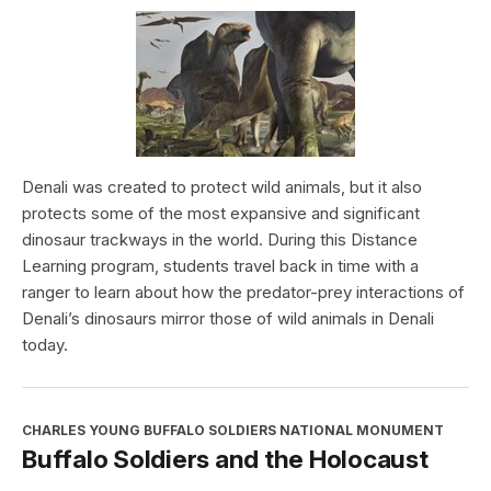
Denali was created to protect wild animals, but it also
protects some of the most expansive and significant
dinosaur trackways in the world. During this Distance
Learning program, students travel back in time with a
ranger to learn about how the predator-prey interactions of
Denali’s dinosaurs mirror those of wild animals in Denali
today.
CHARLES YOUNG BUFFALO SOLDIERS NATIONAL MONUMENT
Buffalo Soldiers and the Holocaust