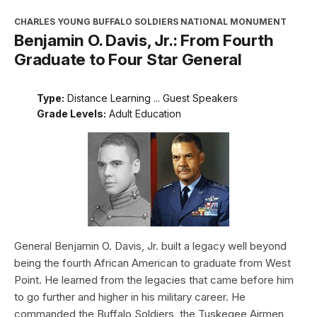
CHARLES YOUNG BUFFALO SOLDIERS NATIONAL MONUMENT
Benjamin O. Davis, Jr.: From Fourth
Graduate to Four Star General
Type:
Distance Learning ... Guest Speakers
Grade Levels:
Adult Education
General Benjamin O. Davis, Jr. built a legacy well beyond
being the fourth African American to graduate from West
Point. He learned from the legacies that came before him
to go further and higher in his military career. He
commanded the Buffalo Soldiers, the Tuskegee Airmen,