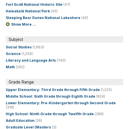
Fort Scott National Historic Site
(47)
Haleakalā National Park
(45)
Sleeping Bear Dunes National Lakeshore
(40)
Show More ...
Subject
Social Studies
(1,663)
Science
(1,259)
Literacy and Language Arts
(740)
Math
(262)
Grade Range
Upper Elementary: Third Grade through Fifth Grade
(1,225)
Middle School: Sixth Grade through Eighth Grade
(824)
Lower Elementary: Pre-Kindergarten through Second Grade
(319)
High School: Ninth Grade through Twelfth Grade
(289)
Adult Education
(26)
Graduate Level (Masters
(3)