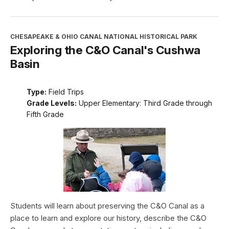
CHESAPEAKE & OHIO CANAL NATIONAL HISTORICAL PARK
Exploring the C&O Canal's Cushwa
Basin
Type:
Field Trips
Grade Levels:
Upper Elementary: Third Grade through
Fifth Grade
Students will learn about preserving the C&O Canal as a
place to learn and explore our history, describe the C&O