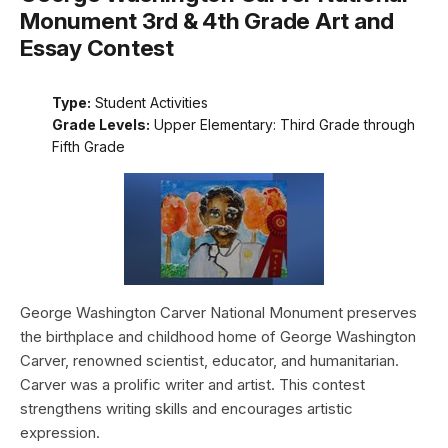
Monument 3rd & 4th Grade Art and
Essay Contest
Type:
Student Activities
Grade Levels:
Upper Elementary: Third Grade through
Fifth Grade
George Washington Carver National Monument preserves
the birthplace and childhood home of George Washington
Carver, renowned scientist, educator, and humanitarian.
Carver was a prolific writer and artist. This contest
strengthens writing skills and encourages artistic
expression.