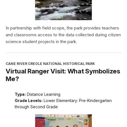
In partnership with field scope, the park provides teachers
and classrooms access to the data collected during citizen
science student projects in the park.
CANE RIVER CREOLE NATIONAL HISTORICAL PARK
Virtual Ranger Visit: What Symbolizes
Me?
Type:
Distance Learning
Grade Levels:
Lower Elementary: Pre-Kindergarten
through Second Grade