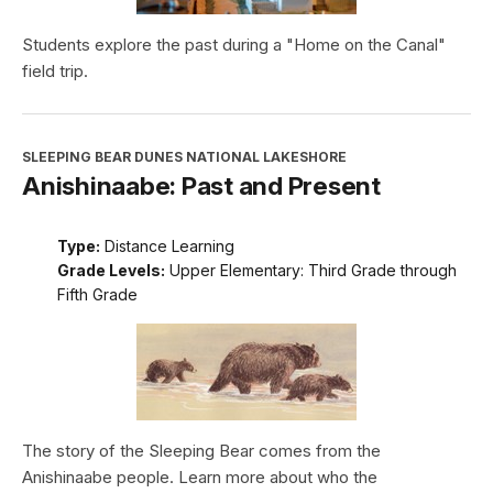
Students explore the past during a "Home on the Canal"
field trip.
SLEEPING BEAR DUNES NATIONAL LAKESHORE
Anishinaabe: Past and Present
Type:
Distance Learning
Grade Levels:
Upper Elementary: Third Grade through
Fifth Grade
The story of the Sleeping Bear comes from the
Anishinaabe people. Learn more about who the