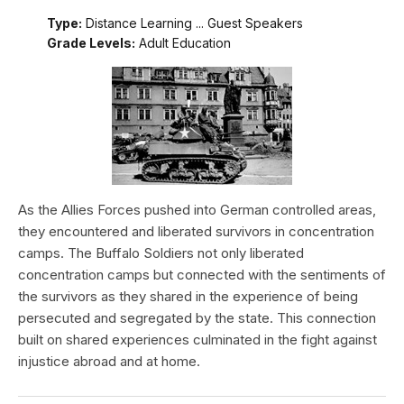
Type:
Distance Learning ... Guest Speakers
Grade Levels:
Adult Education
As the Allies Forces pushed into German controlled areas,
they encountered and liberated survivors in concentration
camps. The Buffalo Soldiers not only liberated
concentration camps but connected with the sentiments of
the survivors as they shared in the experience of being
persecuted and segregated by the state. This connection
built on shared experiences culminated in the fight against
injustice abroad and at home.