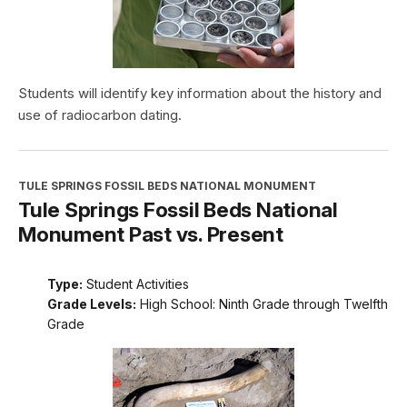
Students will identify key information about the history and
use of radiocarbon dating.
TULE SPRINGS FOSSIL BEDS NATIONAL MONUMENT
Tule Springs Fossil Beds National
Monument Past vs. Present
Type:
Student Activities
Grade Levels:
High School: Ninth Grade through Twelfth
Grade