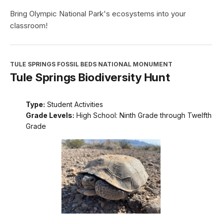
Bring Olympic National Park's ecosystems into your
classroom!
TULE SPRINGS FOSSIL BEDS NATIONAL MONUMENT
Tule Springs Biodiversity Hunt
Type:
Student Activities
Grade Levels:
High School: Ninth Grade through Twelfth
Grade