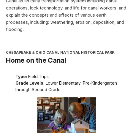
Canal as an early transportation system including canal
operations, lock technology, and life for canal workers, and
explain the concepts and effects of various earth
processes, including: weathering, erosion, deposition, and
flooding.
CHESAPEAKE & OHIO CANAL NATIONAL HISTORICAL PARK
Home on the Canal
Type:
Field Trips
Grade Levels:
Lower Elementary: Pre-Kindergarten
through Second Grade