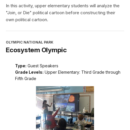
In this activity, upper elementary students will analyze the
"Join, or Die" political cartoon before constructing their
own political cartoon.
OLYMPIC NATIONAL PARK
Ecosystem Olympic
Type:
Guest Speakers
Grade Levels:
Upper Elementary: Third Grade through
Fifth Grade