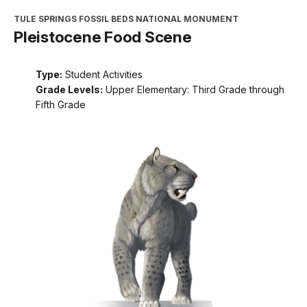
TULE SPRINGS FOSSIL BEDS NATIONAL MONUMENT
Pleistocene Food Scene
Type:
Student Activities
Grade Levels:
Upper Elementary: Third Grade through
Fifth Grade