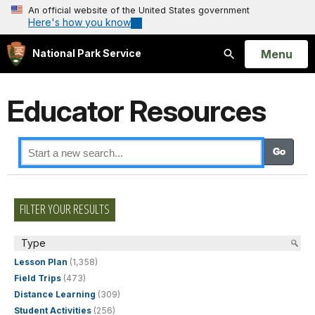
An official website of the United States government
Here's how you know
Open
Menu
National Park Service
Search
Educator Resources
FILTER YOUR RESULTS
Type
Lesson Plan
(1,358)
Field Trips
(473)
Distance Learning
(309)
Student Activities
(256)