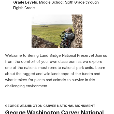
Grade Levels:
Middle School: Sixth Grade through
Eighth Grade
Welcome to Bering Land Bridge National Preserve! Join us
from the comfort of your own classroom as we explore
one of the nation’s most remote national park units. Learn
about the rugged and wild landscape of the tundra and
what it takes for plants and animals to survive in this
challenging environment.
GEORGE WASHINGTON CARVER NATIONAL MONUMENT
George Washington Carver National