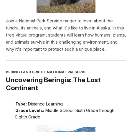
Join a National Park Service ranger to learn about the
tundra, its animals, and what it's like to live in Alaska. In this
free virtual program, students will learn how humans, plants,
and animals survive in this challenging environment, and
why it's important to protect such a unique place.
BERING LAND BRIDGE NATIONAL PRESERVE
Uncovering Beringia: The Lost
Continent
Type:
Distance Learning
Grade Levels:
Middle School: Sixth Grade through
Eighth Grade