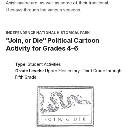
Anishinaabe are, as well as some of their traditional
lifeways through the various seasons.
INDEPENDENCE NATIONAL HISTORICAL PARK
"Join, or Die" Political Cartoon
Activity for Grades 4-6
Type:
Student Activities
Grade Levels:
Upper Elementary: Third Grade through
Fifth Grade