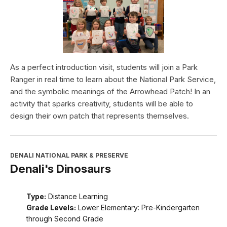
As a perfect introduction visit, students will join a Park
Ranger in real time to learn about the National Park Service,
and the symbolic meanings of the Arrowhead Patch! In an
activity that sparks creativity, students will be able to
design their own patch that represents themselves.
DENALI NATIONAL PARK & PRESERVE
Denali's Dinosaurs
Type:
Distance Learning
Grade Levels:
Lower Elementary: Pre-Kindergarten
through Second Grade