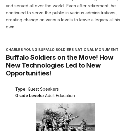
and served all over the world. Even after retirement, he
continued to serve the public in various administrations,
creating change on various levels to leave a legacy all his
own.
CHARLES YOUNG BUFFALO SOLDIERS NATIONAL MONUMENT
Buffalo Soldiers on the Move! How
New Technologies Led to New
Opportunities!
Type:
Guest Speakers
Grade Levels:
Adult Education