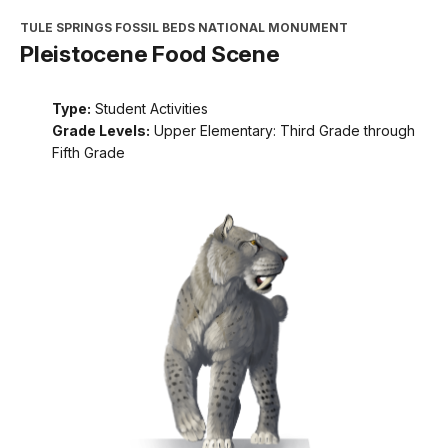
TULE SPRINGS FOSSIL BEDS NATIONAL MONUMENT
Pleistocene Food Scene
Type:
Student Activities
Grade Levels:
Upper Elementary: Third Grade through
Fifth Grade