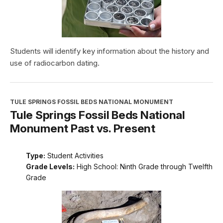
Students will identify key information about the history and
use of radiocarbon dating.
TULE SPRINGS FOSSIL BEDS NATIONAL MONUMENT
Tule Springs Fossil Beds National
Monument Past vs. Present
Type:
Student Activities
Grade Levels:
High School: Ninth Grade through Twelfth
Grade