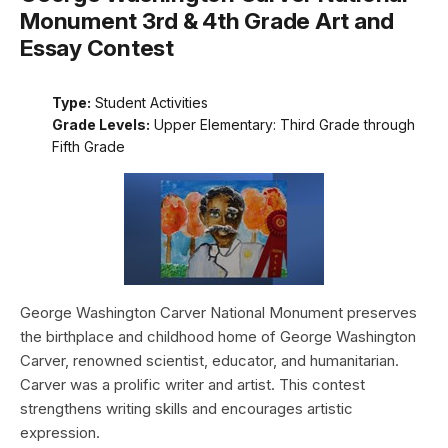
Monument 3rd & 4th Grade Art and
Essay Contest
Type:
Student Activities
Grade Levels:
Upper Elementary: Third Grade through
Fifth Grade
George Washington Carver National Monument preserves
the birthplace and childhood home of George Washington
Carver, renowned scientist, educator, and humanitarian.
Carver was a prolific writer and artist. This contest
strengthens writing skills and encourages artistic
expression.