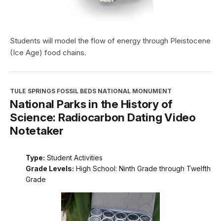
Students will model the flow of energy through Pleistocene
(Ice Age) food chains.
TULE SPRINGS FOSSIL BEDS NATIONAL MONUMENT
National Parks in the History of
Science: Radiocarbon Dating Video
Notetaker
Type:
Student Activities
Grade Levels:
High School: Ninth Grade through Twelfth
Grade