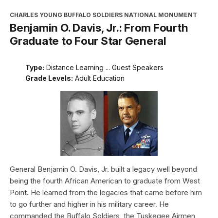
CHARLES YOUNG BUFFALO SOLDIERS NATIONAL MONUMENT
Benjamin O. Davis, Jr.: From Fourth
Graduate to Four Star General
Type:
Distance Learning ... Guest Speakers
Grade Levels:
Adult Education
General Benjamin O. Davis, Jr. built a legacy well beyond
being the fourth African American to graduate from West
Point. He learned from the legacies that came before him
to go further and higher in his military career. He
commanded the Buffalo Soldiers, the Tuskegee Airmen,