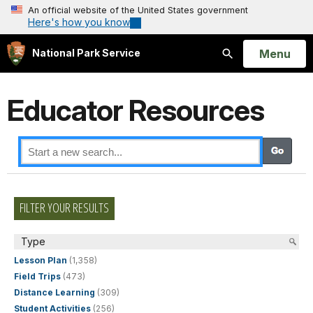
An official website of the United States government
Here's how you know
Open
Menu
National Park Service
Search
Educator Resources
FILTER YOUR RESULTS
Type
Lesson Plan
(1,358)
Field Trips
(473)
Distance Learning
(309)
Student Activities
(256)