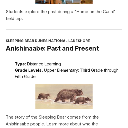
Students explore the past during a "Home on the Canal"
field trip.
SLEEPING BEAR DUNES NATIONAL LAKESHORE
Anishinaabe: Past and Present
Type:
Distance Learning
Grade Levels:
Upper Elementary: Third Grade through
Fifth Grade
The story of the Sleeping Bear comes from the
Anishinaabe people. Learn more about who the