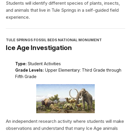
Students will identify different species of plants, insects,
and animals that live in Tule Springs in a self-guided field
experience.
TULE SPRINGS FOSSIL BEDS NATIONAL MONUMENT
Ice Age Investigation
Type:
Student Activities
Grade Levels:
Upper Elementary: Third Grade through
Fifth Grade
An independent research activity where students will make
observations and understand that many Ice Age animals