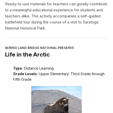
Ready-to-use materials for teachers can greatly contribute
to a meaningful educational experience for students and
teachers alike. This activity accompanies a self-guided
battlefield tour during the course of a visit to Saratoga
National Historical Park.
BERING LAND BRIDGE NATIONAL PRESERVE
Life in the Arctic
Type:
Distance Learning
Grade Levels:
Upper Elementary: Third Grade through
Fifth Grade