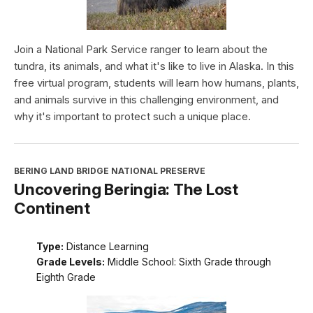
Join a National Park Service ranger to learn about the
tundra, its animals, and what it's like to live in Alaska. In this
free virtual program, students will learn how humans, plants,
and animals survive in this challenging environment, and
why it's important to protect such a unique place.
BERING LAND BRIDGE NATIONAL PRESERVE
Uncovering Beringia: The Lost
Continent
Type:
Distance Learning
Grade Levels:
Middle School: Sixth Grade through
Eighth Grade