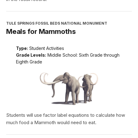
TULE SPRINGS FOSSIL BEDS NATIONAL MONUMENT
Meals for Mammoths
Type:
Student Activities
Grade Levels:
Middle School: Sixth Grade through
Eighth Grade
Students will use factor label equations to calculate how
much food a Mammoth would need to eat.