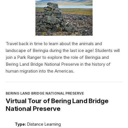
Travel back in time to learn about the animals and
landscape of Beringia during the last ice age! Students will
join a Park Ranger to explore the role of Beringia and
Bering Land Bridge National Preserve in the history of
human migration into the Americas.
BERING LAND BRIDGE NATIONAL PRESERVE
Virtual Tour of Bering Land Bridge
National Preserve
Type:
Distance Learning