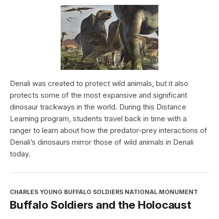
Denali was created to protect wild animals, but it also
protects some of the most expansive and significant
dinosaur trackways in the world. During this Distance
Learning program, students travel back in time with a
ranger to learn about how the predator-prey interactions of
Denali’s dinosaurs mirror those of wild animals in Denali
today.
CHARLES YOUNG BUFFALO SOLDIERS NATIONAL MONUMENT
Buffalo Soldiers and the Holocaust