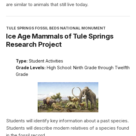
are similar to animals that still live today.
TULE SPRINGS FOSSIL BEDS NATIONAL MONUMENT
Ice Age Mammals of Tule Springs
Research Project
Type:
Student Activities
Grade Levels:
High School: Ninth Grade through Twelfth
Grade
Students will identify key information about a past species.
Students will describe modern relatives of a species found
in the fossil record.