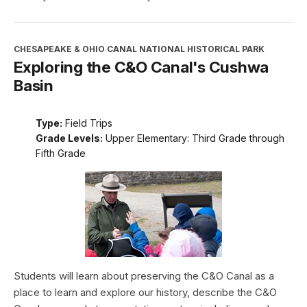
CHESAPEAKE & OHIO CANAL NATIONAL HISTORICAL PARK
Exploring the C&O Canal's Cushwa
Basin
Type:
Field Trips
Grade Levels:
Upper Elementary: Third Grade through
Fifth Grade
Students will learn about preserving the C&O Canal as a
place to learn and explore our history, describe the C&O