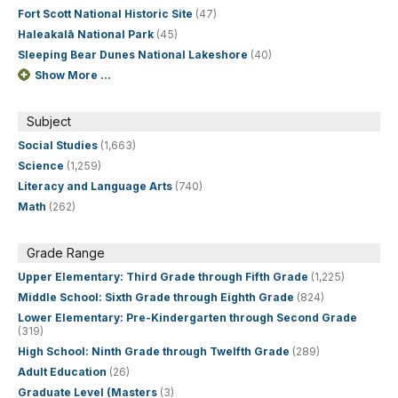
Fort Scott National Historic Site
(47)
Haleakalā National Park
(45)
Sleeping Bear Dunes National Lakeshore
(40)
Show More ...
Subject
Social Studies
(1,663)
Science
(1,259)
Literacy and Language Arts
(740)
Math
(262)
Grade Range
Upper Elementary: Third Grade through Fifth Grade
(1,225)
Middle School: Sixth Grade through Eighth Grade
(824)
Lower Elementary: Pre-Kindergarten through Second Grade
(319)
High School: Ninth Grade through Twelfth Grade
(289)
Adult Education
(26)
Graduate Level (Masters
(3)