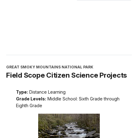
GREAT SMOKY MOUNTAINS NATIONAL PARK
Field Scope Citizen Science Projects
Type:
Distance Learning
Grade Levels:
Middle School: Sixth Grade through
Eighth Grade