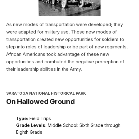
As new modes of transportation were developed; they
were adapted for military use. These new modes of
transportation created new opportunities for soldiers to
step into roles of leadership or be part of new regiments.
African Americans took advantage of these new
opportunities and combated the negative perception of
their leadership abilities in the Army.
SARATOGA NATIONAL HISTORICAL PARK
On Hallowed Ground
Type:
Field Trips
Grade Levels:
Middle School: Sixth Grade through
Eighth Grade