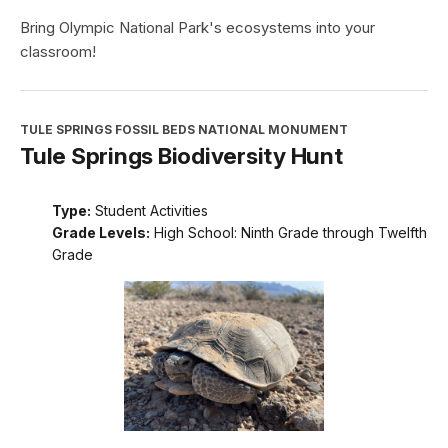
Bring Olympic National Park's ecosystems into your
classroom!
TULE SPRINGS FOSSIL BEDS NATIONAL MONUMENT
Tule Springs Biodiversity Hunt
Type:
Student Activities
Grade Levels:
High School: Ninth Grade through Twelfth
Grade