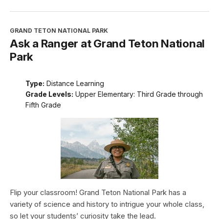
GRAND TETON NATIONAL PARK
Ask a Ranger at Grand Teton National
Park
Type:
Distance Learning
Grade Levels:
Upper Elementary: Third Grade through
Fifth Grade
Flip your classroom! Grand Teton National Park has a
variety of science and history to intrigue your whole class,
so let your students’ curiosity take the lead.