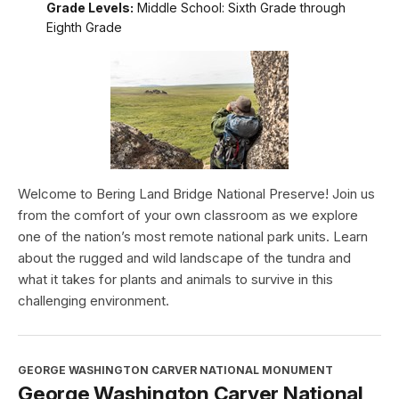
Grade Levels:
Middle School: Sixth Grade through
Eighth Grade
Welcome to Bering Land Bridge National Preserve! Join us
from the comfort of your own classroom as we explore
one of the nation’s most remote national park units. Learn
about the rugged and wild landscape of the tundra and
what it takes for plants and animals to survive in this
challenging environment.
GEORGE WASHINGTON CARVER NATIONAL MONUMENT
George Washington Carver National