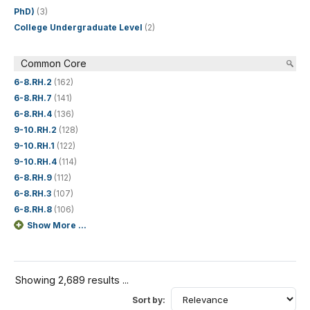
PhD)
(3)
College Undergraduate Level
(2)
Common Core
6-8.RH.2
(162)
6-8.RH.7
(141)
6-8.RH.4
(136)
9-10.RH.2
(128)
9-10.RH.1
(122)
9-10.RH.4
(114)
6-8.RH.9
(112)
6-8.RH.3
(107)
6-8.RH.8
(106)
Show More ...
Showing 2,689 results ...
Sort by: