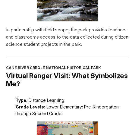
In partnership with field scope, the park provides teachers
and classrooms access to the data collected during citizen
science student projects in the park.
CANE RIVER CREOLE NATIONAL HISTORICAL PARK
Virtual Ranger Visit: What Symbolizes
Me?
Type:
Distance Learning
Grade Levels:
Lower Elementary: Pre-Kindergarten
through Second Grade