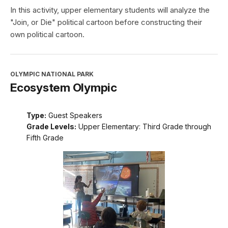
In this activity, upper elementary students will analyze the
"Join, or Die" political cartoon before constructing their
own political cartoon.
OLYMPIC NATIONAL PARK
Ecosystem Olympic
Type:
Guest Speakers
Grade Levels:
Upper Elementary: Third Grade through
Fifth Grade