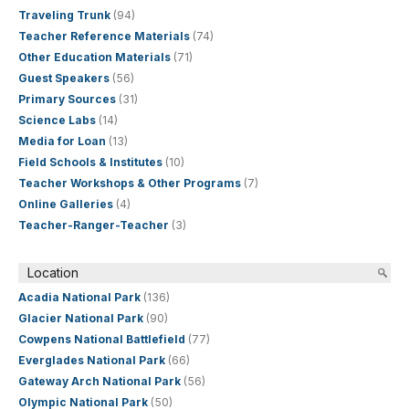
Traveling Trunk
(94)
Teacher Reference Materials
(74)
Other Education Materials
(71)
Guest Speakers
(56)
Primary Sources
(31)
Science Labs
(14)
Media for Loan
(13)
Field Schools & Institutes
(10)
Teacher Workshops & Other Programs
(7)
Online Galleries
(4)
Teacher-Ranger-Teacher
(3)
Location
Acadia National Park
(136)
Glacier National Park
(90)
Cowpens National Battlefield
(77)
Everglades National Park
(66)
Gateway Arch National Park
(56)
Olympic National Park
(50)