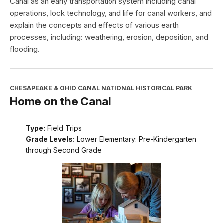
Canal as an early transportation system including canal
operations, lock technology, and life for canal workers, and
explain the concepts and effects of various earth
processes, including: weathering, erosion, deposition, and
flooding.
CHESAPEAKE & OHIO CANAL NATIONAL HISTORICAL PARK
Home on the Canal
Type:
Field Trips
Grade Levels:
Lower Elementary: Pre-Kindergarten
through Second Grade