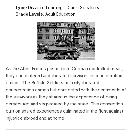
Type:
Distance Learning ... Guest Speakers
Grade Levels:
Adult Education
As the Allies Forces pushed into German controlled areas,
they encountered and liberated survivors in concentration
camps. The Buffalo Soldiers not only liberated
concentration camps but connected with the sentiments of
the survivors as they shared in the experience of being
persecuted and segregated by the state. This connection
built on shared experiences culminated in the fight against
injustice abroad and at home.