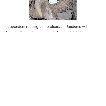
Independent reading comprehension. Students will
describe the past species and climate of Tule Springs.
Students will research the modern species and climate of
Tule Springs. Students will theorize the effects climate
change could have today at Tule Springs.
HALEAKALĀ NATIONAL PARK
Nā Manu o Haleakalā
Type:
Field Trips
Grade Levels:
Upper Elementary: Third Grade through
Fifth Grade