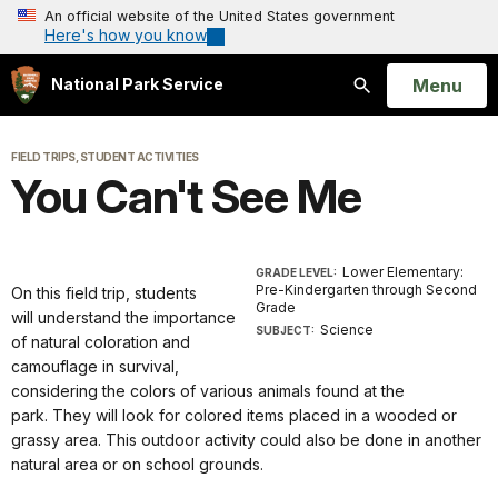
An official website of the United States government
Here's how you know
Open
Menu
National Park Service
Search
FIELD TRIPS, STUDENT ACTIVITIES
You Can't See Me
Lower Elementary:
GRADE LEVEL:
Pre-Kindergarten through Second
On this field trip, students
Grade
will
understand the importance
Science
SUBJECT:
of natural coloration and
camouflage in survival,
considering the colors of various animals found at the
park
.
They will look for colored items placed in a wooded or
grassy area.
This outdoor activity could also be done in another
natural area or on school grounds.