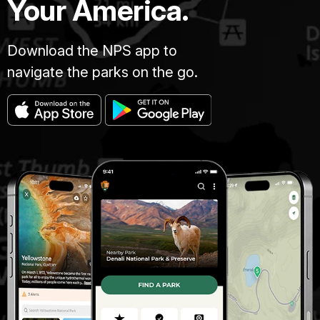
Your America.
Download the NPS app to
navigate the parks on the go.