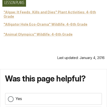
LESSON PLANS
"Algae: It Feeds, Kills and Dies" Plant Activities: 4-6th
Grade
"Alligator Hole Eco-Drama" Wildlife: 4-6th Grade
"Animal Olympics" Wildlife: 4-6th Grade
Last updated: January 4, 2016
Was this page helpful?
Yes