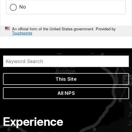
No
An official form of the United States government. Provided by
Touchpoints
This Site
All NPS
Experience