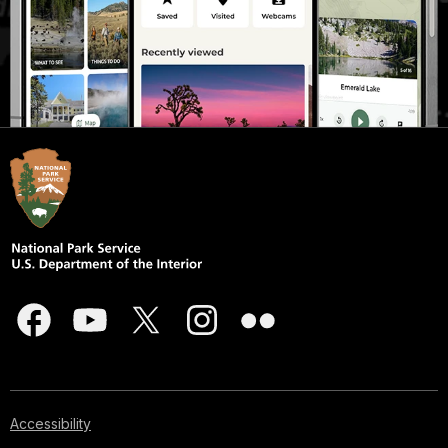
Accessibility