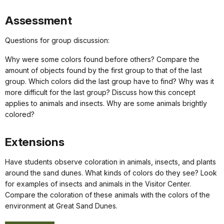
Assessment
Questions for group discussion:
Why were some colors found before others? Compare the
amount of objects found by the first group to that of the last
group. Which colors did the last group have to find? Why was it
more difficult for the last group? Discuss how this concept
applies to animals and insects. Why are some animals brightly
colored?
Extensions
Have students observe coloration in animals, insects, and plants
around the sand dunes. What kinds of colors do they see? Look
for examples of insects and animals in the Visitor Center.
Compare the coloration of these animals with the colors of the
environment at Great Sand Dunes.