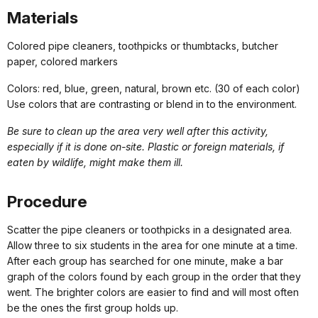
Materials
Colored pipe cleaners, toothpicks or thumbtacks, butcher
paper, colored markers
Colors: red, blue, green, natural, brown etc. (30 of each color)
Use colors that are contrasting or blend in to the environment.
Be sure to clean up the area very well after this activity,
especially if it is done on-site. Plastic or foreign materials, if
eaten by wildlife, might make them ill.
Procedure
Scatter the pipe cleaners or toothpicks in a designated area.
Allow three to six students in the area for one minute at a time.
After each group has searched for one minute, make a bar
graph of the colors found by each group in the order that they
went. The brighter colors are easier to find and will most often
be the ones the first group holds up.