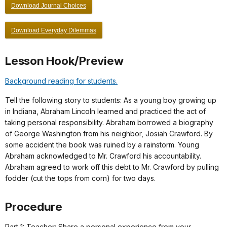
Download Journal Choices
Download Everyday Dilemmas
Lesson Hook/Preview
Background reading for students.
Tell the following story to students: As a young boy growing up
in Indiana, Abraham Lincoln learned and practiced the act of
taking personal responsibility. Abraham borrowed a biography
of George Washington from his neighbor, Josiah Crawford. By
some accident the book was ruined by a rainstorm. Young
Abraham acknowledged to Mr. Crawford his accountability.
Abraham agreed to work off this debt to Mr. Crawford by pulling
fodder (cut the tops from corn) for two days.
Procedure
Part 1: Teacher: Share a personal experience from your