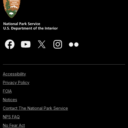
Accessibility
Privacy Policy
FOIA
Notices
Contact The National Park Service
NPS FAQ
No Fear Act