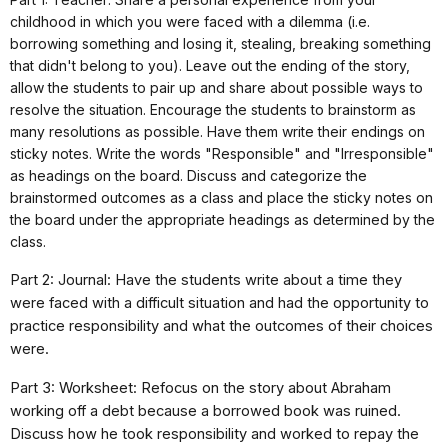
childhood in which you were faced with a dilemma (i.e.
borrowing something and losing it, stealing, breaking something
that didn't belong to you). Leave out the ending of the story,
allow the students to pair up and share about possible ways to
resolve the situation. Encourage the students to brainstorm as
many resolutions as possible. Have them write their endings on
sticky notes. Write the words "Responsible" and "Irresponsible"
as headings on the board. Discuss and categorize the
brainstormed outcomes as a class and place the sticky notes on
the board under the appropriate headings as determined by the
class.
Part 2: Journal: Have the students write about a time they
were faced with a difficult situation and had the opportunity to
practice responsibility and what the outcomes of their choices
were.
Part 3: Worksheet: Refocus on the story about Abraham
working off a debt because a borrowed book was ruined.
Discuss how he took responsibility and worked to repay the