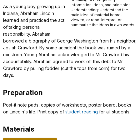
information ideas, and principles.
As a young boy growing up in
Understanding: Understand the
Indiana, Abraham Lincoln
main idea of material heard,
learned and practiced the act
viewed, or read. Interpret or
summarize the ideas in own words.
of taking personal
responsibility. Abraham
borrowed a biography of George Washington from his neighbor,
Josiah Crawford. By some accident the book was ruined by a
rainstorm. Young Abraham acknowledged to Mr. Crawford his
accountability. Abraham agreed to work off this debt to Mr.
Crawford by pulling fodder (cut the tops from corn) for two
days.
Preparation
Post-it note pads, copies of worksheets, poster board, books
on Lincoln's life. Print copy of
student reading
for all students.
Materials