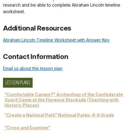
research and be able to complete Abraham Lincoln timeline
worksheet.
Additional Resources
Abraham Lincoln Timeline Worksheet with Answer Key
Contact Information
Email us about this lesson plan
LESSON PLANS
"Comfortable Camps?" Archeology of the Confederate
Guard Camp at the Florence Stockade (Teaching with
Historic Places)
"Create a National Park" National Parks: 4-6 Grade
"Cross and Examine"