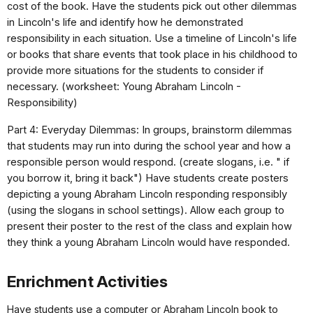
cost of the book. Have the students pick out other dilemmas
in Lincoln's life and identify how he demonstrated
responsibility in each situation. Use a timeline of Lincoln's life
or books that share events that took place in his childhood to
provide more situations for the students to consider if
necessary. (worksheet: Young Abraham Lincoln -
Responsibility)
Part 4: Everyday Dilemmas: In groups, brainstorm dilemmas
that students may run into during the school year and how a
responsible person would respond. (create slogans, i.e. " if
you borrow it, bring it back") Have students create posters
depicting a young Abraham Lincoln responding responsibly
(using the slogans in school settings). Allow each group to
present their poster to the rest of the class and explain how
they think a young Abraham Lincoln would have responded.
Enrichment Activities
Have students use a computer or Abraham Lincoln book to