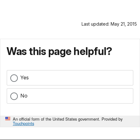
Last updated: May 21, 2015
Was this page helpful?
Yes
No
An official form of the United States government. Provided by
Touchpoints