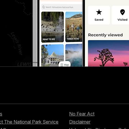
s
No Fear Act
t The National Park Service
Disclaimer