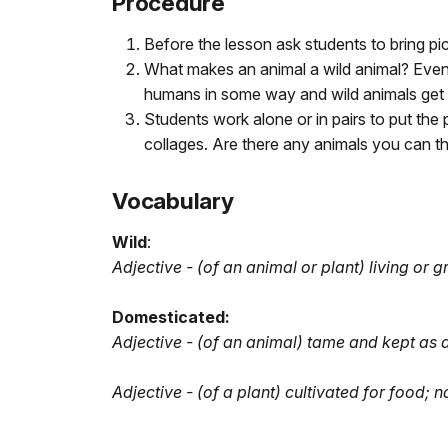
Procedure
Before the lesson ask students to bring pic
What makes an animal a wild animal? Event
humans in some way and wild animals get 
Students work alone or in pairs to put the
collages. Are there any animals you can th
Vocabulary
Wild
:
Adjective - (of an animal or plant) living or 
Domesticated:
Adjective - (of an animal) tame and kept as a
Adjective - (of a plant) cultivated for food; n