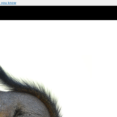
 you know