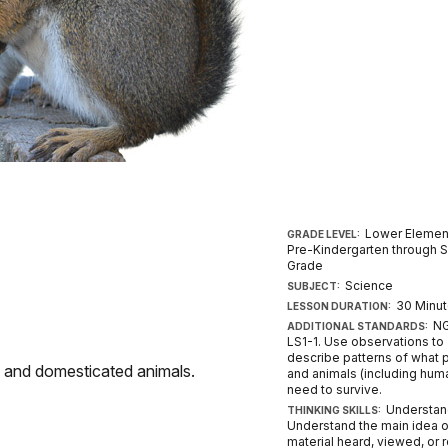
Lower Elemen
GRADE LEVEL:
Pre-Kindergarten through 
Grade
Science
SUBJECT:
30 Minu
LESSON DURATION:
NG
ADDITIONAL STANDARDS:
LS1-1. Use observations to
describe patterns of what 
e and domesticated animals.
and animals (including hum
need to survive.
Understan
THINKING SKILLS:
Understand the main idea o
material heard, viewed, or 