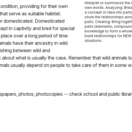
Interpret or summarize the 
 condition, providing for their own
own words. Analyzing: Bre
a concept or idea into part
hat serve as suitable habitat.
show the relationships am
d or domesticated. Domesticated
parts. Creating: Bring toget
parts (elements, compound
t in captivity and bred for special
knowledge to form a whol
place over a long period of time
build relationships for NEW
situations.
mals have their ancestry in wild
uishing between wild and
 about what is usually the case. Remember that wild animals ba
mals usually depend on people to take care of them in some w
papers, photos, photocopies -- check school and public librar