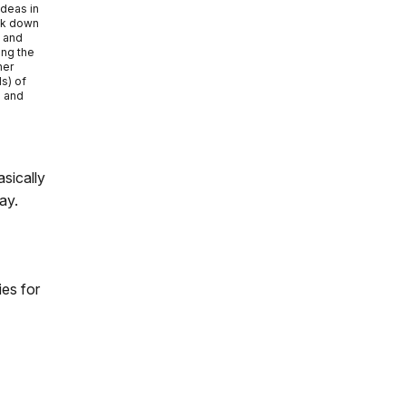
ideas in
ak down
s and
ong the
her
s) of
e and
sically
ay.
ies for