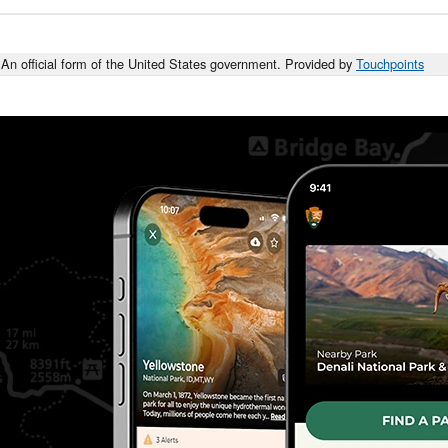
An official form of the United States government. Provided by
Touchpoints