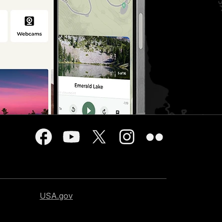
USA.gov