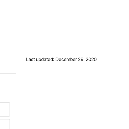
Last updated: December 29, 2020