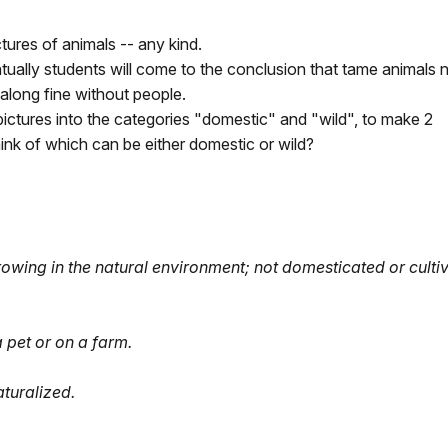
tures of animals -- any kind.
ually students will come to the conclusion that tame animals 
along fine without people.
 pictures into the categories "domestic" and "wild", to make 2
ink of which can be either domestic or wild?
growing in the natural environment; not domesticated or culti
 pet or on a farm.
aturalized.