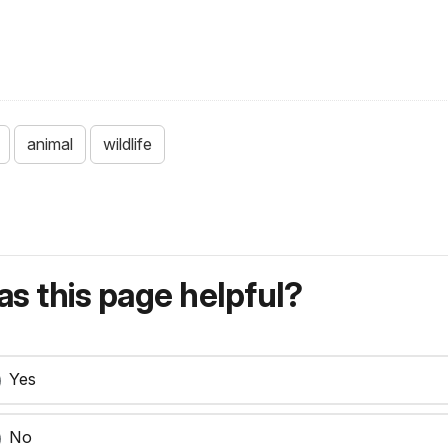
animal
wildlife
s this page helpful?
Yes
No