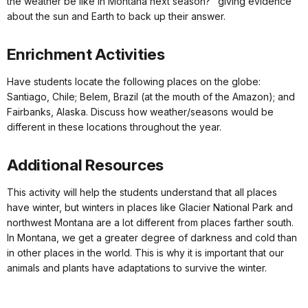
the weather be like in Montana next season?" giving evidence
about the sun and Earth to back up their answer.
Enrichment Activities
Have students locate the following places on the globe:
Santiago, Chile; Belem, Brazil (at the mouth of the Amazon); and
Fairbanks, Alaska. Discuss how weather/seasons would be
different in these locations throughout the year.
Additional Resources
This activity will help the students understand that all places
have winter, but winters in places like Glacier National Park and
northwest Montana are a lot different from places farther south.
In Montana, we get a greater degree of darkness and cold than
in other places in the world. This is why it is important that our
animals and plants have adaptations to survive the winter.