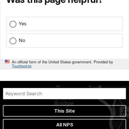
Yes
No
An official form of the United States government. Provided by
Touchpoints
This Site
All NPS