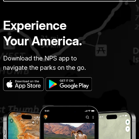
Experience
Your America.
Download the NPS app to
navigate the parks on the go.