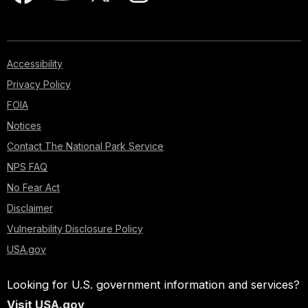
Accessibility
Privacy Policy
FOIA
Notices
Contact The National Park Service
NPS FAQ
No Fear Act
Disclaimer
Vulnerability Disclosure Policy
USA.gov
Looking for U.S. government information and services?
Visit USA.gov