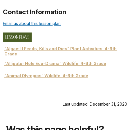
Contact Information
Email us about this lesson plan
LESSON PLANS
"Algae: It Feeds, Kills and Dies" Plant Activities: 4-6th
Grade
"Alligator Hole Eco-Drama" Wildlife: 4-6th Grade
"Animal Olympics" Wildlife: 4-6th Grade
Last updated: December 31, 2020
Was this page helpful?