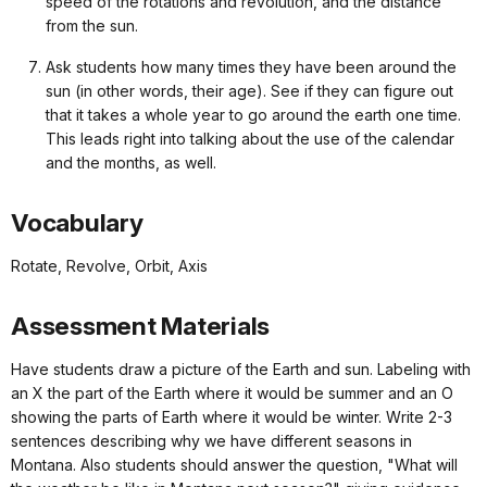
speed of the rotations and revolution, and the distance
from the sun.
Ask students how many times they have been around the
sun (in other words, their age). See if they can figure out
that it takes a whole year to go around the earth one time.
This leads right into talking about the use of the calendar
and the months, as well.
Vocabulary
Rotate, Revolve, Orbit, Axis
Assessment Materials
Have students draw a picture of the Earth and sun. Labeling with
an X the part of the Earth where it would be summer and an O
showing the parts of Earth where it would be winter. Write 2-3
sentences describing why we have different seasons in
Montana. Also students should answer the question, "What will