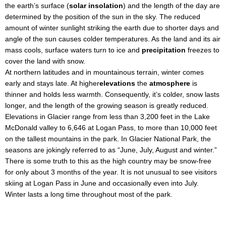
the earth’s surface (
solar insolation
) and the length of the day are
determined by the position of the sun in the sky. The reduced
amount of winter sunlight striking the earth due to shorter days and
angle of the sun causes colder temperatures. As the land and its air
mass cools, surface waters turn to ice and
precipitation
freezes to
cover the land with snow.
At northern latitudes and in mountainous terrain, winter comes
early and stays late. At higher
elevations
the
atmosphere
is
thinner and holds less warmth. Consequently, it’s colder, snow lasts
longer, and the length of the growing season is greatly reduced.
Elevations in Glacier range from less than 3,200 feet in the Lake
McDonald valley to 6,646 at Logan Pass, to more than 10,000 feet
on the tallest mountains in the park. In Glacier National Park, the
seasons are jokingly referred to as “June, July, August and winter.”
There is some truth to this as the high country may be snow-free
for only about 3 months of the year. It is not unusual to see visitors
skiing at Logan Pass in June and occasionally even into July.
Winter lasts a long time throughout most of the park.