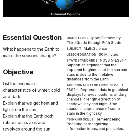
Essential Question
Upper Elementary:
GRADE LEVEL:
Third Grade through Fifth Grade
Math,Science
What happens to the Earth to
SUBJECT:
60 Minutes
LESSON DURATION:
make the seasons change?
NGSS 5-ESS1-1.
STATE STANDARDS:
Support an argument that the
apparent brightness of the sun and
Objective
stars is due to their relative
distances from the Earth.
List the two main
NGSS 3-
ADDITIONAL STANDARDS:
characteristics of winter: cold
ESS2-1. Represent data in graphical
displays to reveal patterns of daily
and dark
changes in length &direction of
Explain that we get heat and
shadows, day and night, &the
seasonal appearance of some
light from the sun
stars in the night sky.
Explain that the Earth both
Remembering:
THINKING SKILLS:
rotates on its axis and
Recalling or recognizing
revolves around the sun
information ideas, and principles.