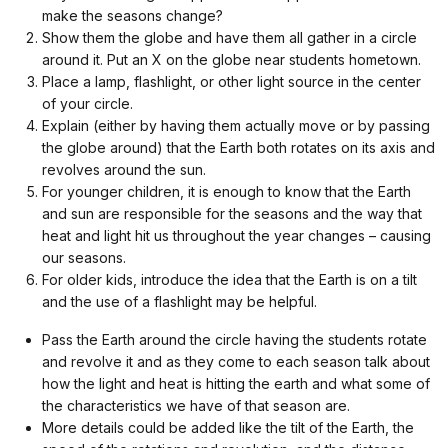
make the seasons change?
Show them the globe and have them all gather in a circle
around it. Put an X on the globe near students hometown.
Place a lamp, flashlight, or other light source in the center
of your circle.
Explain (either by having them actually move or by passing
the globe around) that the Earth both rotates on its axis and
revolves around the sun.
For younger children, it is enough to know that the Earth
and sun are responsible for the seasons and the way that
heat and light hit us throughout the year changes – causing
our seasons.
For older kids, introduce the idea that the Earth is on a tilt
and the use of a flashlight may be helpful.
Pass the Earth around the circle having the students rotate
and revolve it and as they come to each season talk about
how the light and heat is hitting the earth and what some of
the characteristics we have of that season are.
More details could be added like the tilt of the Earth, the