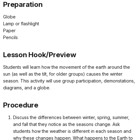
Preparation
Globe
Lamp or flashlight
Paper
Pencils
Lesson Hook/Preview
Students will learn how the movement of the earth around the
sun (as well as the tilt, for older groups) causes the winter
season. This activity will use group participation, demonstations,
diagrams, and a globe.
Procedure
Discuss the differences between winter, spring, summer,
and fall that they notice as the seasons change. Ask
students how the weather is different in each season and
why these changes happen. What happens to the Earth to