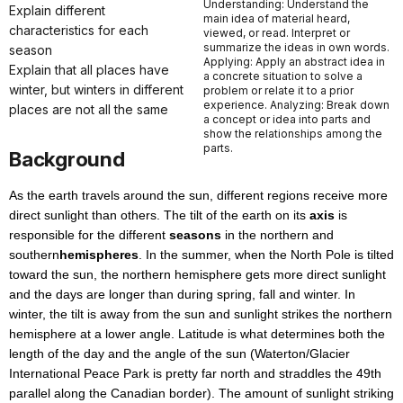
Understanding: Understand the
Explain different
main idea of material heard,
characteristics for each
viewed, or read. Interpret or
summarize the ideas in own words.
season
Applying: Apply an abstract idea in
Explain that all places have
a concrete situation to solve a
winter, but winters in different
problem or relate it to a prior
experience. Analyzing: Break down
places are not all the same
a concept or idea into parts and
show the relationships among the
parts.
Background
As the earth travels around the sun, different regions receive more
direct sunlight than others. The tilt of the earth on its
axis
is
responsible for the different
seasons
in the northern and
southern
hemispheres
. In the summer, when the North Pole is tilted
toward the sun, the northern hemisphere gets more direct sunlight
and the days are longer than during spring, fall and winter. In
winter, the tilt is away from the sun and sunlight strikes the northern
hemisphere at a lower angle. Latitude is what determines both the
length of the day and the angle of the sun (Waterton/Glacier
International Peace Park is pretty far north and straddles the 49th
parallel along the Canadian border). The amount of sunlight striking