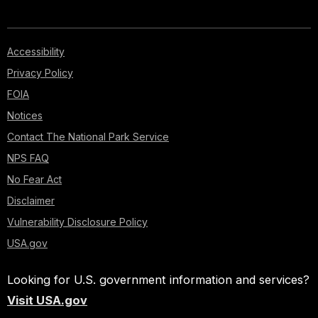
Accessibility
Privacy Policy
FOIA
Notices
Contact The National Park Service
NPS FAQ
No Fear Act
Disclaimer
Vulnerability Disclosure Policy
USA.gov
Looking for U.S. government information and services?
Visit USA.gov