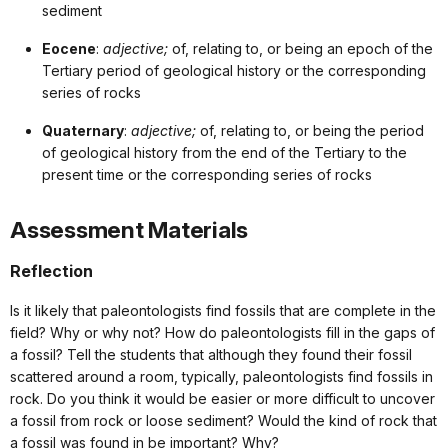
sediment
Eocene
:
adjective;
of, relating to, or being an epoch of the
Tertiary period of geological history or the corresponding
series of rocks
Quaternary
:
adjective;
of, relating to, or being the period
of geological history from the end of the Tertiary to the
present time or the corresponding series of rocks
Assessment Materials
Reflection
Is it likely that paleontologists find fossils that are complete in the
field? Why or why not? How do paleontologists fill in the gaps of
a fossil? Tell the students that although they found their fossil
scattered around a room, typically, paleontologists find fossils in
rock. Do you think it would be easier or more difficult to uncover
a fossil from rock or loose sediment? Would the kind of rock that
a fossil was found in be important? Why?