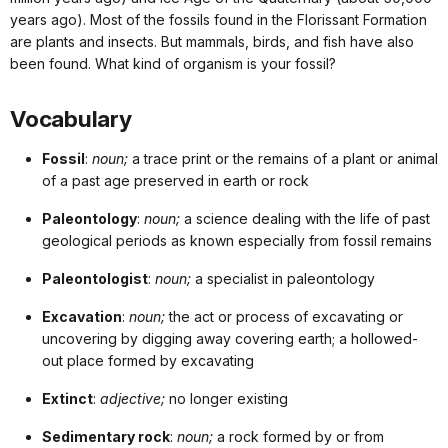
years ago). Most of the fossils found in the Florissant Formation
are plants and insects. But mammals, birds, and fish have also
been found. What kind of organism is your fossil?
Vocabulary
Fossil
:
noun;
a trace print or the remains of a plant or animal
of a past age preserved in earth or rock
Paleontology
:
noun;
a science dealing with the life of past
geological periods as known especially from fossil remains
Paleontologist
:
noun;
a specialist in paleontology
Excavation
:
noun;
the act or process of excavating or
uncovering by digging away covering earth; a hollowed-
out place formed by excavating
Extinct
:
adjective;
no longer existing
Sedimentary rock
:
noun;
a rock formed by or from