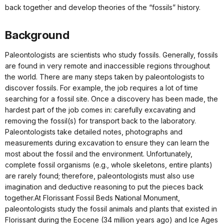
back together and develop theories of the “fossils” history.
Background
Paleontologists are scientists who study fossils. Generally, fossils
are found in very remote and inaccessible regions throughout
the world. There are many steps taken by paleontologists to
discover fossils. For example, the job requires a lot of time
searching for a fossil site. Once a discovery has been made, the
hardest part of the job comes in: carefully excavating and
removing the fossil(s) for transport back to the laboratory.
Paleontologists take detailed notes, photographs and
measurements during excavation to ensure they can learn the
most about the fossil and the environment. Unfortunately,
complete fossil organisms (e.g., whole skeletons, entire plants)
are rarely found; therefore, paleontologists must also use
imagination and deductive reasoning to put the pieces back
together.At Florissant Fossil Beds National Monument,
paleontologists study the fossil animals and plants that existed in
Florissant during the Eocene (34 million years ago) and Ice Ages