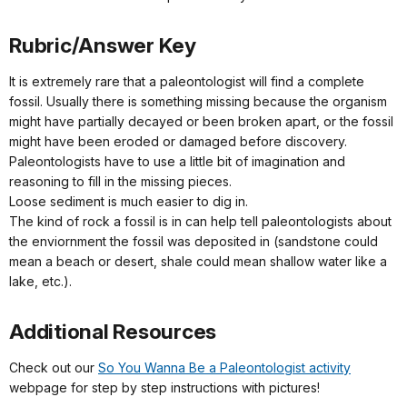
Rubric/Answer Key
It is extremely rare that a paleontologist will find a complete
fossil. Usually there is something missing because the organism
might have partially decayed or been broken apart, or the fossil
might have been eroded or damaged before discovery.
Paleontologists have to use a little bit of imagination and
reasoning to fill in the missing pieces.
Loose sediment is much easier to dig in.
The kind of rock a fossil is in can help tell paleontologists about
the enviornment the fossil was deposited in (sandstone could
mean a beach or desert, shale could mean shallow water like a
lake, etc.).
Additional Resources
Check out our
So You Wanna Be a Paleontologist activity
webpage for step by step instructions with pictures!