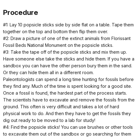
Procedure
#1: Lay 10 popsicle sticks side by side flat on a table. Tape them
together on the top and bottom then flip them over.
#2: Draw a picture of one of the extinct animals from Florissant
Fossil Beds National Monument on the popsicle sticks.
#3: Take the tape off of the popsicle sticks and mix them up.
Have someone else take the sticks and hide them. If you have a
sandbox you can have the other person bury them in the sand.
Or they can hide them all in a different room.
Paleontologists can spend a long time hunting for fossils before
they find any. Much of the time is spent looking for a good site.
Once a fossil is found, the hardest part of the process starts.
The scientists have to excavate and remove the fossils from the
ground. This often is very difficult and takes a lot of hard
physical work to do. And then they have to get the fossils they
dig out ready to be moved to a lab for study!
#4: Find the popsicle sticks! You can use brushes or other tools
to excavate them out of the sandbox or go searching for them