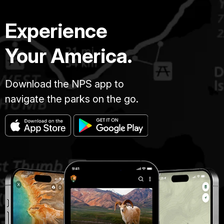
Experience
Your America.
Download the NPS app to
navigate the parks on the go.