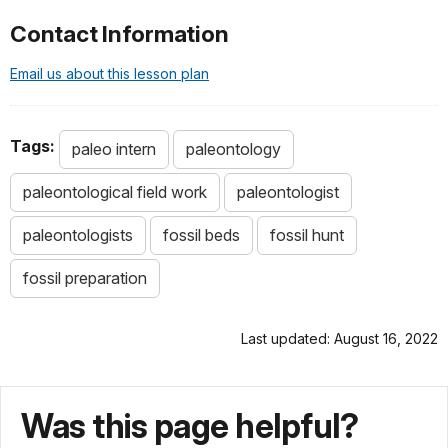
Contact Information
Email us about this lesson plan
Tags:
paleo intern
paleontology
paleontological field work
paleontologist
paleontologists
fossil beds
fossil hunt
fossil preparation
Last updated: August 16, 2022
Was this page helpful?