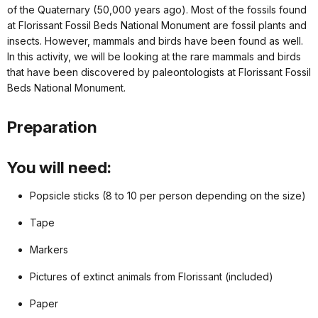
of the Quaternary (50,000 years ago). Most of the fossils found
at Florissant Fossil Beds National Monument are fossil plants and
insects. However, mammals and birds have been found as well.
In this activity, we will be looking at the rare mammals and birds
that have been discovered by paleontologists at Florissant Fossil
Beds National Monument.
Preparation
You will need:
Popsicle sticks (8 to 10 per person depending on the size)
Tape
Markers
Pictures of extinct animals from Florissant (included)
Paper