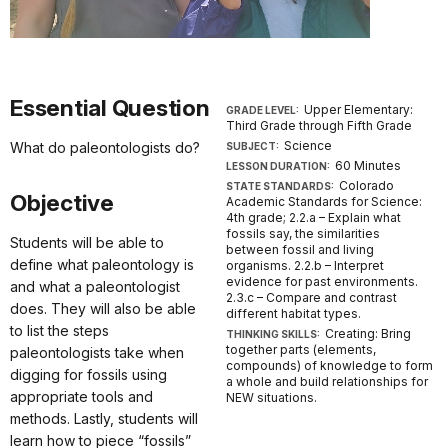
Essential Question
Upper Elementary:
GRADE LEVEL:
Third Grade through Fifth Grade
Science
What do paleontologists do?
SUBJECT:
60 Minutes
LESSON DURATION:
Colorado
STATE STANDARDS:
Objective
Academic Standards for Science:
4th grade; 2.2.a – Explain what
fossils say, the similarities
Students will be able to
between fossil and living
define what paleontology is
organisms. 2.2.b – Interpret
evidence for past environments.
and what a paleontologist
2.3.c – Compare and contrast
does. They will also be able
different habitat types.
to list the steps
Creating: Bring
THINKING SKILLS:
together parts (elements,
paleontologists take when
compounds) of knowledge to form
digging for fossils using
a whole and build relationships for
appropriate tools and
NEW situations.
methods. Lastly, students will
learn how to piece “fossils”