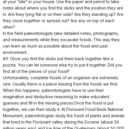
at your “site” in your house. Use the paper and pencil to take
notes about where you find the sticks and the position they are
in. Are they lying flat or on their side? Are they standing up? Are
they close together or spread out? Are any on top of each
other?
In the field paleontologists take detailed notes, photographs,
and measurements while they excavate fossils. This way they
can learn as much as possible about the fossil and past
environment.
#5: Once you find the sticks put them back together like a
puzzle. You can let someone else try to put it together. Did you
find all of the pieces of your fossil?
Unfortunately, complete fossils of an organism are extremely
rare. Usually there is a piece missing from the fossils we find.
When this happens, paleontologists have to use their
imagination and deductive reasoning to make educated
guesses and fill in the missing pieces.Once the fossil is put
together, we can then study it. At Florissant Fossil Beds National
Monument, paleontologists study the fossil of plants and animals
that lived in the Florissant valley during the Eocene (about 34
million years ago) and Ice Age of the Quaternary (about 50,000