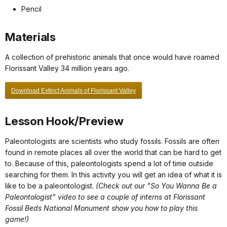
Pencil
Materials
A collection of prehistoric animals that once would have roamed
Florissant Valley 34 million years ago.
Download Extinct Animals of Florissant Valley
Lesson Hook/Preview
Paleontologists are scientists who study fossils. Fossils are often
found in remote places all over the world that can be hard to get
to. Because of this, paleontologists spend a lot of time outside
searching for them. In this activity you will get an idea of what it is
like to be a paleontologist.
(Check out our "So You Wanna Be a
Paleontologist" video to see a couple of interns at Florissant
Fossil Beds National Monument show you how to play this
game!)