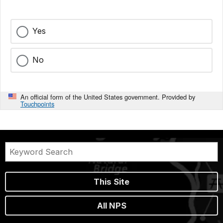
Yes
No
An official form of the United States government. Provided by
Touchpoints
This Site
All NPS