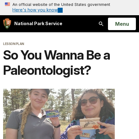
An official website of the United States government
Here's how you know
Open
Menu
National Park Service
Search
LESSON PLAN
So You Wanna Be a
Paleontologist?