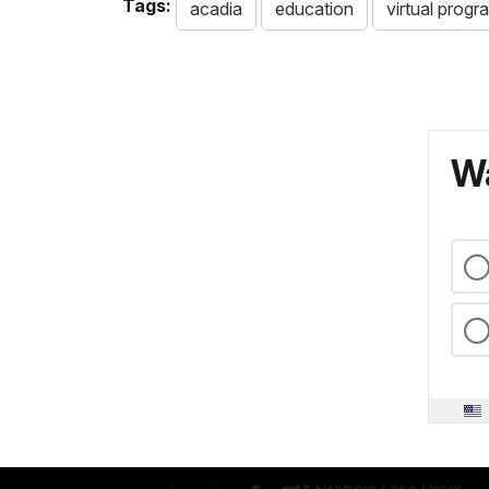
Tags:
acadia
education
virtual progr
Wa