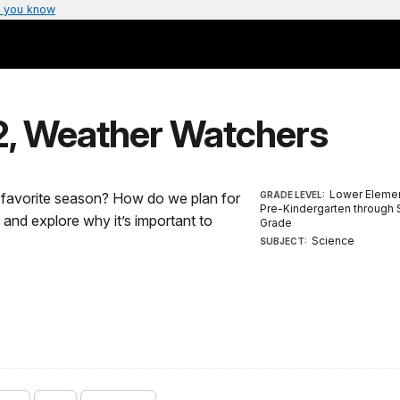
 you know
-2, Weather Watchers
Lower Elemen
r favorite season? How do we plan for
GRADE LEVEL:
Pre-Kindergarten through
nd explore why it’s important to
Grade
Science
SUBJECT: