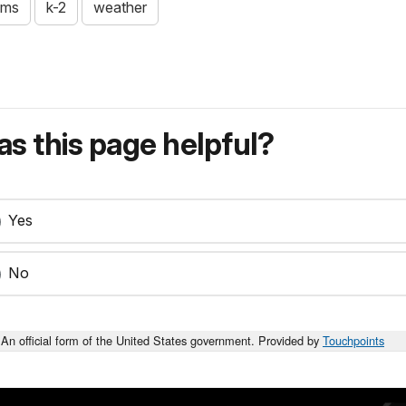
ams
k-2
weather
s this page helpful?
Yes
No
An official form of the United States government. Provided by
Touchpoints