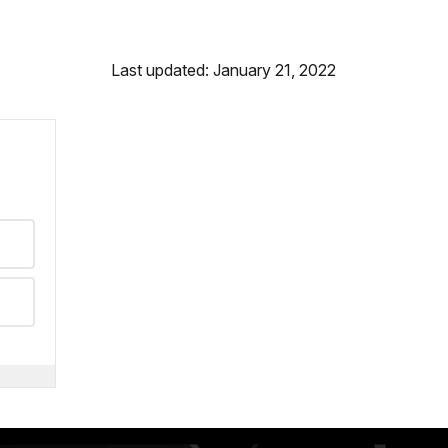
Last updated: January 21, 2022