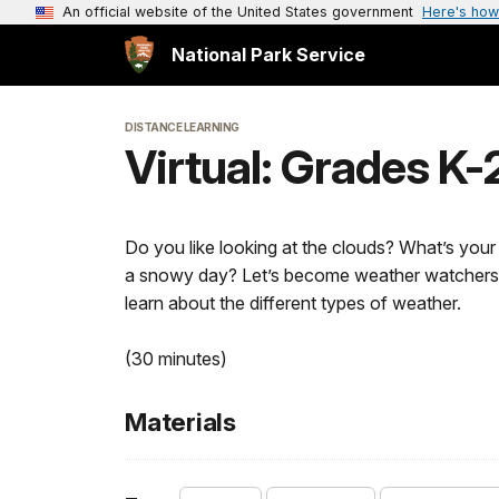
An official website of the United States government
Here's how
National Park Service
DISTANCE LEARNING
Virtual: Grades K
Do you like looking at the clouds? What’s you
a snowy day? Let’s become weather watchers a
learn about the different types of weather.
(30 minutes)
Materials