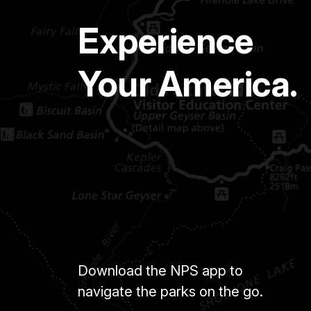
Experience
Your America.
Download the NPS app to
navigate the parks on the go.