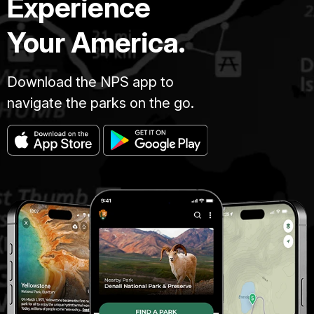
Experience
Your America.
Download the NPS app to
navigate the parks on the go.