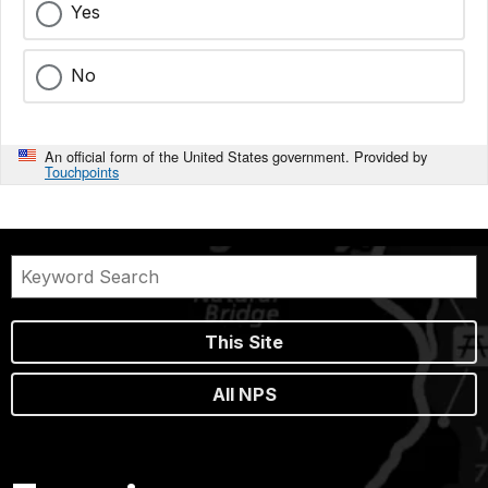
Yes
No
An official form of the United States government. Provided by
Touchpoints
This Site
All NPS