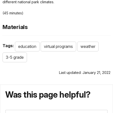
different national park climates.
(45 minutes)
Materials
Tags:
education
virtual programs
weather
3-5 grade
Last updated: January 21, 2022
Was this page helpful?