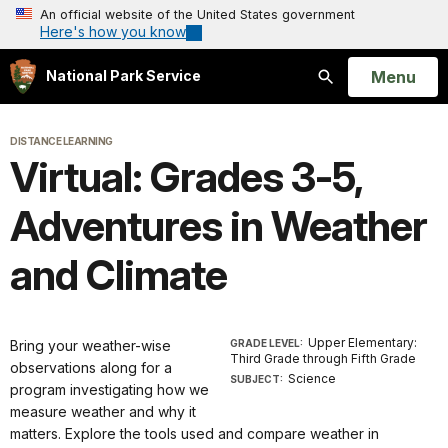
An official website of the United States government
Here's how you know
Open
Menu
National Park Service
Search
DISTANCE LEARNING
Virtual: Grades 3-5,
Adventures in Weather
and Climate
Upper Elementary:
Bring your weather-wise
GRADE LEVEL:
Third Grade through Fifth Grade
observations along for a
Science
SUBJECT:
program investigating how we
measure weather and why it
matters. Explore the tools used and compare weather in