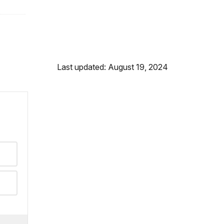
Last updated: August 19, 2024