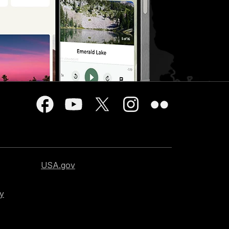
USA.gov
cy