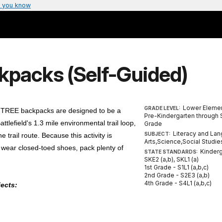
 you know
kpacks (Self-Guided)
Lower Elemen
GRADE LEVEL:
r TREE backpacks are designed to be a
Pre-Kindergarten through
efield's 1.3 mile environmental trail loop,
Grade
Literacy and La
SUBJECT:
 trail route. Because this activity is
Arts,Science,Social Studie
 wear closed-toed shoes, pack plenty of
Kinderg
STATE STANDARDS:
SKE2 (a,b), SKL1 (a)
1st Grade - S1L1 (a,b,c)
2nd Grade - S2E3 (a,b)
4th Grade - S4L1 (a,b,c)
jects: