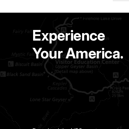
Experience
Your America.