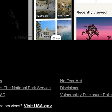
s
No Fear Act
t The National Park Service
Disclaimer
FAQ
Vulnerability Disclosure Poli
nd services?
Visit USA.gov