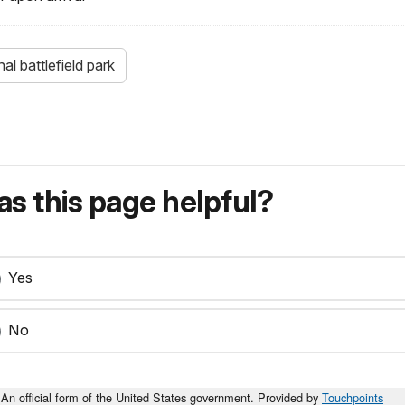
l battlefield park
s this page helpful?
Yes
No
An official form of the United States government. Provided by
Touchpoints