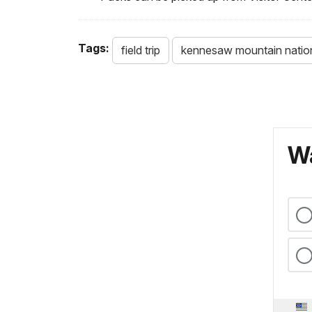
Tags:
field trip
kennesaw mountain nationa
Wa