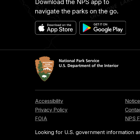
Download the NPS app to
navigate the parks on the go.
Accessibility
Notice
Privacy Policy
Contac
FOIA
NPS 
Looking for U.S. government information a