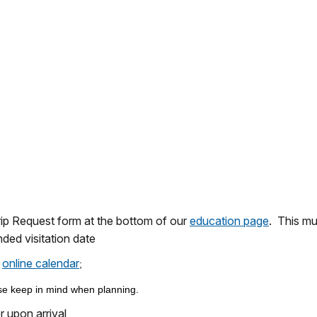
rip Request form at the bottom of our
education page
. This mu
ded visitation date
online calendar
r
;
e keep in mind when planning.
 upon arrival