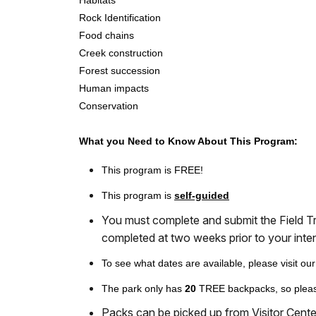
Habitats
Rock Identification
Food chains
Creek construction
Forest succession
Human impacts
Conservation
What you Need to Know About This Program:
This program is FREE!
This program is
self-guided
You must complete and submit the Field T
completed at two weeks prior to your inten
To see what dates are available, please visit ou
The park only has
20
TREE backpacks, so pleas
Packs can be picked up from Visitor Center