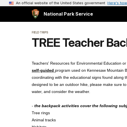
An official website of the United States government
Here's how
National Park Service
FIELD TRIPS
TREE Teacher Bac
Teachers' Resources for Environmental Education o
self-guided
program used on Kennesaw Mountain Battl
coordinating with the educational signs found along the
designed to be an outdoor hike, please make sure to
water, and consider the weather.
-
the backpack activities cover the following sub
Tree rings
Animal tracks