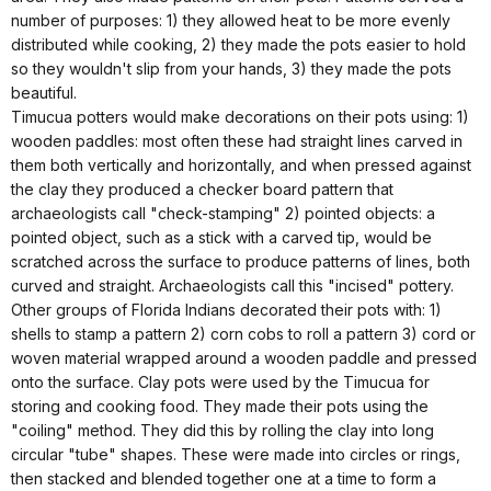
number of purposes: 1) they allowed heat to be more evenly
distributed while cooking, 2) they made the pots easier to hold
so they wouldn't slip from your hands, 3) they made the pots
beautiful.
Timucua potters would make decorations on their pots using: 1)
wooden paddles: most often these had straight lines carved in
them both vertically and horizontally, and when pressed against
the clay they produced a checker board pattern that
archaeologists call "check-stamping" 2) pointed objects: a
pointed object, such as a stick with a carved tip, would be
scratched across the surface to produce patterns of lines, both
curved and straight. Archaeologists call this "incised" pottery.
Other groups of Florida Indians decorated their pots with: 1)
shells to stamp a pattern 2) corn cobs to roll a pattern 3) cord or
woven material wrapped around a wooden paddle and pressed
onto the surface. Clay pots were used by the Timucua for
storing and cooking food. They made their pots using the
"coiling" method. They did this by rolling the clay into long
circular "tube" shapes. These were made into circles or rings,
then stacked and blended together one at a time to form a