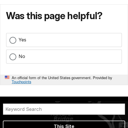
Was this page helpful?
Yes
No
An official form of the United States government. Provided by
Touchpoints
This Site