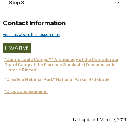
Step 3
Contact Information
Email us about this lesson plan
LESSON PLANS
"Comfortable Camps?" Archeology of the Confederate
Guard Camp at the Florence Stockade (Teaching with
Historic Places)
"Create a National Park" National Parks: 4-6 Grade
"Cross and Examine"
Last updated: March 7, 2019