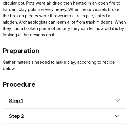
circular pot. Pots were air dried then heated in an open fire to
harden. Clay pots are very heavy. When these vessels broke,
the broken pieces were thrown into a trash pile, called a
midden. Archaeologists can learn a lot from trash middens. When
they find a broken piece of pottery they can tell how old it is by
looking at the designs on it.
Preparation
Gather materials needed to make clay, according to recipe
below.
Procedure
Step 1
Step 2