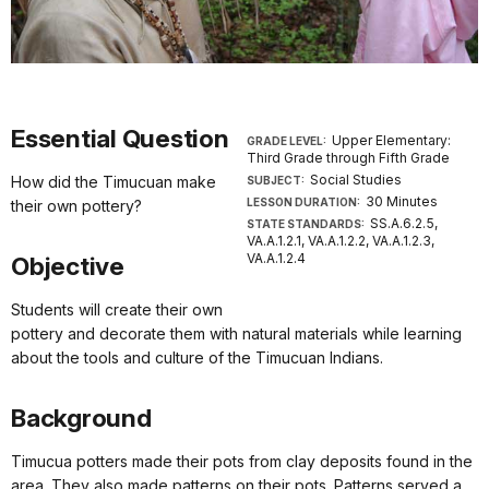
Essential Question
Upper Elementary:
GRADE LEVEL:
Third Grade through Fifth Grade
Social Studies
How did the Timucuan make
SUBJECT:
30 Minutes
LESSON DURATION:
their own pottery?
SS.A.6.2.5,
STATE STANDARDS:
VA.A.1.2.1, VA.A.1.2.2, VA.A.1.2.3,
VA.A.1.2.4
Objective
Students will create their own
pottery and decorate them with natural materials while learning
about the tools and culture of the Timucuan Indians.
Background
Timucua potters made their pots from clay deposits found in the
area. They also made patterns on their pots. Patterns served a