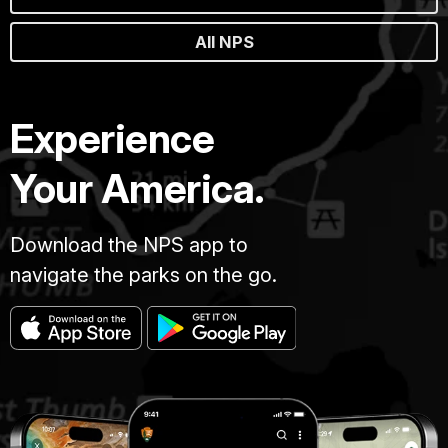
All NPS
Experience
Your America.
Download the NPS app to
navigate the parks on the go.