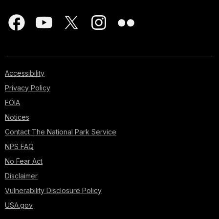
Accessibility
Privacy Policy
FOIA
Notices
Contact The National Park Service
NPS FAQ
No Fear Act
Disclaimer
Vulnerability Disclosure Policy
USA.gov