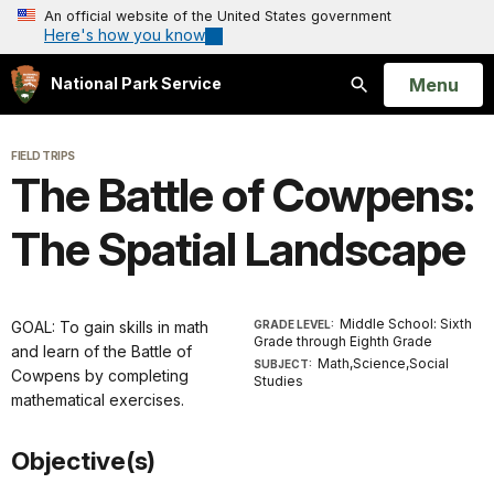
An official website of the United States government
Here's how you know
Open
Menu
National Park Service
Search
FIELD TRIPS
The Battle of Cowpens:
The Spatial Landscape
Middle School: Sixth
GOAL: To gain skills in math
GRADE LEVEL:
Grade through Eighth Grade
and learn of the Battle of
Math,Science,Social
SUBJECT:
Cowpens by completing
Studies
mathematical exercises.
Objective(s)