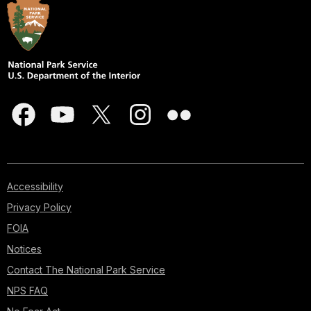
Accessibility
Privacy Policy
FOIA
Notices
Contact The National Park Service
NPS FAQ