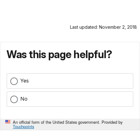
Last updated: November 2, 2018
Was this page helpful?
Yes
No
An official form of the United States government. Provided by
Touchpoints