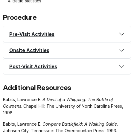
Battle statistics
Procedure
Pre-Visit Activities
Onsite Activities
Post-Visit Activities
Additional Resources
Babits, Lawrence E.
A Devil of a Whipping: The Battle of
Cowpens
. Chapel Hill: The University of North Carolina Press,
1998.
Babits, Lawrence E.
Cowpens Battlefield: A Walking Guide
.
Johnson City, Tennessee: The Overmountain Press, 1993.