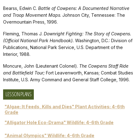
Bearss, Edwin C.
Battle of Cowpens: A Documented Narrative
and Troop Movement Maps
. Johnson City, Tennessee: The
Overmountain Press, 1996.
Fleming, Thomas J.
Downright Fighting: The Story of Cowpens.
(Official National Park Handbook).
Washington, D.C.: Division of
Publications, National Park Service, U.S. Department of the
Interior, 1988.
Moncure, John (Lieutenant Colonel).
The Cowpens Staff Ride
and Battlefield Tour;
Fort Leavenworth, Kansas; Combat Studies
Institute, U.S. Army Command and General Staff College, 1996.
LESSON PLANS
"Algae: It Feeds, Kills and Dies" Plant Activities: 4-6th
Grade
"Alligator Hole Eco-Drama" Wildlife: 4-6th Grade
"Animal Olympics" Wildlife: 4-6th Grade