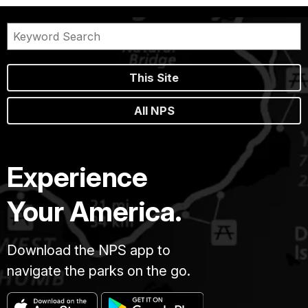
This Site
All NPS
Experience
Your America.
Download the NPS app to
navigate the parks on the go.