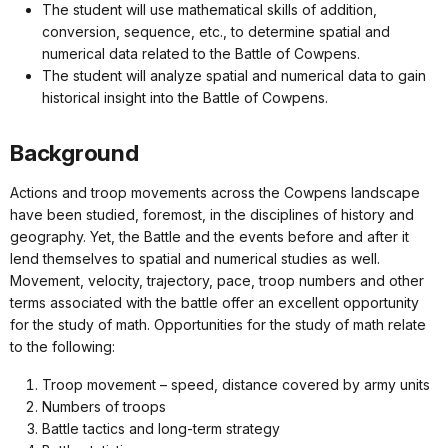
The student will use mathematical skills of addition,
conversion, sequence, etc., to determine spatial and
numerical data related to the Battle of Cowpens.
The student will analyze spatial and numerical data to gain
historical insight into the Battle of Cowpens.
Background
Actions and troop movements across the Cowpens landscape
have been studied, foremost, in the disciplines of history and
geography. Yet, the Battle and the events before and after it
lend themselves to spatial and numerical studies as well.
Movement, velocity, trajectory, pace, troop numbers and other
terms associated with the battle offer an excellent opportunity
for the study of math. Opportunities for the study of math relate
to the following:
Troop movement – speed, distance covered by army units
Numbers of troops
Battle tactics and long-term strategy