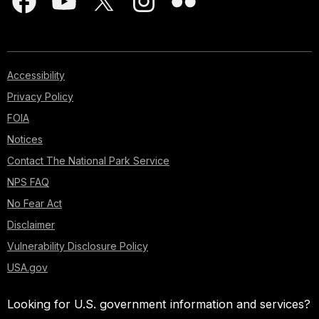
Accessibility
Privacy Policy
FOIA
Notices
Contact The National Park Service
NPS FAQ
No Fear Act
Disclaimer
Vulnerability Disclosure Policy
USA.gov
Looking for U.S. government information and services?