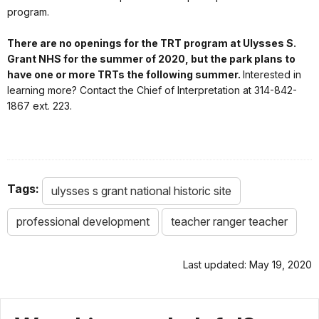
program.
There are no openings for the TRT program at Ulysses S.
Grant NHS for the summer of 2020, but the park plans to
have one or more TRTs the following summer.
Interested in
learning more? Contact the Chief of Interpretation at 314-842-
1867 ext. 223.
Tags:
ulysses s grant national historic site
professional development
teacher ranger teacher
Last updated: May 19, 2020