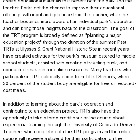
create educational materials that benefit both the park and the
teacher. Parks get the chance to improve their educational
offerings with input and guidance from the teacher, while the
teacher becomes more aware of an individual park's operation
and can bring those insights back to the classroom. The goal of
the TRT program is broadly defined as "planning a major
education project" through the duration of the summer. Past
TRTs at Ulysses S. Grant National Historic Site in recent years
have created activities for the park's museum catered to middle
school students, assisted with creating a traveling trunk, and
conducted research for online resources. Many teachers who
participate in TRT nationally come from Title 1 Schools, where
30 percent of the student body are eligible for free or reduced-
cost meals.
In addition to learning about the park's operation and
contributing to an education project, TRTs also have the
opportunity to take a three credit hour online course about
experiential learning through the University of Colorado-Denver.
Teachers who complete both the TRT program and the online
course will receivie a stipend for their participation on the