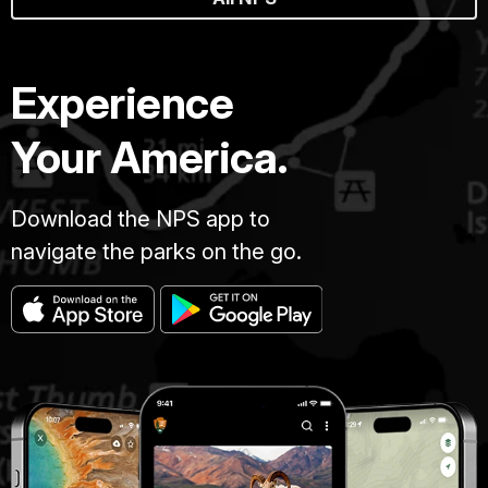
Experience
Your America.
Download the NPS app to
navigate the parks on the go.