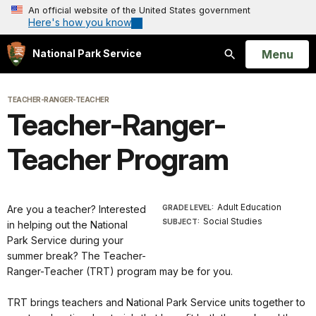
An official website of the United States government
Here's how you know
Open
Menu
National Park Service
Search
TEACHER-RANGER-TEACHER
Teacher-Ranger-
Teacher Program
Adult Education
Are you a teacher? Interested
GRADE LEVEL:
Social Studies
SUBJECT:
in helping out the National
Park Service during your
summer break? The Teacher-
Ranger-Teacher (TRT) program may be for you.
TRT brings teachers and National Park Service units together to