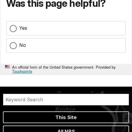
Was this page helpful?
Yes
No
An official form of the United States government. Provided by
Touchpoints
This Site
All NPS