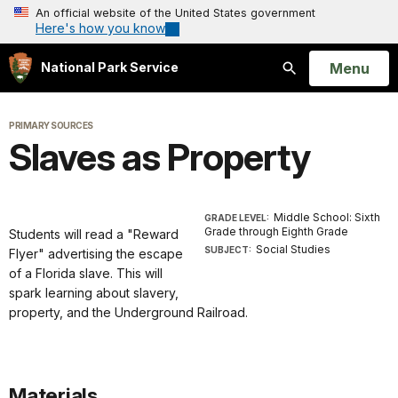
An official website of the United States government
Here's how you know
Open
Menu
National Park Service
Search
PRIMARY SOURCES
Slaves as Property
Middle School: Sixth
GRADE LEVEL:
Grade through Eighth Grade
Students will read a "Reward
Social Studies
SUBJECT:
Flyer" advertising the escape
of a Florida slave. This will
spark learning about slavery,
property, and the Underground Railroad.
Materials