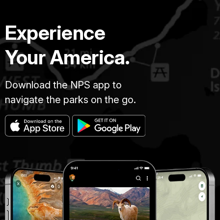
Experience
Your America.
Download the NPS app to
navigate the parks on the go.