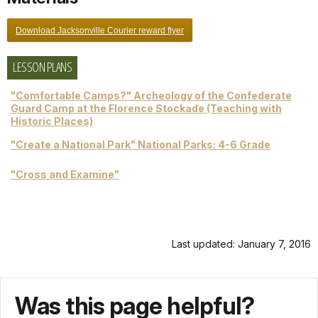
Download Jacksonville Courier reward flyer
LESSON PLANS
"Comfortable Camps?" Archeology of the Confederate
Guard Camp at the Florence Stockade (Teaching with
Historic Places)
"Create a National Park" National Parks: 4-6 Grade
"Cross and Examine"
Last updated: January 7, 2016
Was this page helpful?