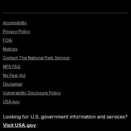
Accessibility
Privacy Policy
FOIA
Notices
Contact The National Park Service
NPS FAQ
No Fear Act
Disclaimer
Vulnerability Disclosure Policy
USA.gov
Looking for U.S. government information and services?
Visit USA.gov