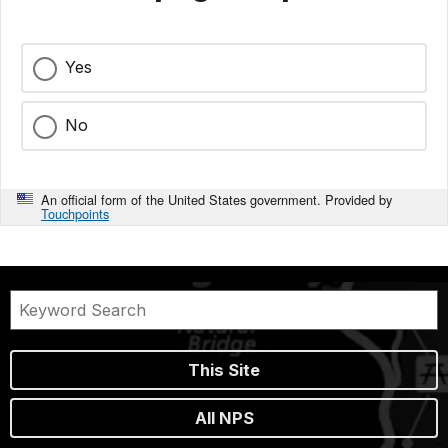
Yes
No
An official form of the United States government. Provided by
Touchpoints
This Site
All NPS